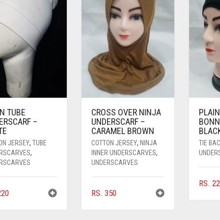
IN TUBE
CROSS OVER NINJA
PLAIN
ERSCARF –
UNDERSCARF –
BONN
TE
CARAMEL BROWN
BLAC
ON JERSEY
,
TUBE
COTTON JERSEY
,
NINJA
TIE BA
RSCARVES
,
INNER UNDERSCARVES
,
UNDER
RSCARVES
UNDERSCARVES
RS.
22
20
RS.
350