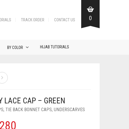
0
ORIALS
TRACK ORDER
CONTACT US
HIJAB TUTORIALS
BY COLOR
Y LACE CAP – GREEN
PS
,
TIE BACK BONNET CAPS
,
UNDERSCARVES
280