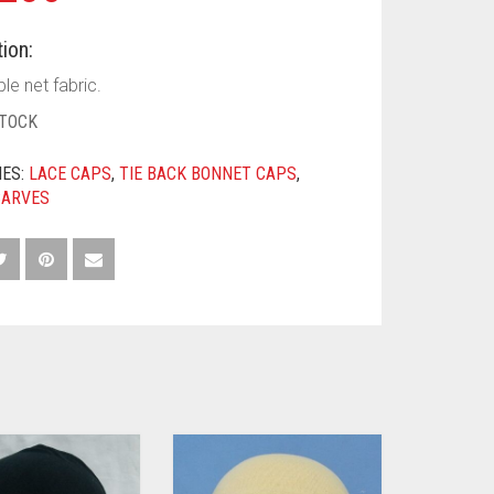
ion:
le net fabric.
STOCK
IES:
LACE CAPS
,
TIE BACK BONNET CAPS
,
CARVES