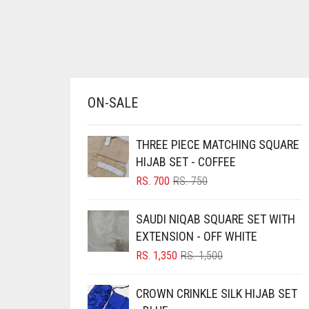
AZURE BLUE
BABY BLUE
BABY PINK
BEIGE
ON-SALE
BLACK
BLIZZARD
THREE PIECE MATCHING SQUARE
BLUE
HIJAB SET - COFFEE
ORIGINAL
CURRENT
RS.
700
RS.
750
BLUISH PURPLE
PRICE
PRICE
BLUSH PINK
WAS:
IS:
SAUDI NIQAB SQUARE SET WITH
RS. 750.
RS. 700.
BOTTLE GREEN
EXTENSION - OFF WHITE
ORIGINAL
CURRENT
RS.
1,350
RS.
1,500
BRIGHT BLUE
PRICE
PRICE
BRIGHT RED
WAS:
IS:
CROWN CRINKLE SILK HIJAB SET
RS. 1,500.
RS. 1,350.
BRIGHT WHITE