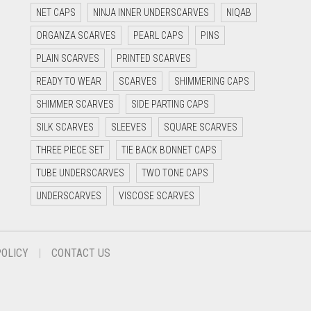
NET CAPS
NINJA INNER UNDERSCARVES
NIQAB
ORGANZA SCARVES
PEARL CAPS
PINS
PLAIN SCARVES
PRINTED SCARVES
READY TO WEAR
SCARVES
SHIMMERING CAPS
SHIMMER SCARVES
SIDE PARTING CAPS
SILK SCARVES
SLEEVES
SQUARE SCARVES
THREE PIECE SET
TIE BACK BONNET CAPS
TUBE UNDERSCARVES
TWO TONE CAPS
UNDERSCARVES
VISCOSE SCARVES
POLICY
CONTACT US