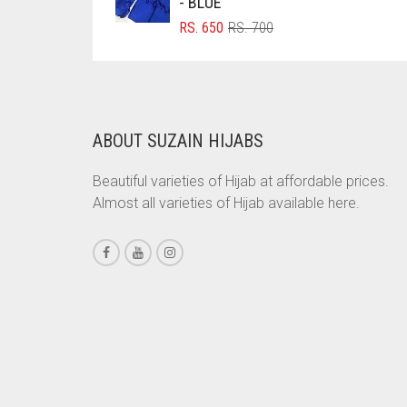
- BLUE
BRINJAL
ORIGINAL
CURRENT
RS.
650
RS.
700
PRICE
PRICE
BROWN
WAS:
IS:
RS. 700.
RS. 650.
BROWNISH GREY
BURGUNDY
ABOUT SUZAIN HIJABS
CAMEL
Beautiful varieties of Hijab at affordable prices.
CAMEL BROWN
Almost all varieties of Hijab available here.
CANDY PINK
CARAMEL
CARAMEL BROWN
CARROT ORANGE
CHAMBRAY BLUE
CHARCOAL
CHERRY RED