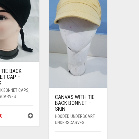
 TIE BACK
ET CAP –
K
CK BONNET CAPS
,
CANVAS WITH TIE
SCARVES
BACK BONNET –
SKIN
0
HOODED UNDERSCARF
,
UNDERSCARVES