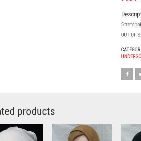
Descript
Stretchab
OUT OF 
CATEGOR
UNDERS
ated products