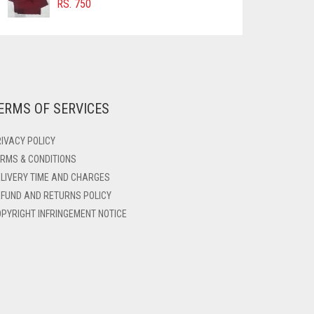
RS.
750
ERMS OF SERVICES
IVACY POLICY
RMS & CONDITIONS
LIVERY TIME AND CHARGES
FUND AND RETURNS POLICY
PYRIGHT INFRINGEMENT NOTICE