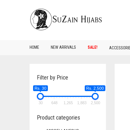
HOME
NEW ARRIVALS
SALE!
ACCESSORI
Filter by Price
Rs. 30
Rs. 2,500
30
648
1,265
1,883
2,500
Product categories