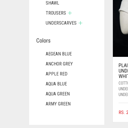
SHAWL
TROUSERS
UNDERSCARVES
Colors
AEGEAN BLUE
ANCHOR GREY
PLA
UND
APPLE RED
WHI
COTT
AQUA BLUE
UNDE
AQUA GREEN
UNDE
ARMY GREEN
RS.
2
ASH WHITE
ASPARAGUS GREEN