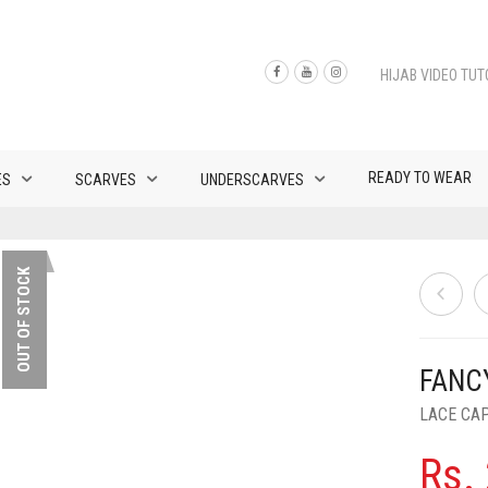
HIJAB VIDEO TUT
READY TO WEAR
ES
SCARVES
UNDERSCARVES
OUT OF STOCK
FANC
LACE CA
Rs.