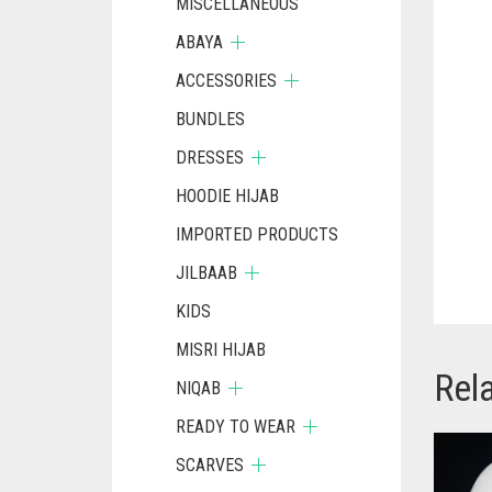
MISCELLANEOUS
ABAYA
ACCESSORIES
BUNDLES
DRESSES
HOODIE HIJAB
IMPORTED PRODUCTS
JILBAAB
KIDS
MISRI HIJAB
Rel
NIQAB
READY TO WEAR
SCARVES