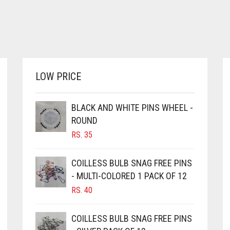
LOW PRICE
BLACK AND WHITE PINS WHEEL -
ROUND
RS.
35
COILLESS BULB SNAG FREE PINS
- MULTI-COLORED 1 PACK OF 12
RS.
40
COILLESS BULB SNAG FREE PINS