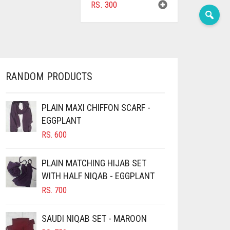
RS.
300
RANDOM PRODUCTS
PLAIN MAXI CHIFFON SCARF -
EGGPLANT
RS.
600
PLAIN MATCHING HIJAB SET
WITH HALF NIQAB - EGGPLANT
RS.
700
SAUDI NIQAB SET - MAROON