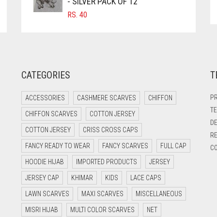
- SILVER PACK OF 12
RS.
40
CATEGORIES
T
PR
ACCESSORIES
CASHMERE SCARVES
CHIFFON
TE
CHIFFON SCARVES
COTTON JERSEY
DE
COTTON JERSEY
CRISS CROSS CAPS
RE
FANCY READY TO WEAR
FANCY SCARVES
FULL CAP
CO
HOODIE HIJAB
IMPORTED PRODUCTS
JERSEY
JERSEY CAP
KHIMAR
KIDS
LACE CAPS
LAWN SCARVES
MAXI SCARVES
MISCELLANEOUS
MISRI HIJAB
MULTI COLOR SCARVES
NET