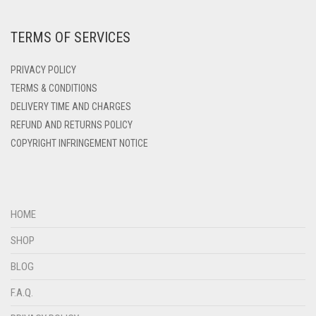
DEEP PINK
TERMS OF SERVICES
DENIM
DENIM BLUE
PRIVACY POLICY
DENIM COLOR
TERMS & CONDITIONS
DELIVERY TIME AND CHARGES
DIRTY BLUE
REFUND AND RETURNS POLICY
DIRTY BROWN
COPYRIGHT INFRINGEMENT NOTICE
DIRTY GREEN
DIRTY GREY
DIRTY MAROON
HOME
DIRTY PEACH
SHOP
DIRTY PINK
BLOG
DIRTY PURPLE
F.A.Q.
DIRTY RED