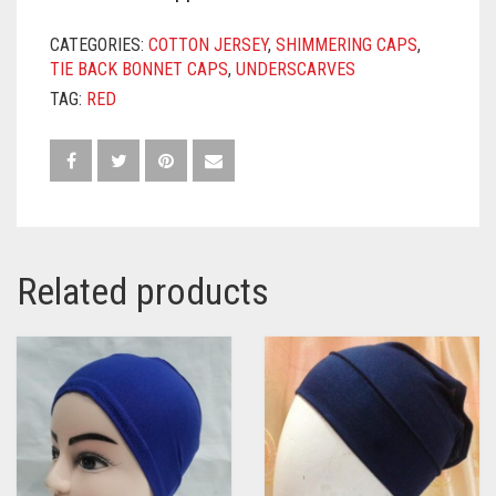
CATEGORIES:
COTTON JERSEY
,
SHIMMERING CAPS
,
TIE BACK BONNET CAPS
,
UNDERSCARVES
TAG:
RED
Related products