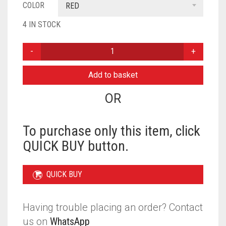
COLOR
RED
4 IN STOCK
KASHMIRI
TIE
BACK
Add to basket
BONNET
WITH
OR
SITARE
-
RED
To purchase only this item, click
QUANTITY
QUICK BUY button.
QUICK BUY
Having trouble placing an order? Contact
us on
WhatsApp