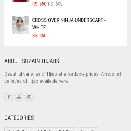
COBALT BLUE
ORIGINAL
CURRENT
RS.
550
RS.
600
PRICE
PRICE
COFFEE
WAS:
IS:
CROSS OVER NINJA UNDERSCARF -
COFFEE BROWN
RS. 600.
RS. 550.
WHITE
COMMANDO GREEN
RS.
350
COPPER
CORAL
ABOUT SUZAIN HIJABS
CORAL ORANGE
CORAL PEACH
Beautiful varieties of Hijab at affordable prices. Almost all
varieties of Hijab available here.
CORAL PINK
CORAL RED
CREAM
CRIMSON PINK
CATEGORIES
CRIMSON RED