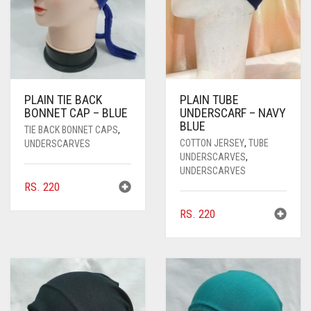
PLAIN TIE BACK
PLAIN TUBE
BONNET CAP – BLUE
UNDERSCARF – NAVY
BLUE
TIE BACK BONNET CAPS
,
COTTON JERSEY
,
TUBE
UNDERSCARVES
UNDERSCARVES
,
UNDERSCARVES
RS.
220
RS.
220