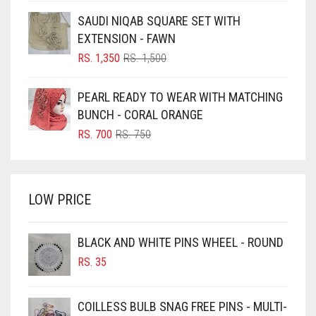
WAS:
IS:
BLUE
SAUDI NIQAB SQUARE SET WITH
RS. 300.
RS. 250.
EXTENSION - FAWN
BLUISH PURPLE
ORIGINAL
CURRENT
RS.
1,350
RS.
1,500
BLUSH PINK
PRICE
PRICE
WAS:
IS:
BOTTLE GREEN
PEARL READY TO WEAR WITH MATCHING
RS. 1,500.
RS. 1,350.
BUNCH - CORAL ORANGE
BRIGHT BLUE
ORIGINAL
CURRENT
RS.
700
RS.
750
BRIGHT RED
PRICE
PRICE
BRIGHT WHITE
WAS:
IS:
RS. 750.
RS. 700.
BRINJAL
LOW PRICE
BROWN
BROWNISH GREY
BLACK AND WHITE PINS WHEEL - ROUND
RS.
35
BURGUNDY
CAMEL
COILLESS BULB SNAG FREE PINS - MULTI-
CAMEL BROWN