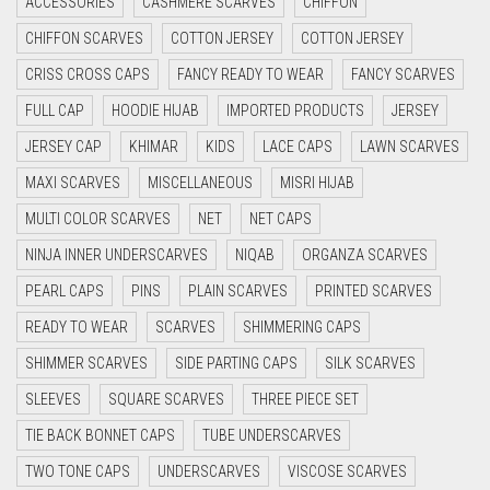
ACCESSORIES
CASHMERE SCARVES
CHIFFON
CYAN
CHIFFON SCARVES
COTTON JERSEY
COTTON JERSEY
CYAN BLUE
CRISS CROSS CAPS
FANCY READY TO WEAR
FANCY SCARVES
DAISY WHITE
FULL CAP
HOODIE HIJAB
IMPORTED PRODUCTS
JERSEY
DARK BLUE
JERSEY CAP
KHIMAR
KIDS
LACE CAPS
LAWN SCARVES
DARK BROWN
MAXI SCARVES
MISCELLANEOUS
MISRI HIJAB
DARK GREY
MULTI COLOR SCARVES
NET
NET CAPS
DARK NAVY BLUE
NINJA INNER UNDERSCARVES
NIQAB
ORGANZA SCARVES
DARK OLIVE GREEN
PEARL CAPS
PINS
PLAIN SCARVES
PRINTED SCARVES
DARK PURPLE
READY TO WEAR
SCARVES
SHIMMERING CAPS
DARK TEA PINK
SHIMMER SCARVES
SIDE PARTING CAPS
SILK SCARVES
DARK TEAL
SLEEVES
SQUARE SCARVES
THREE PIECE SET
DARK YELLOW
TIE BACK BONNET CAPS
TUBE UNDERSCARVES
DARK ZINC
TWO TONE CAPS
UNDERSCARVES
VISCOSE SCARVES