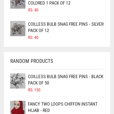
COLORED 1 PACK OF 12
CANDY PINK
RS.
40
CARAMEL
COILLESS BULB SNAG FREE PINS - SILVER
CARAMEL BROWN
PACK OF 12
CARROT ORANGE
RS.
40
CHAMBRAY BLUE
CHARCOAL
RANDOM PRODUCTS
CHERRY RED
CHESTNUT BROWN
COILLESS BULB SNAG FREE PINS - BLACK
CHOCOLATE
PACK OF 50
CHOCOLATE BROWN
RS.
150
CIGAR BROWN
FANCY TWO LOOPS CHIFFON INSTANT
CINNAMON BROWN
HIJAB - RED