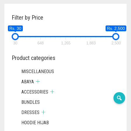
Filter by Price
Rs. 30
Rs. 2,500
30
648
1,265
1,883
2,500
Product categories
MISCELLANEOUS
ABAYA
ACCESSORIES
BUNDLES
DRESSES
HOODIE HIJAB