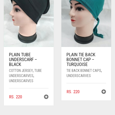
PLAIN TUBE
PLAIN TIE BACK
UNDERSCARF –
BONNET CAP –
BLACK
TURQUOISE
COTTON JERSEY
,
TUBE
TIE BACK BONNET CAPS
,
UNDERSCARVES
,
UNDERSCARVES
UNDERSCARVES
RS.
220
RS.
220