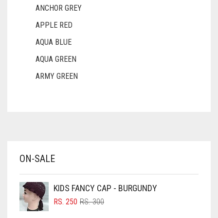
ANCHOR GREY
APPLE RED
AQUA BLUE
AQUA GREEN
ARMY GREEN
ASH WHITE
ASPARAGUS GREEN
AZURE BLUE
BABY BLUE
ON-SALE
BABY PINK
BEIGE
KIDS FANCY CAP - BURGUNDY
BLACK
ORIGINAL
CURRENT
RS.
250
RS.
300
PRICE
PRICE
BLIZZARD