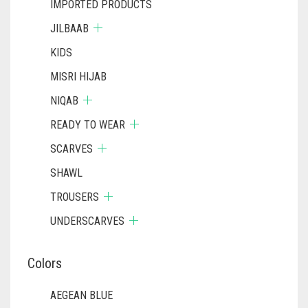
IMPORTED PRODUCTS
JILBAAB
KIDS
MISRI HIJAB
NIQAB
READY TO WEAR
SCARVES
SHAWL
TROUSERS
UNDERSCARVES
Colors
AEGEAN BLUE