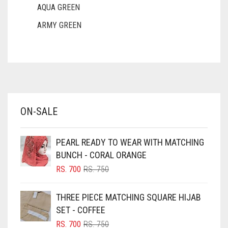
AQUA GREEN
ARMY GREEN
ASH WHITE
ASPARAGUS GREEN
AZURE BLUE
BABY BLUE
ON-SALE
BABY PINK
BEIGE
PEARL READY TO WEAR WITH MATCHING
BLACK
BUNCH - CORAL ORANGE
BLIZZARD
ORIGINAL
CURRENT
RS.
700
RS.
750
PRICE
PRICE
BLUE
WAS:
IS:
THREE PIECE MATCHING SQUARE HIJAB
RS. 750.
RS. 700.
BLUISH PURPLE
SET - COFFEE
BLUSH PINK
ORIGINAL
CURRENT
RS.
700
RS.
750