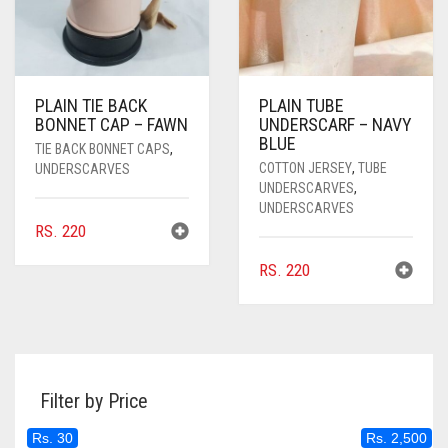
PLAIN TIE BACK
PLAIN TUBE
BONNET CAP – FAWN
UNDERSCARF – NAVY
BLUE
TIE BACK BONNET CAPS
,
COTTON JERSEY
,
TUBE
UNDERSCARVES
UNDERSCARVES
,
UNDERSCARVES
RS.
220
RS.
220
Filter by Price
Rs. 30
Rs. 2,500