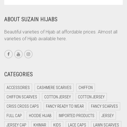
COMMANDO GREEN
COPPER
ABOUT SUZAIN HIJABS
CORAL
CORAL ORANGE
Beautiful varieties of Hijab at affordable prices. Almost all
varieties of Hijab available here.
CORAL PEACH
CORAL PINK
CORAL RED
CREAM
CATEGORIES
CRIMSON PINK
ACCESSORIES
CASHMERE SCARVES
CHIFFON
CRIMSON RED
CHIFFON SCARVES
COTTON JERSEY
COTTON JERSEY
CYAN
CRISS CROSS CAPS
FANCY READY TO WEAR
FANCY SCARVES
CYAN BLUE
FULL CAP
HOODIE HIJAB
IMPORTED PRODUCTS
JERSEY
DAISY WHITE
JERSEY CAP
KHIMAR
KIDS
LACE CAPS
LAWN SCARVES