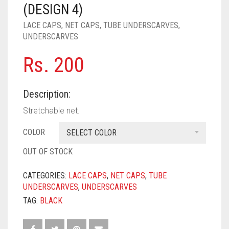
PASHMINA SCARVES
PURPLE
NUDE
BABY PINK
(DESIGN 4)
LACE CAPS
,
NET CAPS
,
TUBE UNDERSCARVES
,
PEARL SCARVES
RED
RUST
DEEP PINK
ALL PURPLE COLORS
UNDERSCARVES
SHIMMER SCARVES
WHITE
ROSE PINK
DIRTY PURPLE
ALL RED COLORS
Rs.
200
SILK SCARVES
YELLOW
SHOCKING PINK
VIOLET
BRIGHT RED
Description:
SQUARE SCARVES
CORAL RED
CREAM
Stretchable net.
VISCOSE SCARVES
DULL RED
COLOR
SELECT COLOR
ROYAL BLUE
OUT OF STOCK
SKY BLUE
CATEGORIES:
LACE CAPS
,
NET CAPS
,
TUBE
UNDERSCARVES
,
UNDERSCARVES
TAG:
BLACK