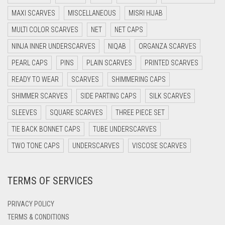
DARK BLUE
MAXI SCARVES
MISCELLANEOUS
MISRI HIJAB
DARK BROWN
MULTI COLOR SCARVES
NET
NET CAPS
DARK GREY
NINJA INNER UNDERSCARVES
NIQAB
ORGANZA SCARVES
DARK NAVY BLUE
PEARL CAPS
PINS
PLAIN SCARVES
PRINTED SCARVES
DARK OLIVE GREEN
READY TO WEAR
SCARVES
SHIMMERING CAPS
DARK PURPLE
SHIMMER SCARVES
SIDE PARTING CAPS
SILK SCARVES
DARK TEA PINK
SLEEVES
SQUARE SCARVES
THREE PIECE SET
DARK TEAL
TIE BACK BONNET CAPS
TUBE UNDERSCARVES
DARK YELLOW
TWO TONE CAPS
UNDERSCARVES
VISCOSE SCARVES
DARK ZINC
TERMS OF SERVICES
DEEP PINK
DENIM
PRIVACY POLICY
DENIM BLUE
TERMS & CONDITIONS