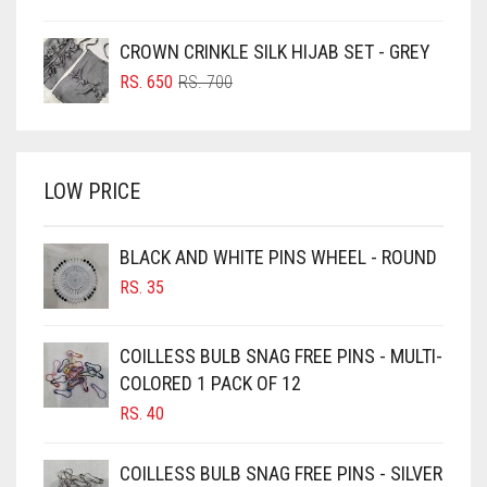
PRICE
PRICE
BOTTLE GREEN
WAS:
IS:
CROWN CRINKLE SILK HIJAB SET - GREY
BRIGHT BLUE
RS. 750.
RS. 700.
ORIGINAL
CURRENT
RS.
650
RS.
700
BRIGHT RED
PRICE
PRICE
WAS:
IS:
BRIGHT WHITE
RS. 700.
RS. 650.
BRINJAL
LOW PRICE
BROWN
BROWNISH GREY
BLACK AND WHITE PINS WHEEL - ROUND
RS.
35
BURGUNDY
CAMEL
COILLESS BULB SNAG FREE PINS - MULTI-
CAMEL BROWN
COLORED 1 PACK OF 12
CANDY PINK
RS.
40
CARAMEL
COILLESS BULB SNAG FREE PINS - SILVER
CARAMEL BROWN