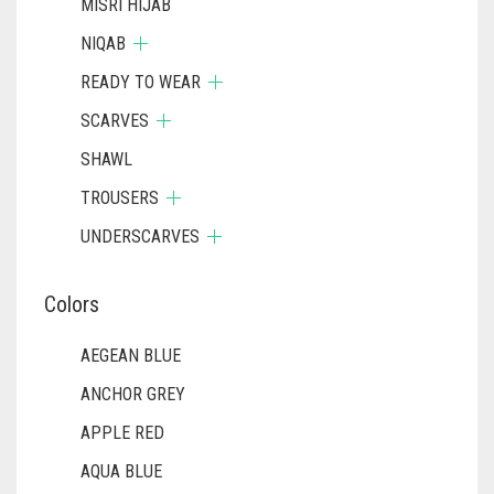
MISRI HIJAB
NIQAB
READY TO WEAR
SCARVES
SHAWL
TROUSERS
UNDERSCARVES
Colors
AEGEAN BLUE
ANCHOR GREY
APPLE RED
AQUA BLUE