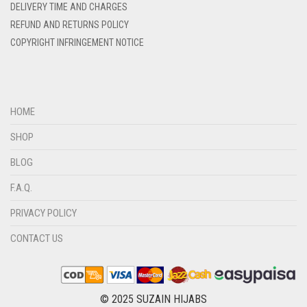
DELIVERY TIME AND CHARGES
DENIM COLOR
REFUND AND RETURNS POLICY
DIRTY BLUE
COPYRIGHT INFRINGEMENT NOTICE
DIRTY BROWN
DIRTY GREEN
DIRTY GREY
HOME
DIRTY MAROON
SHOP
DIRTY PEACH
BLOG
DIRTY PINK
F.A.Q.
DIRTY PURPLE
PRIVACY POLICY
DIRTY RED
CONTACT US
DIRTY TEAL
DULL BLACK
DULL BROWN
© 2025 SUZAIN HIJABS