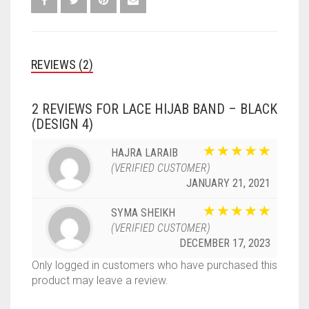
REVIEWS (2)
2 REVIEWS FOR
LACE HIJAB BAND – BLACK
(DESIGN 4)
HAJRA LARAIB
(VERIFIED CUSTOMER)
JANUARY 21, 2021
SYMA SHEIKH
(VERIFIED CUSTOMER)
DECEMBER 17, 2023
Only logged in customers who have purchased this
product may leave a review.