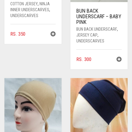
COTTON JERSEY
,
NINJA
INNER UNDERSCARVES
,
BUN BACK
UNDERSCARVES
UNDERSCARF – BABY
PINK
BUN BACK UNDERSCARF
,
RS.
350
JERSEY CAP
,
UNDERSCARVES
RS.
300