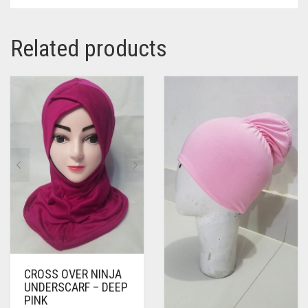
Related products
CROSS OVER NINJA
UNDERSCARF – DEEP
PINK