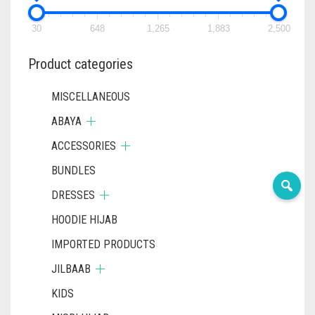
30
648
1,265
1,883
2,500
Product categories
MISCELLANEOUS
ABAYA
ACCESSORIES
BUNDLES
DRESSES
HOODIE HIJAB
IMPORTED PRODUCTS
JILBAAB
KIDS