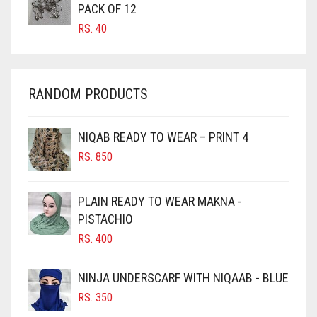
PACK OF 12
CARROT ORANGE
RS.
40
CHAMBRAY BLUE
CHARCOAL
RANDOM PRODUCTS
CHERRY RED
CHESTNUT BROWN
NIQAB READY TO WEAR – PRINT 4
CHOCOLATE
RS.
850
CHOCOLATE BROWN
CIGAR BROWN
PLAIN READY TO WEAR MAKNA -
CINNAMON BROWN
PISTACHIO
RS.
400
COBALT BLUE
COFFEE
NINJA UNDERSCARF WITH NIQAAB - BLUE
COFFEE BROWN
RS.
350