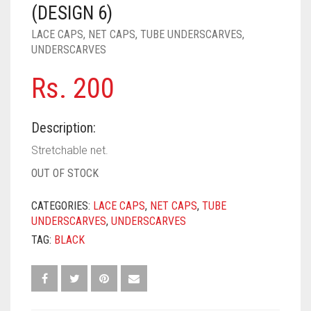
PASHMINA SCARVES
PURPLE
NUDE
BABY PINK
(DESIGN 6)
LACE CAPS
,
NET CAPS
,
TUBE UNDERSCARVES
,
PEARL SCARVES
RED
RUST
DEEP PINK
ALL PURPLE COLORS
UNDERSCARVES
SHIMMER SCARVES
WHITE
ROSE PINK
DIRTY PURPLE
ALL RED COLORS
Rs.
200
SILK SCARVES
YELLOW
SHOCKING PINK
VIOLET
BRIGHT RED
Description:
SQUARE SCARVES
CORAL RED
CREAM
Stretchable net.
VISCOSE SCARVES
DULL RED
OUT OF STOCK
ROYAL BLUE
CATEGORIES:
LACE CAPS
,
NET CAPS
,
TUBE
UNDERSCARVES
,
UNDERSCARVES
SKY BLUE
TAG:
BLACK