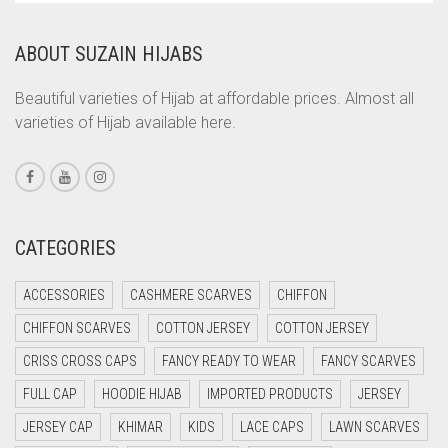
CORAL
ABOUT SUZAIN HIJABS
CORAL ORANGE
CORAL PEACH
Beautiful varieties of Hijab at affordable prices. Almost all
varieties of Hijab available here.
CORAL PINK
CORAL RED
CREAM
CRIMSON PINK
CATEGORIES
CRIMSON RED
ACCESSORIES
CASHMERE SCARVES
CHIFFON
CYAN
CHIFFON SCARVES
COTTON JERSEY
COTTON JERSEY
CYAN BLUE
CRISS CROSS CAPS
FANCY READY TO WEAR
FANCY SCARVES
DAISY WHITE
FULL CAP
HOODIE HIJAB
IMPORTED PRODUCTS
JERSEY
DARK BLUE
JERSEY CAP
KHIMAR
KIDS
LACE CAPS
LAWN SCARVES
DARK BROWN