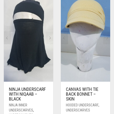
NINJA UNDERSCARF
CANVAS WITH TIE
WITH NIQAAB –
BACK BONNET –
BLACK
SKIN
NINJA INNER
HOODED UNDERSCARF
,
UNDERSCARVES
,
UNDERSCARVES