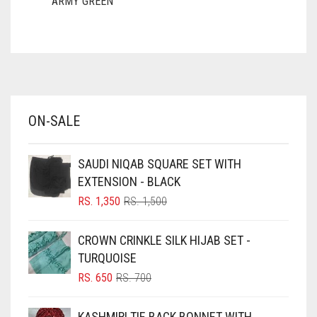
ARMY GREEN
ASH WHITE
ASPARAGUS GREEN
AZURE BLUE
BABY BLUE
ON-SALE
BABY PINK
BEIGE
SAUDI NIQAB SQUARE SET WITH
BLACK
EXTENSION - BLACK
BLIZZARD
ORIGINAL
CURRENT
RS.
1,350
RS.
1,500
PRICE
PRICE
BLUE
WAS:
IS:
CROWN CRINKLE SILK HIJAB SET -
RS. 1,500.
RS. 1,350.
BLUISH PURPLE
TURQUOISE
BLUSH PINK
ORIGINAL
CURRENT
RS.
650
RS.
700
PRICE
PRICE
BOTTLE GREEN
WAS:
IS:
KASHMIRI TIE BACK BONNET WITH