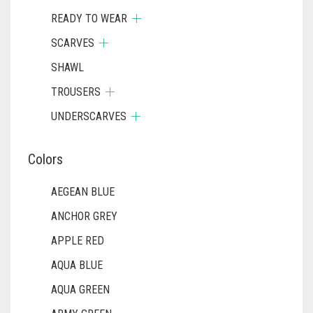
READY TO WEAR
SCARVES
SHAWL
TROUSERS
UNDERSCARVES
Colors
AEGEAN BLUE
ANCHOR GREY
APPLE RED
AQUA BLUE
AQUA GREEN