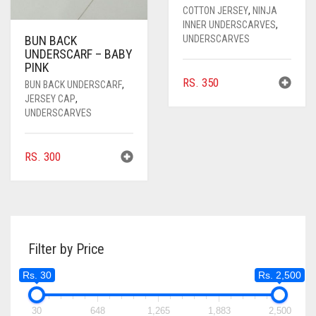
COTTON JERSEY
,
NINJA
INNER UNDERSCARVES
,
UNDERSCARVES
BUN BACK
UNDERSCARF – BABY
PINK
RS.
350
BUN BACK UNDERSCARF
,
JERSEY CAP
,
UNDERSCARVES
RS.
300
Filter by Price
Rs. 30
Rs. 2,500
30
648
1,265
1,883
2,500