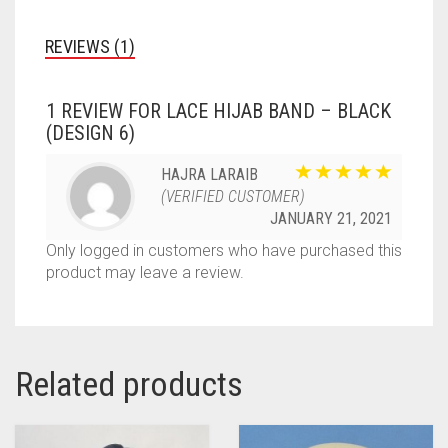
REVIEWS (1)
1 REVIEW FOR
LACE HIJAB BAND – BLACK
(DESIGN 6)
HAJRA LARAIB
(VERIFIED CUSTOMER)
JANUARY 21, 2021
Only logged in customers who have purchased this
product may leave a review.
Related products