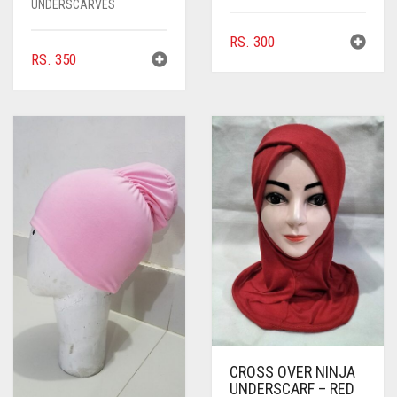
UNDERSCARVES
RS.
300
RS.
350
CROSS OVER NINJA
UNDERSCARF – RED