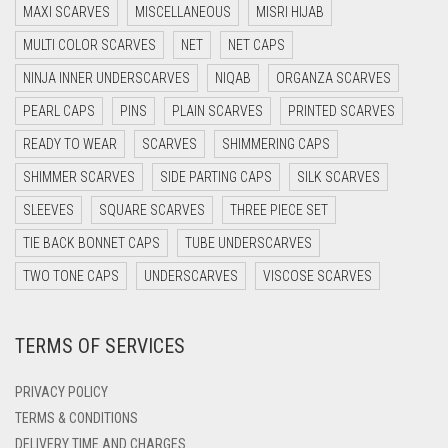
MAXI SCARVES
MISCELLANEOUS
MISRI HIJAB
DARK GREY
MULTI COLOR SCARVES
NET
NET CAPS
DARK NAVY BLUE
NINJA INNER UNDERSCARVES
NIQAB
ORGANZA SCARVES
DARK OLIVE GREEN
PEARL CAPS
PINS
PLAIN SCARVES
PRINTED SCARVES
DARK PURPLE
READY TO WEAR
SCARVES
SHIMMERING CAPS
DARK TEA PINK
SHIMMER SCARVES
SIDE PARTING CAPS
SILK SCARVES
DARK TEAL
SLEEVES
SQUARE SCARVES
THREE PIECE SET
DARK YELLOW
TIE BACK BONNET CAPS
TUBE UNDERSCARVES
DARK ZINC
TWO TONE CAPS
UNDERSCARVES
VISCOSE SCARVES
DEEP PINK
TERMS OF SERVICES
DENIM
DENIM BLUE
PRIVACY POLICY
DENIM COLOR
TERMS & CONDITIONS
DELIVERY TIME AND CHARGES