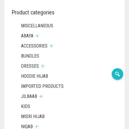
Product categories
MISCELLANEOUS
ABAYA
ACCESSORIES
BUNDLES
DRESSES
HOODIE HIJAB
IMPORTED PRODUCTS
JILBAAB
KIDS
MISRI HIJAB
NIQAB