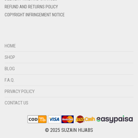
DIRTY BLUE
REFUND AND RETURNS POLICY
DIRTY BROWN
COPYRIGHT INFRINGEMENT NOTICE
DIRTY GREEN
DIRTY GREY
DIRTY MAROON
HOME
DIRTY PEACH
SHOP
DIRTY PINK
BLOG
DIRTY PURPLE
F.A.Q.
DIRTY RED
PRIVACY POLICY
DIRTY TEAL
CONTACT US
DULL BLACK
DULL BROWN
DULL GREY
© 2025 SUZAIN HIJABS