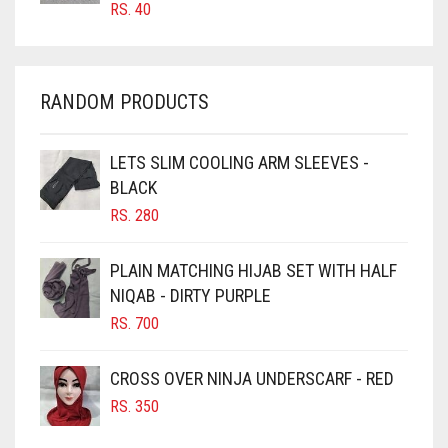
RS.
40
CHAMBRAY BLUE
CHARCOAL
CHERRY RED
RANDOM PRODUCTS
CHESTNUT BROWN
CHOCOLATE
LETS SLIM COOLING ARM SLEEVES -
BLACK
CHOCOLATE BROWN
RS.
280
CIGAR BROWN
CINNAMON BROWN
PLAIN MATCHING HIJAB SET WITH HALF
NIQAB - DIRTY PURPLE
COBALT BLUE
RS.
700
COFFEE
COFFEE BROWN
CROSS OVER NINJA UNDERSCARF - RED
COMMANDO GREEN
RS.
350
COPPER