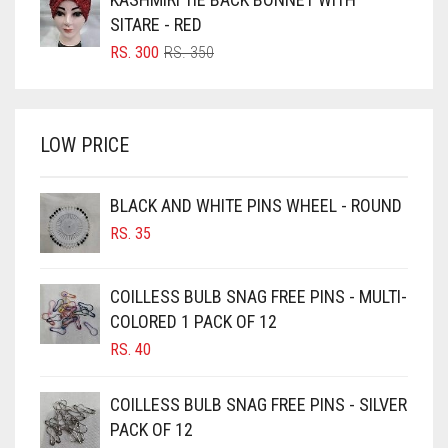
BRIGHT BLUE
RS. 700.
RS. 650.
SITARE - RED
BRIGHT RED
ORIGINAL
CURRENT
RS.
300
RS.
350
PRICE
PRICE
BRIGHT WHITE
WAS:
IS:
BRINJAL
RS. 350.
RS. 300.
LOW PRICE
BROWN
BROWNISH GREY
BLACK AND WHITE PINS WHEEL - ROUND
BURGUNDY
RS.
35
CAMEL
CAMEL BROWN
COILLESS BULB SNAG FREE PINS - MULTI-
COLORED 1 PACK OF 12
CANDY PINK
RS.
40
CARAMEL
CARAMEL BROWN
COILLESS BULB SNAG FREE PINS - SILVER
CARROT ORANGE
PACK OF 12