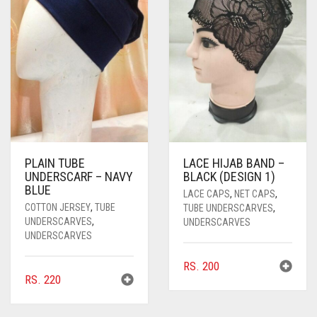
PLAIN TUBE
LACE HIJAB BAND –
UNDERSCARF – NAVY
BLACK (DESIGN 1)
BLUE
LACE CAPS
,
NET CAPS
,
COTTON JERSEY
,
TUBE
TUBE UNDERSCARVES
,
UNDERSCARVES
,
UNDERSCARVES
UNDERSCARVES
RS.
200
RS.
220