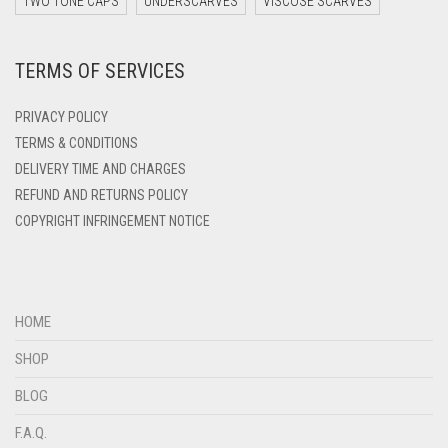
TWO TONE CAPS
UNDERSCARVES
VISCOSE SCARVES
DEEP PINK
TERMS OF SERVICES
DENIM
DENIM BLUE
PRIVACY POLICY
DENIM COLOR
TERMS & CONDITIONS
DELIVERY TIME AND CHARGES
DIRTY BLUE
REFUND AND RETURNS POLICY
DIRTY BROWN
COPYRIGHT INFRINGEMENT NOTICE
DIRTY GREEN
DIRTY GREY
DIRTY MAROON
HOME
DIRTY PEACH
SHOP
DIRTY PINK
BLOG
DIRTY PURPLE
F.A.Q.