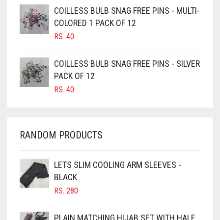
CAMEL BROWN
COILLESS BULB SNAG FREE PINS - MULTI-
COLORED 1 PACK OF 12
CANDY PINK
RS.
40
CARAMEL
CARAMEL BROWN
COILLESS BULB SNAG FREE PINS - SILVER
CARROT ORANGE
PACK OF 12
RS.
40
CHAMBRAY BLUE
CHARCOAL
CHERRY RED
RANDOM PRODUCTS
CHESTNUT BROWN
CHOCOLATE
LETS SLIM COOLING ARM SLEEVES -
BLACK
CHOCOLATE BROWN
RS.
280
CIGAR BROWN
CINNAMON BROWN
PLAIN MATCHING HIJAB SET WITH HALF