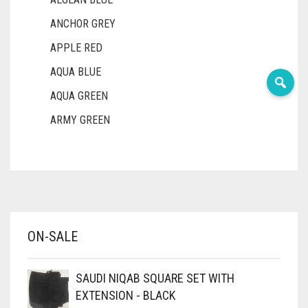
ANCHOR GREY
APPLE RED
AQUA BLUE
AQUA GREEN
ARMY GREEN
ASH WHITE
ASPARAGUS GREEN
AZURE BLUE
BABY BLUE
ON-SALE
BABY PINK
BEIGE
SAUDI NIQAB SQUARE SET WITH
BLACK
EXTENSION - BLACK