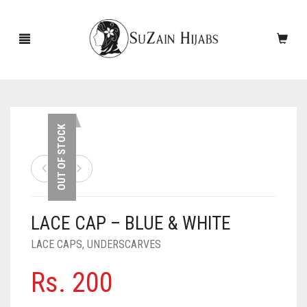
HOME
OUT OF STOCK
NEW ARRIVALS
SALE!
LACE CAP – BLUE & WHITE
ACCESSORIES
LACE CAPS
,
UNDERSCARVES
SCARVES
PINS
Rs.
200
UNDERSCARVES
SLEEVES
CASHMERE SCARVES