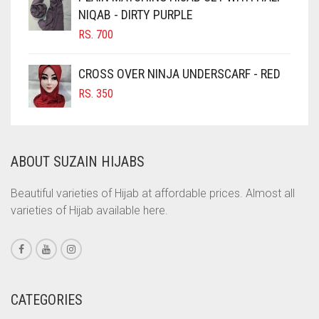
NIQAB - DIRTY PURPLE
COBALT BLUE
RS.
700
COFFEE
COFFEE BROWN
CROSS OVER NINJA UNDERSCARF - RED
COMMANDO GREEN
RS.
350
COPPER
CORAL
ABOUT SUZAIN HIJABS
CORAL ORANGE
CORAL PEACH
Beautiful varieties of Hijab at affordable prices. Almost all
varieties of Hijab available here.
CORAL PINK
CORAL RED
CREAM
CRIMSON PINK
CATEGORIES
CRIMSON RED