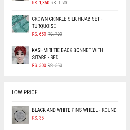
BLIZZARD
ORIGINAL
CURRENT
RS.
1,350
RS.
1,500
PRICE
PRICE
BLUE
WAS:
IS:
CROWN CRINKLE SILK HIJAB SET -
RS. 1,500.
RS. 1,350.
BLUISH PURPLE
TURQUOISE
BLUSH PINK
ORIGINAL
CURRENT
RS.
650
RS.
700
PRICE
PRICE
BOTTLE GREEN
WAS:
IS:
KASHMIRI TIE BACK BONNET WITH
BRIGHT BLUE
RS. 700.
RS. 650.
SITARE - RED
BRIGHT RED
ORIGINAL
CURRENT
RS.
300
RS.
350
PRICE
PRICE
BRIGHT WHITE
WAS:
IS:
BRINJAL
RS. 350.
RS. 300.
LOW PRICE
BROWN
BROWNISH GREY
BLACK AND WHITE PINS WHEEL - ROUND
BURGUNDY
RS.
35
CAMEL