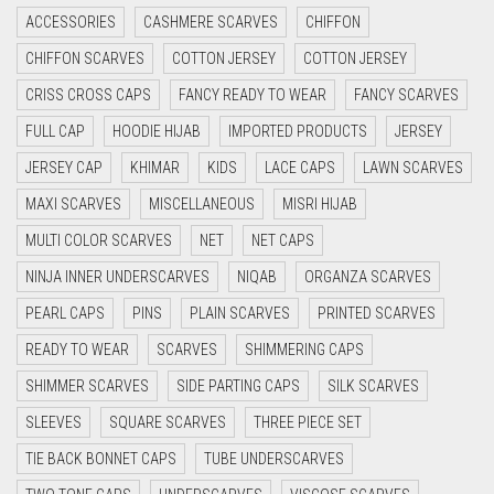
ACCESSORIES
CASHMERE SCARVES
CHIFFON
CYAN
CHIFFON SCARVES
COTTON JERSEY
COTTON JERSEY
CYAN BLUE
CRISS CROSS CAPS
FANCY READY TO WEAR
FANCY SCARVES
DAISY WHITE
FULL CAP
HOODIE HIJAB
IMPORTED PRODUCTS
JERSEY
DARK BLUE
JERSEY CAP
KHIMAR
KIDS
LACE CAPS
LAWN SCARVES
DARK BROWN
MAXI SCARVES
MISCELLANEOUS
MISRI HIJAB
DARK GREY
MULTI COLOR SCARVES
NET
NET CAPS
DARK NAVY BLUE
NINJA INNER UNDERSCARVES
NIQAB
ORGANZA SCARVES
DARK OLIVE GREEN
PEARL CAPS
PINS
PLAIN SCARVES
PRINTED SCARVES
DARK PURPLE
READY TO WEAR
SCARVES
SHIMMERING CAPS
DARK TEA PINK
SHIMMER SCARVES
SIDE PARTING CAPS
SILK SCARVES
DARK TEAL
SLEEVES
SQUARE SCARVES
THREE PIECE SET
DARK YELLOW
TIE BACK BONNET CAPS
TUBE UNDERSCARVES
DARK ZINC