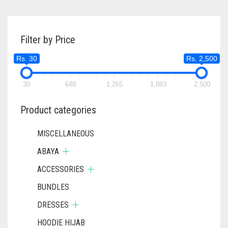
Filter by Price
Rs. 30
Rs. 2,500
30
648
1,265
1,883
2,500
Product categories
MISCELLANEOUS
ABAYA
ACCESSORIES
BUNDLES
DRESSES
HOODIE HIJAB