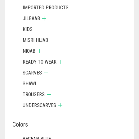
IMPORTED PRODUCTS
JILBAAB
KIDS
MISRI HIJAB
NIQAB
READY TO WEAR
SCARVES
SHAWL
TROUSERS
UNDERSCARVES
Colors
AEGEAN BLUE