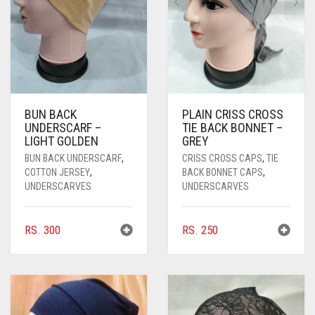
PASHMINA SCARVES
PURPLE
NUDE
BABY PINK
PEARL SCARVES
RED
RUST
DEEP PINK
ALL PURPLE COLORS
SHIMMER SCARVES
WHITE
ROSE PINK
DIRTY PURPLE
ALL RED COLORS
SILK SCARVES
YELLOW
SHOCKING PINK
VIOLET
BRIGHT RED
BUN BACK
PLAIN CRISS CROSS
UNDERSCARF –
TIE BACK BONNET –
SQUARE SCARVES
CORAL RED
CREAM
LIGHT GOLDEN
GREY
BUN BACK UNDERSCARF
,
CRISS CROSS CAPS
,
TIE
VISCOSE SCARVES
DULL RED
COTTON JERSEY
,
BACK BONNET CAPS
,
UNDERSCARVES
UNDERSCARVES
ROYAL BLUE
SKY BLUE
RS.
300
RS.
250