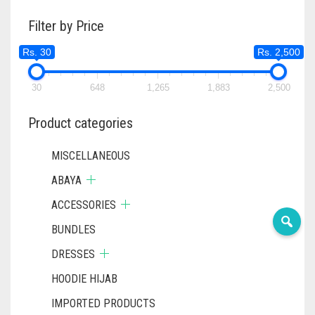
RS. 400
THE
OPTIONS
Filter by Price
OPTIONS
MAY
MAY
BE
Rs. 30
Rs. 2,500
BE
CHOSEN
CHOSEN
ON
ON
30
648
1,265
1,883
2,500
THE
THE
PRODUCT
PRODUC
Product categories
PAGE
PAGE
MISCELLANEOUS
ABAYA
ACCESSORIES
BUNDLES
DRESSES
HOODIE HIJAB
IMPORTED PRODUCTS