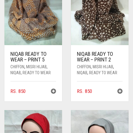
NIQAB READY TO
NIQAB READY TO
WEAR – PRINT 5
WEAR – PRINT 2
CHIFFON
,
MISRI HIJAB
,
CHIFFON
,
MISRI HIJAB
,
NIQAB
,
READY TO WEAR
NIQAB
,
READY TO WEAR
RS.
850
RS.
850