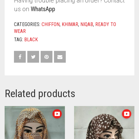
Having trouble placing an order? Contact
us on
WhatsApp
CATEGORIES:
CHIFFON
,
KHIMAR
,
NIQAB
,
READY TO
WEAR
TAG:
BLACK
Related products