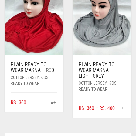
PLAIN READY TO
PLAIN READY TO
WEAR MAKNA – RED
WEAR MAKNA –
LIGHT GREY
COTTON JERSEY
,
KIDS
,
COTTON JERSEY
,
KIDS
,
READY TO WEAR
READY TO WEAR
THIS
RS.
360
THIS
PRICE
RS.
360
–
RS.
400
PRODUCT
PRODUC
HAS
RANGE:
HAS
MULTIPLE
RS. 360
MULTIPL
VARIANTS.
THROUGH
VARIANTS
THE