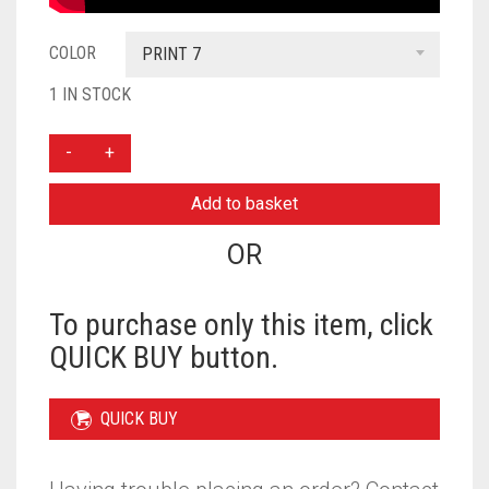
COLOR
PRINT 7
1 IN STOCK
THREE
LAYER
KHIMAR
Add to basket
WITH
NIQAB
OR
READY
TO
WEAR
To purchase only this item, click
-
QUICK BUY button.
PRINT
7
QUANTITY
QUICK BUY