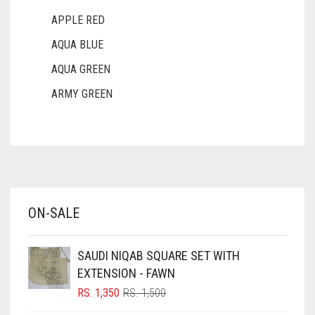
APPLE RED
AQUA BLUE
AQUA GREEN
ARMY GREEN
ASH WHITE
ASPARAGUS GREEN
AZURE BLUE
BABY BLUE
ON-SALE
BABY PINK
BEIGE
SAUDI NIQAB SQUARE SET WITH
BLACK
EXTENSION - FAWN
BLIZZARD
ORIGINAL
CURRENT
RS.
1,350
RS.
1,500
PRICE
PRICE