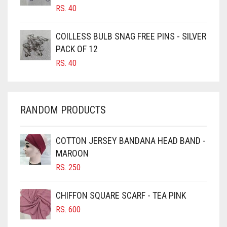
CANDY PINK
RS.
40
CARAMEL
COILLESS BULB SNAG FREE PINS - SILVER
CARAMEL BROWN
PACK OF 12
CARROT ORANGE
RS.
40
CHAMBRAY BLUE
CHARCOAL
RANDOM PRODUCTS
CHERRY RED
CHESTNUT BROWN
COTTON JERSEY BANDANA HEAD BAND -
CHOCOLATE
MAROON
CHOCOLATE BROWN
RS.
250
CIGAR BROWN
CHIFFON SQUARE SCARF - TEA PINK
CINNAMON BROWN
RS.
600
COBALT BLUE