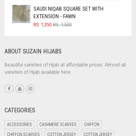
COFFEE
SAUDI NIQAB SQUARE SET WITH
COFFEE BROWN
EXTENSION - FAWN
ORIGINAL
CURRENT
RS.
1,350
RS.
1,500
COMMANDO GREEN
PRICE
PRICE
COPPER
WAS:
IS:
RS. 1,500.
RS. 1,350.
CORAL
ABOUT SUZAIN HIJABS
CORAL ORANGE
Beautiful varieties of Hijab at affordable prices. Almost all
CORAL PEACH
varieties of Hijab available here.
CORAL PINK
CORAL RED
CREAM
CATEGORIES
CRIMSON PINK
CRIMSON RED
ACCESSORIES
CASHMERE SCARVES
CHIFFON
CYAN
CHIFFON SCARVES
COTTON JERSEY
COTTON JERSEY