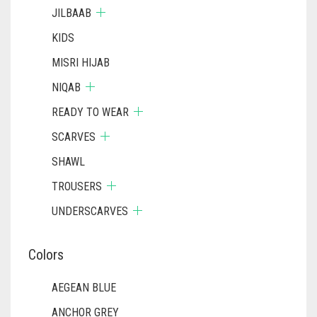
JILBAAB
KIDS
MISRI HIJAB
NIQAB
READY TO WEAR
SCARVES
SHAWL
TROUSERS
UNDERSCARVES
Colors
AEGEAN BLUE
ANCHOR GREY