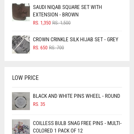
BLUE
WAS:
IS:
SAUDI NIQAB SQUARE SET WITH
RS. 1,500.
RS. 1,350.
BLUISH PURPLE
EXTENSION - BROWN
BLUSH PINK
ORIGINAL
CURRENT
RS.
1,350
RS.
1,500
PRICE
PRICE
BOTTLE GREEN
WAS:
IS:
CROWN CRINKLE SILK HIJAB SET - GREY
BRIGHT BLUE
RS. 1,500.
RS. 1,350.
ORIGINAL
CURRENT
RS.
650
RS.
700
BRIGHT RED
PRICE
PRICE
WAS:
IS:
BRIGHT WHITE
RS. 700.
RS. 650.
BRINJAL
LOW PRICE
BROWN
BROWNISH GREY
BLACK AND WHITE PINS WHEEL - ROUND
RS.
35
BURGUNDY
CAMEL
COILLESS BULB SNAG FREE PINS - MULTI-
CAMEL BROWN
COLORED 1 PACK OF 12