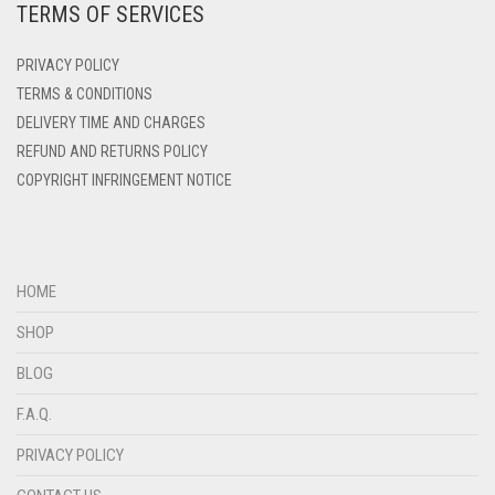
TERMS OF SERVICES
DENIM
PRIVACY POLICY
DENIM BLUE
TERMS & CONDITIONS
DENIM COLOR
DELIVERY TIME AND CHARGES
DIRTY BLUE
REFUND AND RETURNS POLICY
COPYRIGHT INFRINGEMENT NOTICE
DIRTY BROWN
DIRTY GREEN
DIRTY GREY
HOME
DIRTY MAROON
SHOP
DIRTY PEACH
BLOG
DIRTY PINK
F.A.Q.
DIRTY PURPLE
PRIVACY POLICY
DIRTY RED