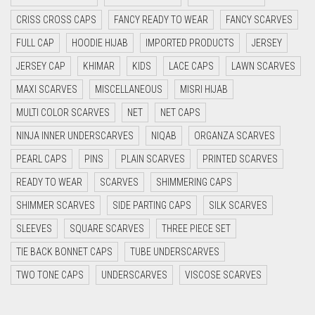
CYAN BLUE
CRISS CROSS CAPS
FANCY READY TO WEAR
FANCY SCARVES
DAISY WHITE
FULL CAP
HOODIE HIJAB
IMPORTED PRODUCTS
JERSEY
DARK BLUE
JERSEY CAP
KHIMAR
KIDS
LACE CAPS
LAWN SCARVES
DARK BROWN
MAXI SCARVES
MISCELLANEOUS
MISRI HIJAB
MULTI COLOR SCARVES
DARK GREY
NET
NET CAPS
NINJA INNER UNDERSCARVES
NIQAB
ORGANZA SCARVES
DARK NAVY BLUE
PEARL CAPS
PINS
PLAIN SCARVES
PRINTED SCARVES
DARK OLIVE GREEN
READY TO WEAR
SCARVES
SHIMMERING CAPS
DARK PURPLE
SHIMMER SCARVES
SIDE PARTING CAPS
SILK SCARVES
DARK TEA PINK
SLEEVES
SQUARE SCARVES
THREE PIECE SET
DARK TEAL
TIE BACK BONNET CAPS
TUBE UNDERSCARVES
DARK YELLOW
TWO TONE CAPS
UNDERSCARVES
VISCOSE SCARVES
DARK ZINC
DEEP PINK