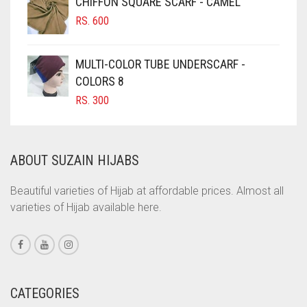
CHIFFON SQUARE SCARF - CAMEL
RS. 750.
RS. 700.
COBALT BLUE
RS.
600
COFFEE
MULTI-COLOR TUBE UNDERSCARF -
COFFEE BROWN
COLORS 8
COMMANDO GREEN
RS.
300
COPPER
CORAL
ABOUT SUZAIN HIJABS
CORAL ORANGE
CORAL PEACH
Beautiful varieties of Hijab at affordable prices. Almost all
varieties of Hijab available here.
CORAL PINK
CORAL RED
CREAM
CRIMSON PINK
CATEGORIES
CRIMSON RED