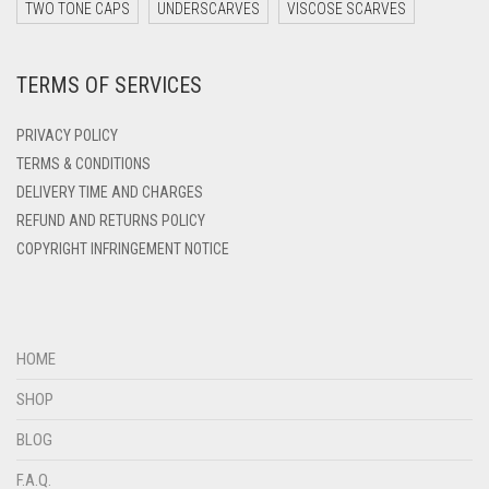
DARK ZINC
TWO TONE CAPS
UNDERSCARVES
VISCOSE SCARVES
DEEP PINK
TERMS OF SERVICES
DENIM
DENIM BLUE
PRIVACY POLICY
DENIM COLOR
TERMS & CONDITIONS
DELIVERY TIME AND CHARGES
DIRTY BLUE
REFUND AND RETURNS POLICY
DIRTY BROWN
COPYRIGHT INFRINGEMENT NOTICE
DIRTY GREEN
DIRTY GREY
DIRTY MAROON
HOME
DIRTY PEACH
SHOP
DIRTY PINK
BLOG
DIRTY PURPLE
F.A.Q.