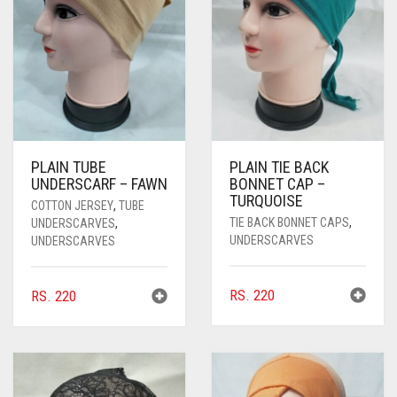
PASHMINA SCARVES
PURPLE
NUDE
BABY PINK
PEARL SCARVES
RED
RUST
DEEP PINK
ALL PURPLE COLORS
SHIMMER SCARVES
WHITE
ROSE PINK
DIRTY PURPLE
ALL RED COLORS
SILK SCARVES
YELLOW
SHOCKING PINK
VIOLET
BRIGHT RED
PLAIN TUBE
PLAIN TIE BACK
SQUARE SCARVES
CORAL RED
CREAM
UNDERSCARF – FAWN
BONNET CAP –
TURQUOISE
COTTON JERSEY
,
TUBE
VISCOSE SCARVES
DULL RED
TIE BACK BONNET CAPS
,
UNDERSCARVES
,
UNDERSCARVES
UNDERSCARVES
ROYAL BLUE
SKY BLUE
RS.
220
RS.
220