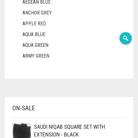
AEGEAN BLUE
ANCHOR GREY
APPLE RED
AQUA BLUE
AQUA GREEN
ARMY GREEN
ASH WHITE
ASPARAGUS GREEN
AZURE BLUE
BABY BLUE
ON-SALE
BABY PINK
BEIGE
SAUDI NIQAB SQUARE SET WITH
BLACK
EXTENSION - BLACK