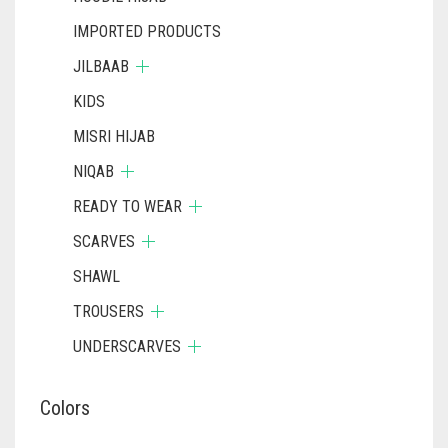
IMPORTED PRODUCTS
JILBAAB
KIDS
MISRI HIJAB
NIQAB
READY TO WEAR
SCARVES
SHAWL
TROUSERS
UNDERSCARVES
Colors