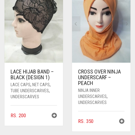
LACE HIJAB BAND –
CROSS OVER NINJA
BLACK (DESIGN 1)
UNDERSCARF –
PEACH
LACE CAPS
,
NET CAPS
,
NINJA INNER
TUBE UNDERSCARVES
,
UNDERSCARVES
,
UNDERSCARVES
UNDERSCARVES
RS.
200
RS.
350