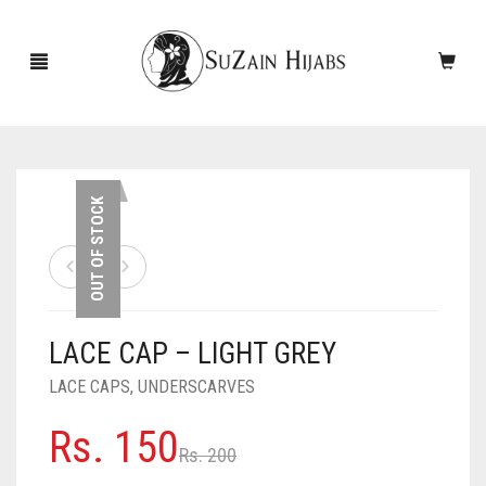
HOME
OUT OF STOCK
NEW ARRIVALS
SALE!
LACE CAP – LIGHT GREY
ACCESSORIES
LACE CAPS
,
UNDERSCARVES
SCARVES
PINS
Original
Current
Rs.
150
UNDERSCARVES
SLEEVES
CASHMERE SCARVES
Rs.
200