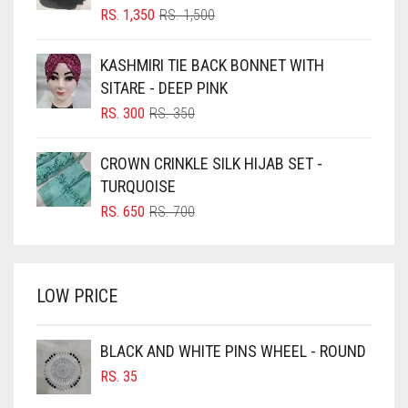
BLIZZARD
ORIGINAL
CURRENT
RS.
1,350
RS.
1,500
PRICE
PRICE
BLUE
WAS:
IS:
KASHMIRI TIE BACK BONNET WITH
RS. 1,500.
RS. 1,350.
BLUISH PURPLE
SITARE - DEEP PINK
BLUSH PINK
ORIGINAL
CURRENT
RS.
300
RS.
350
PRICE
PRICE
BOTTLE GREEN
WAS:
IS:
CROWN CRINKLE SILK HIJAB SET -
BRIGHT BLUE
RS. 350.
RS. 300.
TURQUOISE
BRIGHT RED
ORIGINAL
CURRENT
RS.
650
RS.
700
PRICE
PRICE
BRIGHT WHITE
WAS:
IS:
BRINJAL
RS. 700.
RS. 650.
LOW PRICE
BROWN
BROWNISH GREY
BLACK AND WHITE PINS WHEEL - ROUND
BURGUNDY
RS.
35
CAMEL