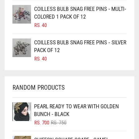
CAMEL BROWN
COILLESS BULB SNAG FREE PINS - MULTI-
COLORED 1 PACK OF 12
CANDY PINK
RS.
40
CARAMEL
CARAMEL BROWN
COILLESS BULB SNAG FREE PINS - SILVER
CARROT ORANGE
PACK OF 12
RS.
40
CHAMBRAY BLUE
CHARCOAL
CHERRY RED
RANDOM PRODUCTS
CHESTNUT BROWN
CHOCOLATE
PEARL READY TO WEAR WITH GOLDEN
BUNCH - BLACK
CHOCOLATE BROWN
ORIGINAL
CURRENT
RS.
700
RS.
750
CIGAR BROWN
PRICE
PRICE
WAS:
IS:
CINNAMON BROWN