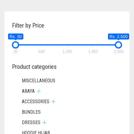
Filter by Price
Rs. 30
Rs. 2,500
30
648
1,265
1,883
2,500
Product categories
MISCELLANEOUS
ABAYA
ACCESSORIES
BUNDLES
DRESSES
HOODIE HIJAB