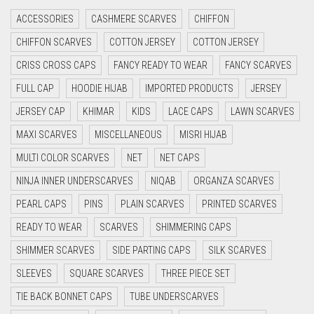
ACCESSORIES
CASHMERE SCARVES
CHIFFON
CYAN
CHIFFON SCARVES
COTTON JERSEY
COTTON JERSEY
CYAN BLUE
CRISS CROSS CAPS
FANCY READY TO WEAR
FANCY SCARVES
DAISY WHITE
FULL CAP
HOODIE HIJAB
IMPORTED PRODUCTS
JERSEY
DARK BLUE
JERSEY CAP
KHIMAR
KIDS
LACE CAPS
LAWN SCARVES
DARK BROWN
MAXI SCARVES
MISCELLANEOUS
MISRI HIJAB
DARK GREY
MULTI COLOR SCARVES
NET
NET CAPS
DARK NAVY BLUE
NINJA INNER UNDERSCARVES
NIQAB
ORGANZA SCARVES
DARK OLIVE GREEN
PEARL CAPS
PINS
PLAIN SCARVES
PRINTED SCARVES
DARK PURPLE
READY TO WEAR
SCARVES
SHIMMERING CAPS
DARK TEA PINK
SHIMMER SCARVES
SIDE PARTING CAPS
SILK SCARVES
DARK TEAL
SLEEVES
SQUARE SCARVES
THREE PIECE SET
DARK YELLOW
TIE BACK BONNET CAPS
TUBE UNDERSCARVES