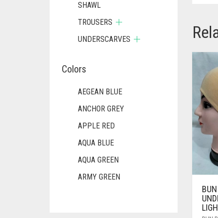
SHAWL
TROUSERS
Rel
UNDERSCARVES
Colors
AEGEAN BLUE
ANCHOR GREY
APPLE RED
AQUA BLUE
AQUA GREEN
ARMY GREEN
BUN
ASH WHITE
UND
LIG
ASPARAGUS GREEN