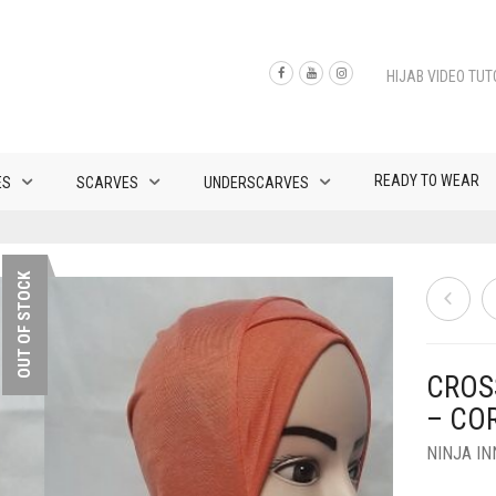
HIJAB VIDEO TUT
READY TO WEAR
ES
SCARVES
UNDERSCARVES
OUT OF STOCK
CROS
– CO
NINJA I