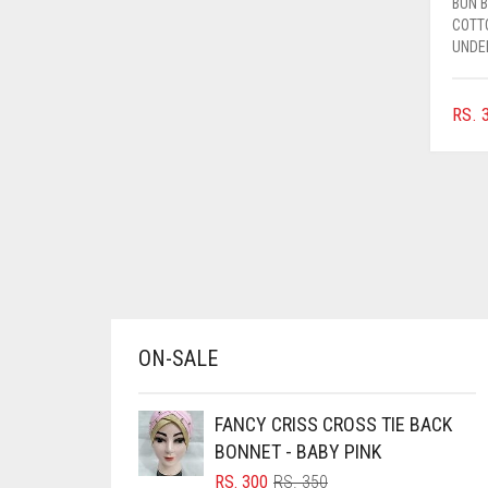
BUN 
AZURE BLUE
COTT
UNDE
BABY BLUE
BABY PINK
RS.
3
BEIGE
BLACK
BLIZZARD
BLUE
BLUISH PURPLE
BLUSH PINK
ON-SALE
BOTTLE GREEN
BRIGHT BLUE
FANCY CRISS CROSS TIE BACK
BRIGHT RED
BONNET - BABY PINK
BRIGHT WHITE
ORIGINAL
CURRENT
RS.
300
RS.
350