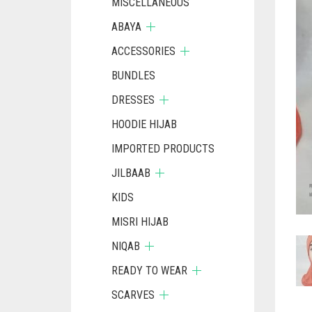
MISCELLANEOUS
ABAYA
ACCESSORIES
BUNDLES
DRESSES
HOODIE HIJAB
IMPORTED PRODUCTS
JILBAAB
KIDS
MISRI HIJAB
NIQAB
READY TO WEAR
SCARVES