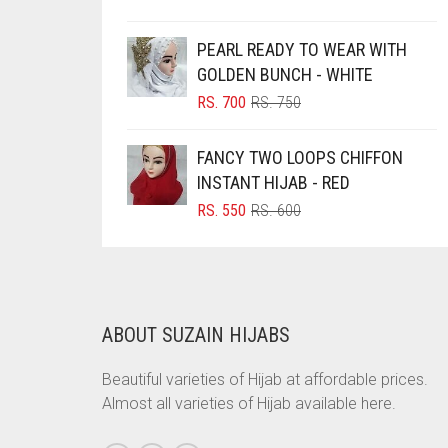
PRICE
PRICE
BRINJAL
WAS:
IS:
PEARL READY TO WEAR WITH
RS. 350.
RS. 300.
BROWN
GOLDEN BUNCH - WHITE
BROWNISH GREY
ORIGINAL
CURRENT
RS.
700
RS.
750
PRICE
PRICE
BURGUNDY
WAS:
IS:
FANCY TWO LOOPS CHIFFON
CAMEL
RS. 750.
RS. 700.
INSTANT HIJAB - RED
CAMEL BROWN
ORIGINAL
CURRENT
RS.
550
RS.
600
PRICE
PRICE
CANDY PINK
WAS:
IS:
CARAMEL
RS. 600.
RS. 550.
CARAMEL BROWN
ABOUT SUZAIN HIJABS
CARROT ORANGE
CHAMBRAY BLUE
Beautiful varieties of Hijab at affordable prices.
Almost all varieties of Hijab available here.
CHARCOAL
CHERRY RED