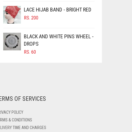
LACE HIJAB BAND - BRIGHT RED
RS.
200
BLACK AND WHITE PINS WHEEL -
DROPS
RS.
60
ERMS OF SERVICES
IVACY POLICY
RMS & CONDITIONS
LIVERY TIME AND CHARGES