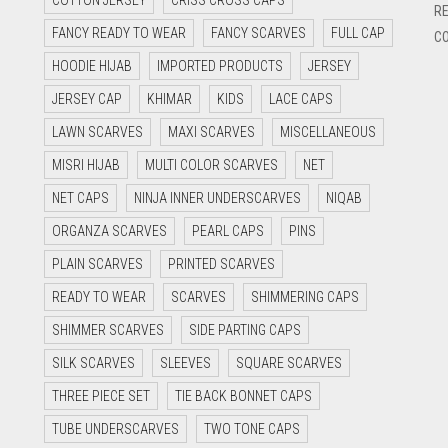
COTTON JERSEY
CRISS CROSS CAPS
RE
FANCY READY TO WEAR
FANCY SCARVES
FULL CAP
CO
HOODIE HIJAB
IMPORTED PRODUCTS
JERSEY
JERSEY CAP
KHIMAR
KIDS
LACE CAPS
LAWN SCARVES
MAXI SCARVES
MISCELLANEOUS
MISRI HIJAB
MULTI COLOR SCARVES
NET
NET CAPS
NINJA INNER UNDERSCARVES
NIQAB
ORGANZA SCARVES
PEARL CAPS
PINS
PLAIN SCARVES
PRINTED SCARVES
READY TO WEAR
SCARVES
SHIMMERING CAPS
SHIMMER SCARVES
SIDE PARTING CAPS
SILK SCARVES
SLEEVES
SQUARE SCARVES
THREE PIECE SET
TIE BACK BONNET CAPS
TUBE UNDERSCARVES
TWO TONE CAPS