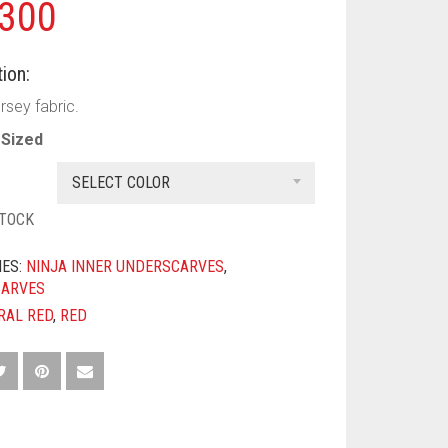
300
ion:
rsey fabric.
Sized
SELECT COLOR
STOCK
IES:
NINJA INNER UNDERSCARVES
,
CARVES
RAL RED
,
RED