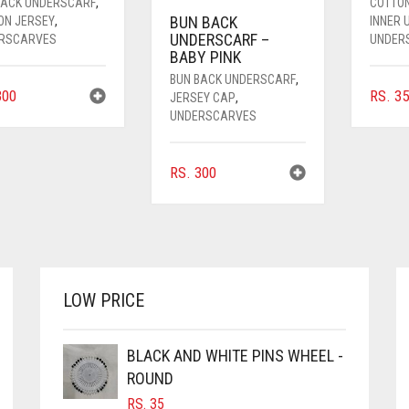
BACK UNDERSCARF
,
COTTO
BUN BACK
ON JERSEY
,
INNER
UNDERSCARF –
RSCARVES
UNDER
BABY PINK
BUN BACK UNDERSCARF
,
00
RS.
35
JERSEY CAP
,
UNDERSCARVES
RS.
300
LOW PRICE
BLACK AND WHITE PINS WHEEL -
ROUND
RS.
35