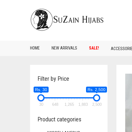
HOME
NEW ARRIVALS
SALE!
ACCESSORI
Filter by Price
Rs. 30
Rs. 2,500
30
648
1,265
1,883
2,500
Product categories