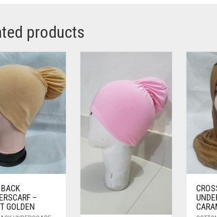
ated products
 BACK
CROS
ERSCARF –
UNDE
HT GOLDEN
CARA