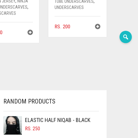
N JERSEY
,
NINJA
TUBE UNDERSCARVES
,
 UNDERSCARVES
,
UNDERSCARVES
SCARVES
RS.
200
0
RANDOM PRODUCTS
ELASTIC HALF NIQAB - BLACK
RS.
250