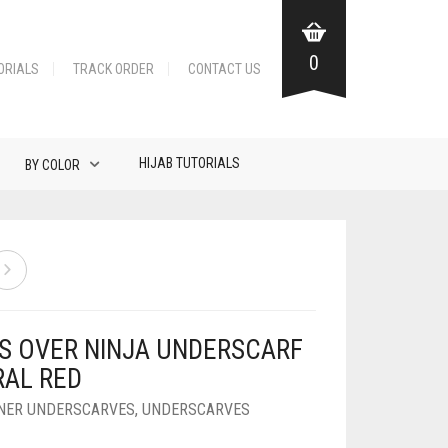
0
ORIALS
TRACK ORDER
CONTACT US
HIJAB TUTORIALS
BY COLOR
S OVER NINJA UNDERSCARF
RAL RED
NNER UNDERSCARVES
,
UNDERSCARVES