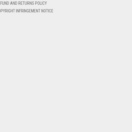
FUND AND RETURNS POLICY
PYRIGHT INFRINGEMENT NOTICE