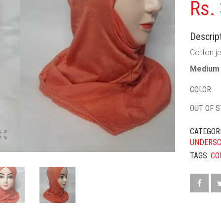
Rs.
Descript
Cotton je
Medium 
COLOR
OUT OF 
CATEGOR
UNDERS
TAGS:
CO