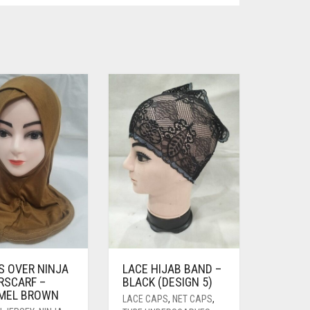
S OVER NINJA
LACE HIJAB BAND –
RSCARF –
BLACK (DESIGN 5)
MEL BROWN
LACE CAPS
,
NET CAPS
,