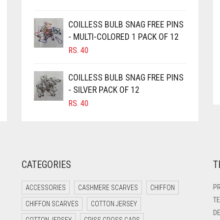
COILLESS BULB SNAG FREE PINS
- MULTI-COLORED 1 PACK OF 12
RS.
40
COILLESS BULB SNAG FREE PINS
- SILVER PACK OF 12
RS.
40
CATEGORIES
T
PR
ACCESSORIES
CASHMERE SCARVES
CHIFFON
TE
CHIFFON SCARVES
COTTON JERSEY
DE