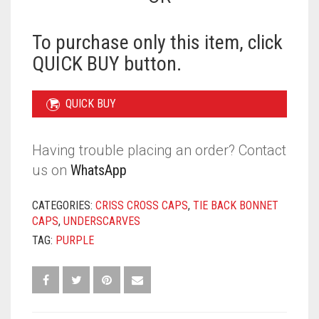
BONNET
-
PURPLE
To purchase only this item, click
QUANTITY
QUICK BUY button.
QUICK BUY
Having trouble placing an order? Contact
us on
WhatsApp
CATEGORIES:
CRISS CROSS CAPS
,
TIE BACK BONNET
CAPS
,
UNDERSCARVES
TAG:
PURPLE