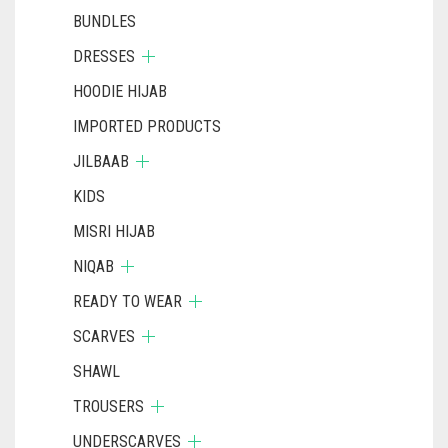
BUNDLES
DRESSES
HOODIE HIJAB
IMPORTED PRODUCTS
JILBAAB
KIDS
MISRI HIJAB
NIQAB
READY TO WEAR
SCARVES
SHAWL
TROUSERS
UNDERSCARVES