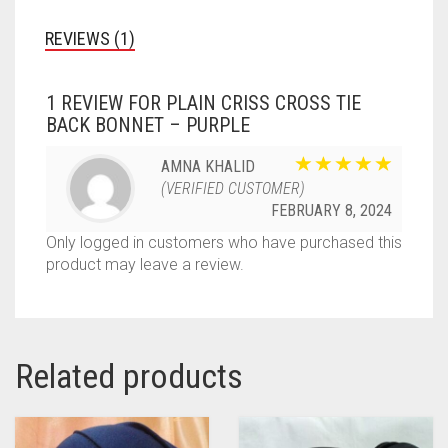
REVIEWS (1)
1 REVIEW FOR
PLAIN CRISS CROSS TIE
BACK BONNET – PURPLE
AMNA KHALID
(VERIFIED CUSTOMER)
FEBRUARY 8, 2024
Only logged in customers who have purchased this
product may leave a review.
Related products