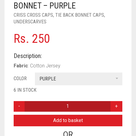
PASHMINA SCARVES
PURPLE
NUDE
BABY PINK
BONNET – PURPLE
CRISS CROSS CAPS
,
TIE BACK BONNET CAPS
,
PEARL SCARVES
RED
RUST
DEEP PINK
ALL PURPLE COLORS
UNDERSCARVES
SHIMMER SCARVES
WHITE
ROSE PINK
DIRTY PURPLE
ALL RED COLORS
Rs.
250
SILK SCARVES
YELLOW
SHOCKING PINK
VIOLET
BRIGHT RED
Description:
SQUARE SCARVES
CORAL RED
CREAM
Fabric
: Cotton Jersey
VISCOSE SCARVES
DULL RED
COLOR
PURPLE
ROYAL BLUE
6 IN STOCK
SKY BLUE
PLAIN
CRISS
CROSS
Add to basket
TIE
BACK
OR