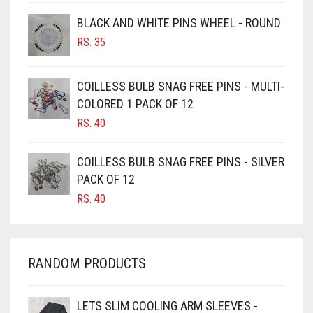
BROWNISH GREY
BLACK AND WHITE PINS WHEEL - ROUND
BURGUNDY
RS.
35
CAMEL
CAMEL BROWN
COILLESS BULB SNAG FREE PINS - MULTI-
COLORED 1 PACK OF 12
CANDY PINK
RS.
40
CARAMEL
CARAMEL BROWN
COILLESS BULB SNAG FREE PINS - SILVER
CARROT ORANGE
PACK OF 12
RS.
40
CHAMBRAY BLUE
CHARCOAL
CHERRY RED
RANDOM PRODUCTS
CHESTNUT BROWN
CHOCOLATE
LETS SLIM COOLING ARM SLEEVES -