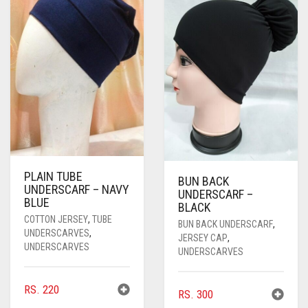
PLAIN TUBE
BUN BACK
UNDERSCARF – NAVY
UNDERSCARF –
BLUE
BLACK
COTTON JERSEY
,
TUBE
BUN BACK UNDERSCARF
,
UNDERSCARVES
,
JERSEY CAP
,
UNDERSCARVES
UNDERSCARVES
RS.
220
RS.
300