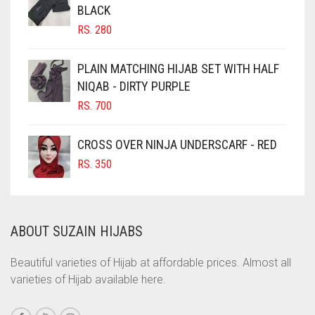
BLACK
CHOCOLATE BROWN
RS.
280
CIGAR BROWN
CINNAMON BROWN
PLAIN MATCHING HIJAB SET WITH HALF
NIQAB - DIRTY PURPLE
COBALT BLUE
RS.
700
COFFEE
COFFEE BROWN
CROSS OVER NINJA UNDERSCARF - RED
COMMANDO GREEN
RS.
350
COPPER
CORAL
ABOUT SUZAIN HIJABS
CORAL ORANGE
CORAL PEACH
Beautiful varieties of Hijab at affordable prices. Almost all
varieties of Hijab available here.
CORAL PINK
CORAL RED