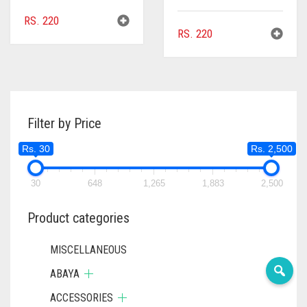
RS.
220
RS.
220
Filter by Price
Rs. 30
Rs. 2,500
30
648
1,265
1,883
2,500
Product categories
MISCELLANEOUS
ABAYA
ACCESSORIES