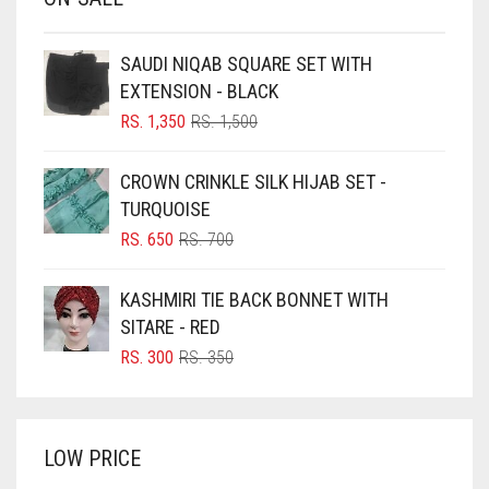
BABY PINK
BEIGE
SAUDI NIQAB SQUARE SET WITH
BLACK
EXTENSION - BLACK
BLIZZARD
ORIGINAL
CURRENT
RS.
1,350
RS.
1,500
PRICE
PRICE
BLUE
WAS:
IS:
CROWN CRINKLE SILK HIJAB SET -
RS. 1,500.
RS. 1,350.
BLUISH PURPLE
TURQUOISE
BLUSH PINK
ORIGINAL
CURRENT
RS.
650
RS.
700
PRICE
PRICE
BOTTLE GREEN
WAS:
IS:
KASHMIRI TIE BACK BONNET WITH
BRIGHT BLUE
RS. 700.
RS. 650.
SITARE - RED
BRIGHT RED
ORIGINAL
CURRENT
RS.
300
RS.
350
PRICE
PRICE
BRIGHT WHITE
WAS:
IS:
BRINJAL
RS. 350.
RS. 300.
LOW PRICE
BROWN