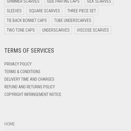
SHIMMER SCARVES
SIDE PARTING CAPS
SILK SCARVES
DARK TEAL
SLEEVES
SQUARE SCARVES
THREE PIECE SET
DARK YELLOW
TIE BACK BONNET CAPS
TUBE UNDERSCARVES
DARK ZINC
TWO TONE CAPS
UNDERSCARVES
VISCOSE SCARVES
DEEP PINK
TERMS OF SERVICES
DENIM
DENIM BLUE
PRIVACY POLICY
DENIM COLOR
TERMS & CONDITIONS
DELIVERY TIME AND CHARGES
DIRTY BLUE
REFUND AND RETURNS POLICY
DIRTY BROWN
COPYRIGHT INFRINGEMENT NOTICE
DIRTY GREEN
DIRTY GREY
DIRTY MAROON
HOME