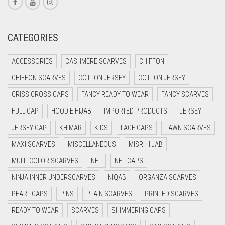
CREAM
CRIMSON PINK
CATEGORIES
CRIMSON RED
ACCESSORIES
CASHMERE SCARVES
CHIFFON
CYAN
CHIFFON SCARVES
COTTON JERSEY
COTTON JERSEY
CYAN BLUE
CRISS CROSS CAPS
FANCY READY TO WEAR
FANCY SCARVES
DAISY WHITE
FULL CAP
HOODIE HIJAB
IMPORTED PRODUCTS
JERSEY
DARK BLUE
JERSEY CAP
KHIMAR
KIDS
LACE CAPS
LAWN SCARVES
DARK BROWN
MAXI SCARVES
MISCELLANEOUS
MISRI HIJAB
DARK GREY
MULTI COLOR SCARVES
NET
NET CAPS
DARK NAVY BLUE
NINJA INNER UNDERSCARVES
NIQAB
ORGANZA SCARVES
DARK OLIVE GREEN
PEARL CAPS
PINS
PLAIN SCARVES
PRINTED SCARVES
DARK PURPLE
READY TO WEAR
SCARVES
SHIMMERING CAPS
DARK TEA PINK