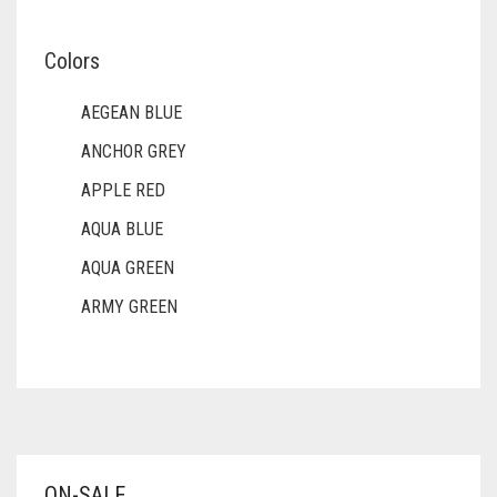
Colors
AEGEAN BLUE
ANCHOR GREY
APPLE RED
AQUA BLUE
AQUA GREEN
ARMY GREEN
ASH WHITE
ASPARAGUS GREEN
AZURE BLUE
BABY BLUE
ON-SALE