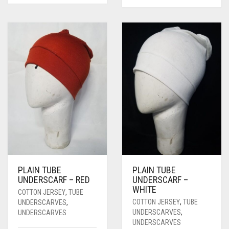
PLAIN TUBE
PLAIN TUBE
UNDERSCARF – RED
UNDERSCARF –
WHITE
COTTON JERSEY
,
TUBE
COTTON JERSEY
,
TUBE
UNDERSCARVES
,
UNDERSCARVES
,
UNDERSCARVES
UNDERSCARVES