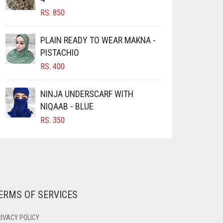
RS.
850
PLAIN READY TO WEAR MAKNA -
PISTACHIO
RS.
400
NINJA UNDERSCARF WITH
NIQAAB - BLUE
RS.
350
ERMS OF SERVICES
IVACY POLICY