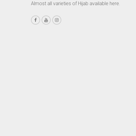
Almost all varieties of Hijab available here.
CHESTNUT BROWN
CHOCOLATE
CHOCOLATE BROWN
CIGAR BROWN
CINNAMON BROWN
COBALT BLUE
COFFEE
COFFEE BROWN
COMMANDO GREEN
COPPER
CORAL
CORAL ORANGE