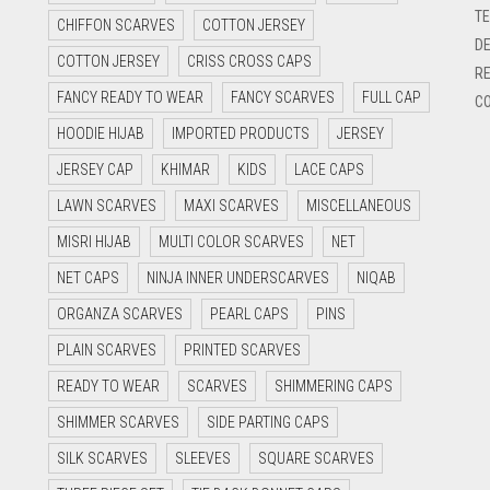
TE
CHIFFON SCARVES
COTTON JERSEY
DE
COTTON JERSEY
CRISS CROSS CAPS
RE
FANCY READY TO WEAR
FANCY SCARVES
FULL CAP
CO
HOODIE HIJAB
IMPORTED PRODUCTS
JERSEY
JERSEY CAP
KHIMAR
KIDS
LACE CAPS
LAWN SCARVES
MAXI SCARVES
MISCELLANEOUS
MISRI HIJAB
MULTI COLOR SCARVES
NET
NET CAPS
NINJA INNER UNDERSCARVES
NIQAB
ORGANZA SCARVES
PEARL CAPS
PINS
PLAIN SCARVES
PRINTED SCARVES
READY TO WEAR
SCARVES
SHIMMERING CAPS
SHIMMER SCARVES
SIDE PARTING CAPS
SILK SCARVES
SLEEVES
SQUARE SCARVES