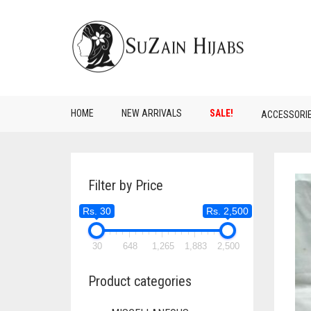
HOME
NEW ARRIVALS
SALE!
ACCESSORI
Filter by Price
Rs. 30
Rs. 2,500
30
648
1,265
1,883
2,500
Product categories