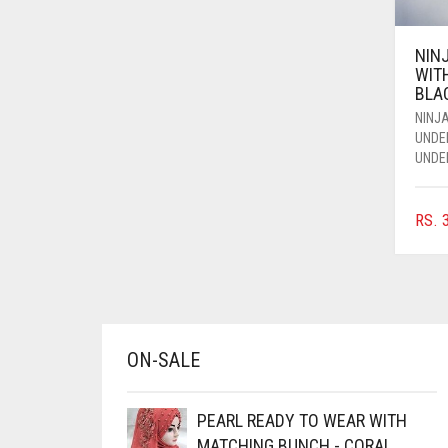
AZURE BLUE
NIN
BABY BLUE
WIT
BABY PINK
BLA
NINJA
BEIGE
UNDE
UNDE
BLACK
BLIZZARD
RS.
3
BLUE
BLUISH PURPLE
BLUSH PINK
BOTTLE GREEN
ON-SALE
BRIGHT BLUE
BRIGHT RED
PEARL READY TO WEAR WITH
BRIGHT WHITE
MATCHING BUNCH - CORAL