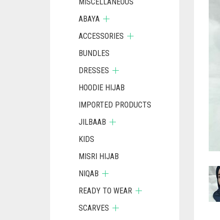
MISCELLANEOUS
ABAYA
ACCESSORIES
BUNDLES
DRESSES
HOODIE HIJAB
IMPORTED PRODUCTS
JILBAAB
KIDS
MISRI HIJAB
NIQAB
READY TO WEAR
SCARVES