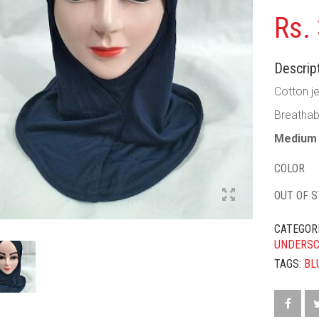
Rs.
Descript
Cotton je
Breathab
Medium 
COLOR
OUT OF 
CATEGOR
UNDERS
TAGS:
BL