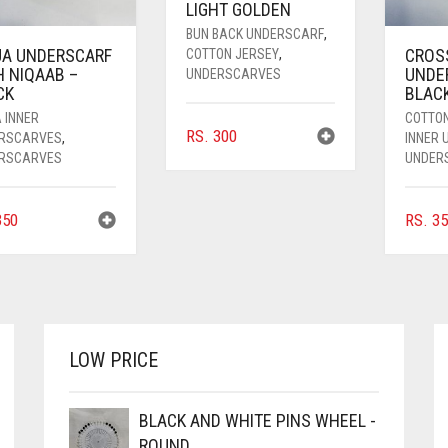
LIGHT GOLDEN
BUN BACK UNDERSCARF
,
JA UNDERSCARF
CROS
COTTON JERSEY
,
H NIQAAB –
UNDE
UNDERSCARVES
CK
BLAC
 INNER
COTTO
RS.
300
RSCARVES
,
INNER
RSCARVES
UNDER
50
RS.
35
LOW PRICE
BLACK AND WHITE PINS WHEEL -
ROUND