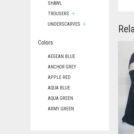
SHAWL
TROUSERS
UNDERSCARVES
Rel
Colors
AEGEAN BLUE
ANCHOR GREY
APPLE RED
AQUA BLUE
AQUA GREEN
ARMY GREEN
ASH WHITE
ASPARAGUS GREEN