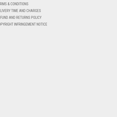
RMS & CONDITIONS
LIVERY TIME AND CHARGES
FUND AND RETURNS POLICY
PYRIGHT INFRINGEMENT NOTICE