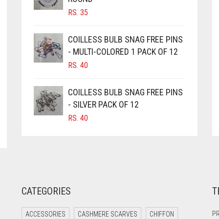
RS.
35
COILLESS BULB SNAG FREE PINS
- MULTI-COLORED 1 PACK OF 12
RS.
40
COILLESS BULB SNAG FREE PINS
- SILVER PACK OF 12
RS.
40
CATEGORIES
T
PR
ACCESSORIES
CASHMERE SCARVES
CHIFFON