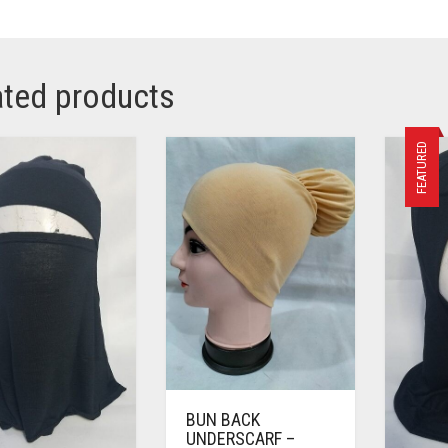
ated products
FEATURED
BUN BACK
UNDERSCARF –