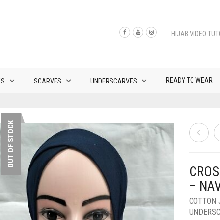
HIJAB VIDEO TUT
READY TO WEAR
ES
SCARVES
UNDERSCARVES
OUT OF STOCK
CROS
– NA
COTTON 
UNDERS