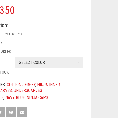
350
ion:
rsey material.
le.
Sized
SELECT COLOR
STOCK
IES:
COTTON JERSEY
,
NINJA INNER
CARVES
,
UNDERSCARVES
UE
,
NAVY BLUE
,
NINJA CAPS