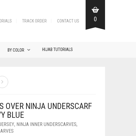
0
ORIALS
TRACK ORDER
CONTACT US
HIJAB TUTORIALS
BY COLOR
S OVER NINJA UNDERSCARF
VY BLUE
JERSEY
,
NINJA INNER UNDERSCARVES
,
CARVES