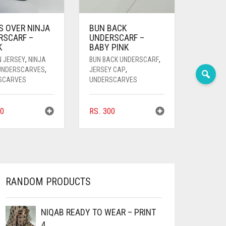
S OVER NINJA
BUN BACK
RSCARF –
UNDERSCARF –
K
BABY PINK
N JERSEY
,
NINJA
BUN BACK UNDERSCARF
,
 UNDERSCARVES
,
JERSEY CAP
,
SCARVES
UNDERSCARVES
0
RS.
300
RANDOM PRODUCTS
NIQAB READY TO WEAR – PRINT
4