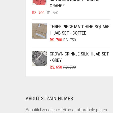
ORANGE
BRINJAL
ORIGINAL
CURRENT
RS.
700
RS.
750
BROWN
PRICE
PRICE
WAS:
IS:
BROWNISH GREY
THREE PIECE MATCHING SQUARE
RS. 750.
RS. 700.
HIJAB SET - COFFEE
BURGUNDY
ORIGINAL
CURRENT
RS.
700
RS.
750
CAMEL
PRICE
PRICE
WAS:
IS:
CAMEL BROWN
CROWN CRINKLE SILK HIJAB SET
RS. 750.
RS. 700.
- GREY
CANDY PINK
ORIGINAL
CURRENT
RS.
650
RS.
700
CARAMEL
PRICE
PRICE
CARAMEL BROWN
WAS:
IS:
RS. 700.
RS. 650.
CARROT ORANGE
CHAMBRAY BLUE
ABOUT SUZAIN HIJABS
CHARCOAL
Beautiful varieties of Hijab at affordable prices.
CHERRY RED