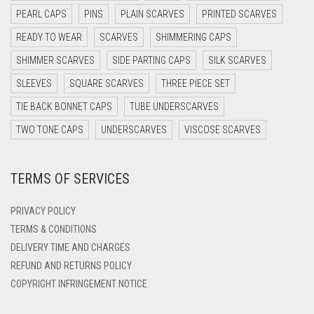
DARK OLIVE GREEN
PEARL CAPS
PINS
PLAIN SCARVES
PRINTED SCARVES
DARK PURPLE
READY TO WEAR
SCARVES
SHIMMERING CAPS
DARK TEA PINK
SHIMMER SCARVES
SIDE PARTING CAPS
SILK SCARVES
DARK TEAL
SLEEVES
SQUARE SCARVES
THREE PIECE SET
DARK YELLOW
TIE BACK BONNET CAPS
TUBE UNDERSCARVES
DARK ZINC
TWO TONE CAPS
UNDERSCARVES
VISCOSE SCARVES
DEEP PINK
TERMS OF SERVICES
DENIM
DENIM BLUE
PRIVACY POLICY
DENIM COLOR
TERMS & CONDITIONS
DELIVERY TIME AND CHARGES
DIRTY BLUE
REFUND AND RETURNS POLICY
DIRTY BROWN
COPYRIGHT INFRINGEMENT NOTICE
DIRTY GREEN