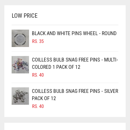
WAS:
IS:
BRINJAL
RS. 1,500.
RS. 1,350.
LOW PRICE
BROWN
BROWNISH GREY
BLACK AND WHITE PINS WHEEL - ROUND
BURGUNDY
RS.
35
CAMEL
CAMEL BROWN
COILLESS BULB SNAG FREE PINS - MULTI-
COLORED 1 PACK OF 12
CANDY PINK
RS.
40
CARAMEL
CARAMEL BROWN
COILLESS BULB SNAG FREE PINS - SILVER
CARROT ORANGE
PACK OF 12
RS.
40
CHAMBRAY BLUE
CHARCOAL
CHERRY RED