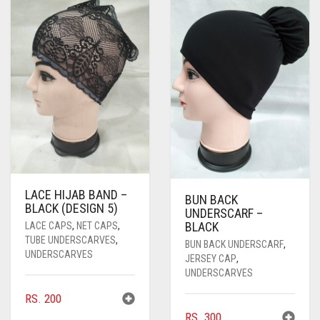
PASHMINA SCARVES
PURPLE
NUDE
BABY PINK
PEARL SCARVES
RED
RUST
DEEP PINK
ALL PURPLE COLORS
SHIMMER SCARVES
WHITE
ROSE PINK
DIRTY PURPLE
ALL RED COLORS
SILK SCARVES
YELLOW
SHOCKING PINK
VIOLET
BRIGHT RED
SQUARE SCARVES
CORAL RED
CREAM
VISCOSE SCARVES
DULL RED
LACE HIJAB BAND –
BUN BACK
ROYAL BLUE
BLACK (DESIGN 5)
UNDERSCARF –
BLACK
LACE CAPS
,
NET CAPS
,
SKY BLUE
TUBE UNDERSCARVES
,
BUN BACK UNDERSCARF
,
UNDERSCARVES
JERSEY CAP
,
UNDERSCARVES
RS.
200
RS.
300