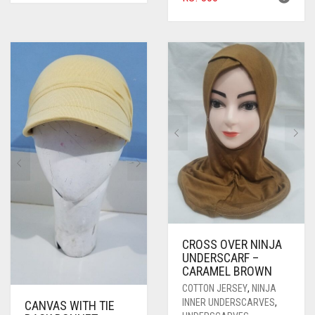
CROSS OVER NINJA
UNDERSCARF –
CARAMEL BROWN
COTTON JERSEY
,
NINJA
INNER UNDERSCARVES
,
CANVAS WITH TIE