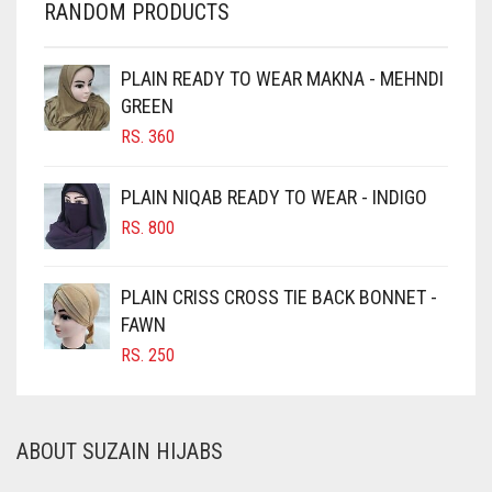
RANDOM PRODUCTS
CHESTNUT BROWN
CHOCOLATE
PLAIN READY TO WEAR MAKNA - MEHNDI
GREEN
CHOCOLATE BROWN
RS.
360
CIGAR BROWN
CINNAMON BROWN
PLAIN NIQAB READY TO WEAR - INDIGO
COBALT BLUE
RS.
800
COFFEE
PLAIN CRISS CROSS TIE BACK BONNET -
COFFEE BROWN
FAWN
COMMANDO GREEN
RS.
250
COPPER
CORAL
ABOUT SUZAIN HIJABS
CORAL ORANGE