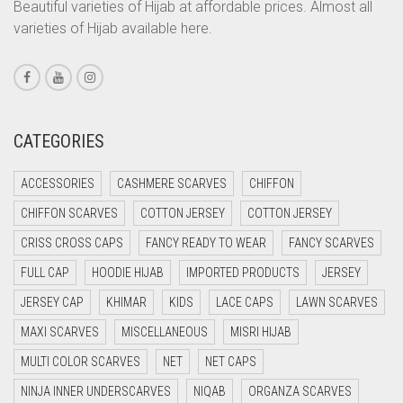
CORAL PEACH
Beautiful varieties of Hijab at affordable prices. Almost all
varieties of Hijab available here.
CORAL PINK
CORAL RED
CREAM
CRIMSON PINK
CATEGORIES
CRIMSON RED
ACCESSORIES
CASHMERE SCARVES
CHIFFON
CYAN
CHIFFON SCARVES
COTTON JERSEY
COTTON JERSEY
CYAN BLUE
CRISS CROSS CAPS
FANCY READY TO WEAR
FANCY SCARVES
DAISY WHITE
FULL CAP
HOODIE HIJAB
IMPORTED PRODUCTS
JERSEY
DARK BLUE
JERSEY CAP
KHIMAR
KIDS
LACE CAPS
LAWN SCARVES
DARK BROWN
MAXI SCARVES
MISCELLANEOUS
MISRI HIJAB
DARK GREY
MULTI COLOR SCARVES
NET
NET CAPS
DARK NAVY BLUE
NINJA INNER UNDERSCARVES
NIQAB
ORGANZA SCARVES