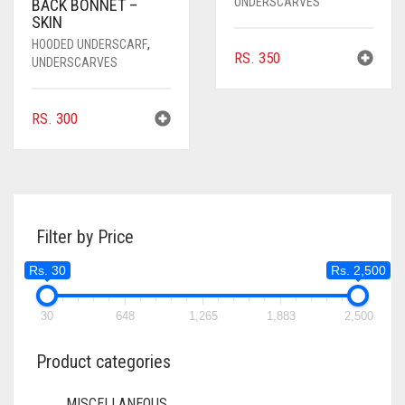
UNDERSCARVES
BACK BONNET –
SKIN
HOODED UNDERSCARF
,
RS.
350
UNDERSCARVES
RS.
300
Filter by Price
Rs. 30
Rs. 2,500
30
648
1,265
1,883
2,500
Product categories
MISCELLANEOUS