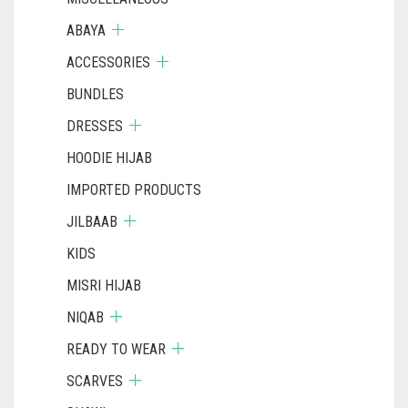
ABAYA
ACCESSORIES
BUNDLES
DRESSES
HOODIE HIJAB
IMPORTED PRODUCTS
JILBAAB
KIDS
MISRI HIJAB
NIQAB
READY TO WEAR
SCARVES