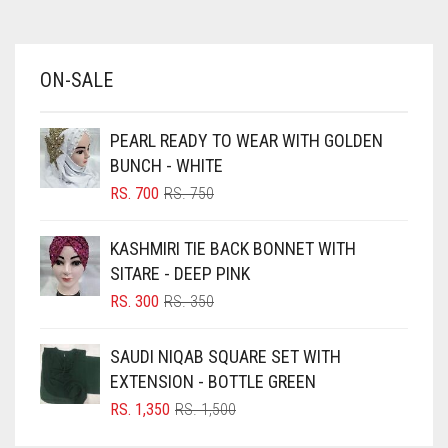
AZURE BLUE
BABY BLUE
ON-SALE
BABY PINK
BEIGE
PEARL READY TO WEAR WITH GOLDEN
BLACK
BUNCH - WHITE
BLIZZARD
ORIGINAL
CURRENT
RS.
700
RS.
750
PRICE
PRICE
BLUE
WAS:
IS:
KASHMIRI TIE BACK BONNET WITH
RS. 750.
RS. 700.
BLUISH PURPLE
SITARE - DEEP PINK
BLUSH PINK
ORIGINAL
CURRENT
RS.
300
RS.
350
PRICE
PRICE
BOTTLE GREEN
WAS:
IS:
SAUDI NIQAB SQUARE SET WITH
BRIGHT BLUE
RS. 350.
RS. 300.
EXTENSION - BOTTLE GREEN
BRIGHT RED
ORIGINAL
CURRENT
RS.
1,350
RS.
1,500
PRICE
PRICE
BRIGHT WHITE