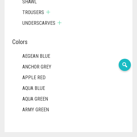
SHAWL
TROUSERS
UNDERSCARVES
Colors
AEGEAN BLUE
ANCHOR GREY
APPLE RED
AQUA BLUE
AQUA GREEN
ARMY GREEN
ASH WHITE
ASPARAGUS GREEN