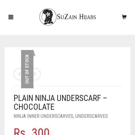
HOME
OUT OF STOCK
NEW ARRIVALS
SALE!
PLAIN NINJA UNDERSCARF –
ACCESSORIES
CHOCOLATE
SCARVES
PINS
NINJA INNER UNDERSCARVES
,
UNDERSCARVES
UNDERSCARVES
SLEEVES
CASHMERE SCARVES
Rs.
300