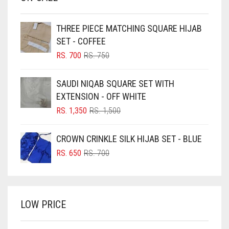
BABY PINK
BEIGE
THREE PIECE MATCHING SQUARE HIJAB
BLACK
SET - COFFEE
BLIZZARD
ORIGINAL
CURRENT
RS.
700
RS.
750
PRICE
PRICE
BLUE
WAS:
IS:
SAUDI NIQAB SQUARE SET WITH
RS. 750.
RS. 700.
BLUISH PURPLE
EXTENSION - OFF WHITE
BLUSH PINK
ORIGINAL
CURRENT
RS.
1,350
RS.
1,500
PRICE
PRICE
BOTTLE GREEN
WAS:
IS:
CROWN CRINKLE SILK HIJAB SET - BLUE
BRIGHT BLUE
RS. 1,500.
RS. 1,350.
ORIGINAL
CURRENT
RS.
650
RS.
700
BRIGHT RED
PRICE
PRICE
WAS:
IS:
BRIGHT WHITE
RS. 700.
RS. 650.
BRINJAL
LOW PRICE
BROWN