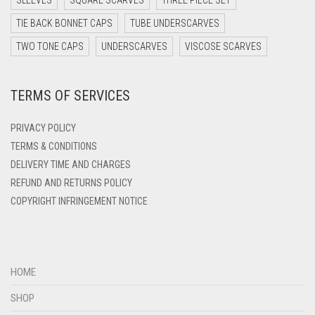
SLEEVES
SQUARE SCARVES
THREE PIECE SET
DARK TEAL
TIE BACK BONNET CAPS
TUBE UNDERSCARVES
DARK YELLOW
TWO TONE CAPS
UNDERSCARVES
VISCOSE SCARVES
DARK ZINC
TERMS OF SERVICES
DEEP PINK
DENIM
PRIVACY POLICY
DENIM BLUE
TERMS & CONDITIONS
DELIVERY TIME AND CHARGES
DENIM COLOR
REFUND AND RETURNS POLICY
DIRTY BLUE
COPYRIGHT INFRINGEMENT NOTICE
DIRTY BROWN
DIRTY GREEN
DIRTY GREY
HOME
DIRTY MAROON
SHOP