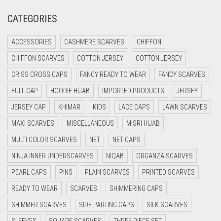
CREAM
CATEGORIES
CRIMSON PINK
ACCESSORIES
CASHMERE SCARVES
CHIFFON
CRIMSON RED
CHIFFON SCARVES
COTTON JERSEY
COTTON JERSEY
CYAN
CRISS CROSS CAPS
FANCY READY TO WEAR
FANCY SCARVES
CYAN BLUE
FULL CAP
HOODIE HIJAB
IMPORTED PRODUCTS
JERSEY
DAISY WHITE
JERSEY CAP
KHIMAR
KIDS
LACE CAPS
LAWN SCARVES
DARK BLUE
MAXI SCARVES
MISCELLANEOUS
MISRI HIJAB
DARK BROWN
MULTI COLOR SCARVES
NET
NET CAPS
DARK GREY
NINJA INNER UNDERSCARVES
NIQAB
ORGANZA SCARVES
DARK NAVY BLUE
PEARL CAPS
PINS
PLAIN SCARVES
PRINTED SCARVES
DARK OLIVE GREEN
READY TO WEAR
SCARVES
SHIMMERING CAPS
DARK PURPLE
SHIMMER SCARVES
SIDE PARTING CAPS
SILK SCARVES
DARK TEA PINK