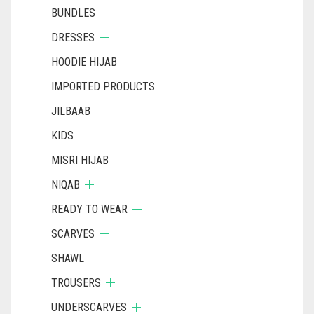
BUNDLES
DRESSES
HOODIE HIJAB
IMPORTED PRODUCTS
JILBAAB
KIDS
MISRI HIJAB
NIQAB
READY TO WEAR
SCARVES
SHAWL
TROUSERS
UNDERSCARVES