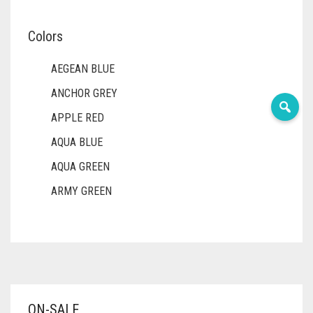
Colors
AEGEAN BLUE
ANCHOR GREY
APPLE RED
AQUA BLUE
AQUA GREEN
ARMY GREEN
ASH WHITE
ASPARAGUS GREEN
AZURE BLUE
BABY BLUE
ON-SALE