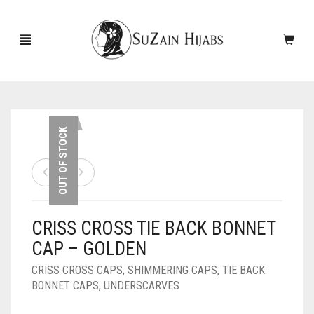
HOME
OUT OF STOCK
NEW ARRIVALS
SALE!
CRISS CROSS TIE BACK BONNET
ACCESSORIES
CAP – GOLDEN
SCARVES
PINS
CRISS CROSS CAPS
,
SHIMMERING CAPS
,
TIE BACK
BONNET CAPS
,
UNDERSCARVES
UNDERSCARVES
SLEEVES
CASHMERE SCARVES