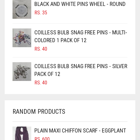
BROWNISH GREY
BLACK AND WHITE PINS WHEEL - ROUND
RS.
35
BURGUNDY
CAMEL
COILLESS BULB SNAG FREE PINS - MULTI-
CAMEL BROWN
COLORED 1 PACK OF 12
CANDY PINK
RS.
40
CARAMEL
COILLESS BULB SNAG FREE PINS - SILVER
CARAMEL BROWN
PACK OF 12
CARROT ORANGE
RS.
40
CHAMBRAY BLUE
CHARCOAL
RANDOM PRODUCTS
CHERRY RED
CHESTNUT BROWN
PLAIN MAXI CHIFFON SCARF - EGGPLANT
CHOCOLATE
RS.
600