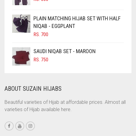
CHOCOLATE BROWN
CIGAR BROWN
PLAIN MATCHING HIJAB SET WITH HALF
CINNAMON BROWN
NIQAB - EGGPLANT
RS.
700
COBALT BLUE
COFFEE
SAUDI NIQAB SET - MAROON
COFFEE BROWN
RS.
750
COMMANDO GREEN
COPPER
ABOUT SUZAIN HIJABS
CORAL
CORAL ORANGE
Beautiful varieties of Hijab at affordable prices. Almost all
varieties of Hijab available here.
CORAL PEACH
CORAL PINK
CORAL RED