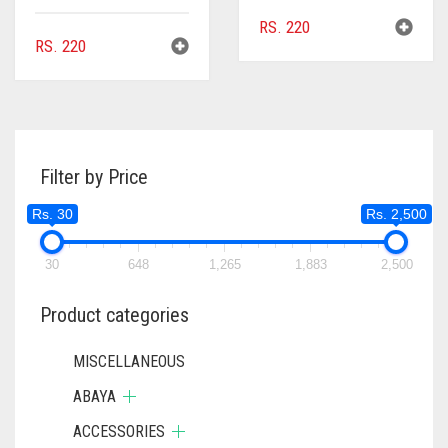
RS.
220
RS.
220
Filter by Price
Rs. 30
Rs. 2,500
30
648
1,265
1,883
2,500
Product categories
MISCELLANEOUS
ABAYA
ACCESSORIES