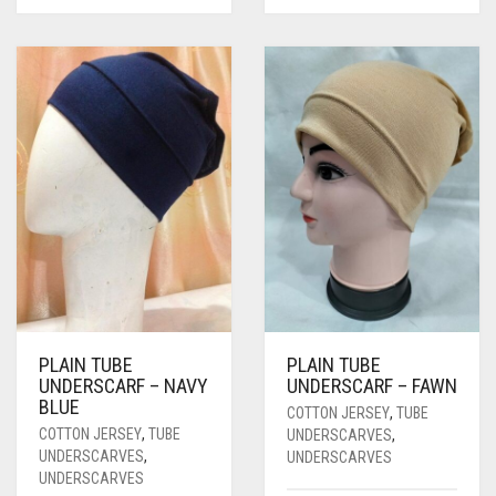
PLAIN TUBE
PLAIN TUBE
UNDERSCARF – NAVY
UNDERSCARF – FAWN
BLUE
COTTON JERSEY
,
TUBE
COTTON JERSEY
,
TUBE
UNDERSCARVES
,
UNDERSCARVES
,
UNDERSCARVES
UNDERSCARVES