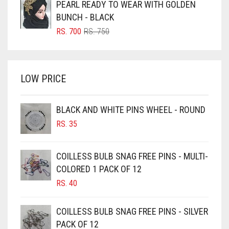
PEARL READY TO WEAR WITH GOLDEN
BRIGHT BLUE
RS. 350.
RS. 300.
BUNCH - BLACK
BRIGHT RED
ORIGINAL
CURRENT
RS.
700
RS.
750
PRICE
PRICE
BRIGHT WHITE
WAS:
IS:
BRINJAL
RS. 750.
RS. 700.
LOW PRICE
BROWN
BROWNISH GREY
BLACK AND WHITE PINS WHEEL - ROUND
BURGUNDY
RS.
35
CAMEL
CAMEL BROWN
COILLESS BULB SNAG FREE PINS - MULTI-
COLORED 1 PACK OF 12
CANDY PINK
RS.
40
CARAMEL
CARAMEL BROWN
COILLESS BULB SNAG FREE PINS - SILVER
CARROT ORANGE
PACK OF 12