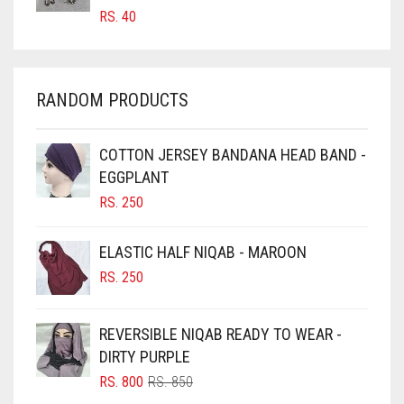
RS.
40
CHAMBRAY BLUE
CHARCOAL
CHERRY RED
RANDOM PRODUCTS
CHESTNUT BROWN
CHOCOLATE
COTTON JERSEY BANDANA HEAD BAND -
EGGPLANT
CHOCOLATE BROWN
RS.
250
CIGAR BROWN
CINNAMON BROWN
ELASTIC HALF NIQAB - MAROON
COBALT BLUE
RS.
250
COFFEE
REVERSIBLE NIQAB READY TO WEAR -
COFFEE BROWN
DIRTY PURPLE
COMMANDO GREEN
ORIGINAL
CURRENT
RS.
800
RS.
850
COPPER
PRICE
PRICE