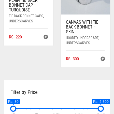
PLAIN TIE BACK
BONNET CAP –
TURQUOISE
TIE BACK BONNET CAPS
,
UNDERSCARVES
CANVAS WITH TIE
BACK BONNET –
SKIN
RS.
220
HOODED UNDERSCARF
,
UNDERSCARVES
RS.
300
Filter by Price
Rs. 30
Rs. 2,500