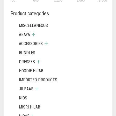
30
648
1,265
1,883
2,500
Product categories
MISCELLANEOUS
ABAYA
ACCESSORIES
BUNDLES
DRESSES
HOODIE HIJAB
IMPORTED PRODUCTS
JILBAAB
KIDS
MISRI HIJAB