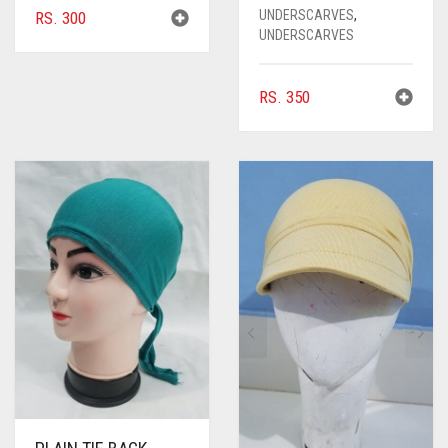
UNDERSCARVES
,
RS.
300
UNDERSCARVES
RS.
350