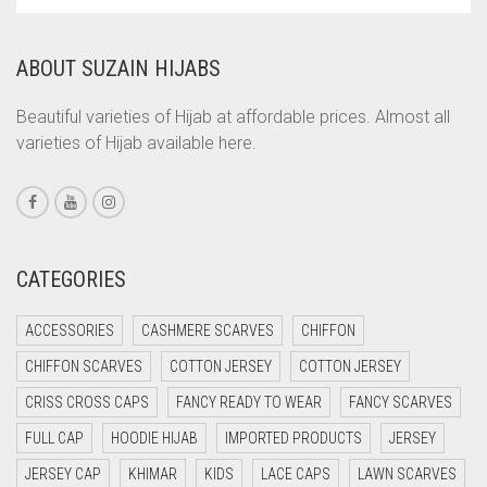
WAS:
IS:
CORAL
RS. 850.
RS. 800.
ABOUT SUZAIN HIJABS
CORAL ORANGE
CORAL PEACH
Beautiful varieties of Hijab at affordable prices. Almost all
varieties of Hijab available here.
CORAL PINK
CORAL RED
CREAM
CRIMSON PINK
CATEGORIES
CRIMSON RED
ACCESSORIES
CASHMERE SCARVES
CHIFFON
CYAN
CHIFFON SCARVES
COTTON JERSEY
COTTON JERSEY
CYAN BLUE
CRISS CROSS CAPS
FANCY READY TO WEAR
FANCY SCARVES
DAISY WHITE
FULL CAP
HOODIE HIJAB
IMPORTED PRODUCTS
JERSEY
DARK BLUE
JERSEY CAP
KHIMAR
KIDS
LACE CAPS
LAWN SCARVES