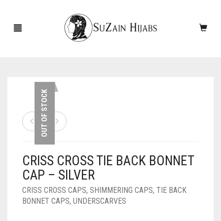
HOME
OUT OF STOCK
NEW ARRIVALS
SALE!
CRISS CROSS TIE BACK BONNET
ACCESSORIES
CAP – SILVER
SCARVES
PINS
CRISS CROSS CAPS
,
SHIMMERING CAPS
,
TIE BACK
BONNET CAPS
,
UNDERSCARVES
UNDERSCARVES
SLEEVES
CASHMERE SCARVES