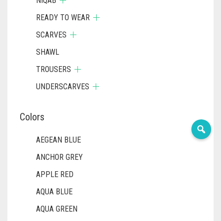
NIQAB
READY TO WEAR
SCARVES
SHAWL
TROUSERS
UNDERSCARVES
Colors
AEGEAN BLUE
ANCHOR GREY
APPLE RED
AQUA BLUE
AQUA GREEN