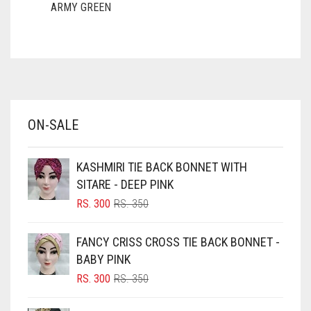
ARMY GREEN
ASH WHITE
ASPARAGUS GREEN
AZURE BLUE
BABY BLUE
ON-SALE
BABY PINK
BEIGE
KASHMIRI TIE BACK BONNET WITH
BLACK
SITARE - DEEP PINK
BLIZZARD
ORIGINAL
CURRENT
RS.
300
RS.
350
PRICE
PRICE
BLUE
WAS:
IS:
FANCY CRISS CROSS TIE BACK BONNET -
RS. 350.
RS. 300.
BLUISH PURPLE
BABY PINK
BLUSH PINK
ORIGINAL
CURRENT
RS.
300
RS.
350
PRICE
PRICE
BOTTLE GREEN
WAS:
IS: