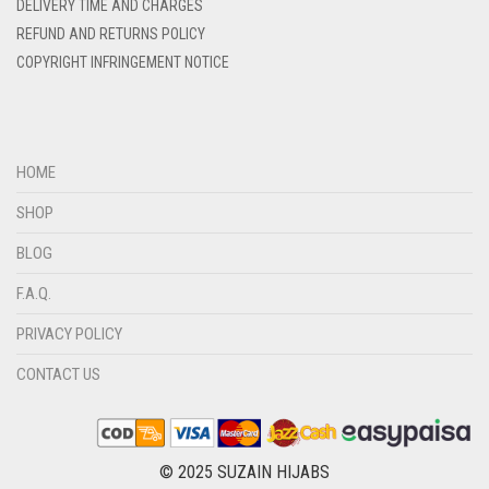
DELIVERY TIME AND CHARGES
DIRTY BLUE
REFUND AND RETURNS POLICY
DIRTY BROWN
COPYRIGHT INFRINGEMENT NOTICE
DIRTY GREEN
DIRTY GREY
DIRTY MAROON
HOME
DIRTY PEACH
SHOP
DIRTY PINK
BLOG
DIRTY PURPLE
F.A.Q.
DIRTY RED
PRIVACY POLICY
DIRTY TEAL
CONTACT US
DULL BLACK
DULL BROWN
DULL GREY
© 2025 SUZAIN HIJABS