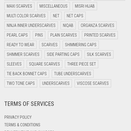
DARK BROWN
MAXI SCARVES
MISCELLANEOUS
MISRI HIJAB
DARK GREY
MULTI COLOR SCARVES
NET
NET CAPS
DARK NAVY BLUE
NINJA INNER UNDERSCARVES
NIQAB
ORGANZA SCARVES
DARK OLIVE GREEN
PEARL CAPS
PINS
PLAIN SCARVES
PRINTED SCARVES
DARK PURPLE
READY TO WEAR
SCARVES
SHIMMERING CAPS
DARK TEA PINK
SHIMMER SCARVES
SIDE PARTING CAPS
SILK SCARVES
DARK TEAL
SLEEVES
SQUARE SCARVES
THREE PIECE SET
DARK YELLOW
TIE BACK BONNET CAPS
TUBE UNDERSCARVES
DARK ZINC
TWO TONE CAPS
UNDERSCARVES
VISCOSE SCARVES
DEEP PINK
TERMS OF SERVICES
DENIM
DENIM BLUE
PRIVACY POLICY
DENIM COLOR
TERMS & CONDITIONS