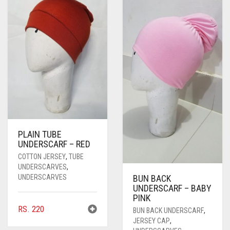
PASHMINA SCARVES
PURPLE
NUDE
BABY PINK
PEARL SCARVES
RED
RUST
DEEP PINK
ALL PURPLE COLORS
SHIMMER SCARVES
WHITE
ROSE PINK
DIRTY PURPLE
ALL RED COLORS
SILK SCARVES
YELLOW
SHOCKING PINK
VIOLET
BRIGHT RED
SQUARE SCARVES
CORAL RED
CREAM
VISCOSE SCARVES
DULL RED
PLAIN TUBE
UNDERSCARF – RED
ROYAL BLUE
COTTON JERSEY
,
TUBE
SKY BLUE
UNDERSCARVES
,
UNDERSCARVES
BUN BACK
UNDERSCARF – BABY
PINK
RS.
220
BUN BACK UNDERSCARF
,
JERSEY CAP
,