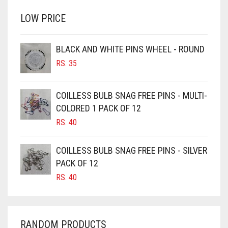
BRINJAL
RS. 350.
RS. 300.
LOW PRICE
BROWN
BROWNISH GREY
BLACK AND WHITE PINS WHEEL - ROUND
BURGUNDY
RS.
35
CAMEL
CAMEL BROWN
COILLESS BULB SNAG FREE PINS - MULTI-
COLORED 1 PACK OF 12
CANDY PINK
RS.
40
CARAMEL
CARAMEL BROWN
COILLESS BULB SNAG FREE PINS - SILVER
CARROT ORANGE
PACK OF 12
RS.
40
CHAMBRAY BLUE
CHARCOAL
CHERRY RED
RANDOM PRODUCTS