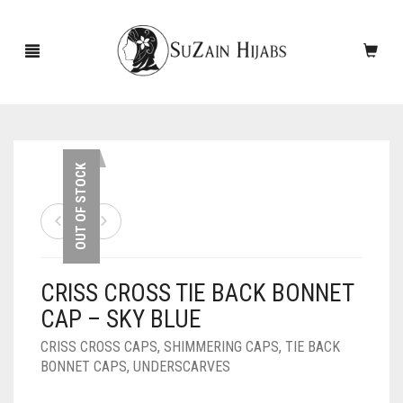
HOME
OUT OF STOCK
NEW ARRIVALS
SALE!
CRISS CROSS TIE BACK BONNET
ACCESSORIES
CAP – SKY BLUE
SCARVES
PINS
CRISS CROSS CAPS
,
SHIMMERING CAPS
,
TIE BACK
BONNET CAPS
,
UNDERSCARVES
UNDERSCARVES
SLEEVES
CASHMERE SCARVES