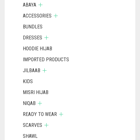
ABAYA
ACCESSORIES
BUNDLES
DRESSES
HOODIE HIJAB
IMPORTED PRODUCTS
JILBAAB
KIDS
MISRI HIJAB
NIQAB
READY TO WEAR
SCARVES
SHAWL