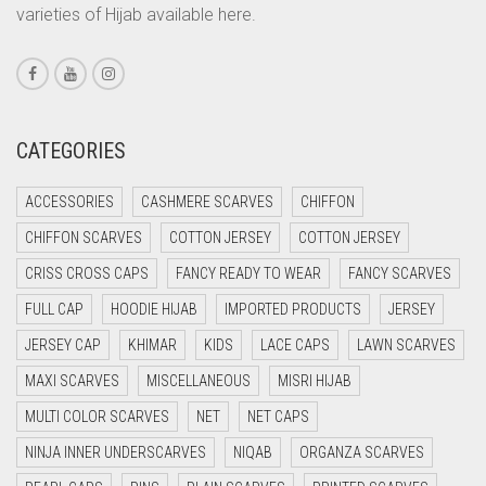
varieties of Hijab available here.
CORAL PINK
CORAL RED
CREAM
CRIMSON PINK
CATEGORIES
CRIMSON RED
ACCESSORIES
CASHMERE SCARVES
CHIFFON
CYAN
CHIFFON SCARVES
COTTON JERSEY
COTTON JERSEY
CYAN BLUE
CRISS CROSS CAPS
FANCY READY TO WEAR
FANCY SCARVES
DAISY WHITE
FULL CAP
HOODIE HIJAB
IMPORTED PRODUCTS
JERSEY
DARK BLUE
JERSEY CAP
KHIMAR
KIDS
LACE CAPS
LAWN SCARVES
DARK BROWN
MAXI SCARVES
MISCELLANEOUS
MISRI HIJAB
DARK GREY
MULTI COLOR SCARVES
NET
NET CAPS
DARK NAVY BLUE
NINJA INNER UNDERSCARVES
NIQAB
ORGANZA SCARVES
DARK OLIVE GREEN