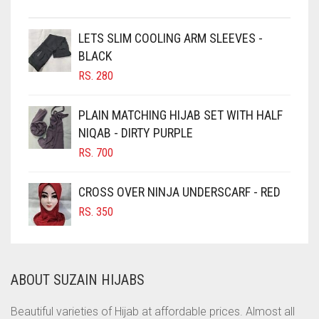
CHESTNUT BROWN
CHOCOLATE
LETS SLIM COOLING ARM SLEEVES -
BLACK
CHOCOLATE BROWN
RS.
280
CIGAR BROWN
CINNAMON BROWN
PLAIN MATCHING HIJAB SET WITH HALF
NIQAB - DIRTY PURPLE
COBALT BLUE
RS.
700
COFFEE
COFFEE BROWN
CROSS OVER NINJA UNDERSCARF - RED
COMMANDO GREEN
RS.
350
COPPER
CORAL
ABOUT SUZAIN HIJABS
CORAL ORANGE
CORAL PEACH
Beautiful varieties of Hijab at affordable prices. Almost all