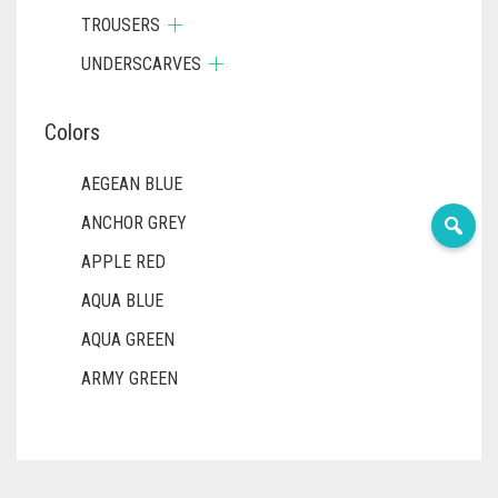
TROUSERS
UNDERSCARVES
Colors
AEGEAN BLUE
ANCHOR GREY
APPLE RED
AQUA BLUE
AQUA GREEN
ARMY GREEN
ASH WHITE
ASPARAGUS GREEN
AZURE BLUE