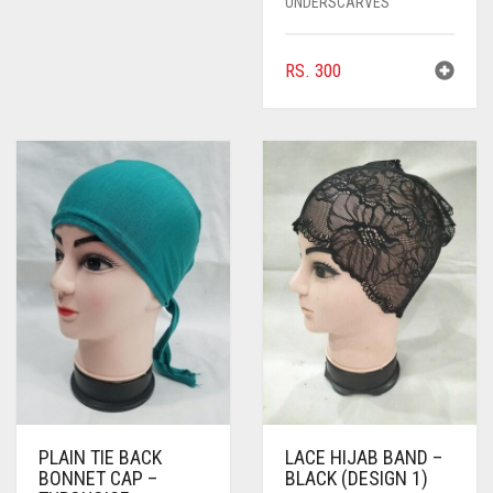
UNDERSCARVES
RS.
300
PLAIN TIE BACK
LACE HIJAB BAND –
BONNET CAP –
BLACK (DESIGN 1)