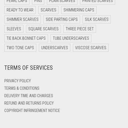
PEARL CAPS
PINS
PLAIN SCARVES
PRINTED SCARVES
DARK PURPLE
READY TO WEAR
SCARVES
SHIMMERING CAPS
DARK TEA PINK
SHIMMER SCARVES
SIDE PARTING CAPS
SILK SCARVES
DARK TEAL
SLEEVES
SQUARE SCARVES
THREE PIECE SET
DARK YELLOW
TIE BACK BONNET CAPS
TUBE UNDERSCARVES
DARK ZINC
TWO TONE CAPS
UNDERSCARVES
VISCOSE SCARVES
DEEP PINK
TERMS OF SERVICES
DENIM
DENIM BLUE
PRIVACY POLICY
DENIM COLOR
TERMS & CONDITIONS
DELIVERY TIME AND CHARGES
DIRTY BLUE
REFUND AND RETURNS POLICY
DIRTY BROWN
COPYRIGHT INFRINGEMENT NOTICE
DIRTY GREEN
DIRTY GREY