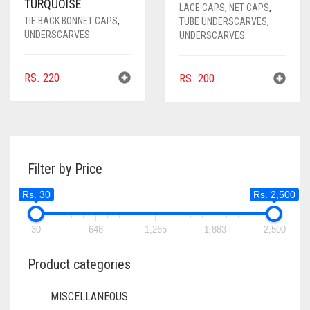
TURQUOISE
LACE CAPS
,
NET CAPS
,
TIE BACK BONNET CAPS
,
TUBE UNDERSCARVES
,
UNDERSCARVES
UNDERSCARVES
RS.
220
RS.
200
Filter by Price
Rs. 30
Rs. 2,500
30
648
1,265
1,883
2,500
Product categories
MISCELLANEOUS