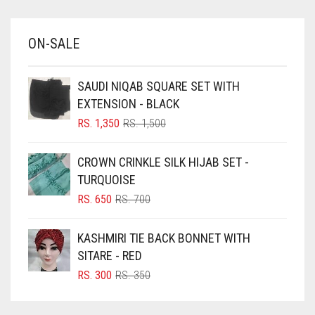
BABY BLUE
ON-SALE
BABY PINK
BEIGE
SAUDI NIQAB SQUARE SET WITH
BLACK
EXTENSION - BLACK
BLIZZARD
ORIGINAL
CURRENT
RS.
1,350
RS.
1,500
PRICE
PRICE
BLUE
WAS:
IS:
CROWN CRINKLE SILK HIJAB SET -
RS. 1,500.
RS. 1,350.
BLUISH PURPLE
TURQUOISE
BLUSH PINK
ORIGINAL
CURRENT
RS.
650
RS.
700
PRICE
PRICE
BOTTLE GREEN
WAS:
IS:
KASHMIRI TIE BACK BONNET WITH
BRIGHT BLUE
RS. 700.
RS. 650.
SITARE - RED
BRIGHT RED
ORIGINAL
CURRENT
RS.
300
RS.
350
PRICE
PRICE
BRIGHT WHITE
WAS:
IS: