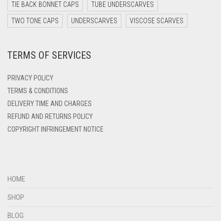
DARK YELLOW
TIE BACK BONNET CAPS
TUBE UNDERSCARVES
DARK ZINC
TWO TONE CAPS
UNDERSCARVES
VISCOSE SCARVES
DEEP PINK
TERMS OF SERVICES
DENIM
DENIM BLUE
PRIVACY POLICY
DENIM COLOR
TERMS & CONDITIONS
DELIVERY TIME AND CHARGES
DIRTY BLUE
REFUND AND RETURNS POLICY
DIRTY BROWN
COPYRIGHT INFRINGEMENT NOTICE
DIRTY GREEN
DIRTY GREY
DIRTY MAROON
HOME
DIRTY PEACH
SHOP
DIRTY PINK
BLOG