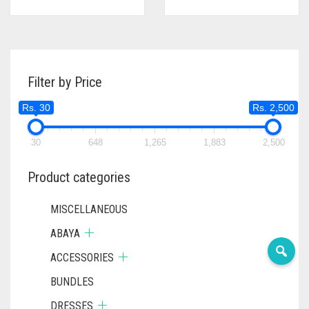
Filter by Price
Rs. 30
Rs. 2,500
30
648
1,265
1,883
2,500
Product categories
MISCELLANEOUS
ABAYA
ACCESSORIES
BUNDLES
DRESSES