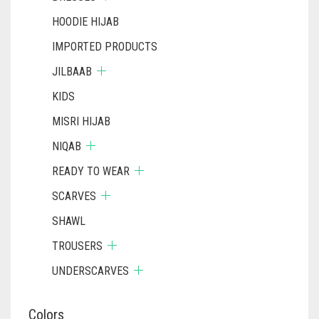
HOODIE HIJAB
IMPORTED PRODUCTS
JILBAAB
KIDS
MISRI HIJAB
NIQAB
READY TO WEAR
SCARVES
SHAWL
TROUSERS
UNDERSCARVES
Colors