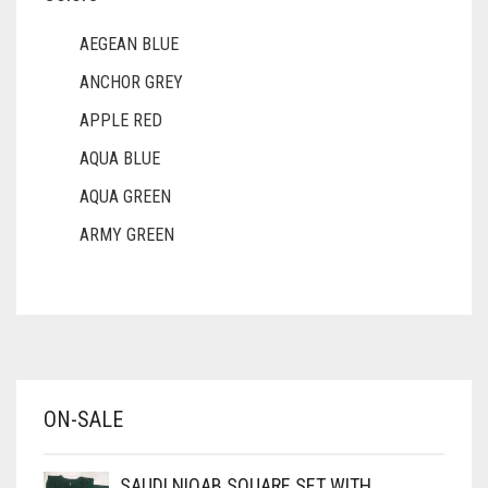
AEGEAN BLUE
ANCHOR GREY
APPLE RED
AQUA BLUE
AQUA GREEN
ARMY GREEN
ASH WHITE
ASPARAGUS GREEN
AZURE BLUE
BABY BLUE
ON-SALE
BABY PINK
BEIGE
SAUDI NIQAB SQUARE SET WITH