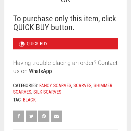
QUANTITY
To purchase only this item, click
QUICK BUY button.
QUICK BUY
Having trouble placing an order? Contact
us on
WhatsApp
CATEGORIES:
FANCY SCARVES
,
SCARVES
,
SHIMMER
SCARVES
,
SILK SCARVES
TAG:
BLACK