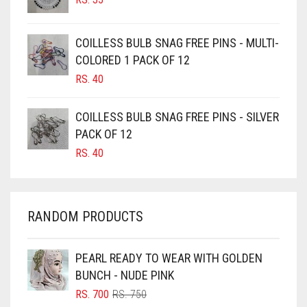
CAMEL
CAMEL BROWN
COILLESS BULB SNAG FREE PINS - MULTI-
COLORED 1 PACK OF 12
CANDY PINK
RS.
40
CARAMEL
CARAMEL BROWN
COILLESS BULB SNAG FREE PINS - SILVER
CARROT ORANGE
PACK OF 12
RS.
40
CHAMBRAY BLUE
CHARCOAL
CHERRY RED
RANDOM PRODUCTS
CHESTNUT BROWN
CHOCOLATE
PEARL READY TO WEAR WITH GOLDEN
BUNCH - NUDE PINK
CHOCOLATE BROWN
ORIGINAL
CURRENT
RS.
700
RS.
750
CIGAR BROWN