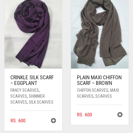
CRINKLE SILK SCARF
PLAIN MAXI CHIFFON
– EGGPLANT
SCARF – BROWN
FANCY SCARVES
,
CHIFFON SCARVES
,
MAXI
SCARVES
,
SHIMMER
SCARVES
,
SCARVES
SCARVES
,
SILK SCARVES
RS.
600
RS.
600