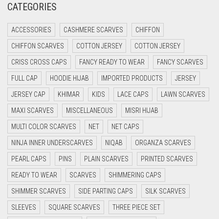
CATEGORIES
CRIMSON RED
ACCESSORIES
CASHMERE SCARVES
CHIFFON
CYAN
CHIFFON SCARVES
COTTON JERSEY
COTTON JERSEY
CYAN BLUE
CRISS CROSS CAPS
FANCY READY TO WEAR
FANCY SCARVES
DAISY WHITE
FULL CAP
HOODIE HIJAB
IMPORTED PRODUCTS
JERSEY
DARK BLUE
JERSEY CAP
KHIMAR
KIDS
LACE CAPS
LAWN SCARVES
DARK BROWN
MAXI SCARVES
MISCELLANEOUS
MISRI HIJAB
DARK GREY
MULTI COLOR SCARVES
NET
NET CAPS
DARK NAVY BLUE
NINJA INNER UNDERSCARVES
NIQAB
ORGANZA SCARVES
DARK OLIVE GREEN
PEARL CAPS
PINS
PLAIN SCARVES
PRINTED SCARVES
DARK PURPLE
READY TO WEAR
SCARVES
SHIMMERING CAPS
DARK TEA PINK
SHIMMER SCARVES
SIDE PARTING CAPS
SILK SCARVES
DARK TEAL
SLEEVES
SQUARE SCARVES
THREE PIECE SET