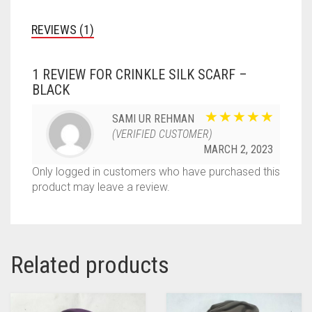
REVIEWS (1)
1 REVIEW FOR
CRINKLE SILK SCARF –
BLACK
SAMI UR REHMAN
(VERIFIED CUSTOMER)
MARCH 2, 2023
Only logged in customers who have purchased this
product may leave a review.
Related products