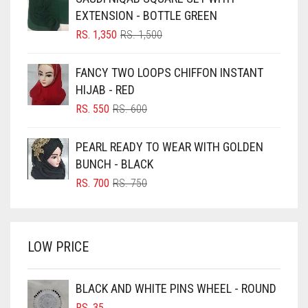
BLACK
EXTENSION - BOTTLE GREEN
BLIZZARD
ORIGINAL
CURRENT
RS.
1,350
RS.
1,500
PRICE
PRICE
BLUE
WAS:
IS:
FANCY TWO LOOPS CHIFFON INSTANT
RS. 1,500.
RS. 1,350.
BLUISH PURPLE
HIJAB - RED
BLUSH PINK
ORIGINAL
CURRENT
RS.
550
RS.
600
PRICE
PRICE
BOTTLE GREEN
WAS:
IS:
PEARL READY TO WEAR WITH GOLDEN
BRIGHT BLUE
RS. 600.
RS. 550.
BUNCH - BLACK
BRIGHT RED
ORIGINAL
CURRENT
RS.
700
RS.
750
PRICE
PRICE
BRIGHT WHITE
WAS:
IS:
BRINJAL
RS. 750.
RS. 700.
LOW PRICE
BROWN
BROWNISH GREY
BLACK AND WHITE PINS WHEEL - ROUND
BURGUNDY
RS.
35