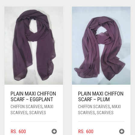
PLAIN MAXI CHIFFON
PLAIN MAXI CHIFFON
SCARF – EGGPLANT
SCARF – PLUM
CHIFFON SCARVES
,
MAXI
CHIFFON SCARVES
,
MAXI
SCARVES
,
SCARVES
SCARVES
,
SCARVES
RS.
600
RS.
600