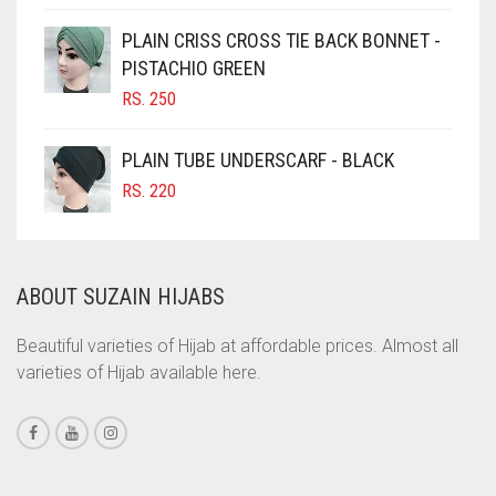
PRICE
PRICE
WAS:
IS:
CINNAMON BROWN
PLAIN CRISS CROSS TIE BACK BONNET -
RS. 750.
RS. 700.
PISTACHIO GREEN
COBALT BLUE
RS.
250
COFFEE
COFFEE BROWN
PLAIN TUBE UNDERSCARF - BLACK
COMMANDO GREEN
RS.
220
COPPER
CORAL
ABOUT SUZAIN HIJABS
CORAL ORANGE
CORAL PEACH
Beautiful varieties of Hijab at affordable prices. Almost all
varieties of Hijab available here.
CORAL PINK
CORAL RED
CREAM
CRIMSON PINK