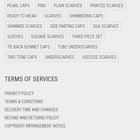
PEARL CAPS
PINS
PLAIN SCARVES
PRINTED SCARVES
DARK OLIVE GREEN
READY TO WEAR
SCARVES
SHIMMERING CAPS
DARK PURPLE
SHIMMER SCARVES
SIDE PARTING CAPS
SILK SCARVES
DARK TEA PINK
SLEEVES
SQUARE SCARVES
THREE PIECE SET
DARK TEAL
TIE BACK BONNET CAPS
TUBE UNDERSCARVES
DARK YELLOW
TWO TONE CAPS
UNDERSCARVES
VISCOSE SCARVES
DARK ZINC
DEEP PINK
TERMS OF SERVICES
DENIM
PRIVACY POLICY
DENIM BLUE
TERMS & CONDITIONS
DENIM COLOR
DELIVERY TIME AND CHARGES
DIRTY BLUE
REFUND AND RETURNS POLICY
COPYRIGHT INFRINGEMENT NOTICE
DIRTY BROWN
DIRTY GREEN