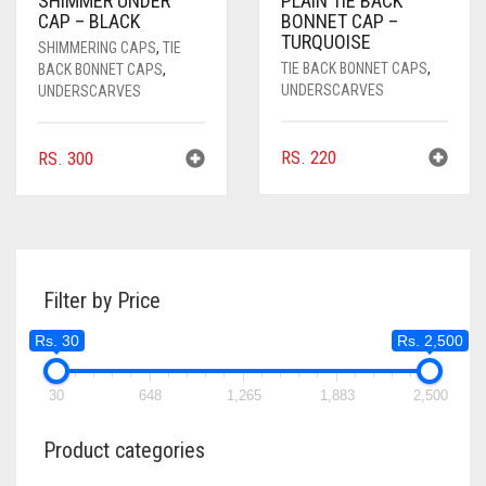
SHIMMER UNDER
PLAIN TIE BACK
CAP – BLACK
BONNET CAP –
TURQUOISE
SHIMMERING CAPS
,
TIE
TIE BACK BONNET CAPS
,
BACK BONNET CAPS
,
UNDERSCARVES
UNDERSCARVES
RS.
220
RS.
300
Filter by Price
Rs. 30
Rs. 2,500
30
648
1,265
1,883
2,500
Product categories