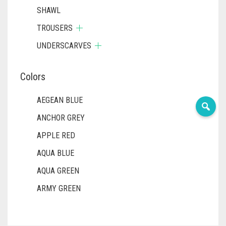
SHAWL
TROUSERS
UNDERSCARVES
Colors
AEGEAN BLUE
ANCHOR GREY
APPLE RED
AQUA BLUE
AQUA GREEN
ARMY GREEN
ASH WHITE
ASPARAGUS GREEN