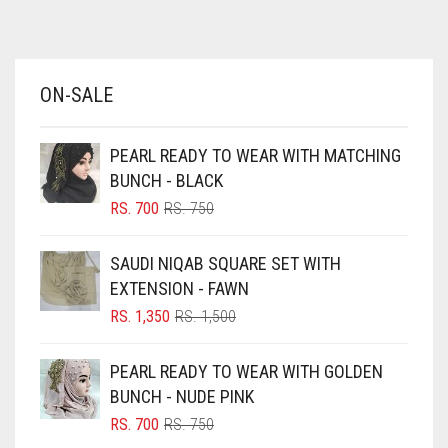
AZURE BLUE
BABY BLUE
ON-SALE
BABY PINK
BEIGE
PEARL READY TO WEAR WITH MATCHING
BLACK
BUNCH - BLACK
BLIZZARD
ORIGINAL
CURRENT
RS.
700
RS.
750
PRICE
PRICE
BLUE
WAS:
IS:
SAUDI NIQAB SQUARE SET WITH
RS. 750.
RS. 700.
BLUISH PURPLE
EXTENSION - FAWN
BLUSH PINK
ORIGINAL
CURRENT
RS.
1,350
RS.
1,500
PRICE
PRICE
BOTTLE GREEN
WAS:
IS:
PEARL READY TO WEAR WITH GOLDEN
BRIGHT BLUE
RS. 1,500.
RS. 1,350.
BUNCH - NUDE PINK
BRIGHT RED
ORIGINAL
CURRENT
RS.
700
RS.
750
PRICE
PRICE