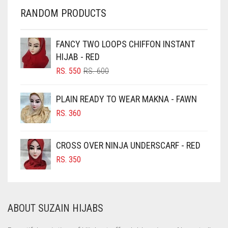
CHERRY RED
RANDOM PRODUCTS
CHESTNUT BROWN
CHOCOLATE
FANCY TWO LOOPS CHIFFON INSTANT
HIJAB - RED
CHOCOLATE BROWN
ORIGINAL
CURRENT
RS.
550
RS.
600
CIGAR BROWN
PRICE
PRICE
WAS:
IS:
CINNAMON BROWN
PLAIN READY TO WEAR MAKNA - FAWN
RS. 600.
RS. 550.
COBALT BLUE
RS.
360
COFFEE
CROSS OVER NINJA UNDERSCARF - RED
COFFEE BROWN
RS.
350
COMMANDO GREEN
COPPER
CORAL
ABOUT SUZAIN HIJABS
CORAL ORANGE