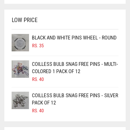
BRIGHT WHITE
WAS:
IS:
BRINJAL
RS. 750.
RS. 700.
LOW PRICE
BROWN
BROWNISH GREY
BLACK AND WHITE PINS WHEEL - ROUND
BURGUNDY
RS.
35
CAMEL
CAMEL BROWN
COILLESS BULB SNAG FREE PINS - MULTI-
COLORED 1 PACK OF 12
CANDY PINK
RS.
40
CARAMEL
CARAMEL BROWN
COILLESS BULB SNAG FREE PINS - SILVER
CARROT ORANGE
PACK OF 12
RS.
40
CHAMBRAY BLUE
CHARCOAL