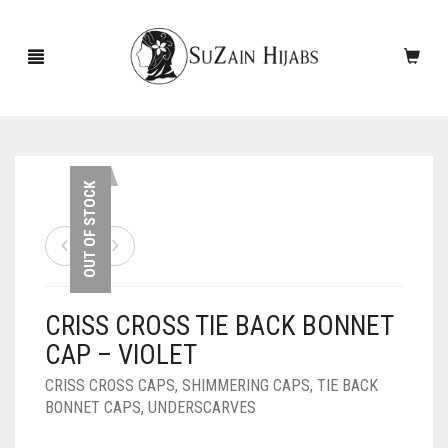
HOME
OUT OF STOCK
NEW ARRIVALS
SALE!
CRISS CROSS TIE BACK BONNET
ACCESSORIES
CAP – VIOLET
SCARVES
PINS
CRISS CROSS CAPS
,
SHIMMERING CAPS
,
TIE BACK
BONNET CAPS
,
UNDERSCARVES
UNDERSCARVES
SLEEVES
CASHMERE SCARVES