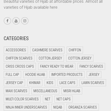
Beautiful varieties of Hijab at affordable prices. Almost all
CORAL PEACH
varieties of Hijab available here.
CORAL PINK
CORAL RED
CREAM
CATEGORIES
CRIMSON PINK
CRIMSON RED
ACCESSORIES
CASHMERE SCARVES
CHIFFON
CYAN
CHIFFON SCARVES
COTTON JERSEY
COTTON JERSEY
CYAN BLUE
CRISS CROSS CAPS
FANCY READY TO WEAR
FANCY SCARVES
DAISY WHITE
FULL CAP
HOODIE HIJAB
IMPORTED PRODUCTS
JERSEY
DARK BLUE
JERSEY CAP
KHIMAR
KIDS
LACE CAPS
LAWN SCARVES
DARK BROWN
MAXI SCARVES
MISCELLANEOUS
MISRI HIJAB
MULTI COLOR SCARVES
DARK GREY
NET
NET CAPS
NINJA INNER UNDERSCARVES
NIQAB
ORGANZA SCARVES
DARK NAVY BLUE