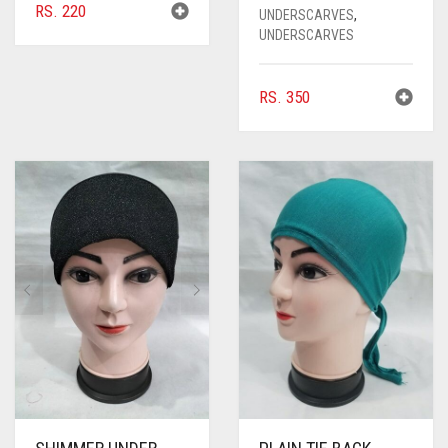
RS.
220
UNDERSCARVES
,
UNDERSCARVES
RS.
350