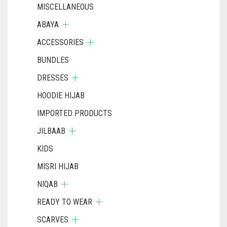
MISCELLANEOUS
ABAYA
ACCESSORIES
BUNDLES
DRESSES
HOODIE HIJAB
IMPORTED PRODUCTS
JILBAAB
KIDS
MISRI HIJAB
NIQAB
READY TO WEAR
SCARVES