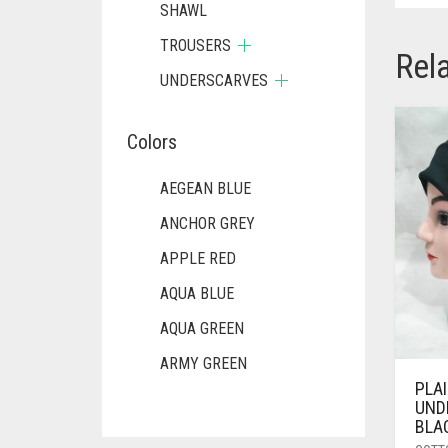
SHAWL
TROUSERS
Rel
UNDERSCARVES
Colors
AEGEAN BLUE
ANCHOR GREY
APPLE RED
AQUA BLUE
AQUA GREEN
ARMY GREEN
PLA
ASH WHITE
UND
BLA
ASPARAGUS GREEN