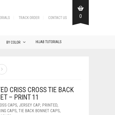
0
ORIALS
TRACK ORDER
CONTACT US
HIJAB TUTORIALS
BY COLOR
ED CRISS CROSS TIE BACK
ET – PRINT 11
ROSS CAPS
,
JERSEY CAP
,
PRINTED
,
ING CAPS
,
TIE BACK BONNET CAPS
,