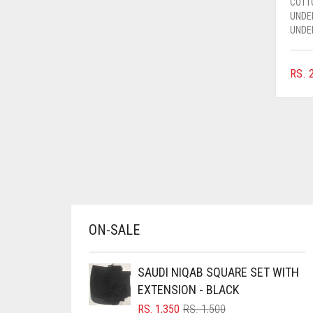
COTT
AZURE BLUE
UNDE
UNDE
BABY BLUE
BABY PINK
RS.
2
BEIGE
BLACK
BLIZZARD
BLUE
BLUISH PURPLE
BLUSH PINK
ON-SALE
BOTTLE GREEN
BRIGHT BLUE
SAUDI NIQAB SQUARE SET WITH
BRIGHT RED
EXTENSION - BLACK
BRIGHT WHITE
ORIGINAL
CURRENT
RS.
1,350
RS.
1,500