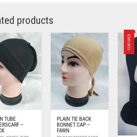
ated products
FEATURED
IN TUBE
PLAIN TIE BACK
ERSCARF –
BONNET CAP –
CK
FAWN