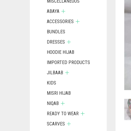
MISCELLANEOUS
ABAYA
ACCESSORIES
BUNDLES
DRESSES
HOODIE HIJAB
IMPORTED PRODUCTS
JILBAAB
KIDS
MISRI HIJAB
NIQAB
READY TO WEAR
SCARVES