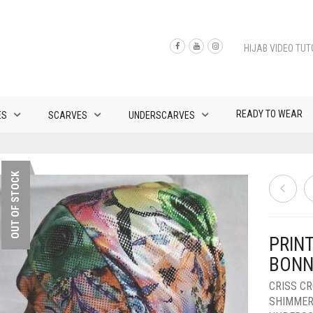
HIJAB VIDEO TUT
READY TO WEAR
ES
SCARVES
UNDERSCARVES
OUT OF STOCK
PRINT
BONN
CRISS C
SHIMMER