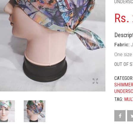
UNDERS
Rs.
Descript
Fabric:
One size f
OUT OF 
CATEGOR
SHIMMER
UNDERS
TAG:
MUL