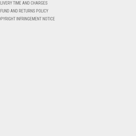
LIVERY TIME AND CHARGES
FUND AND RETURNS POLICY
PYRIGHT INFRINGEMENT NOTICE