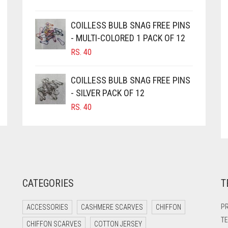
COILLESS BULB SNAG FREE PINS
- MULTI-COLORED 1 PACK OF 12
RS.
40
COILLESS BULB SNAG FREE PINS
- SILVER PACK OF 12
RS.
40
CATEGORIES
T
PR
ACCESSORIES
CASHMERE SCARVES
CHIFFON
TE
CHIFFON SCARVES
COTTON JERSEY