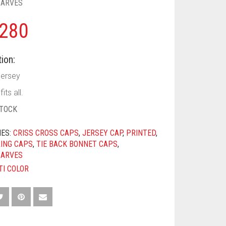
CARVES
280
ion:
Jersey
its all.
STOCK
IES:
CRISS CROSS CAPS
,
JERSEY CAP
,
PRINTED
,
ING CAPS
,
TIE BACK BONNET CAPS
,
CARVES
TI COLOR