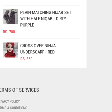
PLAIN MATCHING HIJAB SET
WITH HALF NIQAB - DIRTY
PURPLE
RS.
700
CROSS OVER NINJA
UNDERSCARF - RED
RS.
350
ERMS OF SERVICES
IVACY POLICY
RMS & CONDITIONS