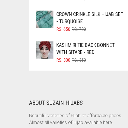
PRICE
PRICE
BRINJAL
WAS:
IS:
CROWN CRINKLE SILK HIJAB SET
RS. 1,500.
RS. 1,350.
BROWN
- TURQUOISE
BROWNISH GREY
ORIGINAL
CURRENT
RS.
650
RS.
700
PRICE
PRICE
BURGUNDY
WAS:
IS:
KASHMIRI TIE BACK BONNET
CAMEL
RS. 700.
RS. 650.
WITH SITARE - RED
CAMEL BROWN
ORIGINAL
CURRENT
RS.
300
RS.
350
PRICE
PRICE
CANDY PINK
WAS:
IS:
CARAMEL
RS. 350.
RS. 300.
CARAMEL BROWN
CARROT ORANGE
ABOUT SUZAIN HIJABS
CHAMBRAY BLUE
Beautiful varieties of Hijab at affordable prices.
CHARCOAL
Almost all varieties of Hijab available here.
CHERRY RED