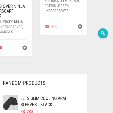
BUN BACK UNDERSCARF
,
S OVER NINJA
COTTON JERSEY
,
RSCARF –
UNDERSCARVES
K
N JERSEY
,
NINJA
RS.
300
 UNDERSCARVES
,
SCARVES
0
RANDOM PRODUCTS
LETS SLIM COOLING ARM
SLEEVES - BLACK
RS.
280