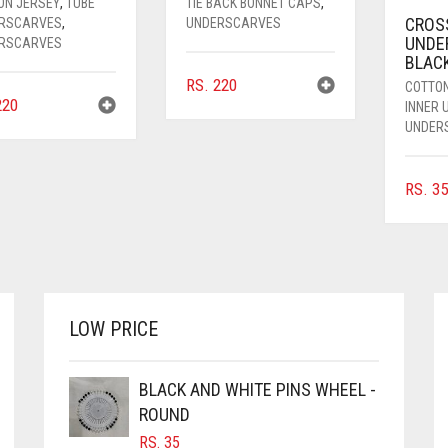
ON JERSEY
,
TUBE
TIE BACK BONNET CAPS
,
CROS
RSCARVES
,
UNDERSCARVES
UNDE
RSCARVES
BLAC
RS.
220
COTTO
20
INNER
UNDER
RS.
35
LOW PRICE
BLACK AND WHITE PINS WHEEL -
ROUND
RS.
35