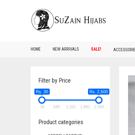
HOME
NEW ARRIVALS
SALE!
ACCESSORI
Filter by Price
Rs. 30
Rs. 2,500
30
648
1,265
1,883
2,500
Product categories