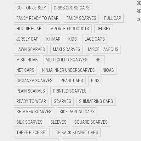
DE
COTTON JERSEY
CRISS CROSS CAPS
RE
FANCY READY TO WEAR
FANCY SCARVES
FULL CAP
CO
HOODIE HIJAB
IMPORTED PRODUCTS
JERSEY
JERSEY CAP
KHIMAR
KIDS
LACE CAPS
LAWN SCARVES
MAXI SCARVES
MISCELLANEOUS
MISRI HIJAB
MULTI COLOR SCARVES
NET
NET CAPS
NINJA INNER UNDERSCARVES
NIQAB
ORGANZA SCARVES
PEARL CAPS
PINS
PLAIN SCARVES
PRINTED SCARVES
READY TO WEAR
SCARVES
SHIMMERING CAPS
SHIMMER SCARVES
SIDE PARTING CAPS
SILK SCARVES
SLEEVES
SQUARE SCARVES
THREE PIECE SET
TIE BACK BONNET CAPS