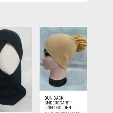
BUN BACK
UNDERSCARF –
LIGHT GOLDEN