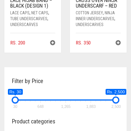
LACE HIJAB BAND –
CROSS OVER NINJA
BLACK (DESIGN 1)
UNDERSCARF – RED
LACE CAPS
,
NET CAPS
,
COTTON JERSEY
,
NINJA
TUBE UNDERSCARVES
,
INNER UNDERSCARVES
,
UNDERSCARVES
UNDERSCARVES
RS.
200
RS.
350
Filter by Price
Rs. 30
Rs. 2,500
30
648
1,265
1,883
2,500
Product categories