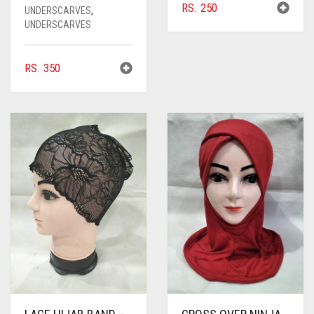
RS.
250
UNDERSCARVES
,
UNDERSCARVES
RS.
350