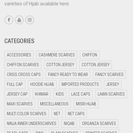
varieties of Hijab available here.
CORAL PEACH
CORAL PINK
CORAL RED
CREAM
CATEGORIES
CRIMSON PINK
ACCESSORIES
CASHMERE SCARVES
CHIFFON
CRIMSON RED
CHIFFON SCARVES
COTTON JERSEY
COTTON JERSEY
CYAN
CRISS CROSS CAPS
FANCY READY TO WEAR
FANCY SCARVES
CYAN BLUE
FULL CAP
HOODIE HIJAB
IMPORTED PRODUCTS
JERSEY
DAISY WHITE
JERSEY CAP
KHIMAR
KIDS
LACE CAPS
LAWN SCARVES
DARK BLUE
MAXI SCARVES
MISCELLANEOUS
MISRI HIJAB
DARK BROWN
MULTI COLOR SCARVES
NET
NET CAPS
DARK GREY
NINJA INNER UNDERSCARVES
NIQAB
ORGANZA SCARVES
DARK NAVY BLUE