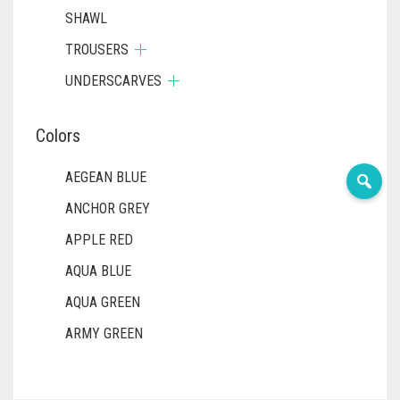
SHAWL
TROUSERS
UNDERSCARVES
Colors
AEGEAN BLUE
ANCHOR GREY
APPLE RED
AQUA BLUE
AQUA GREEN
ARMY GREEN
ASH WHITE
ASPARAGUS GREEN