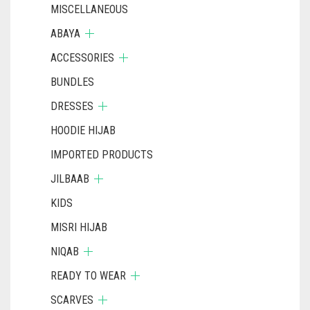
MISCELLANEOUS
ABAYA
ACCESSORIES
BUNDLES
DRESSES
HOODIE HIJAB
IMPORTED PRODUCTS
JILBAAB
KIDS
MISRI HIJAB
NIQAB
READY TO WEAR
SCARVES