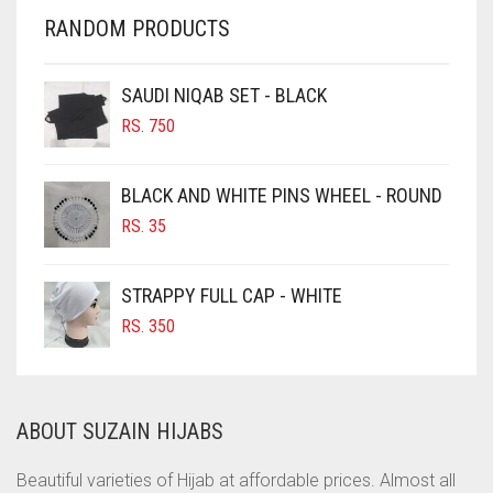
CHERRY RED
RANDOM PRODUCTS
CHESTNUT BROWN
CHOCOLATE
SAUDI NIQAB SET - BLACK
CHOCOLATE BROWN
RS.
750
CIGAR BROWN
BLACK AND WHITE PINS WHEEL - ROUND
CINNAMON BROWN
RS.
35
COBALT BLUE
COFFEE
STRAPPY FULL CAP - WHITE
COFFEE BROWN
RS.
350
COMMANDO GREEN
COPPER
ABOUT SUZAIN HIJABS
CORAL
CORAL ORANGE
Beautiful varieties of Hijab at affordable prices. Almost all