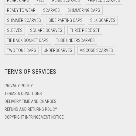
PEARL CAPS
PINS
PLAIN SCARVES
PRINTED SCARVES
DARK OLIVE GREEN
READY TO WEAR
SCARVES
SHIMMERING CAPS
DARK PURPLE
SHIMMER SCARVES
SIDE PARTING CAPS
SILK SCARVES
DARK TEA PINK
SLEEVES
SQUARE SCARVES
THREE PIECE SET
DARK TEAL
TIE BACK BONNET CAPS
TUBE UNDERSCARVES
DARK YELLOW
TWO TONE CAPS
UNDERSCARVES
VISCOSE SCARVES
DARK ZINC
TERMS OF SERVICES
DEEP PINK
DENIM
PRIVACY POLICY
DENIM BLUE
TERMS & CONDITIONS
DELIVERY TIME AND CHARGES
DENIM COLOR
REFUND AND RETURNS POLICY
DIRTY BLUE
COPYRIGHT INFRINGEMENT NOTICE
DIRTY BROWN
DIRTY GREEN