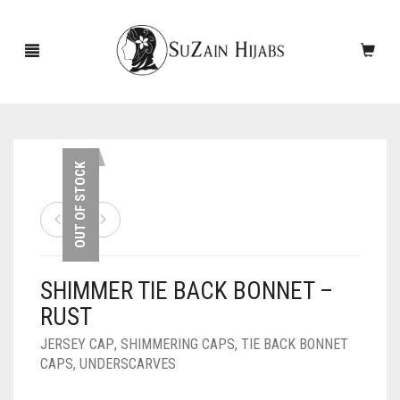
HOME
OUT OF STOCK
NEW ARRIVALS
SALE!
SHIMMER TIE BACK BONNET –
ACCESSORIES
RUST
SCARVES
PINS
JERSEY CAP
,
SHIMMERING CAPS
,
TIE BACK BONNET
CAPS
,
UNDERSCARVES
UNDERSCARVES
SLEEVES
CASHMERE SCARVES