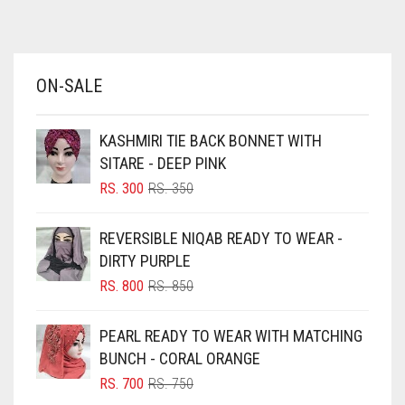
AZURE BLUE
BABY BLUE
ON-SALE
BABY PINK
BEIGE
KASHMIRI TIE BACK BONNET WITH
BLACK
SITARE - DEEP PINK
BLIZZARD
ORIGINAL
CURRENT
RS.
300
RS.
350
PRICE
PRICE
BLUE
WAS:
IS:
REVERSIBLE NIQAB READY TO WEAR -
RS. 350.
RS. 300.
BLUISH PURPLE
DIRTY PURPLE
BLUSH PINK
ORIGINAL
CURRENT
RS.
800
RS.
850
PRICE
PRICE
BOTTLE GREEN
WAS:
IS:
PEARL READY TO WEAR WITH MATCHING
BRIGHT BLUE
RS. 850.
RS. 800.
BUNCH - CORAL ORANGE
BRIGHT RED
ORIGINAL
CURRENT
RS.
700
RS.
750
PRICE
PRICE