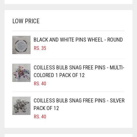
BRIGHT WHITE
WAS:
IS:
BRINJAL
RS. 750.
RS. 700.
LOW PRICE
BROWN
BROWNISH GREY
BLACK AND WHITE PINS WHEEL - ROUND
BURGUNDY
RS.
35
CAMEL
CAMEL BROWN
COILLESS BULB SNAG FREE PINS - MULTI-
COLORED 1 PACK OF 12
CANDY PINK
RS.
40
CARAMEL
CARAMEL BROWN
COILLESS BULB SNAG FREE PINS - SILVER
CARROT ORANGE
PACK OF 12
RS.
40
CHAMBRAY BLUE
CHARCOAL