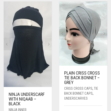
PASHMINA SCARVES
PURPLE
NUDE
BABY PINK
PEARL SCARVES
RED
RUST
DEEP PINK
ALL PURPLE COLORS
SHIMMER SCARVES
WHITE
ROSE PINK
DIRTY PURPLE
ALL RED COLORS
SILK SCARVES
YELLOW
SHOCKING PINK
VIOLET
BRIGHT RED
SQUARE SCARVES
CORAL RED
CREAM
VISCOSE SCARVES
DULL RED
ROYAL BLUE
PLAIN CRISS CROSS
TIE BACK BONNET –
SKY BLUE
GREY
CRISS CROSS CAPS
,
TIE
BACK BONNET CAPS
,
NINJA UNDERSCARF
UNDERSCARVES
WITH NIQAAB –
BLACK
NINJA INNER