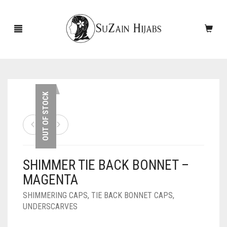
HOME
OUT OF STOCK
NEW ARRIVALS
SALE!
SHIMMER TIE BACK BONNET –
ACCESSORIES
MAGENTA
SCARVES
PINS
SHIMMERING CAPS
,
TIE BACK BONNET CAPS
,
UNDERSCARVES
UNDERSCARVES
SLEEVES
CASHMERE SCARVES