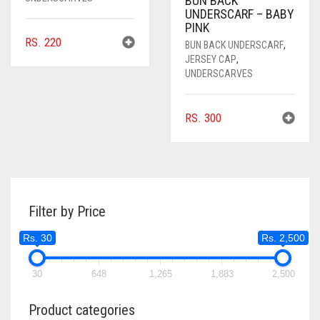
BUN BACK
UNDERSCARF – BABY
PINK
RS.
220
BUN BACK UNDERSCARF
,
JERSEY CAP
,
UNDERSCARVES
RS.
300
Filter by Price
Rs. 30
Rs. 2,500
30
648
1,265
1,883
2,500
Product categories