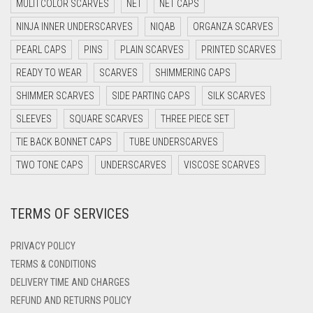
MULTI COLOR SCARVES
NET
NET CAPS
DARK NAVY BLUE
NINJA INNER UNDERSCARVES
NIQAB
ORGANZA SCARVES
DARK OLIVE GREEN
PEARL CAPS
PINS
PLAIN SCARVES
PRINTED SCARVES
DARK PURPLE
READY TO WEAR
SCARVES
SHIMMERING CAPS
DARK TEA PINK
SHIMMER SCARVES
SIDE PARTING CAPS
SILK SCARVES
DARK TEAL
SLEEVES
SQUARE SCARVES
THREE PIECE SET
DARK YELLOW
TIE BACK BONNET CAPS
TUBE UNDERSCARVES
DARK ZINC
TWO TONE CAPS
UNDERSCARVES
VISCOSE SCARVES
DEEP PINK
DENIM
TERMS OF SERVICES
DENIM BLUE
PRIVACY POLICY
DENIM COLOR
TERMS & CONDITIONS
DIRTY BLUE
DELIVERY TIME AND CHARGES
DIRTY BROWN
REFUND AND RETURNS POLICY