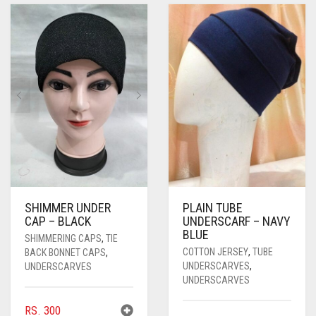
PASHMINA SCARVES
PURPLE
NUDE
BABY PINK
PEARL SCARVES
RED
RUST
DEEP PINK
ALL PURPLE COLORS
SHIMMER SCARVES
WHITE
ROSE PINK
DIRTY PURPLE
ALL RED COLORS
SILK SCARVES
YELLOW
SHOCKING PINK
VIOLET
BRIGHT RED
SQUARE SCARVES
CORAL RED
CREAM
VISCOSE SCARVES
DULL RED
ROYAL BLUE
SHIMMER UNDER
PLAIN TUBE
CAP – BLACK
UNDERSCARF – NAVY
SKY BLUE
BLUE
SHIMMERING CAPS
,
TIE
COTTON JERSEY
,
TUBE
BACK BONNET CAPS
,
UNDERSCARVES
,
UNDERSCARVES
UNDERSCARVES
RS.
300