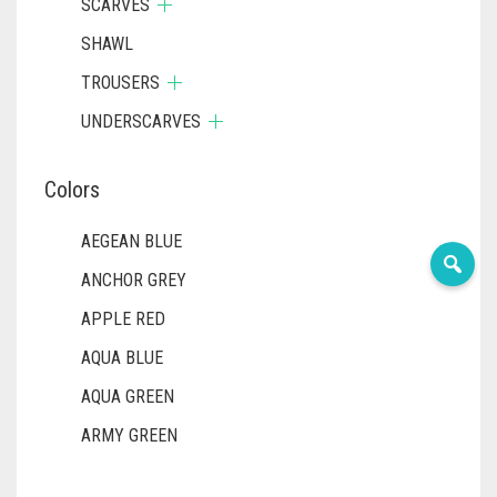
SCARVES
SHAWL
TROUSERS
UNDERSCARVES
Colors
AEGEAN BLUE
ANCHOR GREY
APPLE RED
AQUA BLUE
AQUA GREEN
ARMY GREEN
ASH WHITE