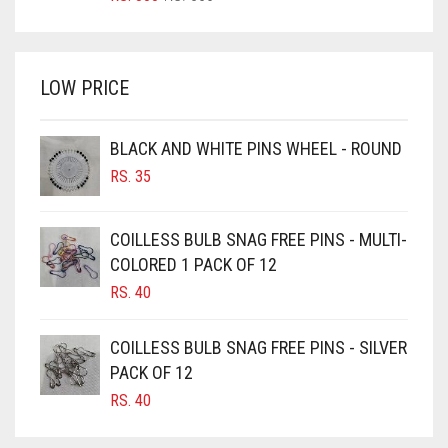
PRICE
PRICE
BRIGHT WHITE
WAS:
IS:
BRINJAL
RS. 350.
RS. 300.
LOW PRICE
BROWN
BROWNISH GREY
BLACK AND WHITE PINS WHEEL - ROUND
BURGUNDY
RS.
35
CAMEL
CAMEL BROWN
COILLESS BULB SNAG FREE PINS - MULTI-
COLORED 1 PACK OF 12
CANDY PINK
RS.
40
CARAMEL
CARAMEL BROWN
COILLESS BULB SNAG FREE PINS - SILVER
CARROT ORANGE
PACK OF 12
RS.
40
CHAMBRAY BLUE
CHARCOAL