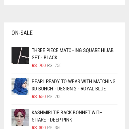
ASPARAGUS GREEN
AZURE BLUE
BABY BLUE
ON-SALE
BABY PINK
BEIGE
THREE PIECE MATCHING SQUARE HIJAB
BLACK
SET - BLACK
BLIZZARD
ORIGINAL
CURRENT
RS.
700
RS.
750
PRICE
PRICE
BLUE
WAS:
IS:
PEARL READY TO WEAR WITH MATCHING
RS. 750.
RS. 700.
BLUISH PURPLE
3D BUNCH - DESIGN 2 - ROYAL BLUE
BLUSH PINK
ORIGINAL
CURRENT
RS.
650
RS.
700
PRICE
PRICE
BOTTLE GREEN
WAS:
IS:
KASHMIRI TIE BACK BONNET WITH
BRIGHT BLUE
RS. 700.
RS. 650.
SITARE - DEEP PINK
BRIGHT RED
ORIGINAL
CURRENT
RS.
300
RS.
350