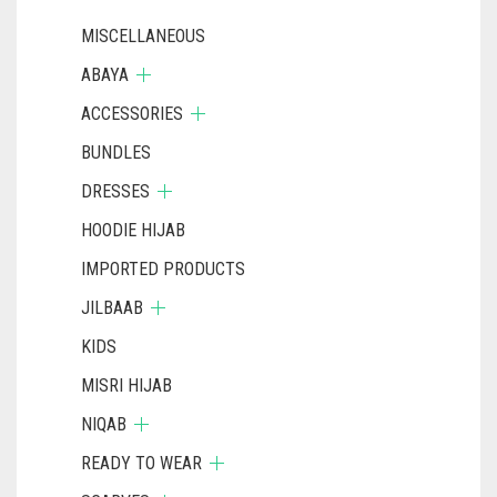
MISCELLANEOUS
ABAYA
ACCESSORIES
BUNDLES
DRESSES
HOODIE HIJAB
IMPORTED PRODUCTS
JILBAAB
KIDS
MISRI HIJAB
NIQAB
READY TO WEAR