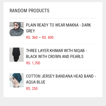
CHERRY RED
RANDOM PRODUCTS
CHESTNUT BROWN
CHOCOLATE
PLAIN READY TO WEAR MAKNA - DARK
GREY
CHOCOLATE BROWN
PRICE
RS.
360
–
RS.
400
CIGAR BROWN
RANGE:
RS. 360
CINNAMON BROWN
THREE LAYER KHIMAR WITH NIQAB -
THROUGH
BLACK WITH CROWN AND PEARLS
COBALT BLUE
RS. 400
RS.
1,700
COFFEE
COFFEE BROWN
COTTON JERSEY BANDANA HEAD BAND -
COMMANDO GREEN
AQUA BLUE
RS.
250
COPPER
CORAL