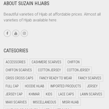
CORAL ORANGE
ABOUT SUZAIN HIJABS
CORAL PEACH
Beautiful varieties of Hijab at affordable prices. Almost all
CORAL PINK
varieties of Hijab available here.
CORAL RED
CREAM
CRIMSON PINK
CATEGORIES
CRIMSON RED
CYAN
ACCESSORIES
CASHMERE SCARVES
CHIFFON
CYAN BLUE
CHIFFON SCARVES
COTTON JERSEY
COTTON JERSEY
DAISY WHITE
CRISS CROSS CAPS
FANCY READY TO WEAR
FANCY SCARVES
DARK BLUE
FULL CAP
HOODIE HIJAB
IMPORTED PRODUCTS
JERSEY
DARK BROWN
JERSEY CAP
KHIMAR
KIDS
LACE CAPS
LAWN SCARVES
DARK GREY
MAXI SCARVES
MISCELLANEOUS
MISRI HIJAB