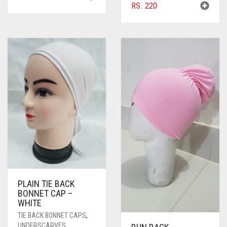
RS.
220
PLAIN TIE BACK
BONNET CAP –
WHITE
TIE BACK BONNET CAPS
,
UNDERSCARVES