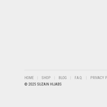
CHESTNUT BROWN
CHOCOLATE
CHOCOLATE BROWN
CIGAR BROWN
CINNAMON BROWN
COBALT BLUE
COFFEE
COFFEE BROWN
COMMANDO GREEN
HOME
SHOP
BLOG
F.A.Q.
PRIVACY 
COPPER
© 2025 SUZAIN HIJABS
CORAL
CORAL ORANGE