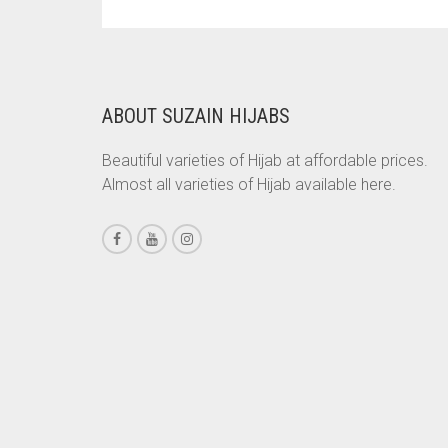
PRICE
PRICE
BRINJAL
WAS:
IS:
RS. 700.
RS. 650.
BROWN
BROWNISH GREY
ABOUT SUZAIN HIJABS
BURGUNDY
Beautiful varieties of Hijab at affordable prices.
CAMEL
Almost all varieties of Hijab available here.
CAMEL BROWN
CANDY PINK
CARAMEL
CARAMEL BROWN
CARROT ORANGE
CHAMBRAY BLUE
CHARCOAL
CHERRY RED