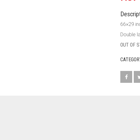
Descript
66×29 in
Double la
OUT OF 
CATEGOR