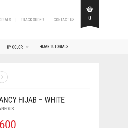
0
ORIALS
TRACK ORDER
CONTACT US
HIJAB TUTORIALS
BY COLOR
FANCY HIJAB – WHITE
ANEOUS
600