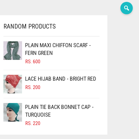
RANDOM PRODUCTS
PLAIN MAXI CHIFFON SCARF -
FERN GREEN
RS.
600
LACE HIJAB BAND - BRIGHT RED
RS.
200
PLAIN TIE BACK BONNET CAP -
TURQUOISE
RS.
220