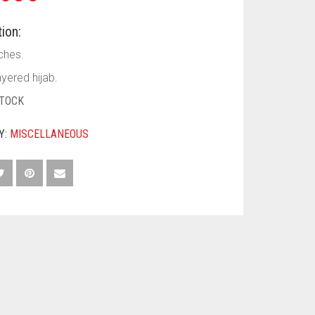
ion:
ches.
yered hijab.
STOCK
Y:
MISCELLANEOUS