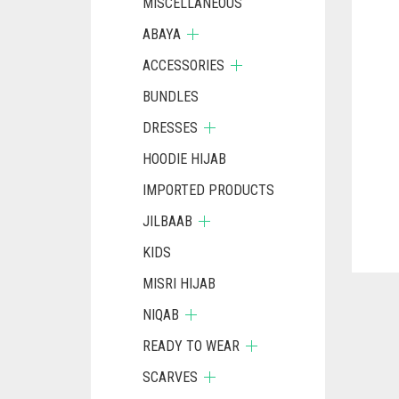
MISCELLANEOUS
ABAYA
ACCESSORIES
BUNDLES
DRESSES
HOODIE HIJAB
IMPORTED PRODUCTS
JILBAAB
KIDS
MISRI HIJAB
NIQAB
READY TO WEAR
SCARVES