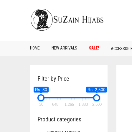
HOME
NEW ARRIVALS
SALE!
ACCESSORI
Filter by Price
Rs. 30
Rs. 2,500
30
648
1,265
1,883
2,500
Product categories