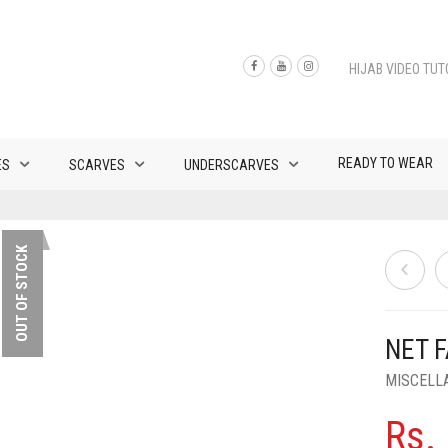
HIJAB VIDEO TUT
READY TO WEAR
ES
SCARVES
UNDERSCARVES
OUT OF STOCK
NET 
MISCELL
Rs.