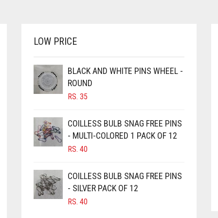
LOW PRICE
BLACK AND WHITE PINS WHEEL -
ROUND
RS.
35
COILLESS BULB SNAG FREE PINS
- MULTI-COLORED 1 PACK OF 12
RS.
40
COILLESS BULB SNAG FREE PINS
- SILVER PACK OF 12
RS.
40