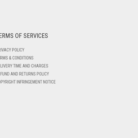
ERMS OF SERVICES
IVACY POLICY
RMS & CONDITIONS
LIVERY TIME AND CHARGES
FUND AND RETURNS POLICY
PYRIGHT INFRINGEMENT NOTICE