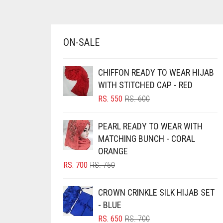
AZURE BLUE
BABY BLUE
ON-SALE
BABY PINK
BEIGE
CHIFFON READY TO WEAR HIJAB
BLACK
WITH STITCHED CAP - RED
BLIZZARD
ORIGINAL
CURRENT
RS.
550
RS.
600
PRICE
PRICE
BLUE
WAS:
IS:
PEARL READY TO WEAR WITH
RS. 600.
RS. 550.
BLUISH PURPLE
MATCHING BUNCH - CORAL
BLUSH PINK
ORANGE
ORIGINAL
CURRENT
RS.
700
RS.
750
BOTTLE GREEN
PRICE
PRICE
BRIGHT BLUE
WAS:
IS:
CROWN CRINKLE SILK HIJAB SET
RS. 750.
RS. 700.
BRIGHT RED
- BLUE
ORIGINAL
CURRENT
RS.
650
RS.
700
BRIGHT WHITE