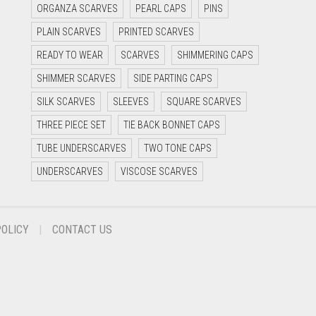
ORGANZA SCARVES
PEARL CAPS
PINS
PLAIN SCARVES
PRINTED SCARVES
READY TO WEAR
SCARVES
SHIMMERING CAPS
SHIMMER SCARVES
SIDE PARTING CAPS
SILK SCARVES
SLEEVES
SQUARE SCARVES
THREE PIECE SET
TIE BACK BONNET CAPS
TUBE UNDERSCARVES
TWO TONE CAPS
UNDERSCARVES
VISCOSE SCARVES
POLICY
CONTACT US