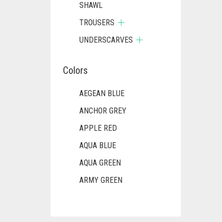
SHAWL
TROUSERS
UNDERSCARVES
Colors
AEGEAN BLUE
ANCHOR GREY
APPLE RED
AQUA BLUE
AQUA GREEN
ARMY GREEN
ASH WHITE
ASPARAGUS GREEN