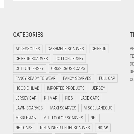
CATEGORIES
T
PR
ACCESSORIES
CASHMERE SCARVES
CHIFFON
TE
CHIFFON SCARVES
COTTON JERSEY
DE
COTTON JERSEY
CRISS CROSS CAPS
RE
FANCY READY TO WEAR
FANCY SCARVES
FULL CAP
CO
HOODIE HIJAB
IMPORTED PRODUCTS
JERSEY
JERSEY CAP
KHIMAR
KIDS
LACE CAPS
LAWN SCARVES
MAXI SCARVES
MISCELLANEOUS
MISRI HIJAB
MULTI COLOR SCARVES
NET
NET CAPS
NINJA INNER UNDERSCARVES
NIQAB