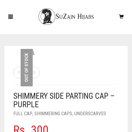
HOME
OUT OF STOCK
NEW ARRIVALS
SALE!
SHIMMERY SIDE PARTING CAP –
ACCESSORIES
PURPLE
SCARVES
PINS
FULL CAP
,
SHIMMERING CAPS
,
UNDERSCARVES
UNDERSCARVES
SLEEVES
CASHMERE SCARVES
Rs.
300