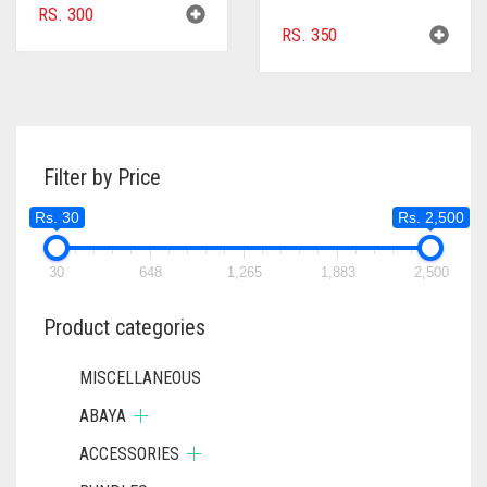
RS.
300
RS.
350
Filter by Price
Rs. 30
Rs. 2,500
30
648
1,265
1,883
2,500
Product categories
MISCELLANEOUS
ABAYA
ACCESSORIES