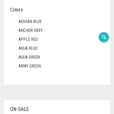
Colors
AEGEAN BLUE
ANCHOR GREY
APPLE RED
AQUA BLUE
AQUA GREEN
ARMY GREEN
ASH WHITE
ASPARAGUS GREEN
AZURE BLUE
BABY BLUE
ON-SALE
BABY PINK