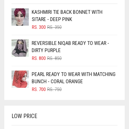
BEIGE
KASHMIRI TIE BACK BONNET WITH
BLACK
SITARE - DEEP PINK
BLIZZARD
ORIGINAL
CURRENT
RS.
300
RS.
350
PRICE
PRICE
BLUE
WAS:
IS:
REVERSIBLE NIQAB READY TO WEAR -
RS. 350.
RS. 300.
BLUISH PURPLE
DIRTY PURPLE
BLUSH PINK
ORIGINAL
CURRENT
RS.
800
RS.
850
PRICE
PRICE
BOTTLE GREEN
WAS:
IS:
PEARL READY TO WEAR WITH MATCHING
BRIGHT BLUE
RS. 850.
RS. 800.
BUNCH - CORAL ORANGE
BRIGHT RED
ORIGINAL
CURRENT
RS.
700
RS.
750
PRICE
PRICE
BRIGHT WHITE
WAS:
IS:
BRINJAL
RS. 750.
RS. 700.
LOW PRICE
BROWN
BROWNISH GREY