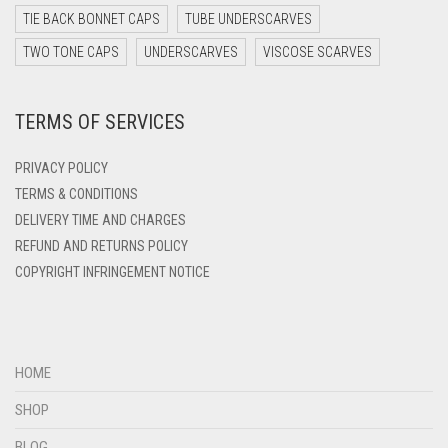
DARK TEAL
TIE BACK BONNET CAPS
TUBE UNDERSCARVES
DARK YELLOW
TWO TONE CAPS
UNDERSCARVES
VISCOSE SCARVES
DARK ZINC
TERMS OF SERVICES
DEEP PINK
DENIM
PRIVACY POLICY
DENIM BLUE
TERMS & CONDITIONS
DELIVERY TIME AND CHARGES
DENIM COLOR
REFUND AND RETURNS POLICY
DIRTY BLUE
COPYRIGHT INFRINGEMENT NOTICE
DIRTY BROWN
DIRTY GREEN
DIRTY GREY
HOME
DIRTY MAROON
SHOP
DIRTY PEACH
BLOG