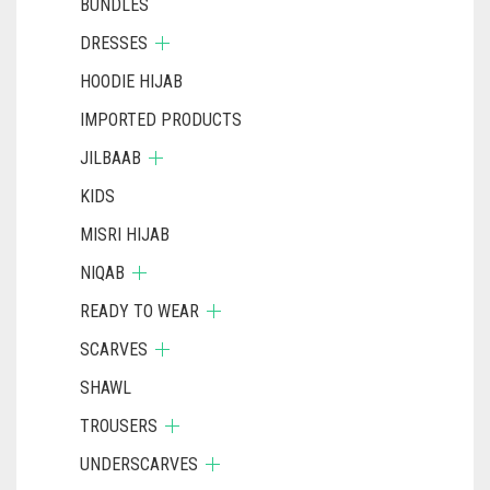
BUNDLES
DRESSES
HOODIE HIJAB
IMPORTED PRODUCTS
JILBAAB
KIDS
MISRI HIJAB
NIQAB
READY TO WEAR
SCARVES
SHAWL
TROUSERS
UNDERSCARVES