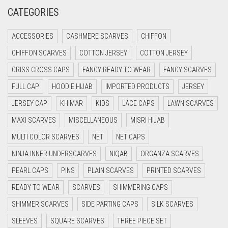
CREAM
CATEGORIES
CRIMSON PINK
ACCESSORIES
CASHMERE SCARVES
CHIFFON
CRIMSON RED
CHIFFON SCARVES
COTTON JERSEY
COTTON JERSEY
CYAN
CRISS CROSS CAPS
FANCY READY TO WEAR
FANCY SCARVES
CYAN BLUE
FULL CAP
HOODIE HIJAB
IMPORTED PRODUCTS
JERSEY
DAISY WHITE
JERSEY CAP
KHIMAR
KIDS
LACE CAPS
LAWN SCARVES
DARK BLUE
MAXI SCARVES
MISCELLANEOUS
MISRI HIJAB
DARK BROWN
MULTI COLOR SCARVES
NET
NET CAPS
DARK GREY
NINJA INNER UNDERSCARVES
NIQAB
ORGANZA SCARVES
DARK NAVY BLUE
PEARL CAPS
PINS
PLAIN SCARVES
PRINTED SCARVES
DARK OLIVE GREEN
READY TO WEAR
SCARVES
SHIMMERING CAPS
DARK PURPLE
SHIMMER SCARVES
SIDE PARTING CAPS
SILK SCARVES
DARK TEA PINK
SLEEVES
SQUARE SCARVES
THREE PIECE SET