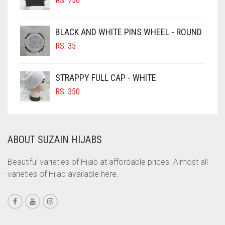
CHOCOLATE BROWN
RS.
750
CIGAR BROWN
BLACK AND WHITE PINS WHEEL - ROUND
CINNAMON BROWN
RS.
35
COBALT BLUE
COFFEE
STRAPPY FULL CAP - WHITE
COFFEE BROWN
RS.
350
COMMANDO GREEN
COPPER
ABOUT SUZAIN HIJABS
CORAL
CORAL ORANGE
Beautiful varieties of Hijab at affordable prices. Almost all
varieties of Hijab available here.
CORAL PEACH
CORAL PINK
CORAL RED