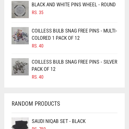
BLACK AND WHITE PINS WHEEL - ROUND
BURGUNDY
RS.
35
CAMEL
CAMEL BROWN
COILLESS BULB SNAG FREE PINS - MULTI-
COLORED 1 PACK OF 12
CANDY PINK
RS.
40
CARAMEL
CARAMEL BROWN
COILLESS BULB SNAG FREE PINS - SILVER
CARROT ORANGE
PACK OF 12
RS.
40
CHAMBRAY BLUE
CHARCOAL
CHERRY RED
RANDOM PRODUCTS
CHESTNUT BROWN
CHOCOLATE
SAUDI NIQAB SET - BLACK