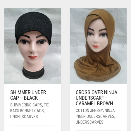
SHIMMER UNDER
CROSS OVER NINJA
CAP – BLACK
UNDERSCARF –
CARAMEL BROWN
SHIMMERING CAPS
,
TIE
COTTON JERSEY
,
NINJA
BACK BONNET CAPS
,
INNER UNDERSCARVES
,
UNDERSCARVES
UNDERSCARVES