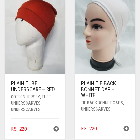
PASHMINA SCARVES
PURPLE
NUDE
BABY PINK
PEARL SCARVES
RED
RUST
DEEP PINK
ALL PURPLE COLORS
SHIMMER SCARVES
WHITE
ROSE PINK
DIRTY PURPLE
ALL RED COLORS
SILK SCARVES
YELLOW
SHOCKING PINK
VIOLET
BRIGHT RED
SQUARE SCARVES
CORAL RED
CREAM
VISCOSE SCARVES
DULL RED
PLAIN TUBE
PLAIN TIE BACK
ROYAL BLUE
UNDERSCARF – RED
BONNET CAP –
WHITE
COTTON JERSEY
,
TUBE
SKY BLUE
TIE BACK BONNET CAPS
,
UNDERSCARVES
,
UNDERSCARVES
UNDERSCARVES
RS.
220
RS.
220