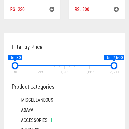
RS.
220
RS.
300
Filter by Price
Rs. 30
Rs. 2,500
30
648
1,265
1,883
2,500
Product categories
MISCELLANEOUS
ABAYA
ACCESSORIES