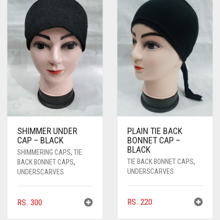
PASHMINA SCARVES
PURPLE
NUDE
BABY PINK
PEARL SCARVES
RED
RUST
DEEP PINK
ALL PURPLE COLORS
SHIMMER SCARVES
WHITE
ROSE PINK
DIRTY PURPLE
ALL RED COLORS
SILK SCARVES
YELLOW
SHOCKING PINK
VIOLET
BRIGHT RED
SQUARE SCARVES
CORAL RED
CREAM
VISCOSE SCARVES
DULL RED
SHIMMER UNDER
PLAIN TIE BACK
ROYAL BLUE
CAP – BLACK
BONNET CAP –
BLACK
SHIMMERING CAPS
,
TIE
SKY BLUE
TIE BACK BONNET CAPS
,
BACK BONNET CAPS
,
UNDERSCARVES
UNDERSCARVES
RS.
220
RS.
300