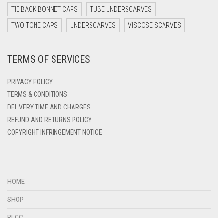
DARK TEAL
TIE BACK BONNET CAPS
TUBE UNDERSCARVES
DARK YELLOW
TWO TONE CAPS
UNDERSCARVES
VISCOSE SCARVES
DARK ZINC
TERMS OF SERVICES
DEEP PINK
DENIM
PRIVACY POLICY
DENIM BLUE
TERMS & CONDITIONS
DELIVERY TIME AND CHARGES
DENIM COLOR
REFUND AND RETURNS POLICY
DIRTY BLUE
COPYRIGHT INFRINGEMENT NOTICE
DIRTY BROWN
DIRTY GREEN
DIRTY GREY
HOME
DIRTY MAROON
SHOP
DIRTY PEACH
BLOG