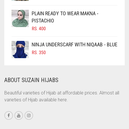
CHOCOLATE BROWN
CIGAR BROWN
PLAIN READY TO WEAR MAKNA -
CINNAMON BROWN
PISTACHIO
RS.
400
COBALT BLUE
COFFEE
NINJA UNDERSCARF WITH NIQAAB - BLUE
COFFEE BROWN
RS.
350
COMMANDO GREEN
COPPER
ABOUT SUZAIN HIJABS
CORAL
CORAL ORANGE
Beautiful varieties of Hijab at affordable prices. Almost all
varieties of Hijab available here.
CORAL PEACH
CORAL PINK
CORAL RED