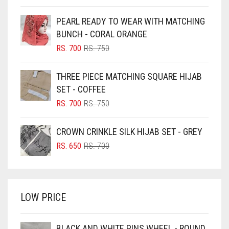
BEIGE
PEARL READY TO WEAR WITH MATCHING
BLACK
BUNCH - CORAL ORANGE
BLIZZARD
ORIGINAL
CURRENT
RS.
700
RS.
750
PRICE
PRICE
BLUE
WAS:
IS:
THREE PIECE MATCHING SQUARE HIJAB
RS. 750.
RS. 700.
BLUISH PURPLE
SET - COFFEE
BLUSH PINK
ORIGINAL
CURRENT
RS.
700
RS.
750
PRICE
PRICE
BOTTLE GREEN
WAS:
IS:
CROWN CRINKLE SILK HIJAB SET - GREY
BRIGHT BLUE
RS. 750.
RS. 700.
ORIGINAL
CURRENT
RS.
650
RS.
700
BRIGHT RED
PRICE
PRICE
WAS:
IS:
BRIGHT WHITE
RS. 700.
RS. 650.
BRINJAL
LOW PRICE
BROWN
BROWNISH GREY
BLACK AND WHITE PINS WHEEL - ROUND