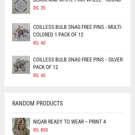
RS.
35
BURGUNDY
CAMEL
COILLESS BULB SNAG FREE PINS - MULTI-
CAMEL BROWN
COLORED 1 PACK OF 12
CANDY PINK
RS.
40
CARAMEL
COILLESS BULB SNAG FREE PINS - SILVER
CARAMEL BROWN
PACK OF 12
CARROT ORANGE
RS.
40
CHAMBRAY BLUE
CHARCOAL
RANDOM PRODUCTS
CHERRY RED
CHESTNUT BROWN
NIQAB READY TO WEAR – PRINT 4
CHOCOLATE
RS.
850