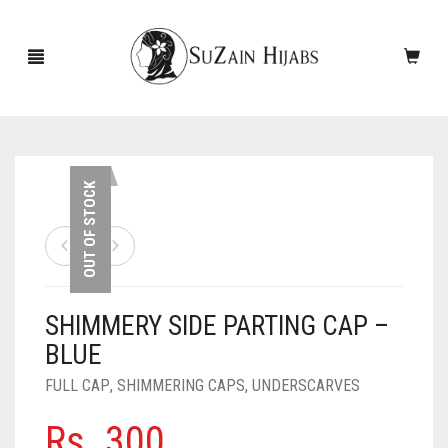
HOME
OUT OF STOCK
NEW ARRIVALS
SALE!
SHIMMERY SIDE PARTING CAP –
ACCESSORIES
BLUE
SCARVES
PINS
FULL CAP
,
SHIMMERING CAPS
,
UNDERSCARVES
UNDERSCARVES
SLEEVES
CASHMERE SCARVES
Rs.
300