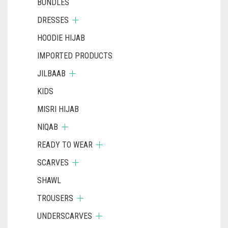
BUNDLES
DRESSES
HOODIE HIJAB
IMPORTED PRODUCTS
JILBAAB
KIDS
MISRI HIJAB
NIQAB
READY TO WEAR
SCARVES
SHAWL
TROUSERS
UNDERSCARVES