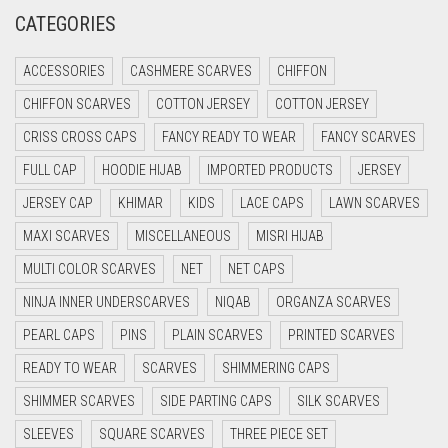
CREAM
CATEGORIES
CRIMSON PINK
ACCESSORIES
CASHMERE SCARVES
CHIFFON
CRIMSON RED
CHIFFON SCARVES
COTTON JERSEY
COTTON JERSEY
CYAN
CRISS CROSS CAPS
FANCY READY TO WEAR
FANCY SCARVES
CYAN BLUE
FULL CAP
HOODIE HIJAB
IMPORTED PRODUCTS
JERSEY
DAISY WHITE
JERSEY CAP
KHIMAR
KIDS
LACE CAPS
LAWN SCARVES
DARK BLUE
MAXI SCARVES
MISCELLANEOUS
MISRI HIJAB
DARK BROWN
MULTI COLOR SCARVES
NET
NET CAPS
DARK GREY
NINJA INNER UNDERSCARVES
NIQAB
ORGANZA SCARVES
DARK NAVY BLUE
PEARL CAPS
PINS
PLAIN SCARVES
PRINTED SCARVES
DARK OLIVE GREEN
READY TO WEAR
SCARVES
SHIMMERING CAPS
DARK PURPLE
SHIMMER SCARVES
SIDE PARTING CAPS
SILK SCARVES
DARK TEA PINK
SLEEVES
SQUARE SCARVES
THREE PIECE SET