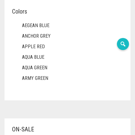
Colors
AEGEAN BLUE
ANCHOR GREY
APPLE RED
AQUA BLUE
AQUA GREEN
ARMY GREEN
ASH WHITE
ASPARAGUS GREEN
AZURE BLUE
BABY BLUE
ON-SALE
BABY PINK