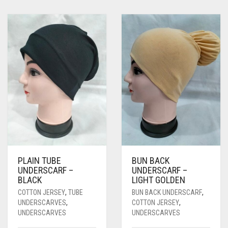
PLAIN TUBE
BUN BACK
UNDERSCARF –
UNDERSCARF –
BLACK
LIGHT GOLDEN
COTTON JERSEY
,
TUBE
BUN BACK UNDERSCARF
,
UNDERSCARVES
,
COTTON JERSEY
,
UNDERSCARVES
UNDERSCARVES