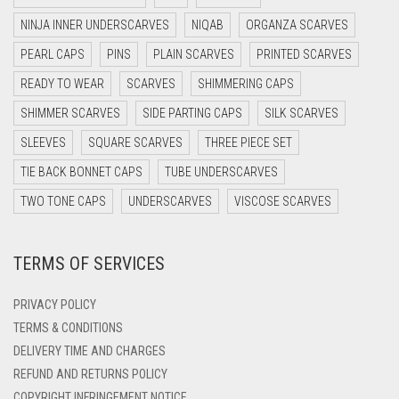
DARK NAVY BLUE
NINJA INNER UNDERSCARVES
NIQAB
ORGANZA SCARVES
DARK OLIVE GREEN
PEARL CAPS
PINS
PLAIN SCARVES
PRINTED SCARVES
DARK PURPLE
READY TO WEAR
SCARVES
SHIMMERING CAPS
DARK TEA PINK
SHIMMER SCARVES
SIDE PARTING CAPS
SILK SCARVES
DARK TEAL
SLEEVES
SQUARE SCARVES
THREE PIECE SET
DARK YELLOW
TIE BACK BONNET CAPS
TUBE UNDERSCARVES
DARK ZINC
TWO TONE CAPS
UNDERSCARVES
VISCOSE SCARVES
DEEP PINK
TERMS OF SERVICES
DENIM
DENIM BLUE
PRIVACY POLICY
DENIM COLOR
TERMS & CONDITIONS
DELIVERY TIME AND CHARGES
DIRTY BLUE
REFUND AND RETURNS POLICY
DIRTY BROWN
COPYRIGHT INFRINGEMENT NOTICE