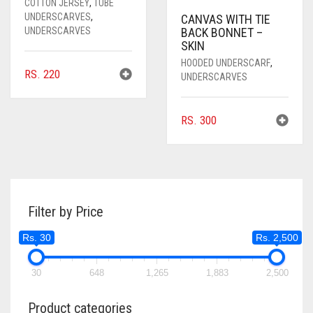
COTTON JERSEY
,
TUBE
UNDERSCARVES
,
CANVAS WITH TIE
UNDERSCARVES
BACK BONNET –
SKIN
HOODED UNDERSCARF
,
RS.
220
UNDERSCARVES
RS.
300
Filter by Price
Rs. 30
Rs. 2,500
30
648
1,265
1,883
2,500
Product categories