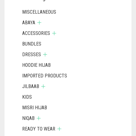
MISCELLANEOUS
ABAYA
ACCESSORIES
BUNDLES
DRESSES
HOODIE HIJAB
IMPORTED PRODUCTS
JILBAAB
KIDS
MISRI HIJAB
NIQAB
READY TO WEAR