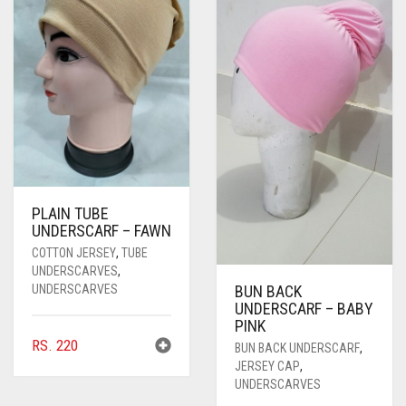
PASHMINA SCARVES
PURPLE
NUDE
BABY PINK
PEARL SCARVES
RED
RUST
DEEP PINK
ALL PURPLE COLORS
SHIMMER SCARVES
WHITE
ROSE PINK
DIRTY PURPLE
ALL RED COLORS
SILK SCARVES
YELLOW
SHOCKING PINK
VIOLET
BRIGHT RED
SQUARE SCARVES
CORAL RED
CREAM
PLAIN TUBE
VISCOSE SCARVES
DULL RED
UNDERSCARF – FAWN
COTTON JERSEY
,
TUBE
ROYAL BLUE
UNDERSCARVES
,
UNDERSCARVES
BUN BACK
SKY BLUE
UNDERSCARF – BABY
PINK
RS.
220
BUN BACK UNDERSCARF
,
JERSEY CAP
,
UNDERSCARVES