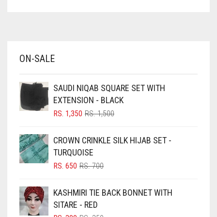
ASPARAGUS GREEN
AZURE BLUE
BABY BLUE
ON-SALE
BABY PINK
BEIGE
SAUDI NIQAB SQUARE SET WITH
BLACK
EXTENSION - BLACK
BLIZZARD
ORIGINAL
CURRENT
RS.
1,350
RS.
1,500
PRICE
PRICE
BLUE
WAS:
IS:
CROWN CRINKLE SILK HIJAB SET -
RS. 1,500.
RS. 1,350.
BLUISH PURPLE
TURQUOISE
BLUSH PINK
ORIGINAL
CURRENT
RS.
650
RS.
700
PRICE
PRICE
BOTTLE GREEN
WAS:
IS:
KASHMIRI TIE BACK BONNET WITH
BRIGHT BLUE
RS. 700.
RS. 650.
SITARE - RED
BRIGHT RED