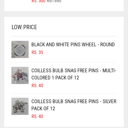
ORIGINAL
CURRENT
RS.
300
RS.
350
PRICE
PRICE
BRIGHT WHITE
WAS:
IS:
BRINJAL
RS. 350.
RS. 300.
LOW PRICE
BROWN
BROWNISH GREY
BLACK AND WHITE PINS WHEEL - ROUND
BURGUNDY
RS.
35
CAMEL
CAMEL BROWN
COILLESS BULB SNAG FREE PINS - MULTI-
COLORED 1 PACK OF 12
CANDY PINK
RS.
40
CARAMEL
CARAMEL BROWN
COILLESS BULB SNAG FREE PINS - SILVER
CARROT ORANGE
PACK OF 12
RS.
40
CHAMBRAY BLUE