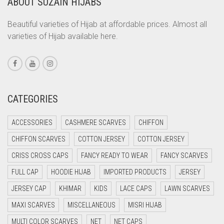
ABOUT SUZAIN HIJABS
CORAL ORANGE
CORAL PEACH
Beautiful varieties of Hijab at affordable prices. Almost all
varieties of Hijab available here.
CORAL PINK
CORAL RED
CREAM
CRIMSON PINK
CATEGORIES
CRIMSON RED
ACCESSORIES
CASHMERE SCARVES
CHIFFON
CYAN
CHIFFON SCARVES
COTTON JERSEY
COTTON JERSEY
CYAN BLUE
CRISS CROSS CAPS
FANCY READY TO WEAR
FANCY SCARVES
DAISY WHITE
FULL CAP
HOODIE HIJAB
IMPORTED PRODUCTS
JERSEY
DARK BLUE
JERSEY CAP
KHIMAR
KIDS
LACE CAPS
LAWN SCARVES
DARK BROWN
MAXI SCARVES
MISCELLANEOUS
MISRI HIJAB
DARK GREY
MULTI COLOR SCARVES
NET
NET CAPS