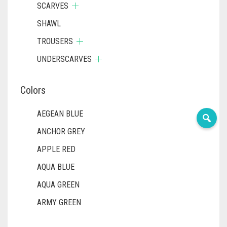
SCARVES
SHAWL
TROUSERS
UNDERSCARVES
Colors
AEGEAN BLUE
ANCHOR GREY
APPLE RED
AQUA BLUE
AQUA GREEN
ARMY GREEN
ASH WHITE