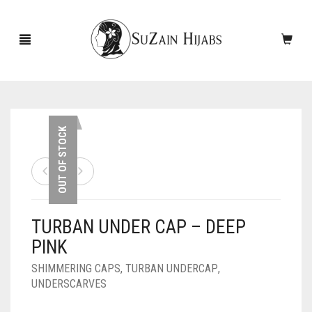
HOME
OUT OF STOCK
NEW ARRIVALS
SALE!
TURBAN UNDER CAP – DEEP
ACCESSORIES
PINK
SCARVES
PINS
SHIMMERING CAPS
,
TURBAN UNDERCAP
,
UNDERSCARVES
UNDERSCARVES
SLEEVES
CASHMERE SCARVES