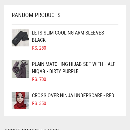
CHARCOAL
CHERRY RED
RANDOM PRODUCTS
CHESTNUT BROWN
CHOCOLATE
LETS SLIM COOLING ARM SLEEVES -
BLACK
CHOCOLATE BROWN
RS.
280
CIGAR BROWN
CINNAMON BROWN
PLAIN MATCHING HIJAB SET WITH HALF
NIQAB - DIRTY PURPLE
COBALT BLUE
RS.
700
COFFEE
COFFEE BROWN
CROSS OVER NINJA UNDERSCARF - RED
COMMANDO GREEN
RS.
350
COPPER
CORAL