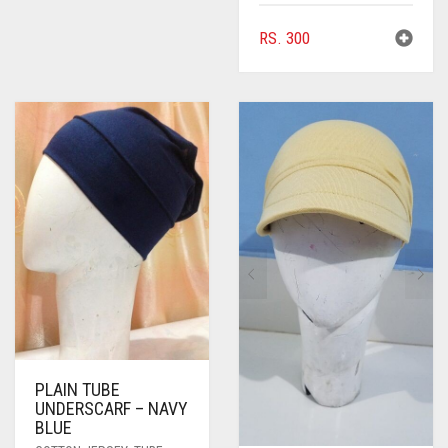
RS.
300
PLAIN TUBE
UNDERSCARF – NAVY
BLUE