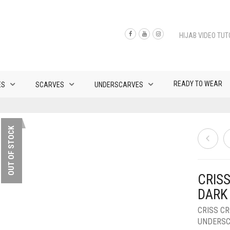
HIJAB VIDEO TUT
READY TO WEAR
ES
SCARVES
UNDERSCARVES
OUT OF STOCK
CRISS
DARK
CRISS C
UNDERS