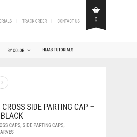
0
ORIALS
TRACK ORDER
CONTACT US
HIJAB TUTORIALS
BY COLOR
 CROSS SIDE PARTING CAP –
 BLACK
ROSS CAPS
,
SIDE PARTING CAPS
,
CARVES