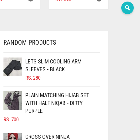
RANDOM PRODUCTS
LETS SLIM COOLING ARM
SLEEVES - BLACK
RS.
280
PLAIN MATCHING HIJAB SET
WITH HALF NIQAB - DIRTY
PURPLE
RS.
700
CROSS OVER NINJA