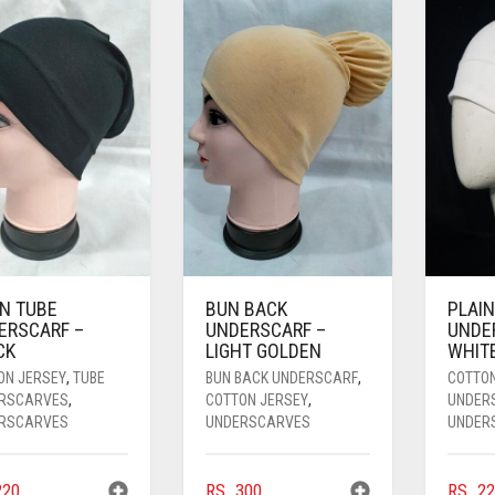
IN TUBE
BUN BACK
PLAIN
ERSCARF –
UNDERSCARF –
UNDE
CK
LIGHT GOLDEN
WHIT
ON JERSEY
,
TUBE
BUN BACK UNDERSCARF
,
COTTO
RSCARVES
,
COTTON JERSEY
,
UNDER
RSCARVES
UNDERSCARVES
UNDER
20
RS.
300
RS.
22