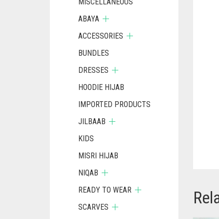
MISCELLANEOUS
ABAYA
ACCESSORIES
BUNDLES
DRESSES
HOODIE HIJAB
IMPORTED PRODUCTS
JILBAAB
KIDS
MISRI HIJAB
NIQAB
READY TO WEAR
Rel
SCARVES