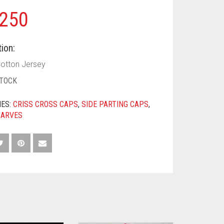
250
ion:
Cotton Jersey
STOCK
IES:
CRISS CROSS CAPS
,
SIDE PARTING CAPS
,
CARVES