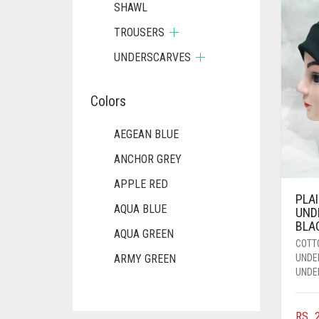
SHAWL
TROUSERS
UNDERSCARVES
Colors
AEGEAN BLUE
ANCHOR GREY
APPLE RED
PLA
AQUA BLUE
UND
BLA
AQUA GREEN
COTT
UNDE
ARMY GREEN
UNDE
ASH WHITE
ASPARAGUS GREEN
RS.
2