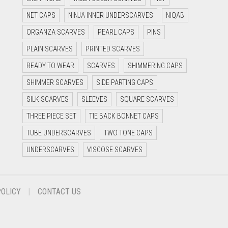
NET CAPS
NINJA INNER UNDERSCARVES
NIQAB
ORGANZA SCARVES
PEARL CAPS
PINS
PLAIN SCARVES
PRINTED SCARVES
READY TO WEAR
SCARVES
SHIMMERING CAPS
SHIMMER SCARVES
SIDE PARTING CAPS
SILK SCARVES
SLEEVES
SQUARE SCARVES
THREE PIECE SET
TIE BACK BONNET CAPS
TUBE UNDERSCARVES
TWO TONE CAPS
UNDERSCARVES
VISCOSE SCARVES
POLICY
CONTACT US