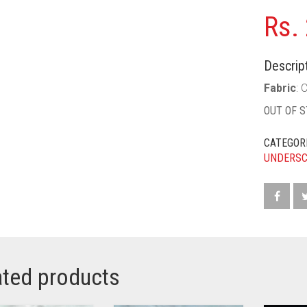
Rs.
Descript
Fabric
: 
OUT OF 
CATEGOR
UNDERS
ated products