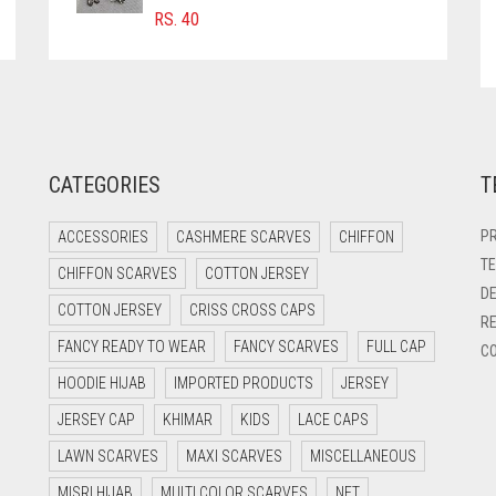
RS.
40
CATEGORIES
T
PR
ACCESSORIES
CASHMERE SCARVES
CHIFFON
TE
CHIFFON SCARVES
COTTON JERSEY
DE
COTTON JERSEY
CRISS CROSS CAPS
RE
FANCY READY TO WEAR
FANCY SCARVES
FULL CAP
CO
HOODIE HIJAB
IMPORTED PRODUCTS
JERSEY
JERSEY CAP
KHIMAR
KIDS
LACE CAPS
LAWN SCARVES
MAXI SCARVES
MISCELLANEOUS
MISRI HIJAB
MULTI COLOR SCARVES
NET