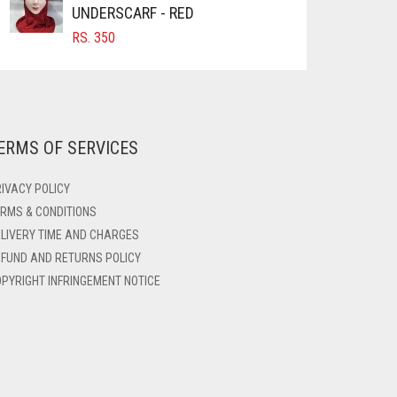
UNDERSCARF - RED
RS.
350
ERMS OF SERVICES
IVACY POLICY
RMS & CONDITIONS
LIVERY TIME AND CHARGES
FUND AND RETURNS POLICY
PYRIGHT INFRINGEMENT NOTICE