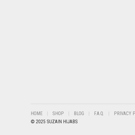
CHESTNUT BROWN
CHOCOLATE
CHOCOLATE BROWN
CIGAR BROWN
CINNAMON BROWN
COBALT BLUE
COFFEE
COFFEE BROWN
COMMANDO GREEN
COPPER
HOME
SHOP
BLOG
F.A.Q.
PRIVACY 
CORAL
© 2025 SUZAIN HIJABS
CORAL ORANGE