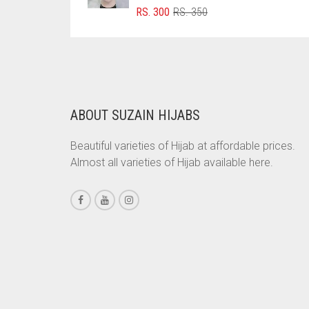
ORIGINAL
CURRENT
RS.
300
RS.
350
BRINJAL
PRICE
PRICE
WAS:
IS:
BROWN
RS. 350.
RS. 300.
BROWNISH GREY
BURGUNDY
ABOUT SUZAIN HIJABS
CAMEL
CAMEL BROWN
Beautiful varieties of Hijab at affordable prices.
Almost all varieties of Hijab available here.
CANDY PINK
CARAMEL
CARAMEL BROWN
CARROT ORANGE
CHAMBRAY BLUE
CHARCOAL
CHERRY RED