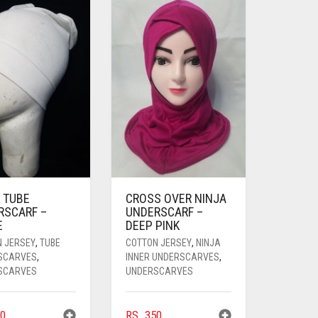
 TUBE
CROSS OVER NINJA
RSCARF –
UNDERSCARF –
E
DEEP PINK
N JERSEY
,
TUBE
COTTON JERSEY
,
NINJA
SCARVES
,
INNER UNDERSCARVES
,
SCARVES
UNDERSCARVES
0
RS.
350