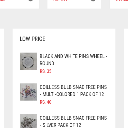
LOW PRICE
BLACK AND WHITE PINS WHEEL -
ROUND
RS.
35
COILLESS BULB SNAG FREE PINS
- MULTI-COLORED 1 PACK OF 12
RS.
40
COILLESS BULB SNAG FREE PINS
- SILVER PACK OF 12