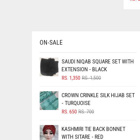
AZURE BLUE
BABY BLUE
BABY PINK
BEIGE
ON-SALE
BLACK
SAUDI NIQAB SQUARE SET WITH
BLIZZARD
EXTENSION - BLACK
BLUE
ORIGINAL
CURRENT
RS.
1,350
RS.
1,500
BLUISH PURPLE
PRICE
PRICE
WAS:
IS:
BLUSH PINK
CROWN CRINKLE SILK HIJAB SET
RS. 1,500.
RS. 1,350.
- TURQUOISE
BOTTLE GREEN
ORIGINAL
CURRENT
RS.
650
RS.
700
BRIGHT BLUE
PRICE
PRICE
WAS:
IS:
BRIGHT RED
KASHMIRI TIE BACK BONNET
RS. 700.
RS. 650.
WITH SITARE - RED
BRIGHT WHITE