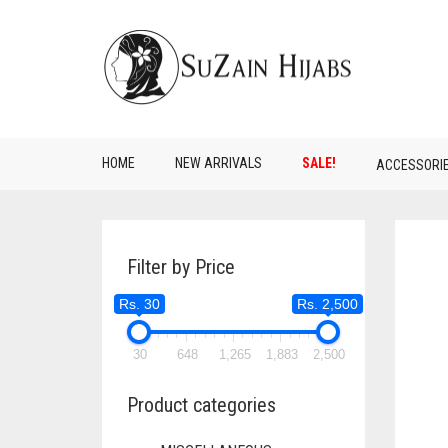
HOME
NEW ARRIVALS
SALE!
ACCESSORI
Filter by Price
Rs. 30
Rs. 2,500
30
648
1,265
1,883
2,500
Product categories