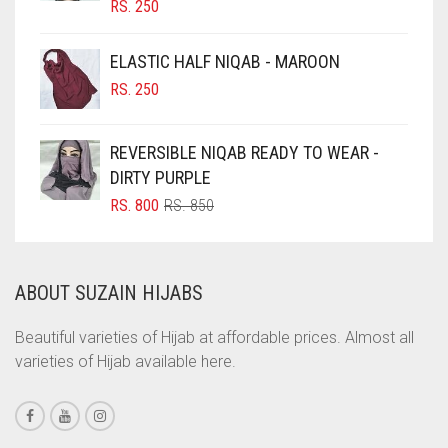
RS.
250
CIGAR BROWN
CINNAMON BROWN
ELASTIC HALF NIQAB - MAROON
COBALT BLUE
RS.
250
COFFEE
REVERSIBLE NIQAB READY TO WEAR -
COFFEE BROWN
DIRTY PURPLE
COMMANDO GREEN
ORIGINAL
CURRENT
RS.
800
RS.
850
COPPER
PRICE
PRICE
WAS:
IS:
CORAL
RS. 850.
RS. 800.
ABOUT SUZAIN HIJABS
CORAL ORANGE
CORAL PEACH
Beautiful varieties of Hijab at affordable prices. Almost all
varieties of Hijab available here.
CORAL PINK
CORAL RED
CREAM