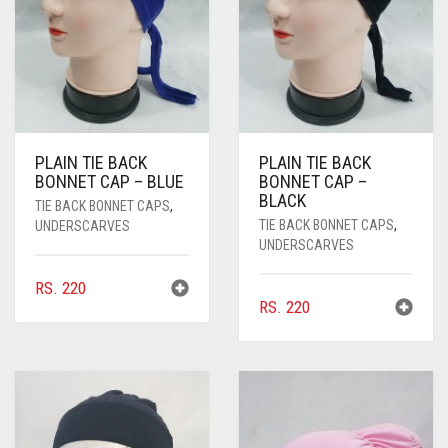
PASHMINA SCARVES
PURPLE
NUDE
BABY PINK
PEARL SCARVES
RED
RUST
DEEP PINK
ALL PURPLE COLORS
SHIMMER SCARVES
WHITE
ROSE PINK
DIRTY PURPLE
ALL RED COLORS
SILK SCARVES
YELLOW
SHOCKING PINK
VIOLET
BRIGHT RED
PLAIN TIE BACK
PLAIN TIE BACK
BONNET CAP – BLUE
BONNET CAP –
SQUARE SCARVES
CORAL RED
CREAM
BLACK
TIE BACK BONNET CAPS
,
TIE BACK BONNET CAPS
,
UNDERSCARVES
VISCOSE SCARVES
DULL RED
UNDERSCARVES
ROYAL BLUE
RS.
220
RS.
220
SKY BLUE