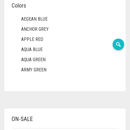
Colors
AEGEAN BLUE
ANCHOR GREY
APPLE RED
AQUA BLUE
AQUA GREEN
ARMY GREEN
ASH WHITE
ASPARAGUS GREEN
AZURE BLUE
BABY BLUE
ON-SALE
BABY PINK