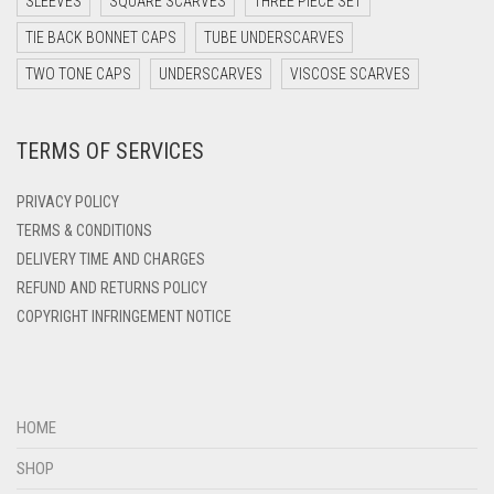
SLEEVES
SQUARE SCARVES
THREE PIECE SET
DARK YELLOW
TIE BACK BONNET CAPS
TUBE UNDERSCARVES
DARK ZINC
TWO TONE CAPS
UNDERSCARVES
VISCOSE SCARVES
DEEP PINK
TERMS OF SERVICES
DENIM
DENIM BLUE
PRIVACY POLICY
DENIM COLOR
TERMS & CONDITIONS
DELIVERY TIME AND CHARGES
DIRTY BLUE
REFUND AND RETURNS POLICY
DIRTY BROWN
COPYRIGHT INFRINGEMENT NOTICE
DIRTY GREEN
DIRTY GREY
DIRTY MAROON
HOME
DIRTY PEACH
SHOP