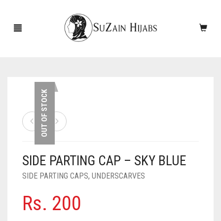
HOME
OUT OF STOCK
NEW ARRIVALS
SALE!
SIDE PARTING CAP – SKY BLUE
ACCESSORIES
SIDE PARTING CAPS
,
UNDERSCARVES
SCARVES
PINS
Rs.
200
UNDERSCARVES
SLEEVES
CASHMERE SCARVES