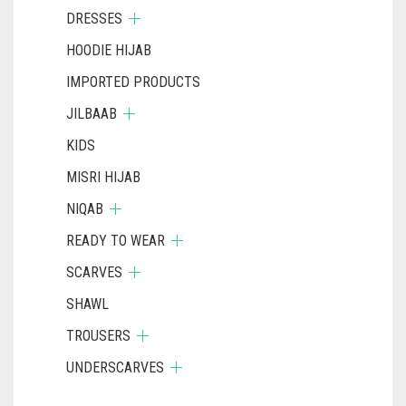
DRESSES
HOODIE HIJAB
IMPORTED PRODUCTS
JILBAAB
KIDS
MISRI HIJAB
NIQAB
READY TO WEAR
SCARVES
SHAWL
TROUSERS
UNDERSCARVES