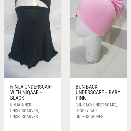
NINJA UNDERSCARF
BUN BACK
WITH NIQAAB –
UNDERSCARF – BABY
BLACK
PINK
NINJA INNER
BUN BACK UNDERSCARF
,
UNDERSCARVES
,
JERSEY CAP
,
UNDERSCARVES
UNDERSCARVES