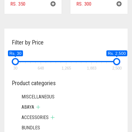
RS.
350
RS.
300
Filter by Price
Rs. 30
Rs. 2,500
30
648
1,265
1,883
2,500
Product categories
MISCELLANEOUS
ABAYA
ACCESSORIES
BUNDLES