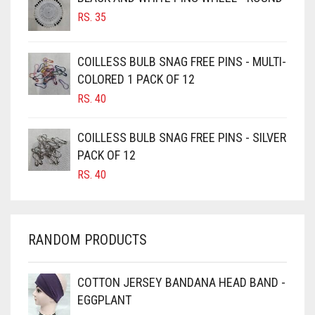
BURGUNDY
RS.
35
CAMEL
CAMEL BROWN
COILLESS BULB SNAG FREE PINS - MULTI-
COLORED 1 PACK OF 12
CANDY PINK
RS.
40
CARAMEL
CARAMEL BROWN
COILLESS BULB SNAG FREE PINS - SILVER
CARROT ORANGE
PACK OF 12
RS.
40
CHAMBRAY BLUE
CHARCOAL
CHERRY RED
RANDOM PRODUCTS
CHESTNUT BROWN
CHOCOLATE
COTTON JERSEY BANDANA HEAD BAND -
EGGPLANT
CHOCOLATE BROWN