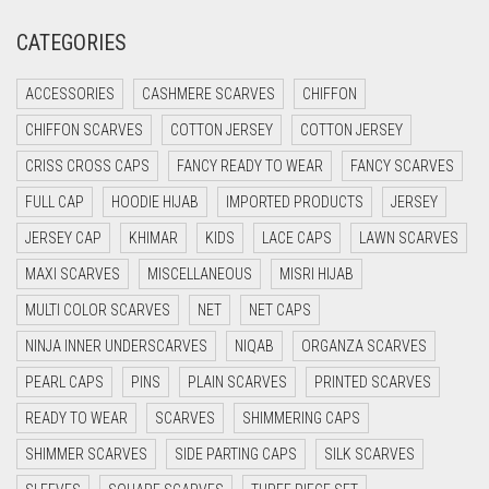
CRIMSON PINK
CATEGORIES
CRIMSON RED
ACCESSORIES
CASHMERE SCARVES
CHIFFON
CYAN
CHIFFON SCARVES
COTTON JERSEY
COTTON JERSEY
CYAN BLUE
CRISS CROSS CAPS
FANCY READY TO WEAR
FANCY SCARVES
DAISY WHITE
FULL CAP
HOODIE HIJAB
IMPORTED PRODUCTS
JERSEY
DARK BLUE
JERSEY CAP
KHIMAR
KIDS
LACE CAPS
LAWN SCARVES
DARK BROWN
MAXI SCARVES
MISCELLANEOUS
MISRI HIJAB
DARK GREY
MULTI COLOR SCARVES
NET
NET CAPS
DARK NAVY BLUE
NINJA INNER UNDERSCARVES
NIQAB
ORGANZA SCARVES
DARK OLIVE GREEN
PEARL CAPS
PINS
PLAIN SCARVES
PRINTED SCARVES
DARK PURPLE
READY TO WEAR
SCARVES
SHIMMERING CAPS
DARK TEA PINK
SHIMMER SCARVES
SIDE PARTING CAPS
SILK SCARVES
DARK TEAL