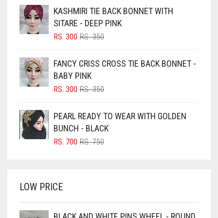
BEIGE
KASHMIRI TIE BACK BONNET WITH
BLACK
SITARE - DEEP PINK
BLIZZARD
ORIGINAL
CURRENT
RS.
300
RS.
350
PRICE
PRICE
BLUE
WAS:
IS:
FANCY CRISS CROSS TIE BACK BONNET -
RS. 350.
RS. 300.
BLUISH PURPLE
BABY PINK
BLUSH PINK
ORIGINAL
CURRENT
RS.
300
RS.
350
PRICE
PRICE
BOTTLE GREEN
WAS:
IS:
PEARL READY TO WEAR WITH GOLDEN
BRIGHT BLUE
RS. 350.
RS. 300.
BUNCH - BLACK
BRIGHT RED
ORIGINAL
CURRENT
RS.
700
RS.
750
PRICE
PRICE
BRIGHT WHITE
WAS:
IS:
BRINJAL
RS. 750.
RS. 700.
LOW PRICE
BROWN
BROWNISH GREY
BLACK AND WHITE PINS WHEEL - ROUND