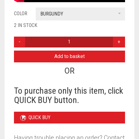
COLOR
BURGUNDY
2 IN STOCK
PLAIN
THREE
PIECE
Add to basket
MATCHING
HIJAB
OR
SET
-
BURGUNDY
To purchase only this item, click
QUANTITY
QUICK BUY button.
QUICK BUY
Having trouble placing an order? Contact