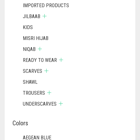
IMPORTED PRODUCTS
JILBAAB
KIDS
MISRI HIJAB
NIQAB
READY TO WEAR
SCARVES
SHAWL
TROUSERS
UNDERSCARVES
Colors
AEGEAN BLUE