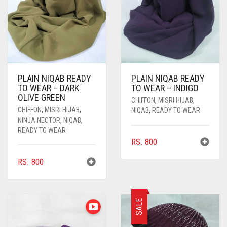
PLAIN NIQAB READY
PLAIN NIQAB READY
TO WEAR – DARK
TO WEAR – INDIGO
OLIVE GREEN
CHIFFON
,
MISRI HIJAB
,
CHIFFON
,
MISRI HIJAB
,
NIQAB
,
READY TO WEAR
NINJA NECTOR
,
NIQAB
,
READY TO WEAR
RS.
800
RS.
800
SALE