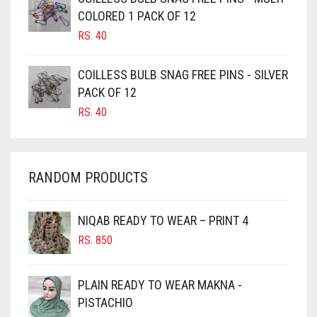
CAMEL BROWN
COLORED 1 PACK OF 12
CANDY PINK
RS.
40
CARAMEL
COILLESS BULB SNAG FREE PINS - SILVER
CARAMEL BROWN
PACK OF 12
CARROT ORANGE
RS.
40
CHAMBRAY BLUE
CHARCOAL
RANDOM PRODUCTS
CHERRY RED
CHESTNUT BROWN
NIQAB READY TO WEAR – PRINT 4
CHOCOLATE
RS.
850
CHOCOLATE BROWN
CIGAR BROWN
PLAIN READY TO WEAR MAKNA -
CINNAMON BROWN
PISTACHIO