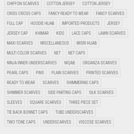
CHIFFON SCARVES
COTTON JERSEY
COTTON JERSEY
CYAN
CRISS CROSS CAPS
FANCY READY TO WEAR
FANCY SCARVES
CYAN BLUE
FULL CAP
HOODIE HIJAB
IMPORTED PRODUCTS
JERSEY
DAISY WHITE
JERSEY CAP
KHIMAR
KIDS
LACE CAPS
LAWN SCARVES
DARK BLUE
MAXI SCARVES
MISCELLANEOUS
MISRI HIJAB
DARK BROWN
MULTI COLOR SCARVES
NET
NET CAPS
DARK GREY
NINJA INNER UNDERSCARVES
NIQAB
ORGANZA SCARVES
DARK NAVY BLUE
PEARL CAPS
PINS
PLAIN SCARVES
PRINTED SCARVES
DARK OLIVE GREEN
READY TO WEAR
SCARVES
SHIMMERING CAPS
DARK PURPLE
SHIMMER SCARVES
SIDE PARTING CAPS
SILK SCARVES
DARK TEA PINK
SLEEVES
SQUARE SCARVES
THREE PIECE SET
DARK TEAL
TIE BACK BONNET CAPS
TUBE UNDERSCARVES
DARK YELLOW
TWO TONE CAPS
UNDERSCARVES
VISCOSE SCARVES
DARK ZINC