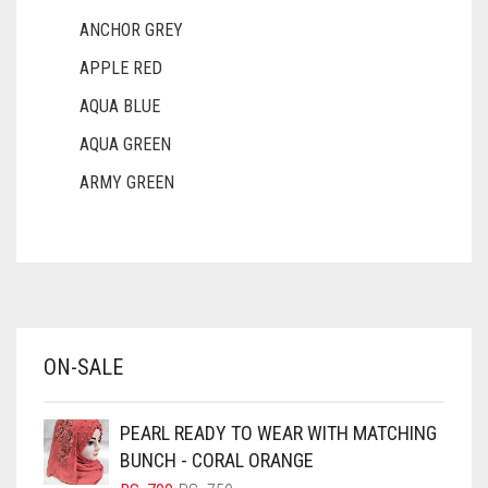
ANCHOR GREY
APPLE RED
AQUA BLUE
AQUA GREEN
ARMY GREEN
ASH WHITE
ASPARAGUS GREEN
AZURE BLUE
BABY BLUE
ON-SALE
BABY PINK
BEIGE
PEARL READY TO WEAR WITH MATCHING
BLACK
BUNCH - CORAL ORANGE
BLIZZARD