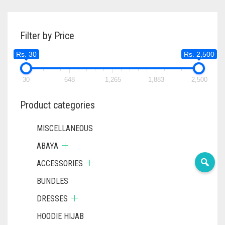
Filter by Price
Rs. 30
Rs. 2,500
30
648
1,265
1,883
2,500
Product categories
MISCELLANEOUS
ABAYA
ACCESSORIES
BUNDLES
DRESSES
HOODIE HIJAB