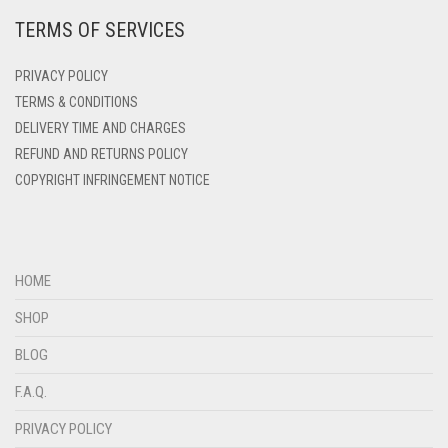
TERMS OF SERVICES
DEEP PINK
DENIM
PRIVACY POLICY
DENIM BLUE
TERMS & CONDITIONS
DELIVERY TIME AND CHARGES
DENIM COLOR
REFUND AND RETURNS POLICY
DIRTY BLUE
COPYRIGHT INFRINGEMENT NOTICE
DIRTY BROWN
DIRTY GREEN
DIRTY GREY
HOME
DIRTY MAROON
SHOP
DIRTY PEACH
BLOG
DIRTY PINK
F.A.Q.
DIRTY PURPLE
PRIVACY POLICY
DIRTY RED