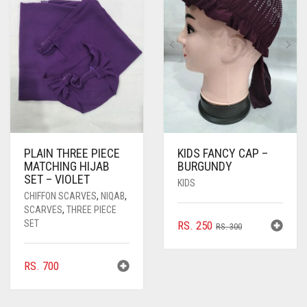
PLAIN THREE PIECE
KIDS FANCY CAP –
MATCHING HIJAB
BURGUNDY
SET – VIOLET
KIDS
CHIFFON SCARVES
,
NIQAB
,
SCARVES
,
THREE PIECE
SET
ORIGINAL
CURRENT
RS.
250
RS.
300
PRICE
PRICE
WAS:
IS:
RS.
700
RS. 300.
RS. 250.