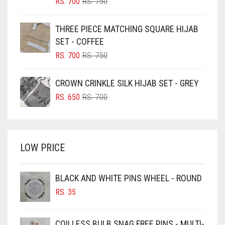
ORIGINAL
CURRENT
RS.
700
RS.
750
PRICE
PRICE
BLUE
WAS:
IS:
THREE PIECE MATCHING SQUARE HIJAB
RS. 750.
RS. 700.
BLUISH PURPLE
SET - COFFEE
BLUSH PINK
ORIGINAL
CURRENT
RS.
700
RS.
750
PRICE
PRICE
BOTTLE GREEN
WAS:
IS:
CROWN CRINKLE SILK HIJAB SET - GREY
BRIGHT BLUE
RS. 750.
RS. 700.
ORIGINAL
CURRENT
RS.
650
RS.
700
BRIGHT RED
PRICE
PRICE
WAS:
IS:
BRIGHT WHITE
RS. 700.
RS. 650.
BRINJAL
LOW PRICE
BROWN
BROWNISH GREY
BLACK AND WHITE PINS WHEEL - ROUND
RS.
35
BURGUNDY
CAMEL
COILLESS BULB SNAG FREE PINS - MULTI-