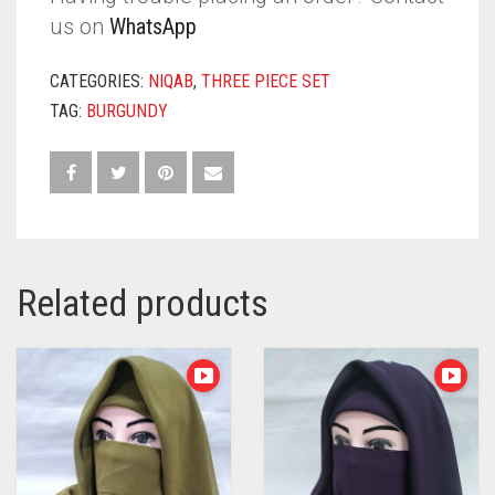
us on
WhatsApp
CATEGORIES:
NIQAB
,
THREE PIECE SET
TAG:
BURGUNDY
Related products