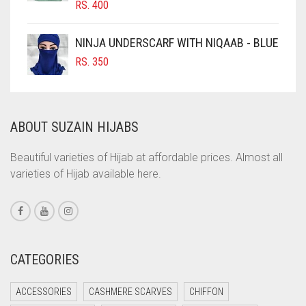
RS.
400
COBALT BLUE
COFFEE
NINJA UNDERSCARF WITH NIQAAB - BLUE
COFFEE BROWN
RS.
350
COMMANDO GREEN
COPPER
ABOUT SUZAIN HIJABS
CORAL
CORAL ORANGE
Beautiful varieties of Hijab at affordable prices. Almost all
varieties of Hijab available here.
CORAL PEACH
CORAL PINK
CORAL RED
CREAM
CATEGORIES
CRIMSON PINK
ACCESSORIES
CASHMERE SCARVES
CHIFFON
CRIMSON RED