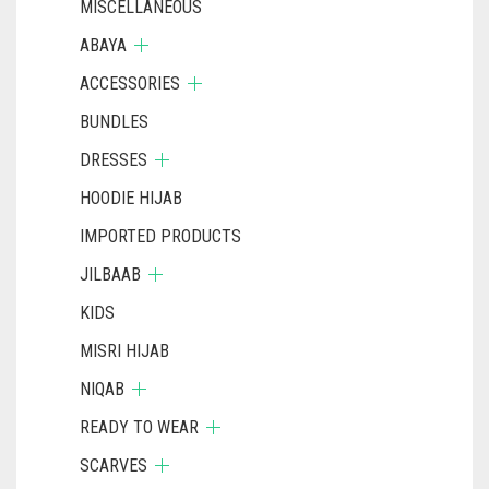
MISCELLANEOUS
ABAYA
ACCESSORIES
BUNDLES
DRESSES
HOODIE HIJAB
IMPORTED PRODUCTS
JILBAAB
KIDS
MISRI HIJAB
NIQAB
READY TO WEAR
SCARVES