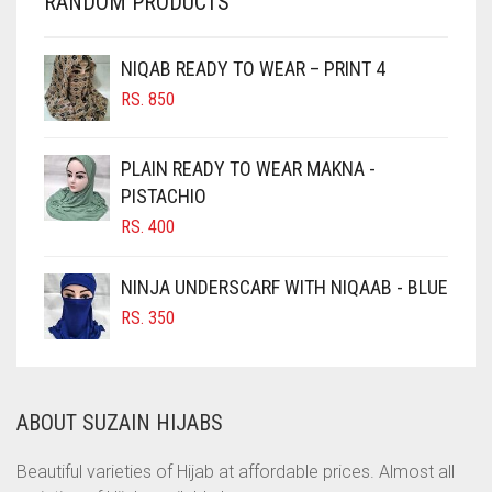
RANDOM PRODUCTS
CHERRY RED
CHESTNUT BROWN
NIQAB READY TO WEAR – PRINT 4
CHOCOLATE
RS.
850
CHOCOLATE BROWN
CIGAR BROWN
PLAIN READY TO WEAR MAKNA -
CINNAMON BROWN
PISTACHIO
RS.
400
COBALT BLUE
COFFEE
NINJA UNDERSCARF WITH NIQAAB - BLUE
COFFEE BROWN
RS.
350
COMMANDO GREEN
COPPER
ABOUT SUZAIN HIJABS
CORAL
CORAL ORANGE
Beautiful varieties of Hijab at affordable prices. Almost all