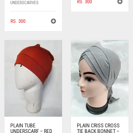
RS.
300
UNDERSCARVES
RS.
300
PLAIN TUBE
PLAIN CRISS CROSS
UNDERSCARF – RED
TIE BACK BONNET –