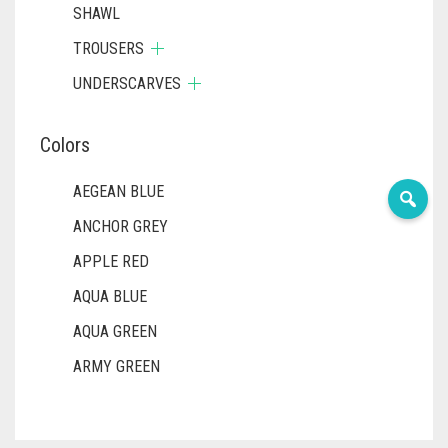
SHAWL
TROUSERS
UNDERSCARVES
Colors
AEGEAN BLUE
ANCHOR GREY
APPLE RED
AQUA BLUE
AQUA GREEN
ARMY GREEN
ASH WHITE
ASPARAGUS GREEN