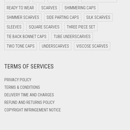
DARK OLIVE GREEN
READY TO WEAR
SCARVES
SHIMMERING CAPS
DARK PURPLE
SHIMMER SCARVES
SIDE PARTING CAPS
SILK SCARVES
DARK TEA PINK
SLEEVES
SQUARE SCARVES
THREE PIECE SET
DARK TEAL
TIE BACK BONNET CAPS
TUBE UNDERSCARVES
DARK YELLOW
TWO TONE CAPS
UNDERSCARVES
VISCOSE SCARVES
DARK ZINC
TERMS OF SERVICES
DEEP PINK
DENIM
PRIVACY POLICY
DENIM BLUE
TERMS & CONDITIONS
DELIVERY TIME AND CHARGES
DENIM COLOR
REFUND AND RETURNS POLICY
DIRTY BLUE
COPYRIGHT INFRINGEMENT NOTICE
DIRTY BROWN
DIRTY GREEN