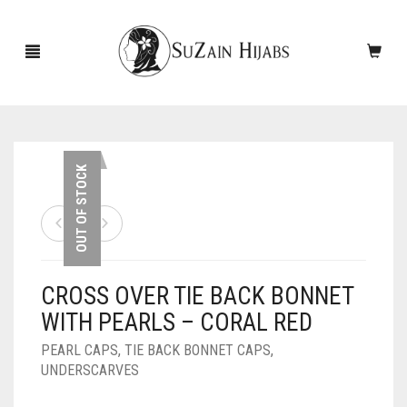
HOME
OUT OF STOCK
NEW ARRIVALS
SALE!
CROSS OVER TIE BACK BONNET
ACCESSORIES
WITH PEARLS – CORAL RED
SCARVES
PINS
PEARL CAPS
,
TIE BACK BONNET CAPS
,
UNDERSCARVES
UNDERSCARVES
SLEEVES
CASHMERE SCARVES