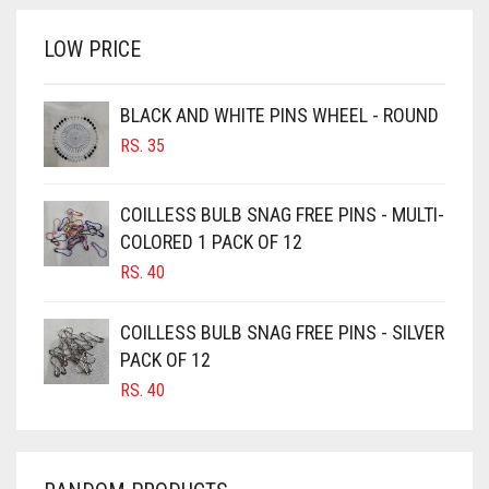
RS. 700.
RS. 650.
BRINJAL
LOW PRICE
BROWN
BROWNISH GREY
BLACK AND WHITE PINS WHEEL - ROUND
RS.
35
BURGUNDY
CAMEL
COILLESS BULB SNAG FREE PINS - MULTI-
CAMEL BROWN
COLORED 1 PACK OF 12
CANDY PINK
RS.
40
CARAMEL
COILLESS BULB SNAG FREE PINS - SILVER
CARAMEL BROWN
PACK OF 12
CARROT ORANGE
RS.
40
CHAMBRAY BLUE
CHARCOAL