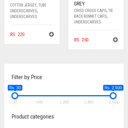
GREY
COTTON JERSEY
,
TUBE
CRISS CROSS CAPS
,
TIE
UNDERSCARVES
,
BACK BONNET CAPS
,
UNDERSCARVES
UNDERSCARVES
RS.
220
RS.
250
Filter by Price
Rs. 30
Rs. 2,500
30
648
1,265
1,883
2,500
Product categories