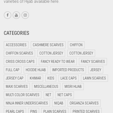
varieties of Hijab available here.
CORAL PEACH
CORAL PINK
CORAL RED
CREAM
CATEGORIES
CRIMSON PINK
ACCESSORIES
CASHMERE SCARVES
CHIFFON
CRIMSON RED
CHIFFON SCARVES
COTTON JERSEY
COTTON JERSEY
CYAN
CRISS CROSS CAPS
FANCY READY TO WEAR
FANCY SCARVES
CYAN BLUE
FULL CAP
HOODIE HIJAB
IMPORTED PRODUCTS
JERSEY
DAISY WHITE
JERSEY CAP
KHIMAR
KIDS
LACE CAPS
LAWN SCARVES
DARK BLUE
MAXI SCARVES
MISCELLANEOUS
MISRI HIJAB
DARK BROWN
MULTI COLOR SCARVES
NET
NET CAPS
DARK GREY
NINJA INNER UNDERSCARVES
NIQAB
ORGANZA SCARVES
DARK NAVY BLUE
PEARL CAPS
PINS
PLAIN SCARVES
PRINTED SCARVES