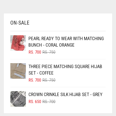
AZURE BLUE
BABY BLUE
ON-SALE
BABY PINK
BEIGE
PEARL READY TO WEAR WITH MATCHING
BLACK
BUNCH - CORAL ORANGE
BLIZZARD
ORIGINAL
CURRENT
RS.
700
RS.
750
PRICE
PRICE
BLUE
WAS:
IS:
THREE PIECE MATCHING SQUARE HIJAB
RS. 750.
RS. 700.
BLUISH PURPLE
SET - COFFEE
BLUSH PINK
ORIGINAL
CURRENT
RS.
700
RS.
750
PRICE
PRICE
BOTTLE GREEN
WAS:
IS:
CROWN CRINKLE SILK HIJAB SET - GREY
BRIGHT BLUE
RS. 750.
RS. 700.
ORIGINAL
CURRENT
RS.
650
RS.
700
BRIGHT RED
PRICE
PRICE
WAS:
IS:
BRIGHT WHITE