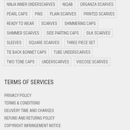
DARK NAVY BLUE
NINJA INNER UNDERSCARVES
NIQAB
ORGANZA SCARVES
DARK OLIVE GREEN
PEARL CAPS
PINS
PLAIN SCARVES
PRINTED SCARVES
DARK PURPLE
READY TO WEAR
SCARVES
SHIMMERING CAPS
DARK TEA PINK
SHIMMER SCARVES
SIDE PARTING CAPS
SILK SCARVES
DARK TEAL
SLEEVES
SQUARE SCARVES
THREE PIECE SET
DARK YELLOW
TIE BACK BONNET CAPS
TUBE UNDERSCARVES
DARK ZINC
TWO TONE CAPS
UNDERSCARVES
VISCOSE SCARVES
DEEP PINK
TERMS OF SERVICES
DENIM
DENIM BLUE
PRIVACY POLICY
DENIM COLOR
TERMS & CONDITIONS
DELIVERY TIME AND CHARGES
DIRTY BLUE
REFUND AND RETURNS POLICY
DIRTY BROWN
COPYRIGHT INFRINGEMENT NOTICE