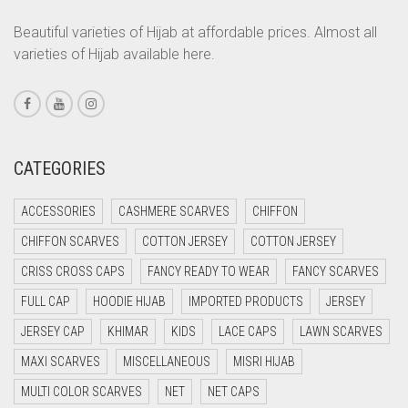
CORAL PEACH
Beautiful varieties of Hijab at affordable prices. Almost all
varieties of Hijab available here.
CORAL PINK
CORAL RED
CREAM
CRIMSON PINK
CATEGORIES
CRIMSON RED
ACCESSORIES
CASHMERE SCARVES
CHIFFON
CYAN
CHIFFON SCARVES
COTTON JERSEY
COTTON JERSEY
CYAN BLUE
CRISS CROSS CAPS
FANCY READY TO WEAR
FANCY SCARVES
DAISY WHITE
FULL CAP
HOODIE HIJAB
IMPORTED PRODUCTS
JERSEY
DARK BLUE
JERSEY CAP
KHIMAR
KIDS
LACE CAPS
LAWN SCARVES
DARK BROWN
MAXI SCARVES
MISCELLANEOUS
MISRI HIJAB
DARK GREY
MULTI COLOR SCARVES
NET
NET CAPS