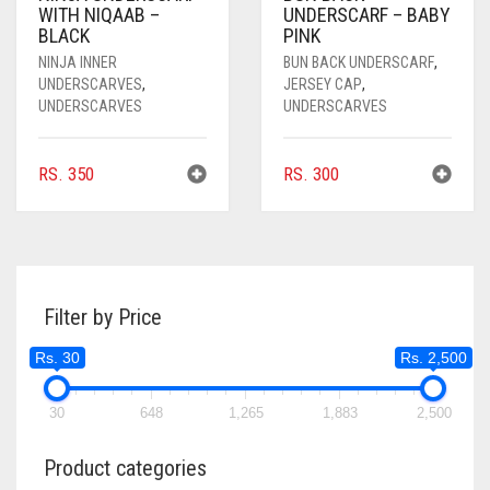
WITH NIQAAB –
UNDERSCARF – BABY
BLACK
PINK
NINJA INNER
BUN BACK UNDERSCARF
,
UNDERSCARVES
,
JERSEY CAP
,
UNDERSCARVES
UNDERSCARVES
RS.
350
RS.
300
Filter by Price
Rs. 30
Rs. 2,500
30
648
1,265
1,883
2,500
Product categories