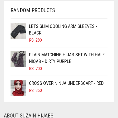
CHERRY RED
RANDOM PRODUCTS
CHESTNUT BROWN
CHOCOLATE
LETS SLIM COOLING ARM SLEEVES -
BLACK
CHOCOLATE BROWN
RS.
280
CIGAR BROWN
CINNAMON BROWN
PLAIN MATCHING HIJAB SET WITH HALF
NIQAB - DIRTY PURPLE
COBALT BLUE
RS.
700
COFFEE
COFFEE BROWN
CROSS OVER NINJA UNDERSCARF - RED
COMMANDO GREEN
RS.
350
COPPER
CORAL
ABOUT SUZAIN HIJABS
CORAL ORANGE