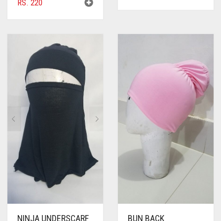
RS.
220
NINJA UNDERSCARF
BUN BACK