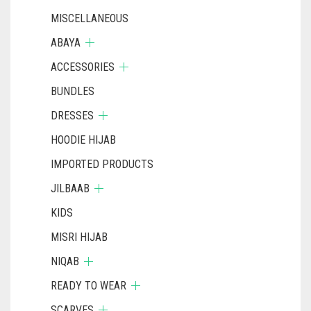
MISCELLANEOUS
ABAYA
ACCESSORIES
BUNDLES
DRESSES
HOODIE HIJAB
IMPORTED PRODUCTS
JILBAAB
KIDS
MISRI HIJAB
NIQAB
READY TO WEAR
SCARVES