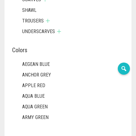
SHAWL
TROUSERS
UNDERSCARVES
Colors
AEGEAN BLUE
ANCHOR GREY
APPLE RED
AQUA BLUE
AQUA GREEN
ARMY GREEN
ASH WHITE