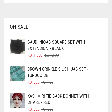
ASPARAGUS GREEN
AZURE BLUE
BABY BLUE
ON-SALE
BABY PINK
BEIGE
SAUDI NIQAB SQUARE SET WITH
BLACK
EXTENSION - BLACK
BLIZZARD
ORIGINAL
CURRENT
RS.
1,350
RS.
1,500
PRICE
PRICE
BLUE
WAS:
IS:
CROWN CRINKLE SILK HIJAB SET -
RS. 1,500.
RS. 1,350.
BLUISH PURPLE
TURQUOISE
BLUSH PINK
ORIGINAL
CURRENT
RS.
650
RS.
700
PRICE
PRICE
BOTTLE GREEN
WAS:
IS:
KASHMIRI TIE BACK BONNET WITH
BRIGHT BLUE
RS. 700.
RS. 650.
SITARE - RED
BRIGHT RED
ORIGINAL
CURRENT
RS.
300
RS.
350