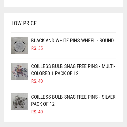
PRICE
PRICE
BRIGHT WHITE
WAS:
IS:
BRINJAL
RS. 350.
RS. 300.
LOW PRICE
BROWN
BROWNISH GREY
BLACK AND WHITE PINS WHEEL - ROUND
BURGUNDY
RS.
35
CAMEL
CAMEL BROWN
COILLESS BULB SNAG FREE PINS - MULTI-
COLORED 1 PACK OF 12
CANDY PINK
RS.
40
CARAMEL
CARAMEL BROWN
COILLESS BULB SNAG FREE PINS - SILVER
CARROT ORANGE
PACK OF 12
RS.
40
CHAMBRAY BLUE
CHARCOAL