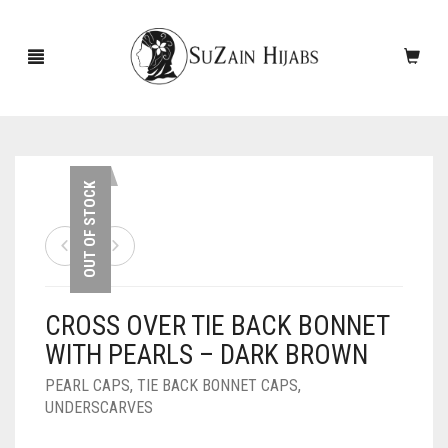
HOME
OUT OF STOCK
NEW ARRIVALS
SALE!
CROSS OVER TIE BACK BONNET
ACCESSORIES
WITH PEARLS – DARK BROWN
SCARVES
PINS
PEARL CAPS
,
TIE BACK BONNET CAPS
,
UNDERSCARVES
UNDERSCARVES
SLEEVES
CASHMERE SCARVES