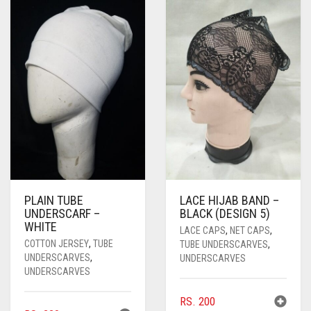
PASHMINA SCARVES
PURPLE
NUDE
BABY PINK
PEARL SCARVES
RED
RUST
DEEP PINK
ALL PURPLE COLORS
SHIMMER SCARVES
WHITE
ROSE PINK
DIRTY PURPLE
ALL RED COLORS
SILK SCARVES
YELLOW
SHOCKING PINK
VIOLET
BRIGHT RED
SQUARE SCARVES
CORAL RED
CREAM
VISCOSE SCARVES
DULL RED
ROYAL BLUE
PLAIN TUBE
LACE HIJAB BAND –
UNDERSCARF –
BLACK (DESIGN 5)
WHITE
SKY BLUE
LACE CAPS
,
NET CAPS
,
COTTON JERSEY
,
TUBE
TUBE UNDERSCARVES
,
UNDERSCARVES
,
UNDERSCARVES
UNDERSCARVES
RS.
200