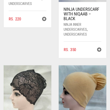
UNDERSCARVES
NINJA UNDERSCARF
WITH NIQAAB –
BLACK
RS.
220
NINJA INNER
UNDERSCARVES
,
UNDERSCARVES
RS.
350