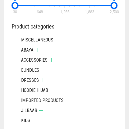
30
648
1,265
1,883
2,500
Product categories
MISCELLANEOUS
ABAYA
ACCESSORIES
BUNDLES
DRESSES
HOODIE HIJAB
IMPORTED PRODUCTS
JILBAAB
KIDS