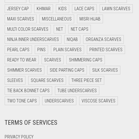
DARK BLUE
JERSEY CAP
KHIMAR
KIDS
LACE CAPS
LAWN SCARVES
DARK BROWN
MAXI SCARVES
MISCELLANEOUS
MISRI HIJAB
DARK GREY
MULTI COLOR SCARVES
NET
NET CAPS
DARK NAVY BLUE
NINJA INNER UNDERSCARVES
NIQAB
ORGANZA SCARVES
DARK OLIVE GREEN
PEARL CAPS
PINS
PLAIN SCARVES
PRINTED SCARVES
DARK PURPLE
READY TO WEAR
SCARVES
SHIMMERING CAPS
DARK TEA PINK
SHIMMER SCARVES
SIDE PARTING CAPS
SILK SCARVES
DARK TEAL
SLEEVES
SQUARE SCARVES
THREE PIECE SET
DARK YELLOW
TIE BACK BONNET CAPS
TUBE UNDERSCARVES
DARK ZINC
TWO TONE CAPS
UNDERSCARVES
VISCOSE SCARVES
DEEP PINK
TERMS OF SERVICES
DENIM
DENIM BLUE
PRIVACY POLICY