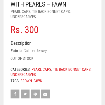
PASHMINA SCARVES
PURPLE
NUDE
BABY PINK
WITH PEARLS – FAWN
PEARL CAPS
,
TIE BACK BONNET CAPS
,
PEARL SCARVES
RED
RUST
DEEP PINK
ALL PURPLE COLORS
UNDERSCARVES
SHIMMER SCARVES
WHITE
ROSE PINK
DIRTY PURPLE
ALL RED COLORS
Rs.
300
SILK SCARVES
YELLOW
SHOCKING PINK
VIOLET
BRIGHT RED
Description:
SQUARE SCARVES
CORAL RED
CREAM
Fabric:
Cotton Jersey
VISCOSE SCARVES
DULL RED
OUT OF STOCK
ROYAL BLUE
CATEGORIES:
PEARL CAPS
,
TIE BACK BONNET CAPS
,
UNDERSCARVES
SKY BLUE
TAGS:
BROWN
,
FAWN