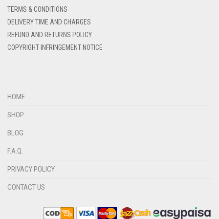
DENIM COLOR
TERMS & CONDITIONS
DELIVERY TIME AND CHARGES
DIRTY BLUE
REFUND AND RETURNS POLICY
DIRTY BROWN
COPYRIGHT INFRINGEMENT NOTICE
DIRTY GREEN
DIRTY GREY
DIRTY MAROON
HOME
DIRTY PEACH
SHOP
DIRTY PINK
BLOG
DIRTY PURPLE
F.A.Q.
DIRTY RED
PRIVACY POLICY
DIRTY TEAL
CONTACT US
DULL BLACK
DULL BROWN