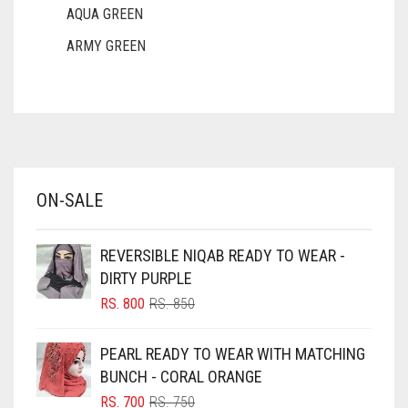
AQUA GREEN
ARMY GREEN
ASH WHITE
ASPARAGUS GREEN
AZURE BLUE
BABY BLUE
ON-SALE
BABY PINK
BEIGE
REVERSIBLE NIQAB READY TO WEAR -
BLACK
DIRTY PURPLE
BLIZZARD
ORIGINAL
CURRENT
RS.
800
RS.
850
PRICE
PRICE
BLUE
WAS:
IS:
PEARL READY TO WEAR WITH MATCHING
RS. 850.
RS. 800.
BLUISH PURPLE
BUNCH - CORAL ORANGE
BLUSH PINK
ORIGINAL
CURRENT
RS.
700
RS.
750