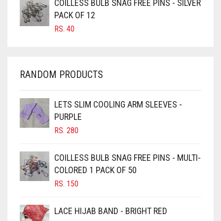
COILLESS BULB SNAG FREE PINS - SILVER
CARROT ORANGE
PACK OF 12
RS.
40
CHAMBRAY BLUE
CHARCOAL
CHERRY RED
RANDOM PRODUCTS
CHESTNUT BROWN
CHOCOLATE
LETS SLIM COOLING ARM SLEEVES -
PURPLE
CHOCOLATE BROWN
RS.
280
CIGAR BROWN
CINNAMON BROWN
COILLESS BULB SNAG FREE PINS - MULTI-
COLORED 1 PACK OF 50
COBALT BLUE
RS.
150
COFFEE
COFFEE BROWN
LACE HIJAB BAND - BRIGHT RED