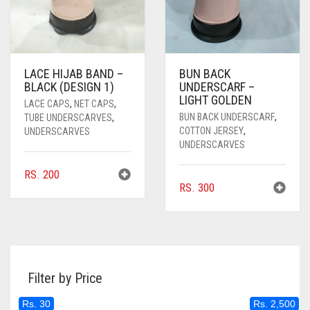
LACE HIJAB BAND –
BUN BACK
BLACK (DESIGN 1)
UNDERSCARF –
LIGHT GOLDEN
LACE CAPS
,
NET CAPS
,
BUN BACK UNDERSCARF
,
TUBE UNDERSCARVES
,
COTTON JERSEY
,
UNDERSCARVES
UNDERSCARVES
RS.
200
RS.
300
Filter by Price
Rs. 30
Rs. 2,500