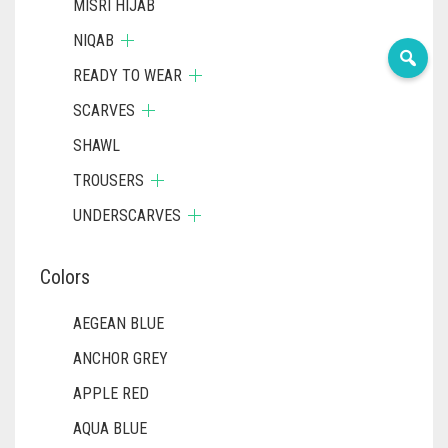
MISRI HIJAB
NIQAB
READY TO WEAR
SCARVES
SHAWL
TROUSERS
UNDERSCARVES
Colors
AEGEAN BLUE
ANCHOR GREY
APPLE RED
AQUA BLUE