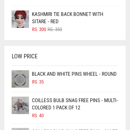
PRICE
PRICE
BOTTLE GREEN
WAS:
IS:
KASHMIRI TIE BACK BONNET WITH
BRIGHT BLUE
RS. 750.
RS. 700.
SITARE - RED
BRIGHT RED
ORIGINAL
CURRENT
RS.
300
RS.
350
PRICE
PRICE
BRIGHT WHITE
WAS:
IS:
BRINJAL
RS. 350.
RS. 300.
LOW PRICE
BROWN
BROWNISH GREY
BLACK AND WHITE PINS WHEEL - ROUND
BURGUNDY
RS.
35
CAMEL
CAMEL BROWN
COILLESS BULB SNAG FREE PINS - MULTI-
COLORED 1 PACK OF 12
CANDY PINK
RS.
40
CARAMEL
CARAMEL BROWN