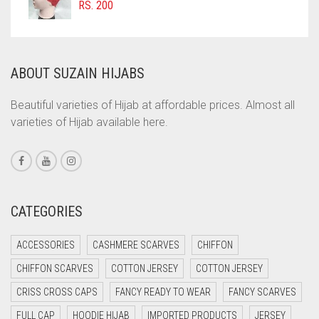
COMMANDO GREEN
RS.
200
COPPER
CORAL
ABOUT SUZAIN HIJABS
CORAL ORANGE
CORAL PEACH
Beautiful varieties of Hijab at affordable prices. Almost all
varieties of Hijab available here.
CORAL PINK
CORAL RED
CREAM
CRIMSON PINK
CATEGORIES
CRIMSON RED
ACCESSORIES
CASHMERE SCARVES
CHIFFON
CYAN
CHIFFON SCARVES
COTTON JERSEY
COTTON JERSEY
CYAN BLUE
CRISS CROSS CAPS
FANCY READY TO WEAR
FANCY SCARVES
DAISY WHITE
FULL CAP
HOODIE HIJAB
IMPORTED PRODUCTS
JERSEY