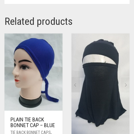
Related products
PLAIN TIE BACK
BONNET CAP – BLUE
TIE BACK BONNET CAPS
,