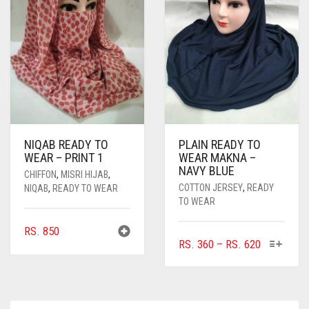
MAY
MAY
BE
BE
CHOSEN
CHOSEN
ON
ON
THE
THE
PRODUCT
PRODUC
PAGE
PAGE
NIQAB READY TO
PLAIN READY TO
WEAR – PRINT 1
WEAR MAKNA –
NAVY BLUE
CHIFFON
,
MISRI HIJAB
,
COTTON JERSEY
,
READY
NIQAB
,
READY TO WEAR
TO WEAR
RS.
850
THIS
PRICE
RS.
360
–
RS.
620
PRODUC
RANGE:
HAS
RS. 360
MULTIPL
THROUGH
VARIANTS