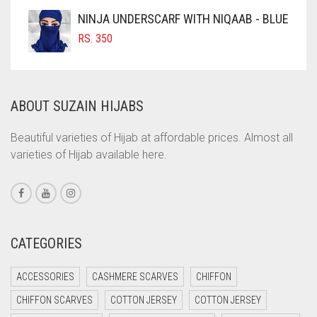
COFFEE
NINJA UNDERSCARF WITH NIQAAB - BLUE
COFFEE BROWN
RS.
350
COMMANDO GREEN
COPPER
ABOUT SUZAIN HIJABS
CORAL
CORAL ORANGE
Beautiful varieties of Hijab at affordable prices. Almost all
varieties of Hijab available here.
CORAL PEACH
CORAL PINK
CORAL RED
CREAM
CATEGORIES
CRIMSON PINK
ACCESSORIES
CASHMERE SCARVES
CHIFFON
CRIMSON RED
CHIFFON SCARVES
COTTON JERSEY
COTTON JERSEY
CYAN