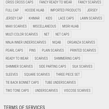
CRISS CROSS CAPS
FANCY READY TO WEAR
FANCY SCARVES
CYAN BLUE
FULL CAP
HOODIE HIJAB
IMPORTED PRODUCTS
JERSEY
DAISY WHITE
JERSEY CAP
KHIMAR
KIDS
LACE CAPS
LAWN SCARVES
DARK BLUE
MAXI SCARVES
MISCELLANEOUS
MISRI HIJAB
DARK BROWN
MULTI COLOR SCARVES
NET
NET CAPS
DARK GREY
NINJA INNER UNDERSCARVES
NIQAB
ORGANZA SCARVES
DARK NAVY BLUE
PEARL CAPS
PINS
PLAIN SCARVES
PRINTED SCARVES
DARK OLIVE GREEN
READY TO WEAR
SCARVES
SHIMMERING CAPS
DARK PURPLE
SHIMMER SCARVES
SIDE PARTING CAPS
SILK SCARVES
DARK TEA PINK
SLEEVES
SQUARE SCARVES
THREE PIECE SET
DARK TEAL
TIE BACK BONNET CAPS
TUBE UNDERSCARVES
DARK YELLOW
TWO TONE CAPS
UNDERSCARVES
VISCOSE SCARVES
DARK ZINC
TERMS OF SERVICES
DEEP PINK