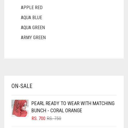
APPLE RED
AQUA BLUE
AQUA GREEN
ARMY GREEN
ASH WHITE
ASPARAGUS GREEN
AZURE BLUE
BABY BLUE
ON-SALE
BABY PINK
BEIGE
PEARL READY TO WEAR WITH MATCHING
BLACK
BUNCH - CORAL ORANGE
BLIZZARD
ORIGINAL
CURRENT
RS.
700
RS.
750
PRICE
PRICE
BLUE