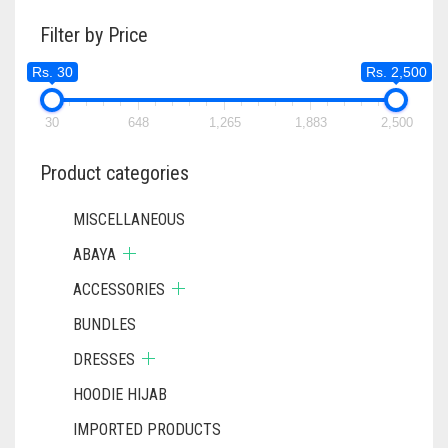
RS. 620
THE
Filter by Price
OPTIONS
MAY
Rs. 30
Rs. 2,500
BE
CHOSEN
ON
30
648
1,265
1,883
2,500
THE
PRODUC
Product categories
PAGE
MISCELLANEOUS
ABAYA
ACCESSORIES
BUNDLES
DRESSES
HOODIE HIJAB
IMPORTED PRODUCTS