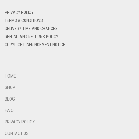
DENIM
PRIVACY POLICY
DENIM BLUE
TERMS & CONDITIONS
DELIVERY TIME AND CHARGES
DENIM COLOR
REFUND AND RETURNS POLICY
DIRTY BLUE
COPYRIGHT INFRINGEMENT NOTICE
DIRTY BROWN
DIRTY GREEN
DIRTY GREY
HOME
DIRTY MAROON
SHOP
DIRTY PEACH
BLOG
DIRTY PINK
F.A.Q.
DIRTY PURPLE
PRIVACY POLICY
DIRTY RED
CONTACT US
DIRTY TEAL