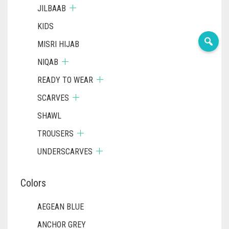
JILBAAB
KIDS
MISRI HIJAB
NIQAB
READY TO WEAR
SCARVES
SHAWL
TROUSERS
UNDERSCARVES
Colors
AEGEAN BLUE
ANCHOR GREY