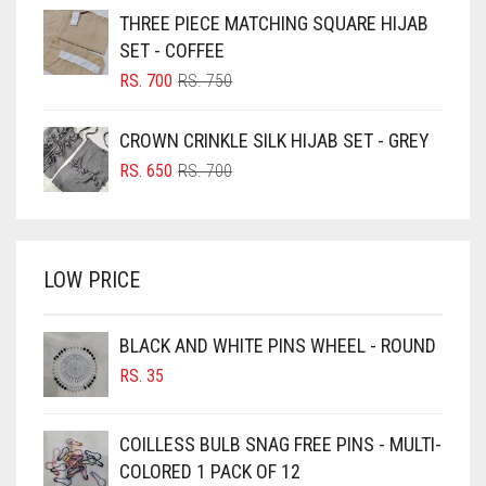
WAS:
IS:
THREE PIECE MATCHING SQUARE HIJAB
RS. 750.
RS. 700.
BLUISH PURPLE
SET - COFFEE
BLUSH PINK
ORIGINAL
CURRENT
RS.
700
RS.
750
PRICE
PRICE
BOTTLE GREEN
WAS:
IS:
CROWN CRINKLE SILK HIJAB SET - GREY
BRIGHT BLUE
RS. 750.
RS. 700.
ORIGINAL
CURRENT
RS.
650
RS.
700
BRIGHT RED
PRICE
PRICE
WAS:
IS:
BRIGHT WHITE
RS. 700.
RS. 650.
BRINJAL
LOW PRICE
BROWN
BROWNISH GREY
BLACK AND WHITE PINS WHEEL - ROUND
RS.
35
BURGUNDY
CAMEL
COILLESS BULB SNAG FREE PINS - MULTI-
CAMEL BROWN
COLORED 1 PACK OF 12