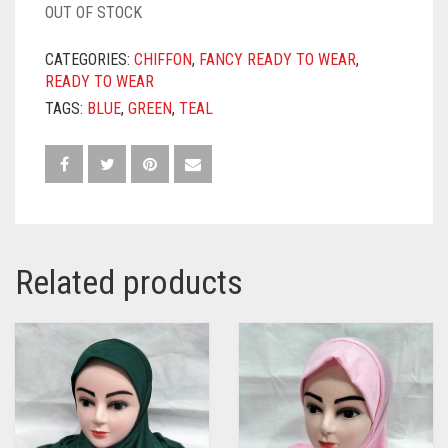
OUT OF STOCK
CATEGORIES:
CHIFFON
,
FANCY READY TO WEAR
,
READY TO WEAR
TAGS:
BLUE
,
GREEN
,
TEAL
Related products