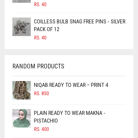
CANDY PINK
RS.
40
CARAMEL
COILLESS BULB SNAG FREE PINS - SILVER
CARAMEL BROWN
PACK OF 12
CARROT ORANGE
RS.
40
CHAMBRAY BLUE
CHARCOAL
RANDOM PRODUCTS
CHERRY RED
CHESTNUT BROWN
NIQAB READY TO WEAR – PRINT 4
CHOCOLATE
RS.
850
CHOCOLATE BROWN
CIGAR BROWN
PLAIN READY TO WEAR MAKNA -
CINNAMON BROWN
PISTACHIO
RS.
400
COBALT BLUE