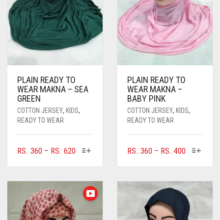
PLAIN READY TO
PLAIN READY TO
WEAR MAKNA – SEA
WEAR MAKNA –
GREEN
BABY PINK
COTTON JERSEY
,
KIDS
,
COTTON JERSEY
,
KIDS
,
READY TO WEAR
READY TO WEAR
THIS
THIS
PRICE
PRICE
RS.
360
–
RS.
620
RS.
360
–
RS.
400
PRODUCT
PRODUC
RANGE:
RANGE:
HAS
HAS
RS. 360
RS. 360
MULTIPLE
MULTIPL
THROUGH
THROUGH
VARIANTS.
VARIANTS
RS. 620
RS. 400
THE
THE
OPTIONS
OPTIONS