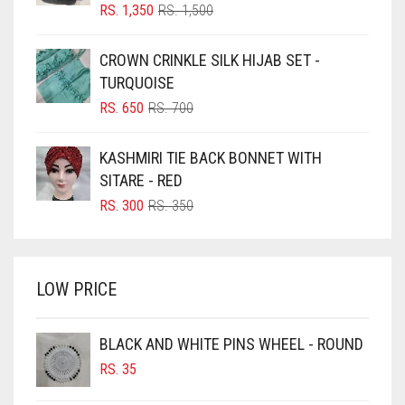
BLIZZARD
ORIGINAL
CURRENT
RS.
1,350
RS.
1,500
PRICE
PRICE
BLUE
WAS:
IS:
CROWN CRINKLE SILK HIJAB SET -
RS. 1,500.
RS. 1,350.
BLUISH PURPLE
TURQUOISE
BLUSH PINK
ORIGINAL
CURRENT
RS.
650
RS.
700
PRICE
PRICE
BOTTLE GREEN
WAS:
IS:
KASHMIRI TIE BACK BONNET WITH
BRIGHT BLUE
RS. 700.
RS. 650.
SITARE - RED
BRIGHT RED
ORIGINAL
CURRENT
RS.
300
RS.
350
PRICE
PRICE
BRIGHT WHITE
WAS:
IS:
BRINJAL
RS. 350.
RS. 300.
LOW PRICE
BROWN
BROWNISH GREY
BLACK AND WHITE PINS WHEEL - ROUND
BURGUNDY
RS.
35
CAMEL