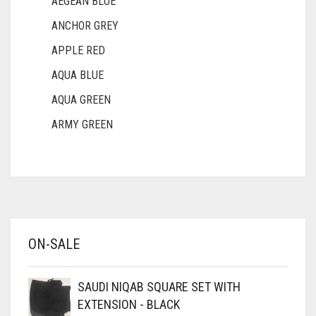
AEGEAN BLUE
ANCHOR GREY
APPLE RED
AQUA BLUE
AQUA GREEN
ARMY GREEN
ASH WHITE
ASPARAGUS GREEN
AZURE BLUE
BABY BLUE
ON-SALE
BABY PINK
BEIGE
SAUDI NIQAB SQUARE SET WITH
BLACK
EXTENSION - BLACK