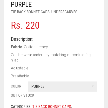
PASHMINA SCARVES
PURPLE
NUDE
BABY PINK
PURPLE
TIE BACK BONNET CAPS
,
UNDERSCARVES
PEARL SCARVES
RED
RUST
DEEP PINK
ALL PURPLE COLORS
Rs.
220
SHIMMER SCARVES
WHITE
ROSE PINK
DIRTY PURPLE
ALL RED COLORS
SILK SCARVES
YELLOW
SHOCKING PINK
VIOLET
BRIGHT RED
Description:
SQUARE SCARVES
CORAL RED
CREAM
Fabric
: Cotton Jersey
Can be wear under any matching or contrasting
VISCOSE SCARVES
DULL RED
hijab.
ROYAL BLUE
Adjustable.
Breathable.
SKY BLUE
COLOR
PURPLE
OUT OF STOCK
CATEGORIES:
TIE BACK BONNET CAPS
,