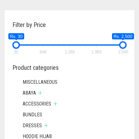
Filter by Price
Rs. 30
Rs. 2,500
30
648
1,265
1,883
2,500
Product categories
MISCELLANEOUS
ABAYA
ACCESSORIES
BUNDLES
DRESSES
HOODIE HIJAB