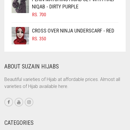
NIQAB - DIRTY PURPLE
COBALT BLUE
RS.
700
COFFEE
COFFEE BROWN
CROSS OVER NINJA UNDERSCARF - RED
COMMANDO GREEN
RS.
350
COPPER
CORAL
ABOUT SUZAIN HIJABS
CORAL ORANGE
CORAL PEACH
Beautiful varieties of Hijab at affordable prices. Almost all
varieties of Hijab available here.
CORAL PINK
CORAL RED
CREAM
CRIMSON PINK
CATEGORIES
CRIMSON RED