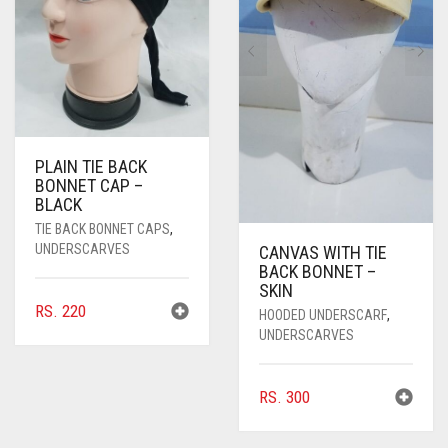
PLAIN TIE BACK
BONNET CAP –
BLACK
TIE BACK BONNET CAPS
,
UNDERSCARVES
CANVAS WITH TIE
BACK BONNET –
SKIN
RS.
220
HOODED UNDERSCARF
,
UNDERSCARVES
RS.
300