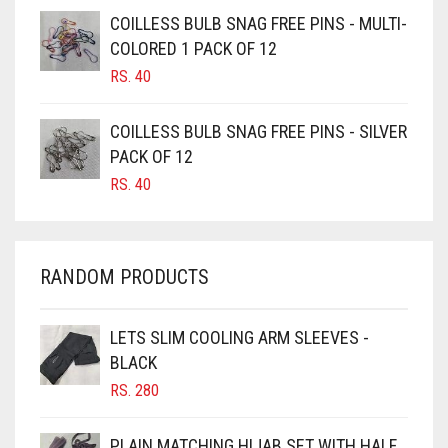
CAMEL BROWN
COILLESS BULB SNAG FREE PINS - MULTI-
COLORED 1 PACK OF 12
CANDY PINK
RS.
40
CARAMEL
CARAMEL BROWN
COILLESS BULB SNAG FREE PINS - SILVER
CARROT ORANGE
PACK OF 12
RS.
40
CHAMBRAY BLUE
CHARCOAL
CHERRY RED
RANDOM PRODUCTS
CHESTNUT BROWN
CHOCOLATE
LETS SLIM COOLING ARM SLEEVES -
BLACK
CHOCOLATE BROWN
RS.
280
CIGAR BROWN
CINNAMON BROWN
PLAIN MATCHING HIJAB SET WITH HALF