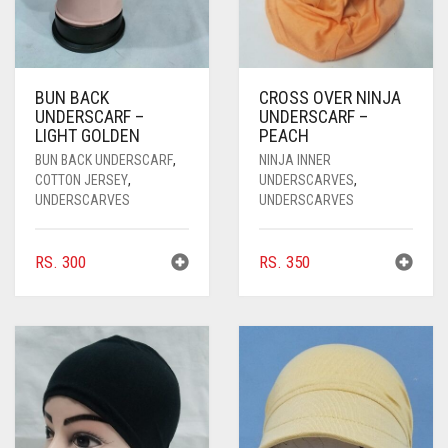
BUN BACK
CROSS OVER NINJA
UNDERSCARF –
UNDERSCARF –
LIGHT GOLDEN
PEACH
BUN BACK UNDERSCARF
,
NINJA INNER
COTTON JERSEY
,
UNDERSCARVES
,
UNDERSCARVES
UNDERSCARVES
RS.
300
RS.
350