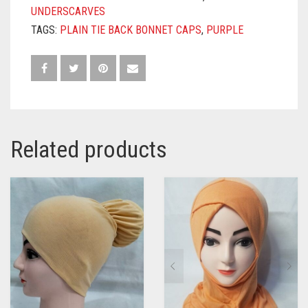
UNDERSCARVES
TAGS:
PLAIN TIE BACK BONNET CAPS
,
PURPLE
Related products