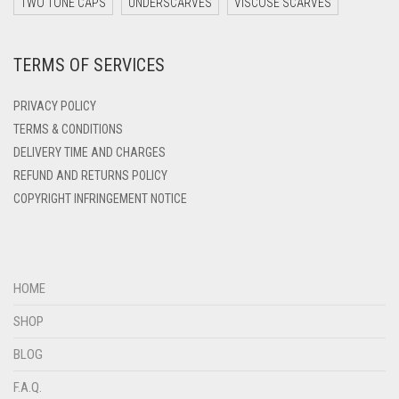
DARK ZINC
TWO TONE CAPS
UNDERSCARVES
VISCOSE SCARVES
DEEP PINK
TERMS OF SERVICES
DENIM
DENIM BLUE
PRIVACY POLICY
DENIM COLOR
TERMS & CONDITIONS
DELIVERY TIME AND CHARGES
DIRTY BLUE
REFUND AND RETURNS POLICY
DIRTY BROWN
COPYRIGHT INFRINGEMENT NOTICE
DIRTY GREEN
DIRTY GREY
DIRTY MAROON
HOME
DIRTY PEACH
SHOP
DIRTY PINK
BLOG
DIRTY PURPLE
F.A.Q.