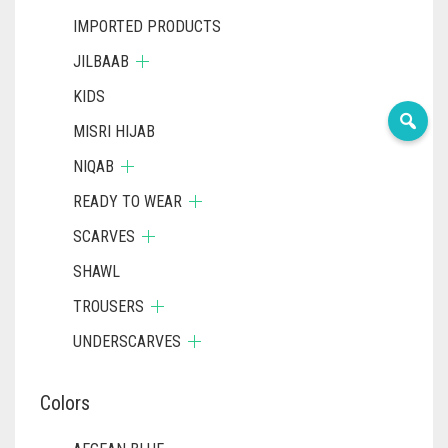
IMPORTED PRODUCTS
JILBAAB
KIDS
MISRI HIJAB
NIQAB
READY TO WEAR
SCARVES
SHAWL
TROUSERS
UNDERSCARVES
Colors