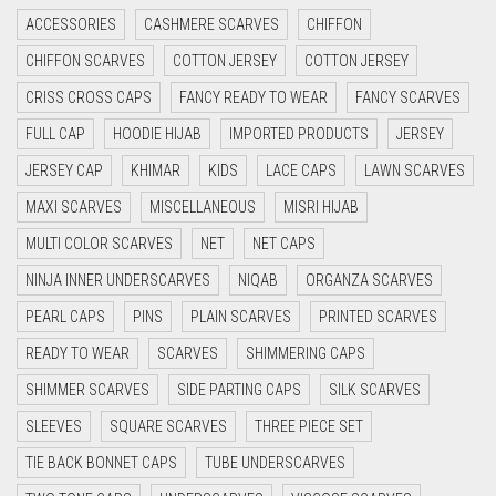
ACCESSORIES
CASHMERE SCARVES
CHIFFON
CYAN
CHIFFON SCARVES
COTTON JERSEY
COTTON JERSEY
CYAN BLUE
CRISS CROSS CAPS
FANCY READY TO WEAR
FANCY SCARVES
DAISY WHITE
FULL CAP
HOODIE HIJAB
IMPORTED PRODUCTS
JERSEY
DARK BLUE
JERSEY CAP
KHIMAR
KIDS
LACE CAPS
LAWN SCARVES
DARK BROWN
MAXI SCARVES
MISCELLANEOUS
MISRI HIJAB
DARK GREY
MULTI COLOR SCARVES
NET
NET CAPS
DARK NAVY BLUE
NINJA INNER UNDERSCARVES
NIQAB
ORGANZA SCARVES
DARK OLIVE GREEN
PEARL CAPS
PINS
PLAIN SCARVES
PRINTED SCARVES
DARK PURPLE
READY TO WEAR
SCARVES
SHIMMERING CAPS
DARK TEA PINK
SHIMMER SCARVES
SIDE PARTING CAPS
SILK SCARVES
DARK TEAL
SLEEVES
SQUARE SCARVES
THREE PIECE SET
DARK YELLOW
TIE BACK BONNET CAPS
TUBE UNDERSCARVES