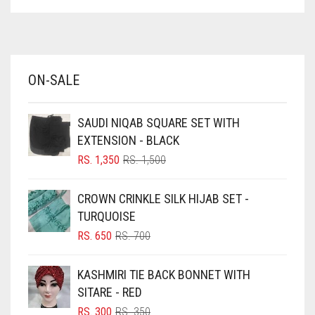
ASPARAGUS GREEN
AZURE BLUE
BABY BLUE
ON-SALE
BABY PINK
BEIGE
SAUDI NIQAB SQUARE SET WITH
BLACK
EXTENSION - BLACK
BLIZZARD
ORIGINAL
CURRENT
RS.
1,350
RS.
1,500
PRICE
PRICE
BLUE
WAS:
IS:
CROWN CRINKLE SILK HIJAB SET -
RS. 1,500.
RS. 1,350.
BLUISH PURPLE
TURQUOISE
BLUSH PINK
ORIGINAL
CURRENT
RS.
650
RS.
700
PRICE
PRICE
BOTTLE GREEN
WAS:
IS:
KASHMIRI TIE BACK BONNET WITH
BRIGHT BLUE
RS. 700.
RS. 650.
SITARE - RED
BRIGHT RED
ORIGINAL
CURRENT
RS.
300
RS.
350