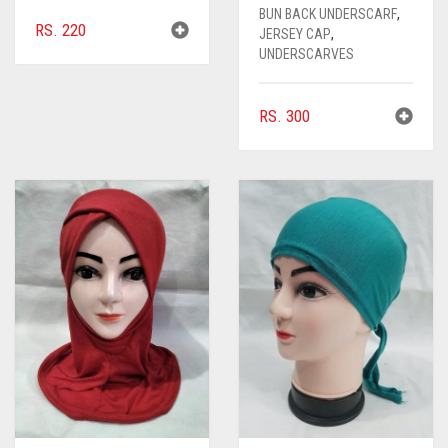
BUN BACK UNDERSCARF
,
RS.
220
JERSEY CAP
,
UNDERSCARVES
RS.
300