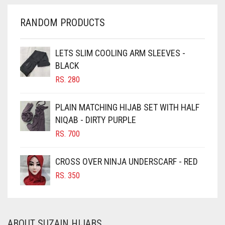
CHERRY RED
RANDOM PRODUCTS
CHESTNUT BROWN
CHOCOLATE
LETS SLIM COOLING ARM SLEEVES -
BLACK
CHOCOLATE BROWN
RS.
280
CIGAR BROWN
CINNAMON BROWN
PLAIN MATCHING HIJAB SET WITH HALF
NIQAB - DIRTY PURPLE
COBALT BLUE
RS.
700
COFFEE
COFFEE BROWN
CROSS OVER NINJA UNDERSCARF - RED
COMMANDO GREEN
RS.
350
COPPER
CORAL
ABOUT SUZAIN HIJABS