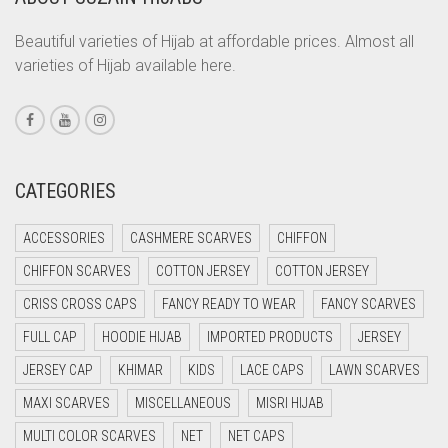
CORAL ORANGE
CORAL PEACH
Beautiful varieties of Hijab at affordable prices. Almost all
varieties of Hijab available here.
CORAL PINK
CORAL RED
CREAM
CRIMSON PINK
CATEGORIES
CRIMSON RED
ACCESSORIES
CASHMERE SCARVES
CHIFFON
CYAN
CHIFFON SCARVES
COTTON JERSEY
COTTON JERSEY
CYAN BLUE
CRISS CROSS CAPS
FANCY READY TO WEAR
FANCY SCARVES
DAISY WHITE
FULL CAP
HOODIE HIJAB
IMPORTED PRODUCTS
JERSEY
DARK BLUE
JERSEY CAP
KHIMAR
KIDS
LACE CAPS
LAWN SCARVES
DARK BROWN
MAXI SCARVES
MISCELLANEOUS
MISRI HIJAB
DARK GREY
MULTI COLOR SCARVES
NET
NET CAPS