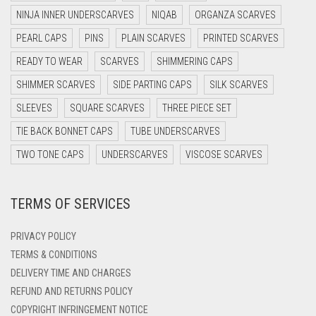
DARK NAVY BLUE
NINJA INNER UNDERSCARVES
NIQAB
ORGANZA SCARVES
DARK OLIVE GREEN
PEARL CAPS
PINS
PLAIN SCARVES
PRINTED SCARVES
DARK PURPLE
READY TO WEAR
SCARVES
SHIMMERING CAPS
DARK TEA PINK
SHIMMER SCARVES
SIDE PARTING CAPS
SILK SCARVES
DARK TEAL
SLEEVES
SQUARE SCARVES
THREE PIECE SET
DARK YELLOW
TIE BACK BONNET CAPS
TUBE UNDERSCARVES
DARK ZINC
TWO TONE CAPS
UNDERSCARVES
VISCOSE SCARVES
DEEP PINK
TERMS OF SERVICES
DENIM
DENIM BLUE
PRIVACY POLICY
DENIM COLOR
TERMS & CONDITIONS
DELIVERY TIME AND CHARGES
DIRTY BLUE
REFUND AND RETURNS POLICY
DIRTY BROWN
COPYRIGHT INFRINGEMENT NOTICE