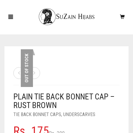
HOME
OUT OF STOCK
NEW ARRIVALS
SALE!
PLAIN TIE BACK BONNET CAP –
ACCESSORIES
RUST BROWN
SCARVES
PINS
TIE BACK BONNET CAPS
,
UNDERSCARVES
UNDERSCARVES
SLEEVES
CASHMERE SCARVES
Original
Current
Rs.
175