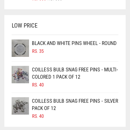
PRICE
PRICE
BRIGHT WHITE
WAS:
IS:
BRINJAL
RS. 350.
RS. 300.
LOW PRICE
BROWN
BROWNISH GREY
BLACK AND WHITE PINS WHEEL - ROUND
BURGUNDY
RS.
35
CAMEL
CAMEL BROWN
COILLESS BULB SNAG FREE PINS - MULTI-
COLORED 1 PACK OF 12
CANDY PINK
RS.
40
CARAMEL
CARAMEL BROWN
COILLESS BULB SNAG FREE PINS - SILVER
CARROT ORANGE
PACK OF 12
RS.
40
CHAMBRAY BLUE
CHARCOAL