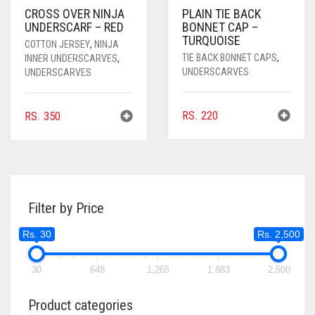
CROSS OVER NINJA
PLAIN TIE BACK
UNDERSCARF – RED
BONNET CAP –
TURQUOISE
COTTON JERSEY
,
NINJA
TIE BACK BONNET CAPS
,
INNER UNDERSCARVES
,
UNDERSCARVES
UNDERSCARVES
RS.
220
RS.
350
Filter by Price
Rs. 30
Rs. 2,500
30
648
1,265
1,883
2,500
Product categories