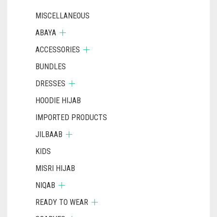
MISCELLANEOUS
ABAYA
ACCESSORIES
BUNDLES
DRESSES
HOODIE HIJAB
IMPORTED PRODUCTS
JILBAAB
KIDS
MISRI HIJAB
NIQAB
READY TO WEAR