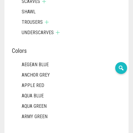
SCARVES
SHAWL
TROUSERS
UNDERSCARVES
Colors
AEGEAN BLUE
ANCHOR GREY
APPLE RED
AQUA BLUE
AQUA GREEN
ARMY GREEN
ASH WHITE