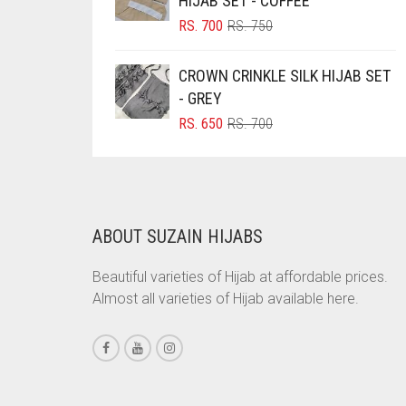
HIJAB SET - COFFEE
ORIGINAL
CURRENT
BRINJAL
RS.
700
RS.
750
PRICE
PRICE
BROWN
WAS:
IS:
CROWN CRINKLE SILK HIJAB SET
RS. 750.
RS. 700.
BROWNISH GREY
- GREY
BURGUNDY
ORIGINAL
CURRENT
RS.
650
RS.
700
PRICE
PRICE
CAMEL
WAS:
IS:
RS. 700.
RS. 650.
CAMEL BROWN
CANDY PINK
ABOUT SUZAIN HIJABS
CARAMEL
Beautiful varieties of Hijab at affordable prices.
CARAMEL BROWN
Almost all varieties of Hijab available here.
CARROT ORANGE
CHAMBRAY BLUE
CHARCOAL
CHERRY RED