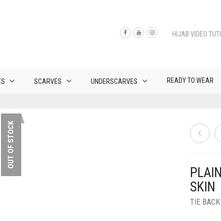
HIJAB VIDEO TUT
READY TO WEAR
ES
SCARVES
UNDERSCARVES
OUT OF STOCK
PLAI
SKIN
TIE BAC