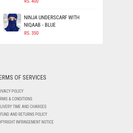
RS.
400
NINJA UNDERSCARF WITH
NIQAAB - BLUE
RS.
350
ERMS OF SERVICES
IVACY POLICY
RMS & CONDITIONS
LIVERY TIME AND CHARGES
FUND AND RETURNS POLICY
PYRIGHT INFRINGEMENT NOTICE