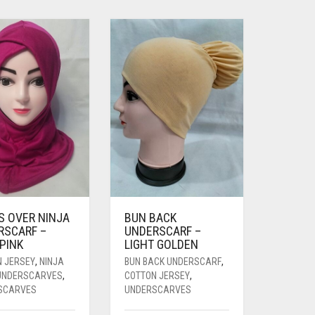
S OVER NINJA
BUN BACK
RSCARF –
UNDERSCARF –
PINK
LIGHT GOLDEN
N JERSEY
,
NINJA
BUN BACK UNDERSCARF
,
 UNDERSCARVES
,
COTTON JERSEY
,
SCARVES
UNDERSCARVES