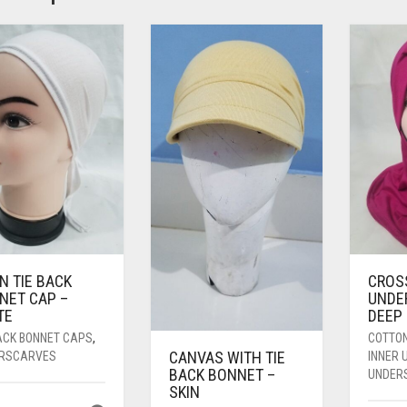
N TIE BACK
CROS
NET CAP –
UNDE
TE
DEEP 
BACK BONNET CAPS
,
COTTO
CANVAS WITH TIE
RSCARVES
INNER
BACK BONNET –
UNDER
SKIN