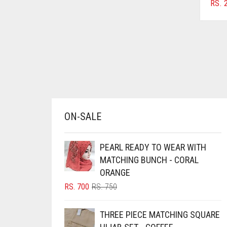
RS.
2
AZURE BLUE
BABY BLUE
BABY PINK
BEIGE
BLACK
BLIZZARD
ON-SALE
BLUE
BLUISH PURPLE
PEARL READY TO WEAR WITH
BLUSH PINK
MATCHING BUNCH - CORAL
BOTTLE GREEN
ORANGE
ORIGINAL
CURRENT
RS.
700
RS.
750
BRIGHT BLUE
PRICE
PRICE
BRIGHT RED
WAS:
IS:
THREE PIECE MATCHING SQUARE
RS. 750.
RS. 700.
BRIGHT WHITE