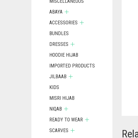
MISCELLANEOUS
ABAYA
ACCESSORIES
BUNDLES
DRESSES
HOODIE HIJAB
IMPORTED PRODUCTS
JILBAAB
KIDS
MISRI HIJAB
NIQAB
READY TO WEAR
SCARVES
Rel