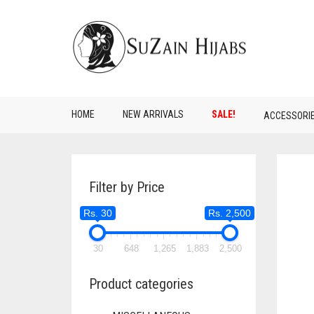
HOME
NEW ARRIVALS
SALE!
ACCESSORI
Filter by Price
Rs. 30
Rs. 2,500
30
648
1,265
1,883
2,500
Product categories