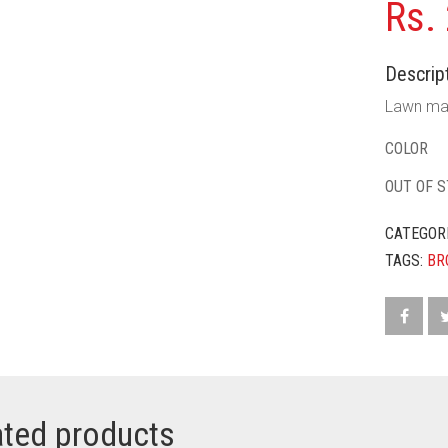
Rs.
Descript
Lawn mat
COLOR
OUT OF 
CATEGOR
TAGS:
BR
ated products