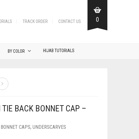
0
ORIALS
TRACK ORDER
CONTACT US
HIJAB TUTORIALS
BY COLOR
N TIE BACK BONNET CAP –
K BONNET CAPS
,
UNDERSCARVES