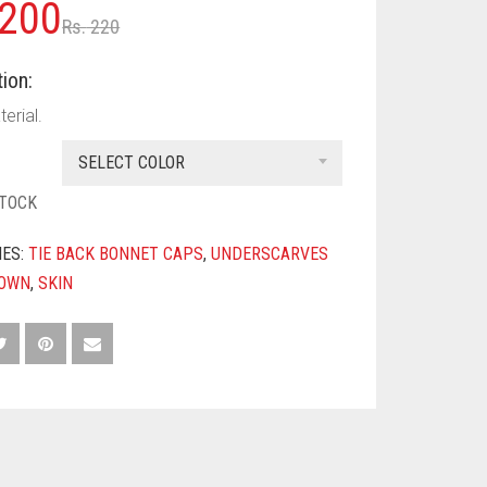
Original
Current
200
Rs.
220
price
price
ion:
was:
is:
erial.
Rs. 220.
Rs. 200.
SELECT COLOR
STOCK
IES:
TIE BACK BONNET CAPS
,
UNDERSCARVES
OWN
,
SKIN