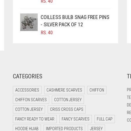
RS.
40
COILLESS BULB SNAG FREE PINS
- SILVER PACK OF 12
RS.
40
CATEGORIES
T
PR
ACCESSORIES
CASHMERE SCARVES
CHIFFON
TE
CHIFFON SCARVES
COTTON JERSEY
DE
COTTON JERSEY
CRISS CROSS CAPS
RE
FANCY READY TO WEAR
FANCY SCARVES
FULL CAP
CO
HOODIE HIJAB
IMPORTED PRODUCTS
JERSEY