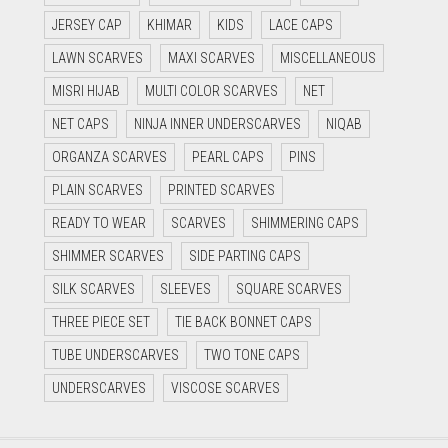
JERSEY CAP
KHIMAR
KIDS
LACE CAPS
LAWN SCARVES
MAXI SCARVES
MISCELLANEOUS
MISRI HIJAB
MULTI COLOR SCARVES
NET
NET CAPS
NINJA INNER UNDERSCARVES
NIQAB
ORGANZA SCARVES
PEARL CAPS
PINS
PLAIN SCARVES
PRINTED SCARVES
READY TO WEAR
SCARVES
SHIMMERING CAPS
SHIMMER SCARVES
SIDE PARTING CAPS
SILK SCARVES
SLEEVES
SQUARE SCARVES
THREE PIECE SET
TIE BACK BONNET CAPS
TUBE UNDERSCARVES
TWO TONE CAPS
UNDERSCARVES
VISCOSE SCARVES