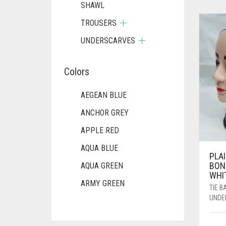
SHAWL
TROUSERS
UNDERSCARVES
Colors
AEGEAN BLUE
ANCHOR GREY
APPLE RED
AQUA BLUE
PLAI
BON
AQUA GREEN
WHI
ARMY GREEN
TIE 
UNDE
ASH WHITE
ASPARAGUS GREEN