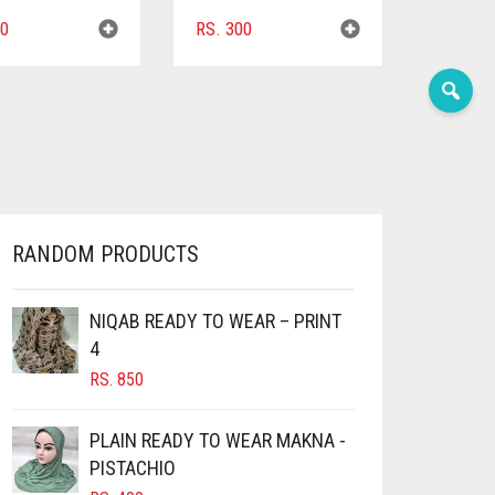
0
RS.
300
RANDOM PRODUCTS
NIQAB READY TO WEAR – PRINT
4
RS.
850
PLAIN READY TO WEAR MAKNA -
PISTACHIO