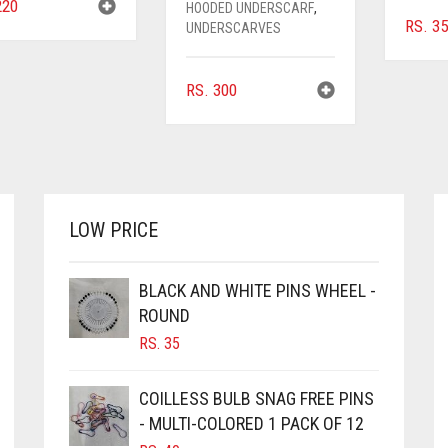
20
HOODED UNDERSCARF
,
RS.
35
UNDERSCARVES
RS.
300
LOW PRICE
BLACK AND WHITE PINS WHEEL -
ROUND
RS.
35
COILLESS BULB SNAG FREE PINS
- MULTI-COLORED 1 PACK OF 12