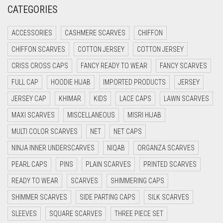
CATEGORIES
CRIMSON PINK
CRIMSON RED
ACCESSORIES
CASHMERE SCARVES
CHIFFON
CYAN
CHIFFON SCARVES
COTTON JERSEY
COTTON JERSEY
CYAN BLUE
CRISS CROSS CAPS
FANCY READY TO WEAR
FANCY SCARVES
DAISY WHITE
FULL CAP
HOODIE HIJAB
IMPORTED PRODUCTS
JERSEY
DARK BLUE
JERSEY CAP
KHIMAR
KIDS
LACE CAPS
LAWN SCARVES
DARK BROWN
MAXI SCARVES
MISCELLANEOUS
MISRI HIJAB
MULTI COLOR SCARVES
DARK GREY
NET
NET CAPS
NINJA INNER UNDERSCARVES
NIQAB
ORGANZA SCARVES
DARK NAVY BLUE
PEARL CAPS
PINS
PLAIN SCARVES
PRINTED SCARVES
DARK OLIVE GREEN
READY TO WEAR
SCARVES
SHIMMERING CAPS
DARK PURPLE
SHIMMER SCARVES
SIDE PARTING CAPS
SILK SCARVES
DARK TEA PINK
SLEEVES
SQUARE SCARVES
THREE PIECE SET
DARK TEAL