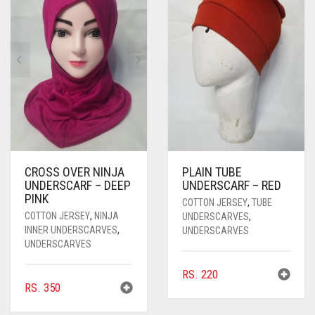
PASHMINA SCARVES
PURPLE
NUDE
BABY PINK
PEARL SCARVES
RED
RUST
DEEP PINK
ALL PURPLE COLORS
SHIMMER SCARVES
WHITE
ROSE PINK
DIRTY PURPLE
ALL RED COLORS
SILK SCARVES
YELLOW
SHOCKING PINK
VIOLET
BRIGHT RED
SQUARE SCARVES
CORAL RED
CREAM
VISCOSE SCARVES
DULL RED
CROSS OVER NINJA
PLAIN TUBE
UNDERSCARF – DEEP
UNDERSCARF – RED
ROYAL BLUE
PINK
COTTON JERSEY
,
TUBE
COTTON JERSEY
,
NINJA
UNDERSCARVES
,
SKY BLUE
INNER UNDERSCARVES
,
UNDERSCARVES
UNDERSCARVES
RS.
220
RS.
350