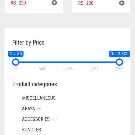
RS.
220
RS.
220
Filter by Price
Rs. 30
Rs. 2,500
30
648
1,265
1,883
2,500
Product categories
MISCELLANEOUS
ABAYA
ACCESSORIES
BUNDLES