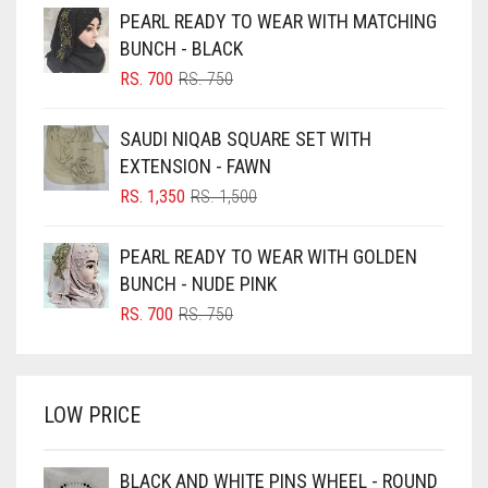
PEARL READY TO WEAR WITH MATCHING
BLACK
BUNCH - BLACK
BLIZZARD
ORIGINAL
CURRENT
RS.
700
RS.
750
PRICE
PRICE
BLUE
WAS:
IS:
SAUDI NIQAB SQUARE SET WITH
RS. 750.
RS. 700.
BLUISH PURPLE
EXTENSION - FAWN
BLUSH PINK
ORIGINAL
CURRENT
RS.
1,350
RS.
1,500
PRICE
PRICE
BOTTLE GREEN
WAS:
IS:
PEARL READY TO WEAR WITH GOLDEN
BRIGHT BLUE
RS. 1,500.
RS. 1,350.
BUNCH - NUDE PINK
BRIGHT RED
ORIGINAL
CURRENT
RS.
700
RS.
750
PRICE
PRICE
BRIGHT WHITE
WAS:
IS:
BRINJAL
RS. 750.
RS. 700.
LOW PRICE
BROWN
BROWNISH GREY
BLACK AND WHITE PINS WHEEL - ROUND