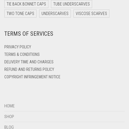
TIE BACK BONNET CAPS
TUBE UNDERSCARVES
DARK YELLOW
TWO TONE CAPS
UNDERSCARVES
VISCOSE SCARVES
DARK ZINC
DEEP PINK
TERMS OF SERVICES
DENIM
PRIVACY POLICY
DENIM BLUE
TERMS & CONDITIONS
DENIM COLOR
DELIVERY TIME AND CHARGES
DIRTY BLUE
REFUND AND RETURNS POLICY
COPYRIGHT INFRINGEMENT NOTICE
DIRTY BROWN
DIRTY GREEN
DIRTY GREY
HOME
DIRTY MAROON
SHOP
DIRTY PEACH
BLOG
DIRTY PINK