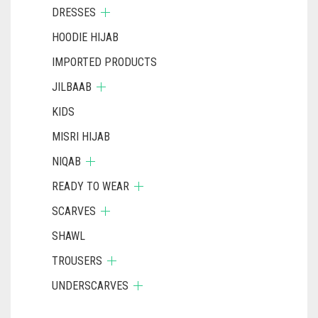
DRESSES
HOODIE HIJAB
IMPORTED PRODUCTS
JILBAAB
KIDS
MISRI HIJAB
NIQAB
READY TO WEAR
SCARVES
SHAWL
TROUSERS
UNDERSCARVES