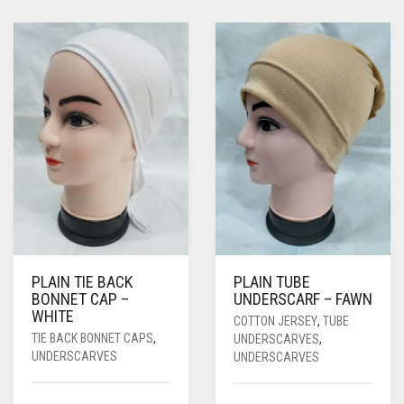
PLAIN TIE BACK
PLAIN TUBE
BONNET CAP –
UNDERSCARF – FAWN
WHITE
COTTON JERSEY
,
TUBE
TIE BACK BONNET CAPS
,
UNDERSCARVES
,
UNDERSCARVES
UNDERSCARVES