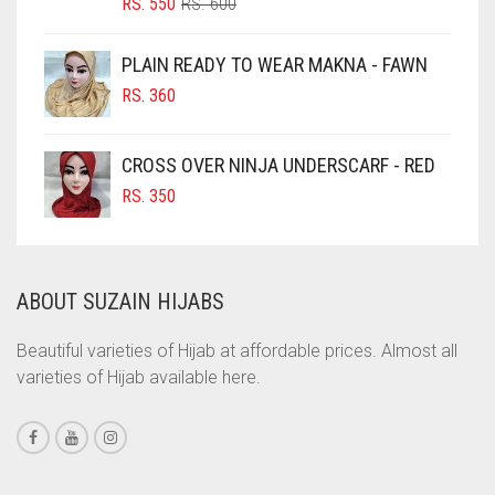
ORIGINAL
CURRENT
RS.
550
RS.
600
CIGAR BROWN
PRICE
PRICE
WAS:
IS:
CINNAMON BROWN
PLAIN READY TO WEAR MAKNA - FAWN
RS. 600.
RS. 550.
COBALT BLUE
RS.
360
COFFEE
CROSS OVER NINJA UNDERSCARF - RED
COFFEE BROWN
RS.
350
COMMANDO GREEN
COPPER
CORAL
ABOUT SUZAIN HIJABS
CORAL ORANGE
Beautiful varieties of Hijab at affordable prices. Almost all
CORAL PEACH
varieties of Hijab available here.
CORAL PINK
CORAL RED
CREAM