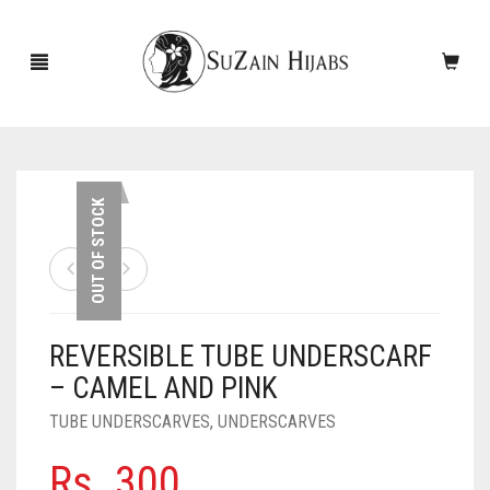
HOME
OUT OF STOCK
NEW ARRIVALS
SALE!
REVERSIBLE TUBE UNDERSCARF
ACCESSORIES
– CAMEL AND PINK
SCARVES
PINS
TUBE UNDERSCARVES
,
UNDERSCARVES
UNDERSCARVES
SLEEVES
CASHMERE SCARVES
Rs.
300