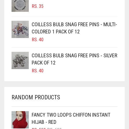
BURGUNDY
RS.
35
CAMEL
CAMEL BROWN
COILLESS BULB SNAG FREE PINS - MULTI-
COLORED 1 PACK OF 12
CANDY PINK
RS.
40
CARAMEL
CARAMEL BROWN
COILLESS BULB SNAG FREE PINS - SILVER
CARROT ORANGE
PACK OF 12
RS.
40
CHAMBRAY BLUE
CHARCOAL
CHERRY RED
RANDOM PRODUCTS
CHESTNUT BROWN
CHOCOLATE
FANCY TWO LOOPS CHIFFON INSTANT
HIJAB - RED
CHOCOLATE BROWN