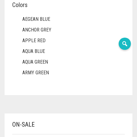
Colors
AEGEAN BLUE
ANCHOR GREY
APPLE RED
AQUA BLUE
AQUA GREEN
ARMY GREEN
ASH WHITE
ASPARAGUS GREEN
AZURE BLUE
BABY BLUE
ON-SALE
BABY PINK
BEIGE