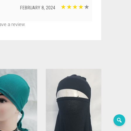
FEBRUARY 8, 2024
ve a review.