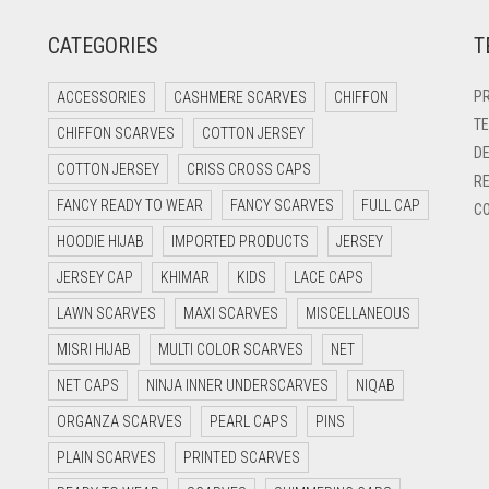
CATEGORIES
T
PR
ACCESSORIES
CASHMERE SCARVES
CHIFFON
TE
CHIFFON SCARVES
COTTON JERSEY
DE
COTTON JERSEY
CRISS CROSS CAPS
RE
FANCY READY TO WEAR
FANCY SCARVES
FULL CAP
CO
HOODIE HIJAB
IMPORTED PRODUCTS
JERSEY
JERSEY CAP
KHIMAR
KIDS
LACE CAPS
LAWN SCARVES
MAXI SCARVES
MISCELLANEOUS
MISRI HIJAB
MULTI COLOR SCARVES
NET
NET CAPS
NINJA INNER UNDERSCARVES
NIQAB
ORGANZA SCARVES
PEARL CAPS
PINS
PLAIN SCARVES
PRINTED SCARVES