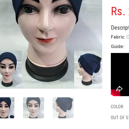
Rs.
Descript
Fabric
: 
Guide:
COLOR
OUT OF 