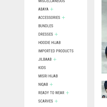
MISCELLANEOUS
ABAYA
ACCESSORIES
BUNDLES
DRESSES
HOODIE HIJAB
IMPORTED PRODUCTS
JILBAAB
KIDS
MISRI HIJAB
NIQAB
READY TO WEAR
SCARVES