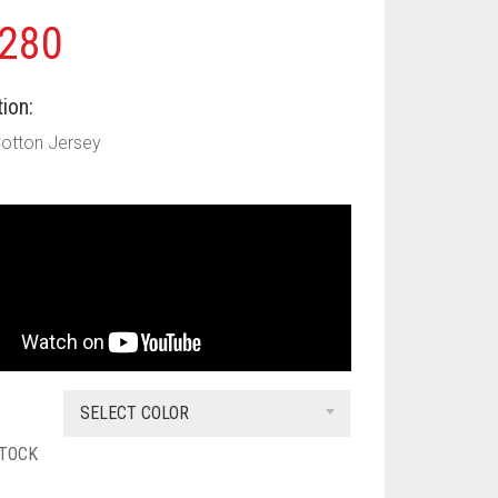
280
ion:
Cotton Jersey
SELECT COLOR
STOCK