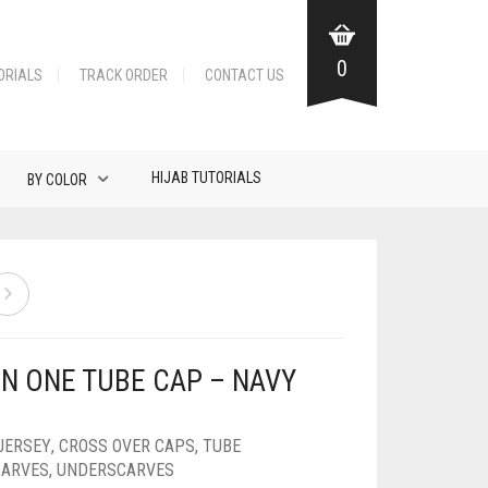
0
ORIALS
TRACK ORDER
CONTACT US
HIJAB TUTORIALS
BY COLOR
IN ONE TUBE CAP – NAVY
JERSEY
,
CROSS OVER CAPS
,
TUBE
CARVES
,
UNDERSCARVES