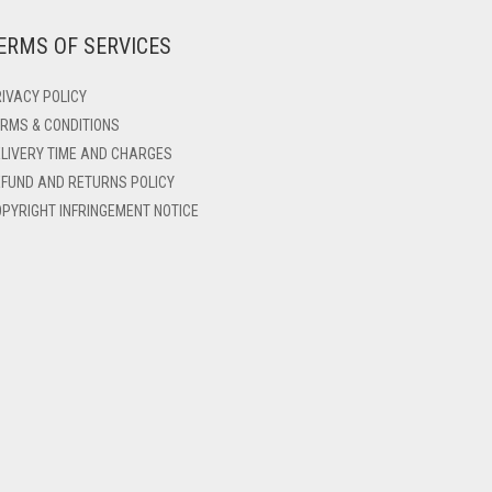
ERMS OF SERVICES
IVACY POLICY
RMS & CONDITIONS
LIVERY TIME AND CHARGES
FUND AND RETURNS POLICY
PYRIGHT INFRINGEMENT NOTICE