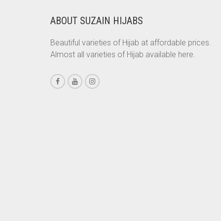
CORAL PEACH
ABOUT SUZAIN HIJABS
CORAL PINK
CORAL RED
Beautiful varieties of Hijab at affordable prices.
Almost all varieties of Hijab available here.
CREAM
CRIMSON PINK
CRIMSON RED
CYAN
CYAN BLUE
DAISY WHITE
DARK BLUE
DARK BROWN
DARK GREY
DARK NAVY BLUE