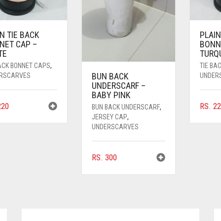
N TIE BACK
PLAIN
NET CAP –
BONN
TE
TURQ
BACK BONNET CAPS
,
TIE BA
BUN BACK
RSCARVES
UNDER
UNDERSCARF –
BABY PINK
20
RS.
22
BUN BACK UNDERSCARF
,
JERSEY CAP
,
UNDERSCARVES
RS.
300