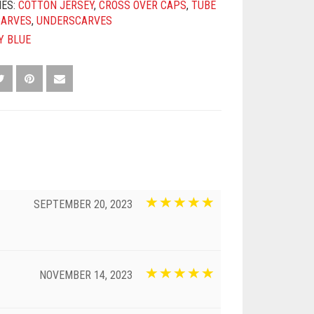
IES:
COTTON JERSEY
,
CROSS OVER CAPS
,
TUBE
CARVES
,
UNDERSCARVES
Y BLUE
SEPTEMBER 20, 2023
NOVEMBER 14, 2023