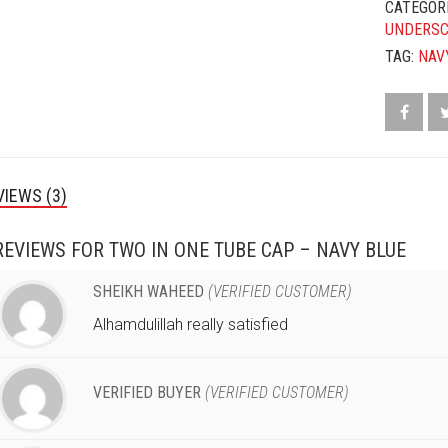
CATEGOR
UNDERS
TAG:
NAV
VIEWS (3)
REVIEWS FOR
TWO IN ONE TUBE CAP – NAVY BLUE
SHEIKH WAHEED
(VERIFIED CUSTOMER)
Alhamdulillah really satisfied
VERIFIED BUYER
(VERIFIED CUSTOMER)