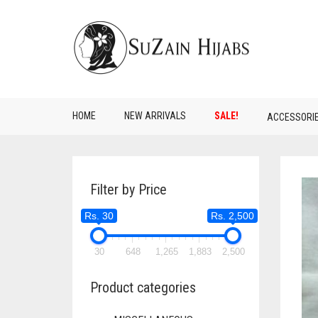
HOME
NEW ARRIVALS
SALE!
ACCESSORI
Filter by Price
Rs. 30
Rs. 2,500
30
648
1,265
1,883
2,500
Product categories