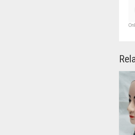
AZURE BLUE
BABY BLUE
Onl
BABY PINK
BEIGE
BLACK
Rel
BLIZZARD
BLUE
BLUISH PURPLE
BLUSH PINK
BOTTLE GREEN
BRIGHT BLUE
BRIGHT RED
BRIGHT WHITE