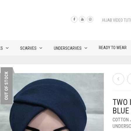
HIJAB VIDEO TUT
READY TO WEAR
ES
SCARVES
UNDERSCARVES
OUT OF STOCK
TWO 
BLUE
COTTON 
UNDERS