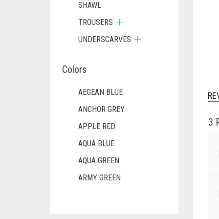
SHAWL
TROUSERS
UNDERSCARVES
Colors
AEGEAN BLUE
RE
ANCHOR GREY
3 
APPLE RED
AQUA BLUE
AQUA GREEN
ARMY GREEN
ASH WHITE
ASPARAGUS GREEN