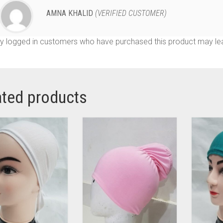
AMNA KHALID
(VERIFIED CUSTOMER)
y logged in customers who have purchased this product may lea
ated products