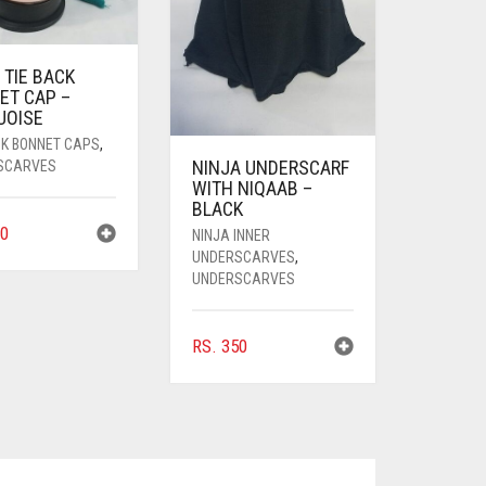
 TIE BACK
ET CAP –
UOISE
CK BONNET CAPS
,
NINJA UNDERSCARF
SCARVES
WITH NIQAAB –
BLACK
0
NINJA INNER
UNDERSCARVES
,
UNDERSCARVES
RS.
350