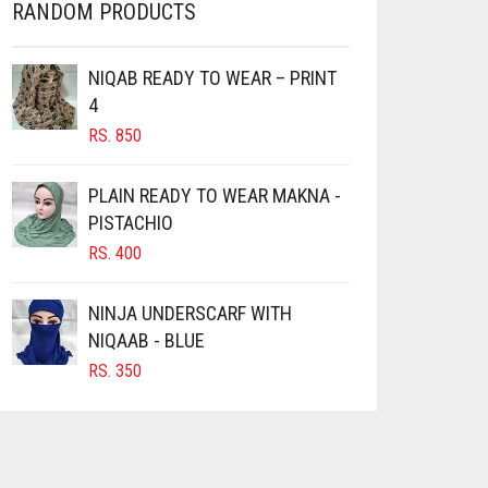
RANDOM PRODUCTS
NIQAB READY TO WEAR – PRINT
4
RS.
850
PLAIN READY TO WEAR MAKNA -
PISTACHIO
RS.
400
NINJA UNDERSCARF WITH
NIQAAB - BLUE
RS.
350