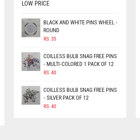
LOW PRICE
BLACK AND WHITE PINS WHEEL -
ROUND
RS.
35
COILLESS BULB SNAG FREE PINS
- MULTI-COLORED 1 PACK OF 12
RS.
40
COILLESS BULB SNAG FREE PINS
- SILVER PACK OF 12
RS.
40