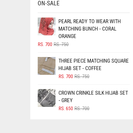
ON-SALE
CHESTNUT BROWN
CHOCOLATE
PEARL READY TO WEAR WITH
MATCHING BUNCH - CORAL
CHOCOLATE BROWN
ORANGE
CIGAR BROWN
ORIGINAL
CURRENT
RS.
700
RS.
750
PRICE
PRICE
CINNAMON BROWN
WAS:
IS:
THREE PIECE MATCHING SQUARE
COBALT BLUE
RS. 750.
RS. 700.
HIJAB SET - COFFEE
COFFEE
ORIGINAL
CURRENT
RS.
700
RS.
750
PRICE
PRICE
COFFEE BROWN
WAS:
IS:
CROWN CRINKLE SILK HIJAB SET
COMMANDO GREEN
RS. 750.
RS. 700.
- GREY
COPPER
ORIGINAL
CURRENT
RS.
650
RS.
700
CORAL
PRICE
PRICE
WAS:
IS:
CORAL ORANGE
RS. 700.
RS. 650.