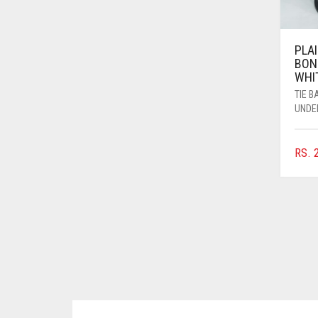
BRINJAL
BROWN
PLAI
BON
BROWNISH GREY
WHI
BURGUNDY
TIE 
UNDE
CAMEL
CAMEL BROWN
RS.
2
CANDY PINK
CARAMEL
CARAMEL BROWN
CARROT ORANGE
CHAMBRAY BLUE
CHARCOAL
CHERRY RED