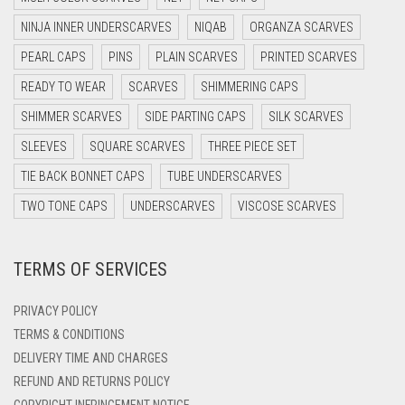
DARK GREY
NINJA INNER UNDERSCARVES
NIQAB
ORGANZA SCARVES
DARK NAVY BLUE
PEARL CAPS
PINS
PLAIN SCARVES
PRINTED SCARVES
DARK OLIVE GREEN
READY TO WEAR
SCARVES
SHIMMERING CAPS
DARK PURPLE
SHIMMER SCARVES
SIDE PARTING CAPS
SILK SCARVES
DARK TEA PINK
SLEEVES
SQUARE SCARVES
THREE PIECE SET
DARK TEAL
TIE BACK BONNET CAPS
TUBE UNDERSCARVES
DARK YELLOW
TWO TONE CAPS
UNDERSCARVES
VISCOSE SCARVES
DARK ZINC
TERMS OF SERVICES
DEEP PINK
DENIM
PRIVACY POLICY
DENIM BLUE
TERMS & CONDITIONS
DELIVERY TIME AND CHARGES
DENIM COLOR
REFUND AND RETURNS POLICY
DIRTY BLUE