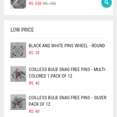
ORIGINAL
CURRENT
RS.
650
RS.
700
BRIGHT RED
PRICE
PRICE
WAS:
IS:
BRIGHT WHITE
RS. 700.
RS. 650.
BRINJAL
LOW PRICE
BROWN
BROWNISH GREY
BLACK AND WHITE PINS WHEEL - ROUND
RS.
35
BURGUNDY
CAMEL
COILLESS BULB SNAG FREE PINS - MULTI-
CAMEL BROWN
COLORED 1 PACK OF 12
CANDY PINK
RS.
40
CARAMEL
COILLESS BULB SNAG FREE PINS - SILVER
CARAMEL BROWN
PACK OF 12
CARROT ORANGE
RS.
40