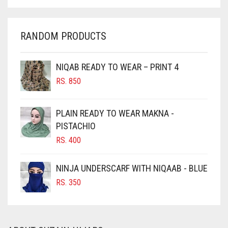
CHAMBRAY BLUE
CHARCOAL
RANDOM PRODUCTS
CHERRY RED
CHESTNUT BROWN
NIQAB READY TO WEAR – PRINT 4
CHOCOLATE
RS.
850
CHOCOLATE BROWN
CIGAR BROWN
PLAIN READY TO WEAR MAKNA -
CINNAMON BROWN
PISTACHIO
RS.
400
COBALT BLUE
COFFEE
NINJA UNDERSCARF WITH NIQAAB - BLUE
COFFEE BROWN
RS.
350
COMMANDO GREEN
COPPER