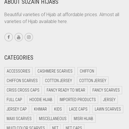
ABOUT SUZAIN HIJABS
CORAL
CORAL ORANGE
Beautiful varieties of Hijab at affordable prices. Almost all
varieties of Hijab available here.
CORAL PEACH
CORAL PINK
CORAL RED
CREAM
CATEGORIES
CRIMSON PINK
ACCESSORIES
CASHMERE SCARVES
CHIFFON
CRIMSON RED
CHIFFON SCARVES
COTTON JERSEY
COTTON JERSEY
CYAN
CRISS CROSS CAPS
FANCY READY TO WEAR
FANCY SCARVES
CYAN BLUE
FULL CAP
HOODIE HIJAB
IMPORTED PRODUCTS
JERSEY
DAISY WHITE
JERSEY CAP
KHIMAR
KIDS
LACE CAPS
LAWN SCARVES
DARK BLUE
MAXI SCARVES
MISCELLANEOUS
MISRI HIJAB
DARK BROWN
MULTI COLOR SCARVES
NET
NET CAPS