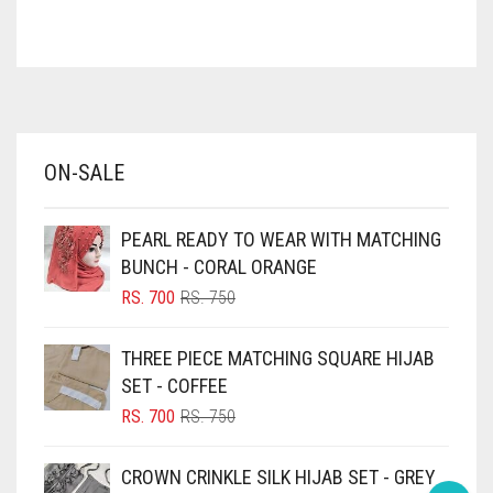
ASH WHITE
ASPARAGUS GREEN
AZURE BLUE
BABY BLUE
ON-SALE
BABY PINK
BEIGE
PEARL READY TO WEAR WITH MATCHING
BLACK
BUNCH - CORAL ORANGE
BLIZZARD
ORIGINAL
CURRENT
RS.
700
RS.
750
PRICE
PRICE
BLUE
WAS:
IS:
THREE PIECE MATCHING SQUARE HIJAB
RS. 750.
RS. 700.
BLUISH PURPLE
SET - COFFEE
BLUSH PINK
ORIGINAL
CURRENT
RS.
700
RS.
750
PRICE
PRICE
BOTTLE GREEN
WAS:
IS:
CROWN CRINKLE SILK HIJAB SET - GREY
BRIGHT BLUE
RS. 750.
RS. 700.