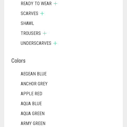
READY TO WEAR
SCARVES
SHAWL
TROUSERS
UNDERSCARVES
Colors
AEGEAN BLUE
ANCHOR GREY
APPLE RED
AQUA BLUE
AQUA GREEN
ARMY GREEN