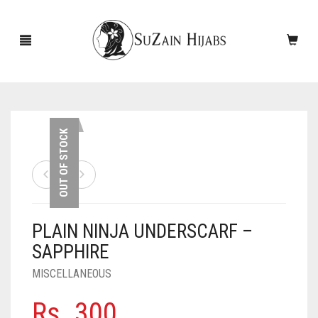
HOME
OUT OF STOCK
NEW ARRIVALS
SALE!
PLAIN NINJA UNDERSCARF –
ACCESSORIES
SAPPHIRE
SCARVES
PINS
MISCELLANEOUS
UNDERSCARVES
SLEEVES
CASHMERE SCARVES
Rs.
300