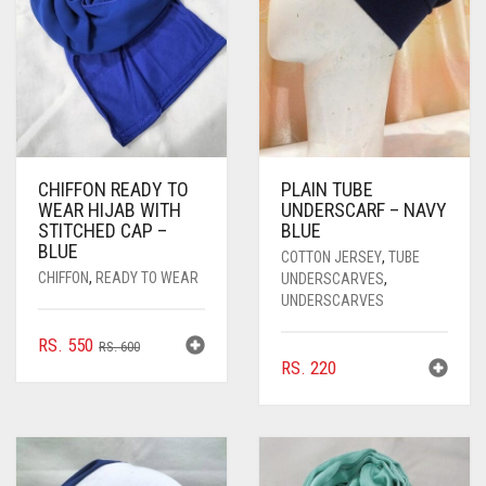
CHIFFON READY TO
PLAIN TUBE
WEAR HIJAB WITH
UNDERSCARF – NAVY
STITCHED CAP –
BLUE
BLUE
COTTON JERSEY
,
TUBE
CHIFFON
,
READY TO WEAR
UNDERSCARVES
,
UNDERSCARVES
ORIGINAL
CURRENT
RS.
550
RS.
600
RS.
220
PRICE
PRICE
WAS:
IS:
RS. 600.
RS. 550.