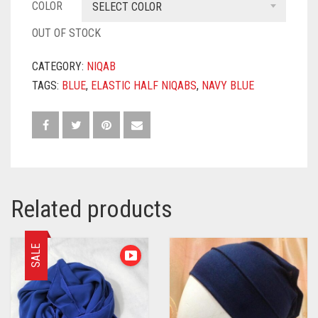
COLOR
SELECT COLOR
OUT OF STOCK
CATEGORY:
NIQAB
TAGS:
BLUE
,
ELASTIC HALF NIQABS
,
NAVY BLUE
Related products
SALE