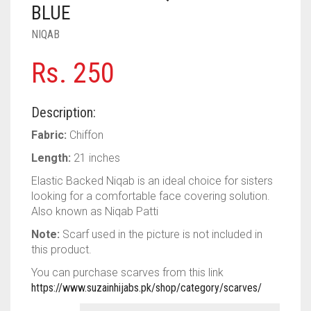
PASHMINA SCARVES
PURPLE
NUDE
BABY PINK
BLUE
NIQAB
PEARL SCARVES
RED
RUST
DEEP PINK
ALL PURPLE COLORS
Rs.
250
SHIMMER SCARVES
WHITE
ROSE PINK
DIRTY PURPLE
ALL RED COLORS
SILK SCARVES
YELLOW
SHOCKING PINK
VIOLET
BRIGHT RED
Description:
SQUARE SCARVES
CORAL RED
CREAM
Fabric:
Chiffon
Length:
21 inches
VISCOSE SCARVES
DULL RED
Elastic Backed Niqab is an ideal choice for sisters
ROYAL BLUE
looking for a comfortable face covering solution.
Also known as Niqab Patti
SKY BLUE
Note:
Scarf used in the picture is not included in
this product.
You can purchase scarves from this link
https://www.suzainhijabs.pk/shop/category/scarves/