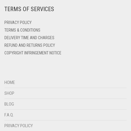
TERMS OF SERVICES
DEEP PINK
DENIM
PRIVACY POLICY
DENIM BLUE
TERMS & CONDITIONS
DELIVERY TIME AND CHARGES
DENIM COLOR
REFUND AND RETURNS POLICY
DIRTY BLUE
COPYRIGHT INFRINGEMENT NOTICE
DIRTY BROWN
DIRTY GREEN
DIRTY GREY
HOME
DIRTY MAROON
SHOP
DIRTY PEACH
BLOG
DIRTY PINK
F.A.Q.
DIRTY PURPLE
PRIVACY POLICY