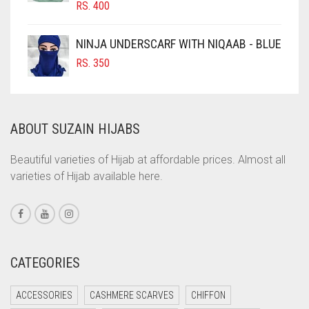
RS.
400
COBALT BLUE
COFFEE
NINJA UNDERSCARF WITH NIQAAB - BLUE
COFFEE BROWN
RS.
350
COMMANDO GREEN
COPPER
ABOUT SUZAIN HIJABS
CORAL
CORAL ORANGE
Beautiful varieties of Hijab at affordable prices. Almost all
varieties of Hijab available here.
CORAL PEACH
CORAL PINK
CORAL RED
CREAM
CATEGORIES
CRIMSON PINK
ACCESSORIES
CASHMERE SCARVES
CHIFFON
CRIMSON RED