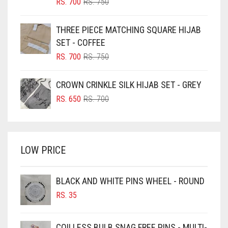
BLIZZARD
ORIGINAL
CURRENT
RS.
700
RS.
750
PRICE
PRICE
BLUE
WAS:
IS:
THREE PIECE MATCHING SQUARE HIJAB
RS. 750.
RS. 700.
BLUISH PURPLE
SET - COFFEE
BLUSH PINK
ORIGINAL
CURRENT
RS.
700
RS.
750
PRICE
PRICE
BOTTLE GREEN
WAS:
IS:
CROWN CRINKLE SILK HIJAB SET - GREY
BRIGHT BLUE
RS. 750.
RS. 700.
ORIGINAL
CURRENT
RS.
650
RS.
700
BRIGHT RED
PRICE
PRICE
WAS:
IS:
BRIGHT WHITE
RS. 700.
RS. 650.
BRINJAL
LOW PRICE
BROWN
BROWNISH GREY
BLACK AND WHITE PINS WHEEL - ROUND
RS.
35
BURGUNDY
CAMEL
COILLESS BULB SNAG FREE PINS - MULTI-