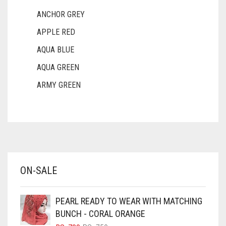
ANCHOR GREY
APPLE RED
AQUA BLUE
AQUA GREEN
ARMY GREEN
ASH WHITE
ASPARAGUS GREEN
AZURE BLUE
BABY BLUE
ON-SALE
BABY PINK
BEIGE
PEARL READY TO WEAR WITH MATCHING
BLACK
BUNCH - CORAL ORANGE