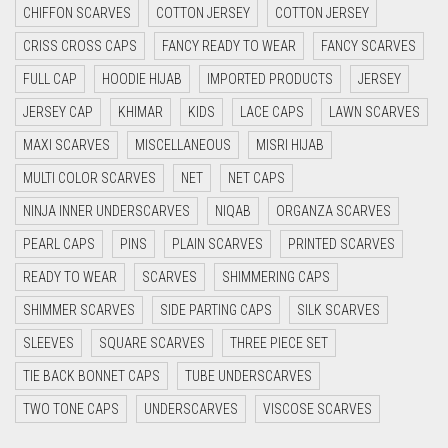
CHIFFON SCARVES
COTTON JERSEY
COTTON JERSEY
CYAN
CRISS CROSS CAPS
FANCY READY TO WEAR
FANCY SCARVES
CYAN BLUE
FULL CAP
HOODIE HIJAB
IMPORTED PRODUCTS
JERSEY
DAISY WHITE
JERSEY CAP
KHIMAR
KIDS
LACE CAPS
LAWN SCARVES
DARK BLUE
MAXI SCARVES
MISCELLANEOUS
MISRI HIJAB
DARK BROWN
MULTI COLOR SCARVES
NET
NET CAPS
DARK GREY
NINJA INNER UNDERSCARVES
NIQAB
ORGANZA SCARVES
DARK NAVY BLUE
PEARL CAPS
PINS
PLAIN SCARVES
PRINTED SCARVES
DARK OLIVE GREEN
READY TO WEAR
SCARVES
SHIMMERING CAPS
DARK PURPLE
SHIMMER SCARVES
SIDE PARTING CAPS
SILK SCARVES
DARK TEA PINK
SLEEVES
SQUARE SCARVES
THREE PIECE SET
DARK TEAL
TIE BACK BONNET CAPS
TUBE UNDERSCARVES
DARK YELLOW
TWO TONE CAPS
UNDERSCARVES
VISCOSE SCARVES
DARK ZINC