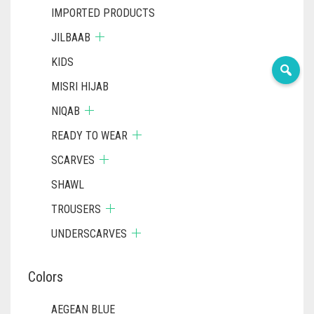
IMPORTED PRODUCTS
JILBAAB
KIDS
MISRI HIJAB
NIQAB
READY TO WEAR
SCARVES
SHAWL
TROUSERS
UNDERSCARVES
Colors
AEGEAN BLUE