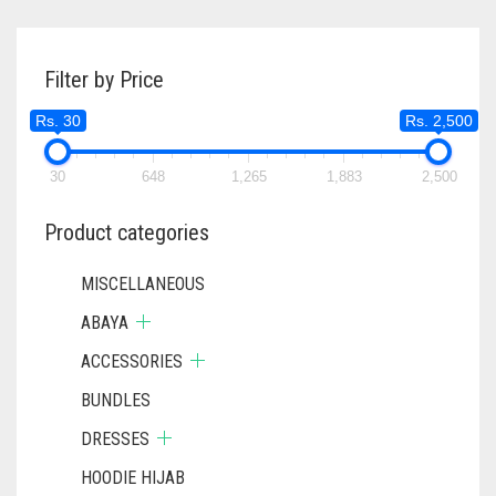
Filter by Price
Rs. 30
Rs. 2,500
30
648
1,265
1,883
2,500
Product categories
MISCELLANEOUS
ABAYA
ACCESSORIES
BUNDLES
DRESSES
HOODIE HIJAB