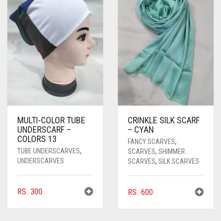
MULTI-COLOR TUBE
CRINKLE SILK SCARF
UNDERSCARF –
– CYAN
COLORS 13
FANCY SCARVES
,
TUBE UNDERSCARVES
,
SCARVES
,
SHIMMER
UNDERSCARVES
SCARVES
,
SILK SCARVES
RS.
300
RS.
600