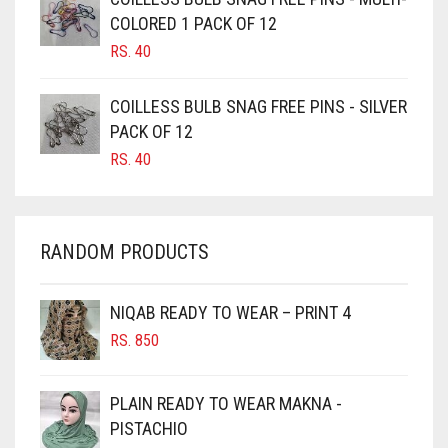
CAMEL BROWN
COLORED 1 PACK OF 12
CANDY PINK
RS.
40
CARAMEL
COILLESS BULB SNAG FREE PINS - SILVER
CARAMEL BROWN
PACK OF 12
CARROT ORANGE
RS.
40
CHAMBRAY BLUE
CHARCOAL
RANDOM PRODUCTS
CHERRY RED
CHESTNUT BROWN
NIQAB READY TO WEAR – PRINT 4
CHOCOLATE
RS.
850
CHOCOLATE BROWN
CIGAR BROWN
PLAIN READY TO WEAR MAKNA -
CINNAMON BROWN
PISTACHIO