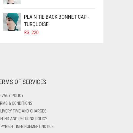
PLAIN TIE BACK BONNET CAP -
TURQUOISE
RS.
220
ERMS OF SERVICES
IVACY POLICY
RMS & CONDITIONS
LIVERY TIME AND CHARGES
FUND AND RETURNS POLICY
PYRIGHT INFRINGEMENT NOTICE