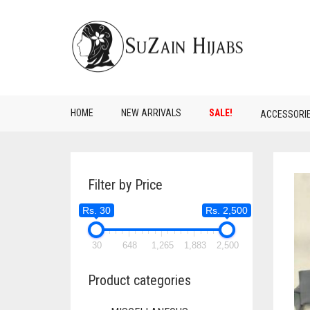
HOME
NEW ARRIVALS
SALE!
ACCESSORI
Filter by Price
Rs. 30
Rs. 2,500
30
648
1,265
1,883
2,500
Product categories