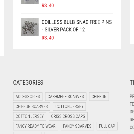
RS.
40
COILLESS BULB SNAG FREE PINS
- SILVER PACK OF 12
RS.
40
CATEGORIES
T
PR
ACCESSORIES
CASHMERE SCARVES
CHIFFON
TE
CHIFFON SCARVES
COTTON JERSEY
DE
COTTON JERSEY
CRISS CROSS CAPS
RE
FANCY READY TO WEAR
FANCY SCARVES
FULL CAP
CO