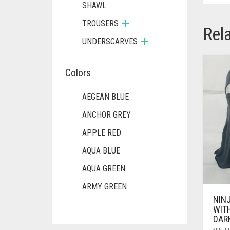
SHAWL
TROUSERS
Rel
UNDERSCARVES
Colors
AEGEAN BLUE
ANCHOR GREY
APPLE RED
AQUA BLUE
AQUA GREEN
ARMY GREEN
NIN
ASH WHITE
WIT
DAR
ASPARAGUS GREEN