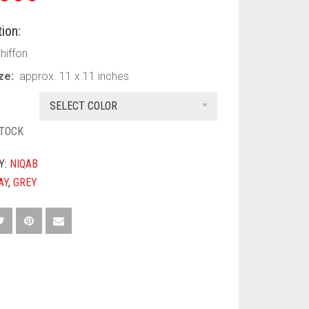
ion:
Chiffon
ize:
approx. 11 x 11 inches
SELECT COLOR
STOCK
Y:
NIQAB
AY
,
GREY