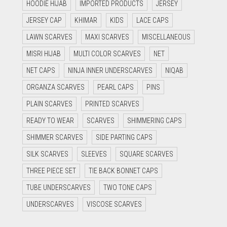
HOODIE HIJAB
IMPORTED PRODUCTS
JERSEY
JERSEY CAP
KHIMAR
KIDS
LACE CAPS
LAWN SCARVES
MAXI SCARVES
MISCELLANEOUS
MISRI HIJAB
MULTI COLOR SCARVES
NET
NET CAPS
NINJA INNER UNDERSCARVES
NIQAB
ORGANZA SCARVES
PEARL CAPS
PINS
PLAIN SCARVES
PRINTED SCARVES
READY TO WEAR
SCARVES
SHIMMERING CAPS
SHIMMER SCARVES
SIDE PARTING CAPS
SILK SCARVES
SLEEVES
SQUARE SCARVES
THREE PIECE SET
TIE BACK BONNET CAPS
TUBE UNDERSCARVES
TWO TONE CAPS
UNDERSCARVES
VISCOSE SCARVES