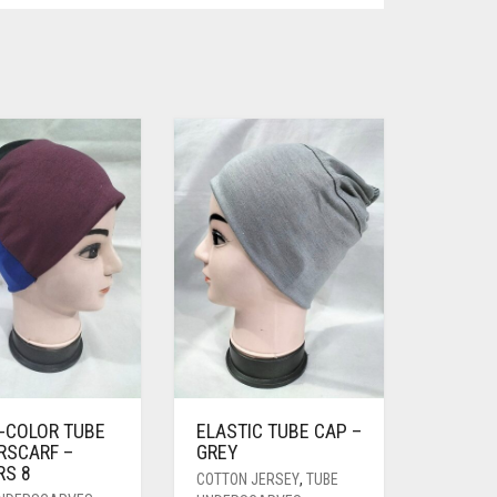
I-COLOR TUBE
ELASTIC TUBE CAP –
RSCARF –
GREY
RS 8
COTTON JERSEY
,
TUBE