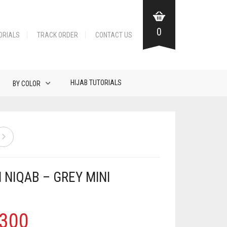
0
ORIALS
TRACK ORDER
CONTACT US
HIJAB TUTORIALS
BY COLOR
 NIQAB – GREY MINI
300