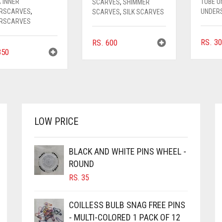
 INNER
TUBE 
SCARVES
,
SHIMMER
RSCARVES
,
UNDER
SCARVES
,
SILK SCARVES
RSCARVES
RS.
30
RS.
600
50
LOW PRICE
BLACK AND WHITE PINS WHEEL -
ROUND
RS.
35
COILLESS BULB SNAG FREE PINS
- MULTI-COLORED 1 PACK OF 12