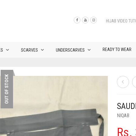
HIJAB VIDEO TUT
READY TO WEAR
ES
SCARVES
UNDERSCARVES
OUT OF STOCK
SAUDI
NIQAB
Rs.