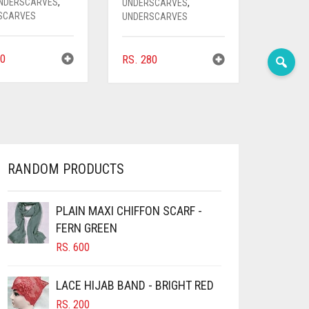
UNDERSCARVES
,
UNDERSCARVES
,
SCARVES
UNDERSCARVES
0
RS.
280
RANDOM PRODUCTS
PLAIN MAXI CHIFFON SCARF -
FERN GREEN
RS.
600
LACE HIJAB BAND - BRIGHT RED
RS.
200