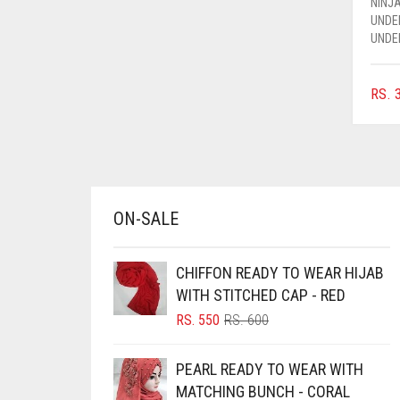
NINJA
AZURE BLUE
UNDE
UNDE
BABY BLUE
BABY PINK
RS.
3
BEIGE
BLACK
BLIZZARD
BLUE
ON-SALE
BLUISH PURPLE
BLUSH PINK
CHIFFON READY TO WEAR HIJAB
WITH STITCHED CAP - RED
BOTTLE GREEN
ORIGINAL
CURRENT
RS.
550
RS.
600
BRIGHT BLUE
PRICE
PRICE
WAS:
IS:
BRIGHT RED
PEARL READY TO WEAR WITH
RS. 600.
RS. 550.
MATCHING BUNCH - CORAL
BRIGHT WHITE