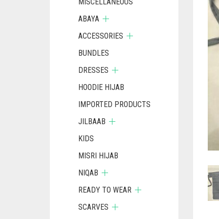
MISCELLANEOUS
ABAYA
ACCESSORIES
BUNDLES
DRESSES
HOODIE HIJAB
IMPORTED PRODUCTS
JILBAAB
KIDS
MISRI HIJAB
NIQAB
READY TO WEAR
SCARVES