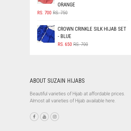
ORANGE
BRINJAL
ORIGINAL
CURRENT
RS.
700
RS.
750
BROWN
PRICE
PRICE
WAS:
IS:
BROWNISH GREY
CROWN CRINKLE SILK HIJAB SET
RS. 750.
RS. 700.
- BLUE
BURGUNDY
ORIGINAL
CURRENT
RS.
650
RS.
700
CAMEL
PRICE
PRICE
WAS:
IS:
CAMEL BROWN
RS. 700.
RS. 650.
CANDY PINK
CARAMEL
ABOUT SUZAIN HIJABS
CARAMEL BROWN
Beautiful varieties of Hijab at affordable prices.
CARROT ORANGE
Almost all varieties of Hijab available here.
CHAMBRAY BLUE
CHARCOAL
CHERRY RED