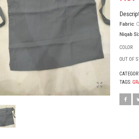
Descript
Fabric
: 
Niqab S
COLOR
OUT OF 
CATEGOR
TAGS:
GR