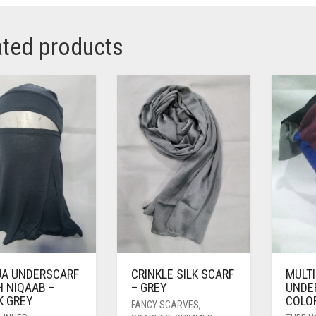
ated products
JA UNDERSCARF
CRINKLE SILK SCARF
MULT
H NIQAAB –
– GREY
UNDE
K GREY
COLO
FANCY SCARVES
,