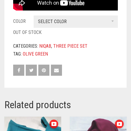
COLOR
SELECT COLOR
OUT OF STOCK
CATEGORIES:
NIQAB
,
THREE PIECE SET
TAG:
OLIVE GREEN
Related products