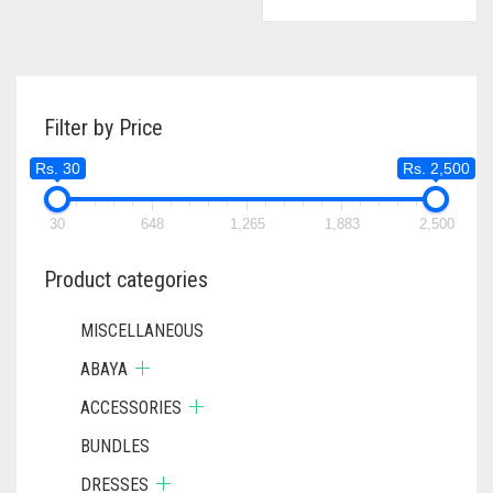
WAS:
IS:
RS. 750.
RS. 700.
Filter by Price
Rs. 30
Rs. 2,500
30
648
1,265
1,883
2,500
Product categories
MISCELLANEOUS
ABAYA
ACCESSORIES
BUNDLES
DRESSES