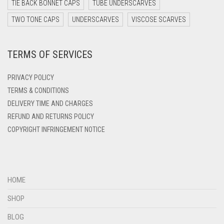
DARK YELLOW
TIE BACK BONNET CAPS
TUBE UNDERSCARVES
DARK ZINC
TWO TONE CAPS
UNDERSCARVES
VISCOSE SCARVES
DEEP PINK
TERMS OF SERVICES
DENIM
DENIM BLUE
PRIVACY POLICY
DENIM COLOR
TERMS & CONDITIONS
DELIVERY TIME AND CHARGES
DIRTY BLUE
REFUND AND RETURNS POLICY
DIRTY BROWN
COPYRIGHT INFRINGEMENT NOTICE
DIRTY GREEN
DIRTY GREY
DIRTY MAROON
HOME
DIRTY PEACH
SHOP
DIRTY PINK
BLOG