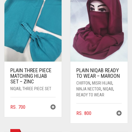
PLAIN THREE PIECE
PLAIN NIQAB READY
MATCHING HIJAB
TO WEAR – MAROON
SET – ZINC
CHIFFON
,
MISRI HIJAB
,
NIQAB
,
THREE PIECE SET
NINJA NECTOR
,
NIQAB
,
READY TO WEAR
RS.
700
RS.
800