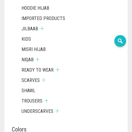
HOODIE HIJAB
IMPORTED PRODUCTS
JILBAAB
KIDS
MISRI HIJAB
NIQAB
READY TO WEAR
SCARVES
SHAWL
TROUSERS
UNDERSCARVES
Colors