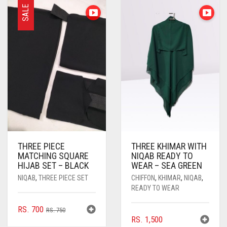
SALE
THREE PIECE
THREE KHIMAR WITH
MATCHING SQUARE
NIQAB READY TO
HIJAB SET – BLACK
WEAR – SEA GREEN
NIQAB
,
THREE PIECE SET
CHIFFON
,
KHIMAR
,
NIQAB
,
READY TO WEAR
ORIGINAL
CURRENT
RS.
700
RS.
750
RS.
1,500
PRICE
PRICE