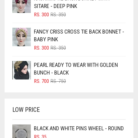
BLACK
SITARE - DEEP PINK
BLIZZARD
ORIGINAL
CURRENT
RS.
300
RS.
350
PRICE
PRICE
BLUE
WAS:
IS:
FANCY CRISS CROSS TIE BACK BONNET -
RS. 350.
RS. 300.
BLUISH PURPLE
BABY PINK
BLUSH PINK
ORIGINAL
CURRENT
RS.
300
RS.
350
PRICE
PRICE
BOTTLE GREEN
WAS:
IS:
PEARL READY TO WEAR WITH GOLDEN
BRIGHT BLUE
RS. 350.
RS. 300.
BUNCH - BLACK
BRIGHT RED
ORIGINAL
CURRENT
RS.
700
RS.
750
PRICE
PRICE
BRIGHT WHITE
WAS:
IS:
BRINJAL
RS. 750.
RS. 700.
LOW PRICE
BROWN
BROWNISH GREY
BLACK AND WHITE PINS WHEEL - ROUND
BURGUNDY
RS.
35