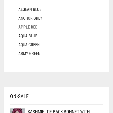
AEGEAN BLUE
ANCHOR GREY
APPLE RED
AQUA BLUE
AQUA GREEN
ARMY GREEN
ASH WHITE
ASPARAGUS GREEN
AZURE BLUE
BABY BLUE
ON-SALE
BABY PINK
BEIGE
KASHMIRI TIE BACK BONNET WITH