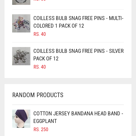
CAMEL
CAMEL BROWN
COILLESS BULB SNAG FREE PINS - MULTI-
COLORED 1 PACK OF 12
CANDY PINK
RS.
40
CARAMEL
CARAMEL BROWN
COILLESS BULB SNAG FREE PINS - SILVER
CARROT ORANGE
PACK OF 12
RS.
40
CHAMBRAY BLUE
CHARCOAL
CHERRY RED
RANDOM PRODUCTS
CHESTNUT BROWN
CHOCOLATE
COTTON JERSEY BANDANA HEAD BAND -
EGGPLANT
CHOCOLATE BROWN
RS.
250
CIGAR BROWN