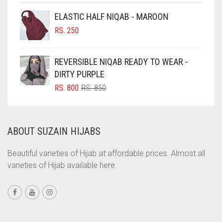
CINNAMON BROWN
ELASTIC HALF NIQAB - MAROON
COBALT BLUE
RS.
250
COFFEE
REVERSIBLE NIQAB READY TO WEAR -
COFFEE BROWN
DIRTY PURPLE
COMMANDO GREEN
ORIGINAL
CURRENT
RS.
800
RS.
850
COPPER
PRICE
PRICE
WAS:
IS:
CORAL
RS. 850.
RS. 800.
ABOUT SUZAIN HIJABS
CORAL ORANGE
CORAL PEACH
Beautiful varieties of Hijab at affordable prices. Almost all
varieties of Hijab available here.
CORAL PINK
CORAL RED
CREAM
CRIMSON PINK