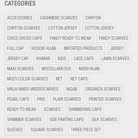
CATEGORIES
CRIMSON RED
ACCESSORIES
CASHMERE SCARVES
CHIFFON
CYAN
CHIFFON SCARVES
COTTON JERSEY
COTTON JERSEY
CYAN BLUE
CRISS CROSS CAPS
FANCY READY TO WEAR
FANCY SCARVES
DAISY WHITE
FULL CAP
HOODIE HIJAB
IMPORTED PRODUCTS
JERSEY
DARK BLUE
JERSEY CAP
KHIMAR
KIDS
LACE CAPS
LAWN SCARVES
DARK BROWN
MAXI SCARVES
MISCELLANEOUS
MISRI HIJAB
DARK GREY
MULTI COLOR SCARVES
NET
NET CAPS
DARK NAVY BLUE
NINJA INNER UNDERSCARVES
NIQAB
ORGANZA SCARVES
DARK OLIVE GREEN
PEARL CAPS
PINS
PLAIN SCARVES
PRINTED SCARVES
DARK PURPLE
READY TO WEAR
SCARVES
SHIMMERING CAPS
DARK TEA PINK
SHIMMER SCARVES
SIDE PARTING CAPS
SILK SCARVES
DARK TEAL
SLEEVES
SQUARE SCARVES
THREE PIECE SET