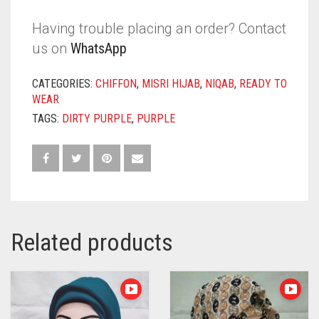
Having trouble placing an order? Contact
us on
WhatsApp
CATEGORIES:
CHIFFON
,
MISRI HIJAB
,
NIQAB
,
READY TO
WEAR
TAGS:
DIRTY PURPLE
,
PURPLE
Related products