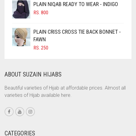
CINNAMON BROWN
PLAIN NIQAB READY TO WEAR - INDIGO
COBALT BLUE
RS.
800
COFFEE
PLAIN CRISS CROSS TIE BACK BONNET -
COFFEE BROWN
FAWN
COMMANDO GREEN
RS.
250
COPPER
CORAL
ABOUT SUZAIN HIJABS
CORAL ORANGE
CORAL PEACH
Beautiful varieties of Hijab at affordable prices. Almost all
varieties of Hijab available here.
CORAL PINK
CORAL RED
CREAM
CRIMSON PINK
CATEGORIES