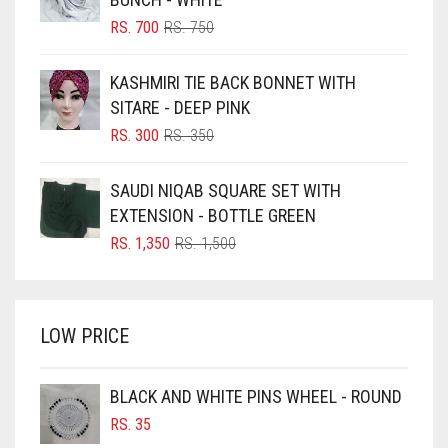
BLIZZARD
ORIGINAL
CURRENT
RS.
700
RS.
750
PRICE
PRICE
BLUE
WAS:
IS:
KASHMIRI TIE BACK BONNET WITH
RS. 750.
RS. 700.
BLUISH PURPLE
SITARE - DEEP PINK
BLUSH PINK
ORIGINAL
CURRENT
RS.
300
RS.
350
PRICE
PRICE
BOTTLE GREEN
WAS:
IS:
SAUDI NIQAB SQUARE SET WITH
BRIGHT BLUE
RS. 350.
RS. 300.
EXTENSION - BOTTLE GREEN
BRIGHT RED
ORIGINAL
CURRENT
RS.
1,350
RS.
1,500
PRICE
PRICE
BRIGHT WHITE
WAS:
IS:
BRINJAL
RS. 1,500.
RS. 1,350.
LOW PRICE
BROWN
BROWNISH GREY
BLACK AND WHITE PINS WHEEL - ROUND
BURGUNDY
RS.
35
CAMEL