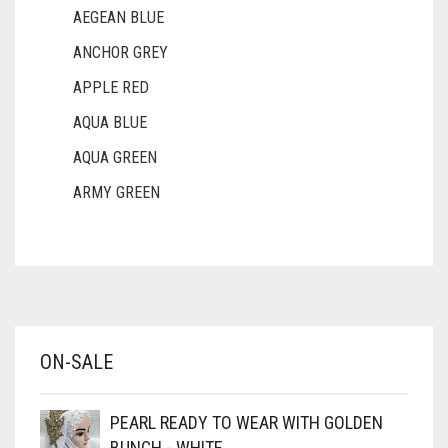
AEGEAN BLUE
ANCHOR GREY
APPLE RED
AQUA BLUE
AQUA GREEN
ARMY GREEN
ASH WHITE
ASPARAGUS GREEN
AZURE BLUE
BABY BLUE
ON-SALE
BABY PINK
BEIGE
PEARL READY TO WEAR WITH GOLDEN
BLACK
BUNCH - WHITE