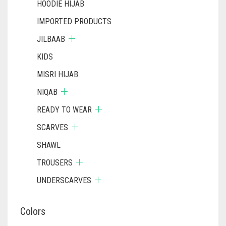
HOODIE HIJAB
IMPORTED PRODUCTS
JILBAAB
KIDS
MISRI HIJAB
NIQAB
READY TO WEAR
SCARVES
SHAWL
TROUSERS
UNDERSCARVES
Colors