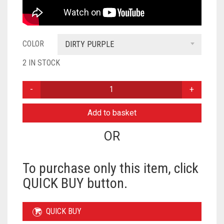
COLOR
DIRTY PURPLE
2 IN STOCK
PLAIN
NIQAB
READY
Add to basket
TO
WEAR
OR
-
DIRTY
PURPLE
To purchase only this item, click
QUANTITY
QUICK BUY button.
QUICK BUY