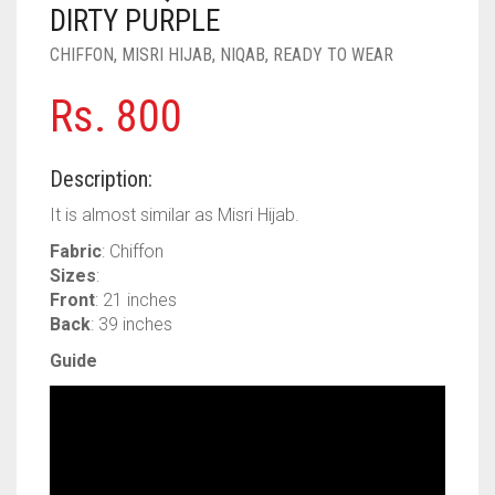
PASHMINA SCARVES
PURPLE
NUDE
BABY PINK
DIRTY PURPLE
CHIFFON
,
MISRI HIJAB
,
NIQAB
,
READY TO WEAR
PEARL SCARVES
RED
RUST
DEEP PINK
ALL PURPLE COLORS
Rs.
800
SHIMMER SCARVES
WHITE
ROSE PINK
DIRTY PURPLE
ALL RED COLORS
SILK SCARVES
YELLOW
SHOCKING PINK
VIOLET
BRIGHT RED
Description:
SQUARE SCARVES
CORAL RED
CREAM
It is almost similar as Misri Hijab.
Fabric
: Chiffon
VISCOSE SCARVES
DULL RED
Sizes
:
Front
: 21 inches
ROYAL BLUE
Back
: 39 inches
SKY BLUE
Guide