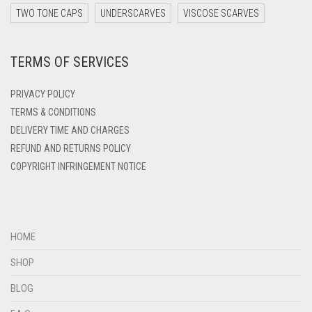
DARK ZINC
TWO TONE CAPS
UNDERSCARVES
VISCOSE SCARVES
DEEP PINK
TERMS OF SERVICES
DENIM
DENIM BLUE
PRIVACY POLICY
DENIM COLOR
TERMS & CONDITIONS
DELIVERY TIME AND CHARGES
DIRTY BLUE
REFUND AND RETURNS POLICY
DIRTY BROWN
COPYRIGHT INFRINGEMENT NOTICE
DIRTY GREEN
DIRTY GREY
DIRTY MAROON
HOME
DIRTY PEACH
SHOP
DIRTY PINK
BLOG
DIRTY PURPLE