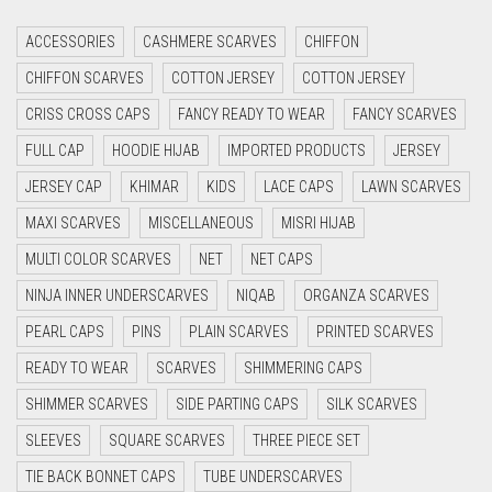
CRIMSON RED
ACCESSORIES
CASHMERE SCARVES
CHIFFON
CYAN
CHIFFON SCARVES
COTTON JERSEY
COTTON JERSEY
CYAN BLUE
CRISS CROSS CAPS
FANCY READY TO WEAR
FANCY SCARVES
DAISY WHITE
FULL CAP
HOODIE HIJAB
IMPORTED PRODUCTS
JERSEY
DARK BLUE
JERSEY CAP
KHIMAR
KIDS
LACE CAPS
LAWN SCARVES
DARK BROWN
MAXI SCARVES
MISCELLANEOUS
MISRI HIJAB
DARK GREY
MULTI COLOR SCARVES
NET
NET CAPS
DARK NAVY BLUE
NINJA INNER UNDERSCARVES
NIQAB
ORGANZA SCARVES
DARK OLIVE GREEN
PEARL CAPS
PINS
PLAIN SCARVES
PRINTED SCARVES
DARK PURPLE
READY TO WEAR
SCARVES
SHIMMERING CAPS
DARK TEA PINK
SHIMMER SCARVES
SIDE PARTING CAPS
SILK SCARVES
DARK TEAL
SLEEVES
SQUARE SCARVES
THREE PIECE SET
DARK YELLOW
TIE BACK BONNET CAPS
TUBE UNDERSCARVES