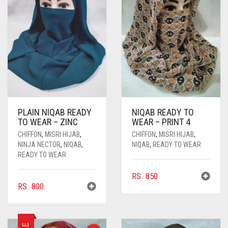
PLAIN NIQAB READY
NIQAB READY TO
TO WEAR – ZINC
WEAR – PRINT 4
CHIFFON
,
MISRI HIJAB
,
CHIFFON
,
MISRI HIJAB
,
NINJA NECTOR
,
NIQAB
,
NIQAB
,
READY TO WEAR
READY TO WEAR
RS.
850
RS.
800