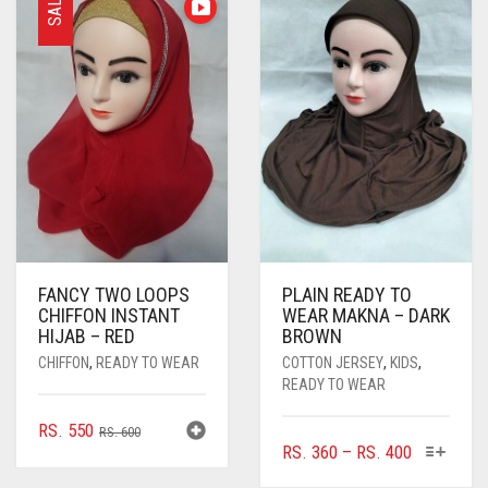
SALE
FANCY TWO LOOPS
PLAIN READY TO
CHIFFON INSTANT
WEAR MAKNA – DARK
HIJAB – RED
BROWN
CHIFFON
,
READY TO WEAR
COTTON JERSEY
,
KIDS
,
READY TO WEAR
ORIGINAL
CURRENT
RS.
550
RS.
600
THIS
PRICE
RS.
360
–
RS.
400
PRICE
PRICE
PRODUC
RANGE:
WAS:
IS: