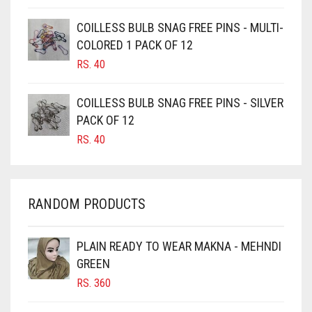
CAMEL BROWN
COILLESS BULB SNAG FREE PINS - MULTI-
COLORED 1 PACK OF 12
CANDY PINK
RS.
40
CARAMEL
CARAMEL BROWN
COILLESS BULB SNAG FREE PINS - SILVER
CARROT ORANGE
PACK OF 12
RS.
40
CHAMBRAY BLUE
CHARCOAL
CHERRY RED
RANDOM PRODUCTS
CHESTNUT BROWN
CHOCOLATE
PLAIN READY TO WEAR MAKNA - MEHNDI
GREEN
CHOCOLATE BROWN
RS.
360
CIGAR BROWN