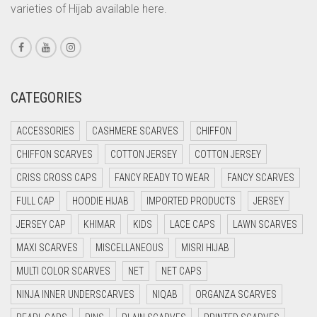
varieties of Hijab available here.
CORAL PINK
CORAL RED
CREAM
CRIMSON PINK
CATEGORIES
CRIMSON RED
ACCESSORIES
CASHMERE SCARVES
CHIFFON
CYAN
CHIFFON SCARVES
COTTON JERSEY
COTTON JERSEY
CYAN BLUE
CRISS CROSS CAPS
FANCY READY TO WEAR
FANCY SCARVES
DAISY WHITE
FULL CAP
HOODIE HIJAB
IMPORTED PRODUCTS
JERSEY
DARK BLUE
JERSEY CAP
KHIMAR
KIDS
LACE CAPS
LAWN SCARVES
DARK BROWN
MAXI SCARVES
MISCELLANEOUS
MISRI HIJAB
DARK GREY
MULTI COLOR SCARVES
NET
NET CAPS
DARK NAVY BLUE
NINJA INNER UNDERSCARVES
NIQAB
ORGANZA SCARVES
DARK OLIVE GREEN