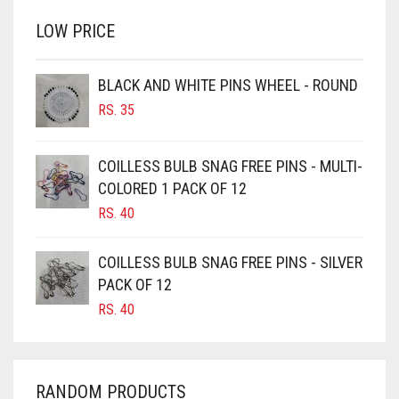
BRINJAL
RS. 750.
RS. 700.
LOW PRICE
BROWN
BROWNISH GREY
BLACK AND WHITE PINS WHEEL - ROUND
BURGUNDY
RS.
35
CAMEL
CAMEL BROWN
COILLESS BULB SNAG FREE PINS - MULTI-
COLORED 1 PACK OF 12
CANDY PINK
RS.
40
CARAMEL
CARAMEL BROWN
COILLESS BULB SNAG FREE PINS - SILVER
CARROT ORANGE
PACK OF 12
RS.
40
CHAMBRAY BLUE
CHARCOAL
CHERRY RED
RANDOM PRODUCTS