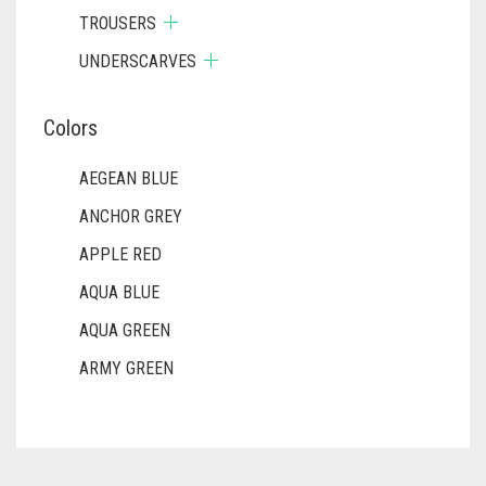
TROUSERS
UNDERSCARVES
Colors
AEGEAN BLUE
ANCHOR GREY
APPLE RED
AQUA BLUE
AQUA GREEN
ARMY GREEN
ASH WHITE
ASPARAGUS GREEN
AZURE BLUE