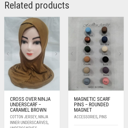
Related products
CROSS OVER NINJA
MAGNETIC SCARF
UNDERSCARF –
PINS – ROUNDED
CARAMEL BROWN
MAGNET
COTTON JERSEY
,
NINJA
ACCESSORIES
,
PINS
INNER UNDERSCARVES
,