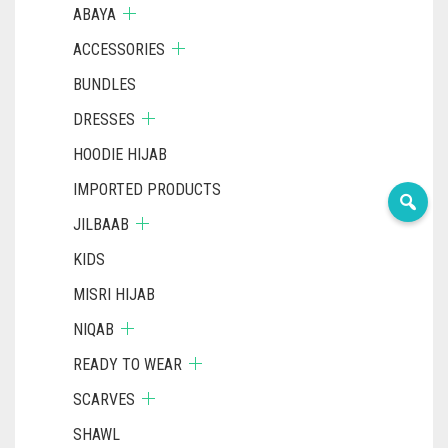
ABAYA
ACCESSORIES
BUNDLES
DRESSES
HOODIE HIJAB
IMPORTED PRODUCTS
JILBAAB
KIDS
MISRI HIJAB
NIQAB
READY TO WEAR
SCARVES
SHAWL