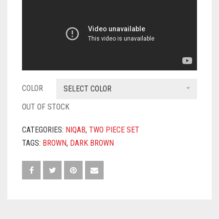
COLOR
SELECT COLOR
OUT OF STOCK
CATEGORIES:
NIQAB
,
TWO PIECE SET
TAGS:
BROWN
,
DARK BROWN