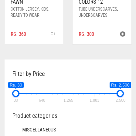
FAWN
COLORS 12
COTTON JERSEY
,
KIDS
,
TUBE UNDERSCARVES
,
READY TO WEAR
UNDERSCARVES
THIS
RS.
360
RS.
300
PRODUCT
HAS
MULTIPLE
VARIANTS.
THE
Filter by Price
OPTIONS
MAY
Rs. 30
Rs. 2,500
BE
CHOSEN
ON
30
648
1,265
1,883
2,500
THE
PRODUCT
Product categories
PAGE
MISCELLANEOUS