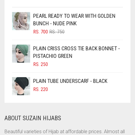
CHESTNUT BROWN
CHOCOLATE
PEARL READY TO WEAR WITH GOLDEN
BUNCH - NUDE PINK
CHOCOLATE BROWN
ORIGINAL
CURRENT
RS.
700
RS.
750
CIGAR BROWN
PRICE
PRICE
WAS:
IS:
CINNAMON BROWN
PLAIN CRISS CROSS TIE BACK BONNET -
RS. 750.
RS. 700.
PISTACHIO GREEN
COBALT BLUE
RS.
250
COFFEE
COFFEE BROWN
PLAIN TUBE UNDERSCARF - BLACK
COMMANDO GREEN
RS.
220
COPPER
CORAL
ABOUT SUZAIN HIJABS
CORAL ORANGE
CORAL PEACH
Beautiful varieties of Hijab at affordable prices. Almost all