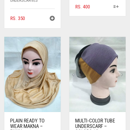
UNDERSCARVES
THIS
RS.
400
PRODUCT
RS.
350
HAS
MULTIPLE
VARIANTS.
THE
OPTIONS
MAY
BE
CHOSEN
ON
THE
PRODUCT
PAGE
PLAIN READY TO
MULTI-COLOR TUBE
WEAR MAKNA –
UNDERSCARF –