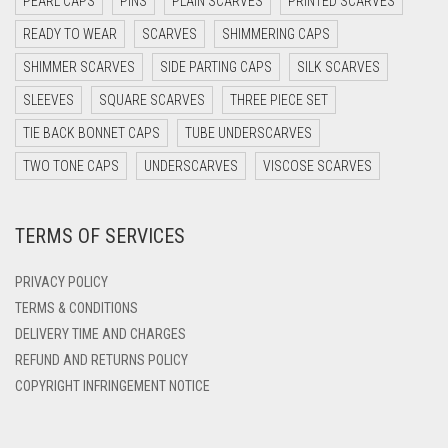
PEARL CAPS
PINS
PLAIN SCARVES
PRINTED SCARVES
DARK PURPLE
READY TO WEAR
SCARVES
SHIMMERING CAPS
DARK TEA PINK
SHIMMER SCARVES
SIDE PARTING CAPS
SILK SCARVES
DARK TEAL
SLEEVES
SQUARE SCARVES
THREE PIECE SET
DARK YELLOW
TIE BACK BONNET CAPS
TUBE UNDERSCARVES
DARK ZINC
TWO TONE CAPS
UNDERSCARVES
VISCOSE SCARVES
DEEP PINK
TERMS OF SERVICES
DENIM
DENIM BLUE
PRIVACY POLICY
DENIM COLOR
TERMS & CONDITIONS
DELIVERY TIME AND CHARGES
DIRTY BLUE
REFUND AND RETURNS POLICY
DIRTY BROWN
COPYRIGHT INFRINGEMENT NOTICE
DIRTY GREEN
DIRTY GREY