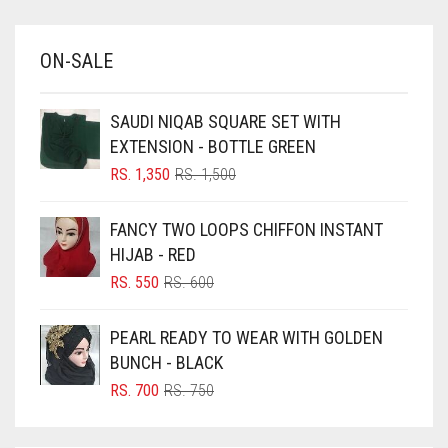
BABY BLUE
ON-SALE
BABY PINK
BEIGE
SAUDI NIQAB SQUARE SET WITH
BLACK
EXTENSION - BOTTLE GREEN
BLIZZARD
ORIGINAL
CURRENT
RS.
1,350
RS.
1,500
PRICE
PRICE
BLUE
WAS:
IS:
FANCY TWO LOOPS CHIFFON INSTANT
RS. 1,500.
RS. 1,350.
BLUISH PURPLE
HIJAB - RED
BLUSH PINK
ORIGINAL
CURRENT
RS.
550
RS.
600
PRICE
PRICE
BOTTLE GREEN
WAS:
IS:
PEARL READY TO WEAR WITH GOLDEN
BRIGHT BLUE
RS. 600.
RS. 550.
BUNCH - BLACK
BRIGHT RED
ORIGINAL
CURRENT
RS.
700
RS.
750
PRICE
PRICE
BRIGHT WHITE
WAS:
IS: