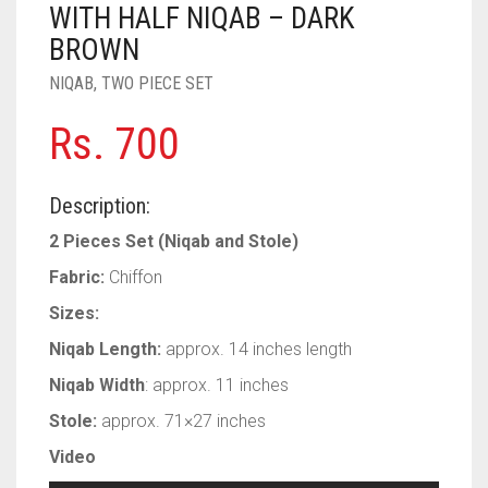
WITH HALF NIQAB – DARK
PASHMINA SCARVES
PURPLE
NUDE
BABY PINK
BROWN
PEARL SCARVES
RED
RUST
DEEP PINK
ALL PURPLE COLORS
NIQAB
,
TWO PIECE SET
SHIMMER SCARVES
WHITE
ROSE PINK
DIRTY PURPLE
ALL RED COLORS
Rs.
700
SILK SCARVES
YELLOW
SHOCKING PINK
VIOLET
BRIGHT RED
Description:
SQUARE SCARVES
CORAL RED
CREAM
2 Pieces Set (Niqab and Stole)
VISCOSE SCARVES
DULL RED
Fabric:
Chiffon
ROYAL BLUE
Sizes:
Niqab Length:
approx. 14 inches length
SKY BLUE
Niqab Width
: approx. 11 inches
Stole:
approx. 71×27 inches
Video