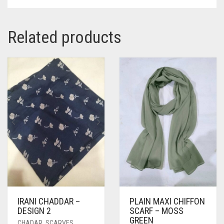
Related products
IRANI CHADDAR –
PLAIN MAXI CHIFFON
DESIGN 2
SCARF – MOSS
GREEN
CHADAR
,
SCARVES