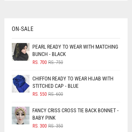
AZURE BLUE
BABY BLUE
ON-SALE
BABY PINK
BEIGE
PEARL READY TO WEAR WITH MATCHING
BLACK
BUNCH - BLACK
BLIZZARD
ORIGINAL
CURRENT
RS.
700
RS.
750
PRICE
PRICE
BLUE
WAS:
IS:
CHIFFON READY TO WEAR HIJAB WITH
RS. 750.
RS. 700.
BLUISH PURPLE
STITCHED CAP - BLUE
BLUSH PINK
ORIGINAL
CURRENT
RS.
550
RS.
600
PRICE
PRICE
BOTTLE GREEN
WAS:
IS:
FANCY CRISS CROSS TIE BACK BONNET -
BRIGHT BLUE
RS. 600.
RS. 550.
BABY PINK
BRIGHT RED
ORIGINAL
CURRENT
RS.
300
RS.
350