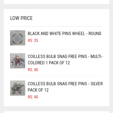
PRICE
PRICE
BRIGHT WHITE
WAS:
IS:
BRINJAL
RS. 350.
RS. 300.
LOW PRICE
BROWN
BROWNISH GREY
BLACK AND WHITE PINS WHEEL - ROUND
BURGUNDY
RS.
35
CAMEL
CAMEL BROWN
COILLESS BULB SNAG FREE PINS - MULTI-
COLORED 1 PACK OF 12
CANDY PINK
RS.
40
CARAMEL
CARAMEL BROWN
COILLESS BULB SNAG FREE PINS - SILVER
CARROT ORANGE
PACK OF 12
RS.
40
CHAMBRAY BLUE
CHARCOAL