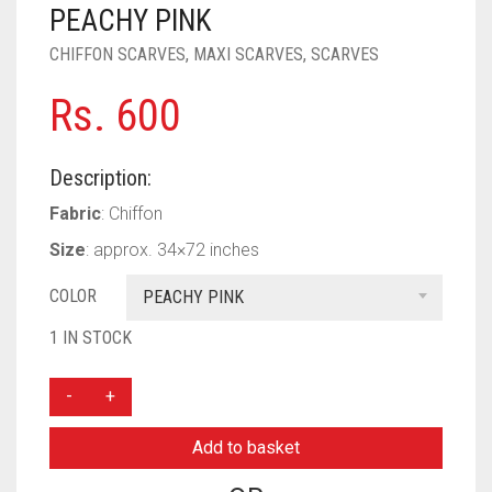
PASHMINA SCARVES
PURPLE
NUDE
BABY PINK
PEACHY PINK
CHIFFON SCARVES
,
MAXI SCARVES
,
SCARVES
PEARL SCARVES
RED
RUST
DEEP PINK
ALL PURPLE COLORS
Rs.
600
SHIMMER SCARVES
WHITE
ROSE PINK
DIRTY PURPLE
ALL RED COLORS
SILK SCARVES
YELLOW
SHOCKING PINK
VIOLET
BRIGHT RED
Description:
SQUARE SCARVES
CORAL RED
CREAM
Fabric
: Chiffon
Size
: approx. 34×72 inches
VISCOSE SCARVES
DULL RED
COLOR
PEACHY PINK
ROYAL BLUE
1 IN STOCK
SKY BLUE
PLAIN
MAXI
CHIFFON
Add to basket
SCARF
-