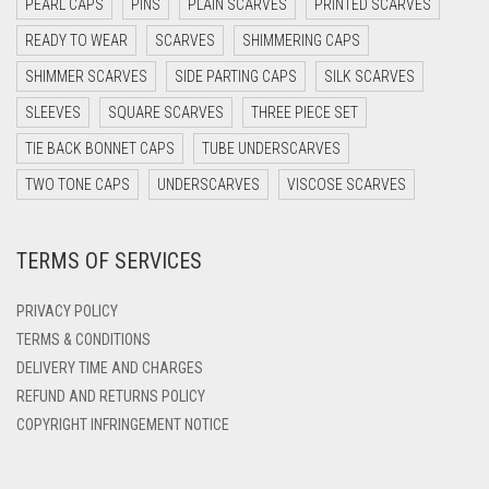
PEARL CAPS
PINS
PLAIN SCARVES
PRINTED SCARVES
DARK OLIVE GREEN
READY TO WEAR
SCARVES
SHIMMERING CAPS
DARK PURPLE
SHIMMER SCARVES
SIDE PARTING CAPS
SILK SCARVES
DARK TEA PINK
SLEEVES
SQUARE SCARVES
THREE PIECE SET
DARK TEAL
TIE BACK BONNET CAPS
TUBE UNDERSCARVES
DARK YELLOW
TWO TONE CAPS
UNDERSCARVES
VISCOSE SCARVES
DARK ZINC
TERMS OF SERVICES
DEEP PINK
DENIM
PRIVACY POLICY
DENIM BLUE
TERMS & CONDITIONS
DELIVERY TIME AND CHARGES
DENIM COLOR
REFUND AND RETURNS POLICY
DIRTY BLUE
COPYRIGHT INFRINGEMENT NOTICE
DIRTY BROWN
DIRTY GREEN