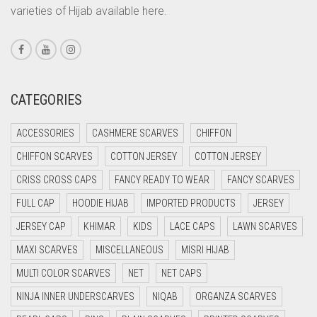
varieties of Hijab available here.
CORAL PEACH
CORAL PINK
CORAL RED
CREAM
CATEGORIES
CRIMSON PINK
ACCESSORIES
CASHMERE SCARVES
CHIFFON
CRIMSON RED
CHIFFON SCARVES
COTTON JERSEY
COTTON JERSEY
CYAN
CRISS CROSS CAPS
FANCY READY TO WEAR
FANCY SCARVES
CYAN BLUE
FULL CAP
HOODIE HIJAB
IMPORTED PRODUCTS
JERSEY
DAISY WHITE
JERSEY CAP
KHIMAR
KIDS
LACE CAPS
LAWN SCARVES
DARK BLUE
MAXI SCARVES
MISCELLANEOUS
MISRI HIJAB
DARK BROWN
MULTI COLOR SCARVES
NET
NET CAPS
DARK GREY
NINJA INNER UNDERSCARVES
NIQAB
ORGANZA SCARVES
DARK NAVY BLUE