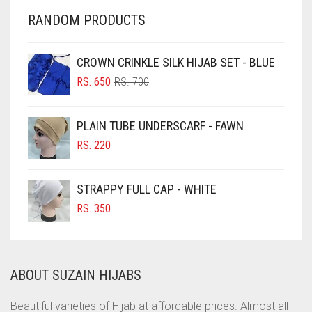
CHERRY RED
RANDOM PRODUCTS
CHESTNUT BROWN
CHOCOLATE
CROWN CRINKLE SILK HIJAB SET - BLUE
ORIGINAL
CURRENT
CHOCOLATE BROWN
RS.
650
RS.
700
PRICE
PRICE
CIGAR BROWN
WAS:
IS:
PLAIN TUBE UNDERSCARF - FAWN
RS. 700.
RS. 650.
CINNAMON BROWN
RS.
220
COBALT BLUE
COFFEE
STRAPPY FULL CAP - WHITE
COFFEE BROWN
RS.
350
COMMANDO GREEN
COPPER
ABOUT SUZAIN HIJABS
CORAL
CORAL ORANGE
Beautiful varieties of Hijab at affordable prices. Almost all