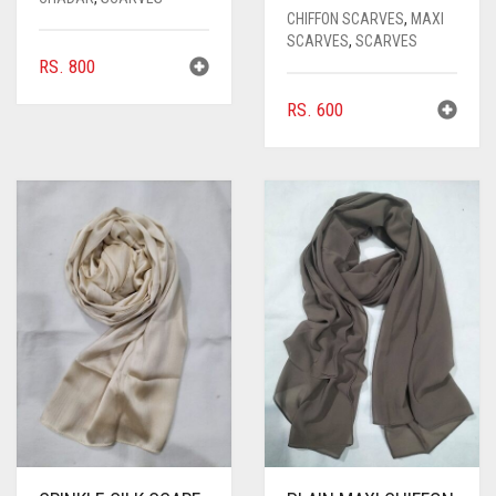
CHIFFON SCARVES
,
MAXI
SCARVES
,
SCARVES
RS.
800
RS.
600