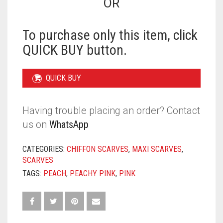
OR
PEACHY
PINK
QUANTITY
To purchase only this item, click
QUICK BUY button.
QUICK BUY
Having trouble placing an order? Contact
us on
WhatsApp
CATEGORIES:
CHIFFON SCARVES
,
MAXI SCARVES
,
SCARVES
TAGS:
PEACH
,
PEACHY PINK
,
PINK