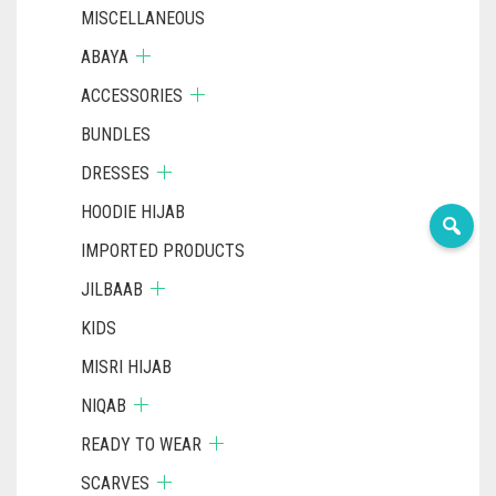
MISCELLANEOUS
ABAYA
ACCESSORIES
BUNDLES
DRESSES
HOODIE HIJAB
IMPORTED PRODUCTS
JILBAAB
KIDS
MISRI HIJAB
NIQAB
READY TO WEAR
SCARVES