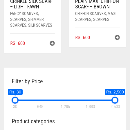
CRINKLE SILK SCARF
PLAIN MAXI CHIFFON
– LIGHT FAWN
SCARF – BROWN
FANCY SCARVES
,
CHIFFON SCARVES
,
MAXI
SCARVES
,
SHIMMER
SCARVES
,
SCARVES
SCARVES
,
SILK SCARVES
RS.
600
RS.
600
Filter by Price
Rs. 30
Rs. 2,500
30
648
1,265
1,883
2,500
Product categories