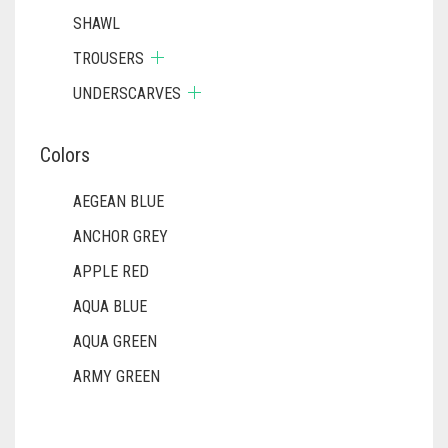
SHAWL
TROUSERS
UNDERSCARVES
Colors
AEGEAN BLUE
ANCHOR GREY
APPLE RED
AQUA BLUE
AQUA GREEN
ARMY GREEN
ASH WHITE
ASPARAGUS GREEN