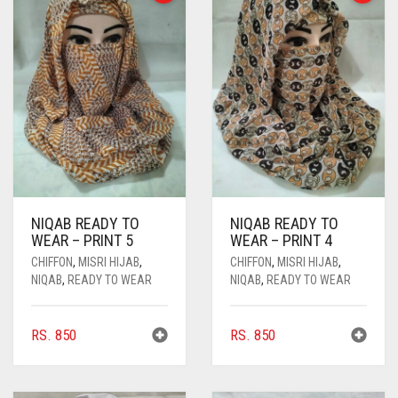
NIQAB READY TO
NIQAB READY TO
WEAR – PRINT 5
WEAR – PRINT 4
CHIFFON
,
MISRI HIJAB
,
CHIFFON
,
MISRI HIJAB
,
NIQAB
,
READY TO WEAR
NIQAB
,
READY TO WEAR
RS.
850
RS.
850