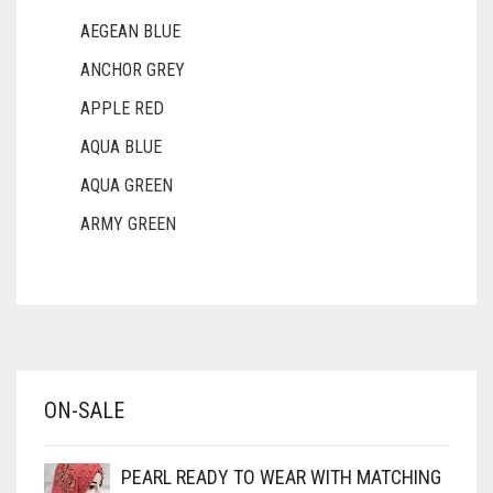
AEGEAN BLUE
ANCHOR GREY
APPLE RED
AQUA BLUE
AQUA GREEN
ARMY GREEN
ASH WHITE
ASPARAGUS GREEN
AZURE BLUE
BABY BLUE
ON-SALE
BABY PINK
BEIGE
PEARL READY TO WEAR WITH MATCHING