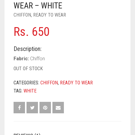
PASHMINA SCARVES
PURPLE
NUDE
BABY PINK
WEAR – WHITE
CHIFFON
,
READY TO WEAR
PEARL SCARVES
RED
RUST
DEEP PINK
ALL PURPLE COLORS
Rs.
650
SHIMMER SCARVES
WHITE
ROSE PINK
DIRTY PURPLE
ALL RED COLORS
SILK SCARVES
YELLOW
SHOCKING PINK
VIOLET
BRIGHT RED
Description:
SQUARE SCARVES
CORAL RED
CREAM
Fabric:
Chiffon
OUT OF STOCK
VISCOSE SCARVES
DULL RED
CATEGORIES:
CHIFFON
,
READY TO WEAR
ROYAL BLUE
TAG:
WHITE
SKY BLUE