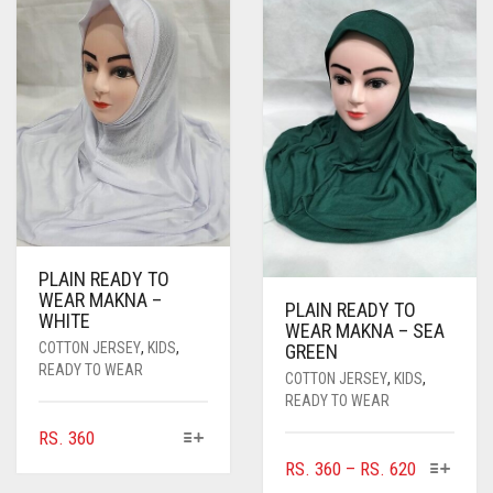
PLAIN READY TO
WEAR MAKNA –
PLAIN READY TO
WHITE
WEAR MAKNA – SEA
COTTON JERSEY
,
KIDS
,
GREEN
READY TO WEAR
COTTON JERSEY
,
KIDS
,
READY TO WEAR
THIS
RS.
360
PRODUCT
THIS
PRICE
RS.
360
–
RS.
620
HAS
PRODUC