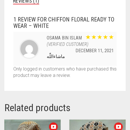
REVIEWS (1)
1 REVIEW FOR
CHIFFON FLORAL READY TO
WEAR – WHITE
OSAMA BIN ISLAM
(VERIFIED CUSTOMER)
DECEMBER 11, 2021
ماشاءاللّٰه
Only logged in customers who have purchased this
product may leave a review.
Related products