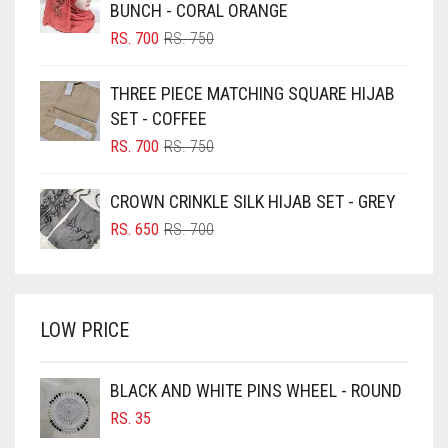
BLACK
BUNCH - CORAL ORANGE
BLIZZARD
ORIGINAL
CURRENT
RS.
700
RS.
750
PRICE
PRICE
BLUE
WAS:
IS:
THREE PIECE MATCHING SQUARE HIJAB
RS. 750.
RS. 700.
BLUISH PURPLE
SET - COFFEE
BLUSH PINK
ORIGINAL
CURRENT
RS.
700
RS.
750
PRICE
PRICE
BOTTLE GREEN
WAS:
IS:
CROWN CRINKLE SILK HIJAB SET - GREY
BRIGHT BLUE
RS. 750.
RS. 700.
ORIGINAL
CURRENT
RS.
650
RS.
700
BRIGHT RED
PRICE
PRICE
WAS:
IS:
BRIGHT WHITE
RS. 700.
RS. 650.
BRINJAL
LOW PRICE
BROWN
BROWNISH GREY
BLACK AND WHITE PINS WHEEL - ROUND
RS.
35
BURGUNDY