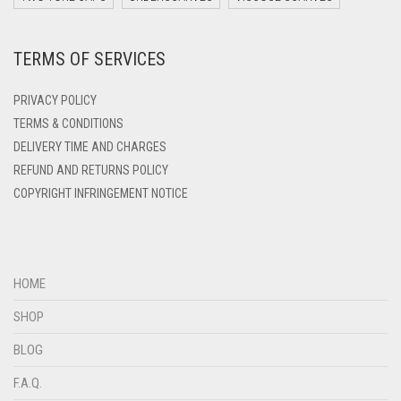
DARK ZINC
TERMS OF SERVICES
DEEP PINK
DENIM
PRIVACY POLICY
DENIM BLUE
TERMS & CONDITIONS
DELIVERY TIME AND CHARGES
DENIM COLOR
REFUND AND RETURNS POLICY
DIRTY BLUE
COPYRIGHT INFRINGEMENT NOTICE
DIRTY BROWN
DIRTY GREEN
DIRTY GREY
HOME
DIRTY MAROON
SHOP
DIRTY PEACH
BLOG
DIRTY PINK
F.A.Q.