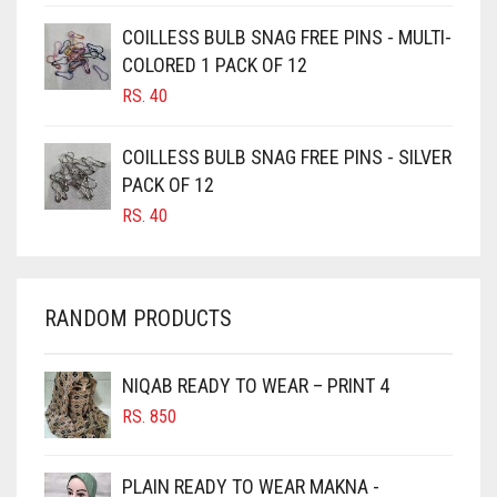
CAMEL
COILLESS BULB SNAG FREE PINS - MULTI-
CAMEL BROWN
COLORED 1 PACK OF 12
CANDY PINK
RS.
40
CARAMEL
COILLESS BULB SNAG FREE PINS - SILVER
CARAMEL BROWN
PACK OF 12
CARROT ORANGE
RS.
40
CHAMBRAY BLUE
CHARCOAL
RANDOM PRODUCTS
CHERRY RED
CHESTNUT BROWN
NIQAB READY TO WEAR – PRINT 4
CHOCOLATE
RS.
850
CHOCOLATE BROWN
CIGAR BROWN
PLAIN READY TO WEAR MAKNA -