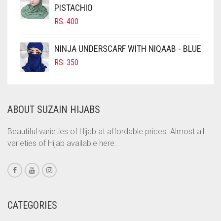
CINNAMON BROWN
PISTACHIO
RS.
400
COBALT BLUE
COFFEE
NINJA UNDERSCARF WITH NIQAAB - BLUE
COFFEE BROWN
RS.
350
COMMANDO GREEN
COPPER
ABOUT SUZAIN HIJABS
CORAL
CORAL ORANGE
Beautiful varieties of Hijab at affordable prices. Almost all
varieties of Hijab available here.
CORAL PEACH
CORAL PINK
CORAL RED
CREAM
CATEGORIES
CRIMSON PINK