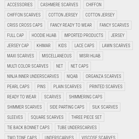
ACCESSORIES
CASHMERE SCARVES
CHIFFON
CRIMSON RED
CHIFFON SCARVES
COTTON JERSEY
COTTON JERSEY
CYAN
CRISS CROSS CAPS
FANCY READY TO WEAR
FANCY SCARVES
CYAN BLUE
FULL CAP
HOODIE HIJAB
IMPORTED PRODUCTS
JERSEY
DAISY WHITE
JERSEY CAP
KHIMAR
KIDS
LACE CAPS
LAWN SCARVES
DARK BLUE
MAXI SCARVES
MISCELLANEOUS
MISRI HIJAB
DARK BROWN
MULTI COLOR SCARVES
NET
NET CAPS
DARK GREY
NINJA INNER UNDERSCARVES
NIQAB
ORGANZA SCARVES
DARK NAVY BLUE
PEARL CAPS
PINS
PLAIN SCARVES
PRINTED SCARVES
DARK OLIVE GREEN
READY TO WEAR
SCARVES
SHIMMERING CAPS
DARK PURPLE
SHIMMER SCARVES
SIDE PARTING CAPS
SILK SCARVES
DARK TEA PINK
SLEEVES
SQUARE SCARVES
THREE PIECE SET
DARK TEAL
TIE BACK BONNET CAPS
TUBE UNDERSCARVES
DARK YELLOW
TWO TONE CAPS
UNDERSCARVES
VISCOSE SCARVES