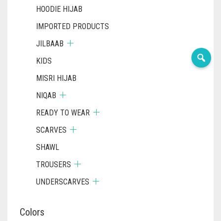
HOODIE HIJAB
IMPORTED PRODUCTS
JILBAAB
KIDS
MISRI HIJAB
NIQAB
READY TO WEAR
SCARVES
SHAWL
TROUSERS
UNDERSCARVES
Colors