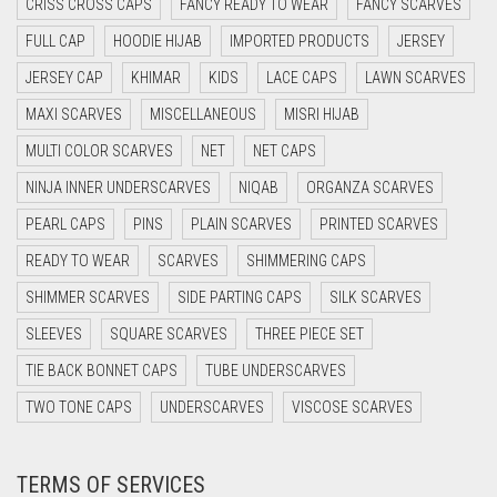
CRISS CROSS CAPS
FANCY READY TO WEAR
FANCY SCARVES
CYAN BLUE
FULL CAP
HOODIE HIJAB
IMPORTED PRODUCTS
JERSEY
DAISY WHITE
JERSEY CAP
KHIMAR
KIDS
LACE CAPS
LAWN SCARVES
DARK BLUE
MAXI SCARVES
MISCELLANEOUS
MISRI HIJAB
DARK BROWN
MULTI COLOR SCARVES
NET
NET CAPS
DARK GREY
NINJA INNER UNDERSCARVES
NIQAB
ORGANZA SCARVES
DARK NAVY BLUE
PEARL CAPS
PINS
PLAIN SCARVES
PRINTED SCARVES
DARK OLIVE GREEN
READY TO WEAR
SCARVES
SHIMMERING CAPS
DARK PURPLE
SHIMMER SCARVES
SIDE PARTING CAPS
SILK SCARVES
DARK TEA PINK
SLEEVES
SQUARE SCARVES
THREE PIECE SET
DARK TEAL
TIE BACK BONNET CAPS
TUBE UNDERSCARVES
DARK YELLOW
TWO TONE CAPS
UNDERSCARVES
VISCOSE SCARVES
DARK ZINC
TERMS OF SERVICES
DEEP PINK