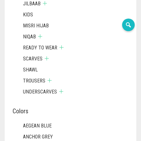
JILBAAB
KIDS
MISRI HIJAB
NIQAB
READY TO WEAR
SCARVES
SHAWL
TROUSERS
UNDERSCARVES
Colors
AEGEAN BLUE
ANCHOR GREY