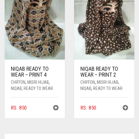
MAY
BE
CHOSEN
ON
THE
PRODUCT
PAGE
NIQAB READY TO
NIQAB READY TO
WEAR – PRINT 4
WEAR – PRINT 2
CHIFFON
,
MISRI HIJAB
,
CHIFFON
,
MISRI HIJAB
,
NIQAB
,
READY TO WEAR
NIQAB
,
READY TO WEAR
RS.
850
RS.
850