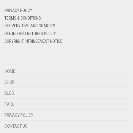
DENIM
PRIVACY POLICY
DENIM BLUE
TERMS & CONDITIONS
DELIVERY TIME AND CHARGES
DENIM COLOR
REFUND AND RETURNS POLICY
DIRTY BLUE
COPYRIGHT INFRINGEMENT NOTICE
DIRTY BROWN
DIRTY GREEN
DIRTY GREY
HOME
DIRTY MAROON
SHOP
DIRTY PEACH
BLOG
DIRTY PINK
F.A.Q.
DIRTY PURPLE
PRIVACY POLICY
DIRTY RED
CONTACT US
DIRTY TEAL