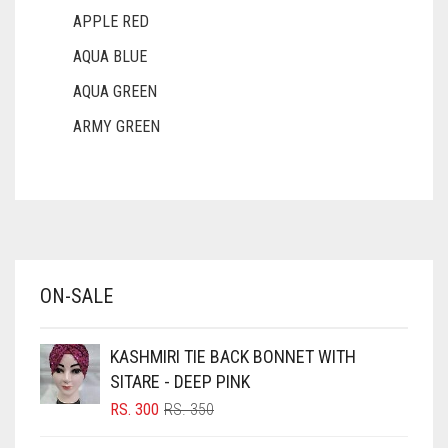
APPLE RED
AQUA BLUE
AQUA GREEN
ARMY GREEN
ASH WHITE
ASPARAGUS GREEN
AZURE BLUE
BABY BLUE
ON-SALE
BABY PINK
BEIGE
KASHMIRI TIE BACK BONNET WITH
BLACK
SITARE - DEEP PINK
BLIZZARD
ORIGINAL
CURRENT
RS.
300
RS.
350
PRICE
PRICE
BLUE