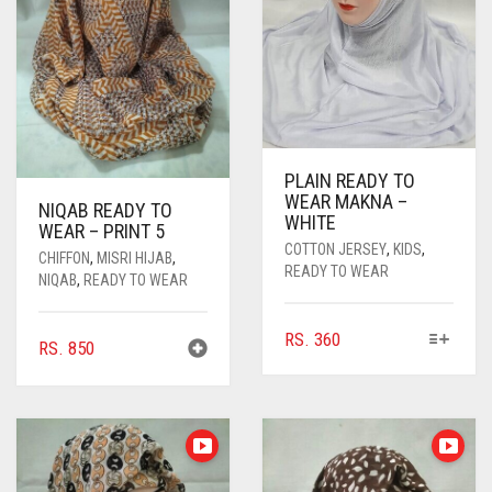
PLAIN READY TO
WEAR MAKNA –
NIQAB READY TO
WHITE
WEAR – PRINT 5
COTTON JERSEY
,
KIDS
,
CHIFFON
,
MISRI HIJAB
,
READY TO WEAR
NIQAB
,
READY TO WEAR
THIS
RS.
360
RS.
850
PRODUCT
HAS
MULTIPLE
VARIANTS.
THE
OPTIONS