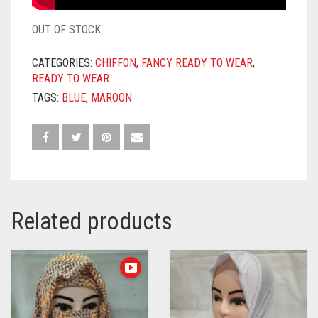
OUT OF STOCK
CATEGORIES:
CHIFFON
,
FANCY READY TO WEAR
,
READY TO WEAR
TAGS:
BLUE
,
MAROON
Related products