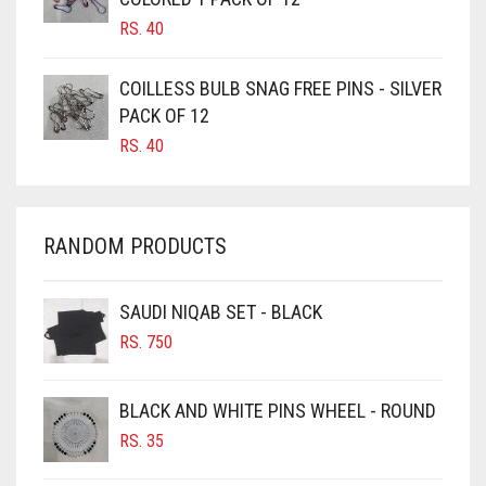
CANDY PINK
RS.
40
CARAMEL
CARAMEL BROWN
COILLESS BULB SNAG FREE PINS - SILVER
CARROT ORANGE
PACK OF 12
RS.
40
CHAMBRAY BLUE
CHARCOAL
CHERRY RED
RANDOM PRODUCTS
CHESTNUT BROWN
CHOCOLATE
SAUDI NIQAB SET - BLACK
CHOCOLATE BROWN
RS.
750
CIGAR BROWN
BLACK AND WHITE PINS WHEEL - ROUND
CINNAMON BROWN
RS.
35
COBALT BLUE