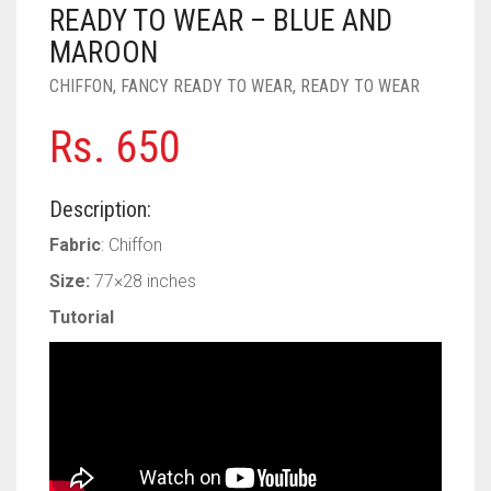
PASHMINA SCARVES
PURPLE
NUDE
BABY PINK
READY TO WEAR – BLUE AND
MAROON
PEARL SCARVES
RED
RUST
DEEP PINK
ALL PURPLE COLORS
CHIFFON
,
FANCY READY TO WEAR
,
READY TO WEAR
SHIMMER SCARVES
WHITE
ROSE PINK
DIRTY PURPLE
ALL RED COLORS
Rs.
650
SILK SCARVES
YELLOW
SHOCKING PINK
VIOLET
BRIGHT RED
Description:
SQUARE SCARVES
CORAL RED
CREAM
Fabric
: Chiffon
VISCOSE SCARVES
DULL RED
Size:
77×28 inches
ROYAL BLUE
Tutorial
SKY BLUE