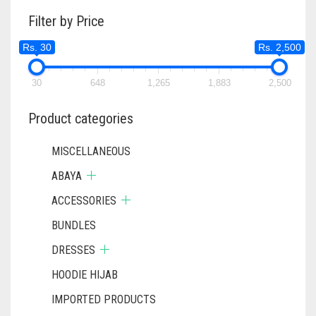
Filter by Price
Rs. 30
Rs. 2,500
30
648
1,265
1,883
2,500
Product categories
MISCELLANEOUS
ABAYA
ACCESSORIES
BUNDLES
DRESSES
HOODIE HIJAB
IMPORTED PRODUCTS