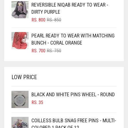
WAS:
IS:
REVERSIBLE NIQAB READY TO WEAR -
RS. 350.
RS. 300.
BLUISH PURPLE
DIRTY PURPLE
BLUSH PINK
ORIGINAL
CURRENT
RS.
800
RS.
850
PRICE
PRICE
BOTTLE GREEN
WAS:
IS:
PEARL READY TO WEAR WITH MATCHING
BRIGHT BLUE
RS. 850.
RS. 800.
BUNCH - CORAL ORANGE
BRIGHT RED
ORIGINAL
CURRENT
RS.
700
RS.
750
PRICE
PRICE
BRIGHT WHITE
WAS:
IS:
BRINJAL
RS. 750.
RS. 700.
LOW PRICE
BROWN
BROWNISH GREY
BLACK AND WHITE PINS WHEEL - ROUND
BURGUNDY
RS.
35
CAMEL
CAMEL BROWN
COILLESS BULB SNAG FREE PINS - MULTI-
COLORED 1 PACK OF 12