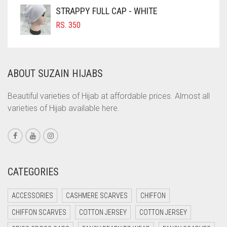
COFFEE
STRAPPY FULL CAP - WHITE
COFFEE BROWN
RS.
350
COMMANDO GREEN
COPPER
ABOUT SUZAIN HIJABS
CORAL
CORAL ORANGE
Beautiful varieties of Hijab at affordable prices. Almost all
varieties of Hijab available here.
CORAL PEACH
CORAL PINK
CORAL RED
CREAM
CATEGORIES
CRIMSON PINK
ACCESSORIES
CASHMERE SCARVES
CHIFFON
CRIMSON RED
CHIFFON SCARVES
COTTON JERSEY
COTTON JERSEY
CYAN