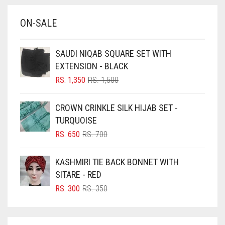
BABY BLUE
ON-SALE
BABY PINK
BEIGE
SAUDI NIQAB SQUARE SET WITH
BLACK
EXTENSION - BLACK
BLIZZARD
ORIGINAL
CURRENT
RS.
1,350
RS.
1,500
PRICE
PRICE
BLUE
WAS:
IS:
CROWN CRINKLE SILK HIJAB SET -
RS. 1,500.
RS. 1,350.
BLUISH PURPLE
TURQUOISE
BLUSH PINK
ORIGINAL
CURRENT
RS.
650
RS.
700
PRICE
PRICE
BOTTLE GREEN
WAS:
IS:
KASHMIRI TIE BACK BONNET WITH
BRIGHT BLUE
RS. 700.
RS. 650.
SITARE - RED
BRIGHT RED
ORIGINAL
CURRENT
RS.
300
RS.
350
PRICE
PRICE
BRIGHT WHITE
WAS:
IS:
BRINJAL
RS. 350.
RS. 300.