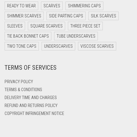
DARK PURPLE
READY TO WEAR
SCARVES
SHIMMERING CAPS
DARK TEA PINK
SHIMMER SCARVES
SIDE PARTING CAPS
SILK SCARVES
DARK TEAL
SLEEVES
SQUARE SCARVES
THREE PIECE SET
DARK YELLOW
TIE BACK BONNET CAPS
TUBE UNDERSCARVES
DARK ZINC
TWO TONE CAPS
UNDERSCARVES
VISCOSE SCARVES
DEEP PINK
TERMS OF SERVICES
DENIM
DENIM BLUE
PRIVACY POLICY
DENIM COLOR
TERMS & CONDITIONS
DELIVERY TIME AND CHARGES
DIRTY BLUE
REFUND AND RETURNS POLICY
DIRTY BROWN
COPYRIGHT INFRINGEMENT NOTICE
DIRTY GREEN
DIRTY GREY