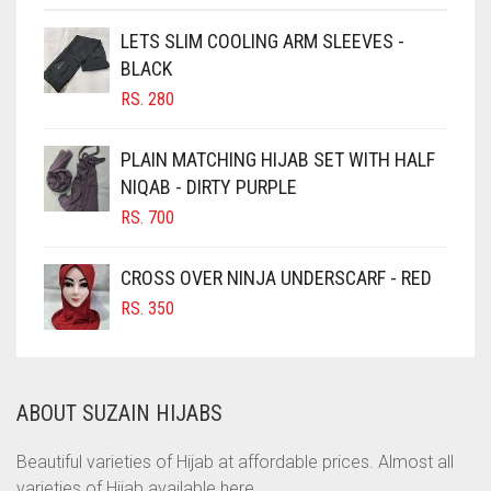
CHOCOLATE
LETS SLIM COOLING ARM SLEEVES -
BLACK
CHOCOLATE BROWN
RS.
280
CIGAR BROWN
CINNAMON BROWN
PLAIN MATCHING HIJAB SET WITH HALF
NIQAB - DIRTY PURPLE
COBALT BLUE
RS.
700
COFFEE
COFFEE BROWN
CROSS OVER NINJA UNDERSCARF - RED
COMMANDO GREEN
RS.
350
COPPER
CORAL
ABOUT SUZAIN HIJABS
CORAL ORANGE
CORAL PEACH
Beautiful varieties of Hijab at affordable prices. Almost all
varieties of Hijab available here.