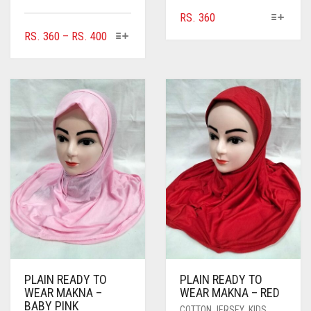
THIS
RS.
360
PRODUCT
THIS
PRICE
RS.
360
–
RS.
400
HAS
PRODUCT
RANGE:
MULTIPLE
HAS
RS. 360
VARIANTS.
MULTIPLE
THROUGH
THE
VARIANTS.
RS. 400
OPTIONS
THE
MAY
OPTIONS
BE
MAY
CHOSEN
BE
ON
CHOSEN
THE
ON
PRODUCT
THE
PAGE
PRODUCT
PAGE
PLAIN READY TO
PLAIN READY TO
WEAR MAKNA –
WEAR MAKNA – RED
BABY PINK
COTTON JERSEY
,
KIDS
,