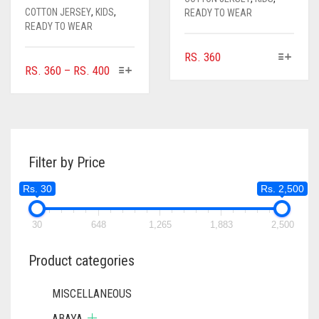
COTTON JERSEY
,
KIDS
,
READY TO WEAR
READY TO WEAR
THIS
RS.
360
THIS
PRICE
RS.
360
–
RS.
400
PRODUCT
PRODUCT
RANGE:
HAS
HAS
MULTIPLE
RS. 360
MULTIPLE
VARIANTS.
THROUGH
VARIANTS.
THE
RS. 400
THE
OPTIONS
Filter by Price
OPTIONS
MAY
MAY
BE
Rs. 30
Rs. 2,500
BE
CHOSEN
CHOSEN
ON
ON
30
648
1,265
1,883
2,500
THE
THE
PRODUCT
PRODUCT
Product categories
PAGE
PAGE
MISCELLANEOUS
ABAYA