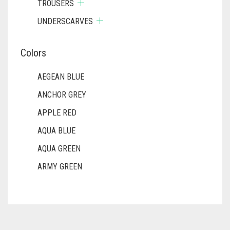
TROUSERS
UNDERSCARVES
Colors
AEGEAN BLUE
ANCHOR GREY
APPLE RED
AQUA BLUE
AQUA GREEN
ARMY GREEN
ASH WHITE
ASPARAGUS GREEN
AZURE BLUE