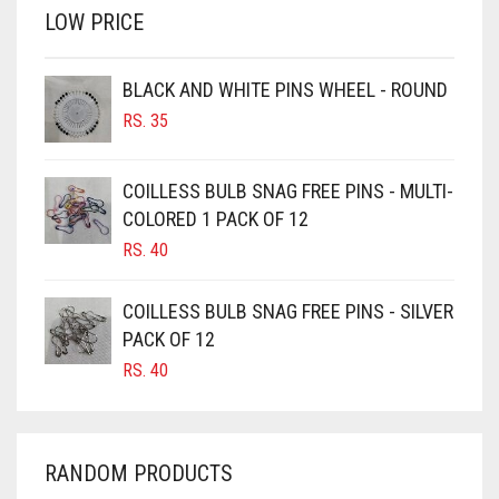
LOW PRICE
BROWN
BROWNISH GREY
BLACK AND WHITE PINS WHEEL - ROUND
BURGUNDY
RS.
35
CAMEL
CAMEL BROWN
COILLESS BULB SNAG FREE PINS - MULTI-
COLORED 1 PACK OF 12
CANDY PINK
RS.
40
CARAMEL
CARAMEL BROWN
COILLESS BULB SNAG FREE PINS - SILVER
CARROT ORANGE
PACK OF 12
RS.
40
CHAMBRAY BLUE
CHARCOAL
CHERRY RED
RANDOM PRODUCTS
CHESTNUT BROWN