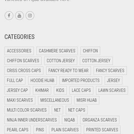
CORAL PINK
CORAL RED
CREAM
CRIMSON PINK
CATEGORIES
CRIMSON RED
ACCESSORIES
CASHMERE SCARVES
CHIFFON
CYAN
CHIFFON SCARVES
COTTON JERSEY
COTTON JERSEY
CYAN BLUE
CRISS CROSS CAPS
FANCY READY TO WEAR
FANCY SCARVES
DAISY WHITE
FULL CAP
HOODIE HIJAB
IMPORTED PRODUCTS
JERSEY
DARK BLUE
JERSEY CAP
KHIMAR
KIDS
LACE CAPS
LAWN SCARVES
DARK BROWN
MAXI SCARVES
MISCELLANEOUS
MISRI HIJAB
DARK GREY
MULTI COLOR SCARVES
NET
NET CAPS
DARK NAVY BLUE
NINJA INNER UNDERSCARVES
NIQAB
ORGANZA SCARVES
DARK OLIVE GREEN
PEARL CAPS
PINS
PLAIN SCARVES
PRINTED SCARVES