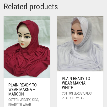
Related products
PLAIN READY TO
WEAR MAKNA –
PLAIN READY TO
WHITE
WEAR MAKNA –
COTTON JERSEY
,
KIDS
,
MAROON
READY TO WEAR
COTTON JERSEY
,
KIDS
,
READY TO WEAR