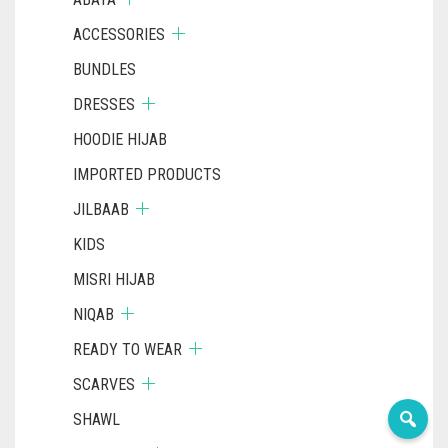
ACCESSORIES
BUNDLES
DRESSES
HOODIE HIJAB
IMPORTED PRODUCTS
JILBAAB
KIDS
MISRI HIJAB
NIQAB
READY TO WEAR
SCARVES
SHAWL