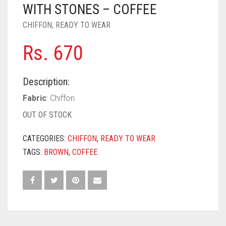
PASHMINA SCARVES
PURPLE
NUDE
BABY PINK
WITH STONES – COFFEE
CHIFFON
,
READY TO WEAR
PEARL SCARVES
RED
RUST
DEEP PINK
ALL PURPLE COLORS
Rs.
670
SHIMMER SCARVES
WHITE
ROSE PINK
DIRTY PURPLE
ALL RED COLORS
SILK SCARVES
YELLOW
SHOCKING PINK
VIOLET
BRIGHT RED
Description:
SQUARE SCARVES
CORAL RED
CREAM
Fabric
: Chiffon
OUT OF STOCK
VISCOSE SCARVES
DULL RED
CATEGORIES:
CHIFFON
,
READY TO WEAR
ROYAL BLUE
TAGS:
BROWN
,
COFFEE
SKY BLUE