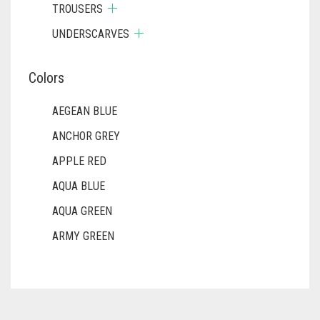
TROUSERS
UNDERSCARVES
Colors
AEGEAN BLUE
ANCHOR GREY
APPLE RED
AQUA BLUE
AQUA GREEN
ARMY GREEN
ASH WHITE
ASPARAGUS GREEN
AZURE BLUE