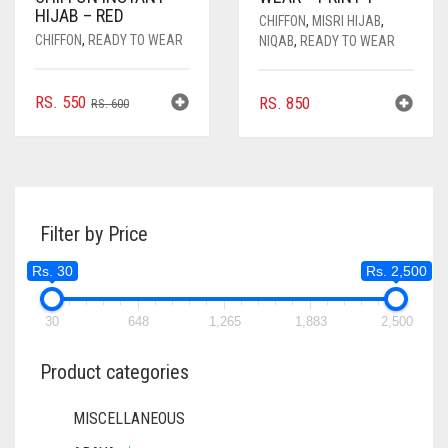
HIJAB – RED
CHIFFON
,
MISRI HIJAB
,
CHIFFON
,
READY TO WEAR
NIQAB
,
READY TO WEAR
ORIGINAL
CURRENT
RS.
550
RS.
850
RS.
600
PRICE
PRICE
WAS:
IS:
RS. 600.
RS. 550.
Filter by Price
Rs. 30
Rs. 2,500
30
648
1,265
1,883
2,500
Product categories
MISCELLANEOUS