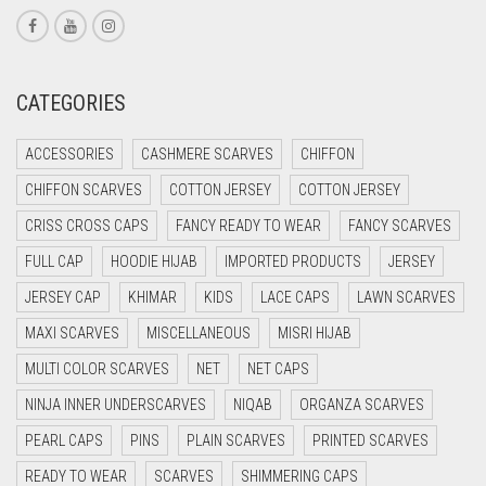
CORAL PINK
CORAL RED
CREAM
CATEGORIES
CRIMSON PINK
ACCESSORIES
CASHMERE SCARVES
CHIFFON
CRIMSON RED
CHIFFON SCARVES
COTTON JERSEY
COTTON JERSEY
CYAN
CRISS CROSS CAPS
FANCY READY TO WEAR
FANCY SCARVES
CYAN BLUE
FULL CAP
HOODIE HIJAB
IMPORTED PRODUCTS
JERSEY
DAISY WHITE
JERSEY CAP
KHIMAR
KIDS
LACE CAPS
LAWN SCARVES
DARK BLUE
MAXI SCARVES
MISCELLANEOUS
MISRI HIJAB
DARK BROWN
MULTI COLOR SCARVES
NET
NET CAPS
DARK GREY
NINJA INNER UNDERSCARVES
NIQAB
ORGANZA SCARVES
DARK NAVY BLUE
PEARL CAPS
PINS
PLAIN SCARVES
PRINTED SCARVES
DARK OLIVE GREEN
READY TO WEAR
SCARVES
SHIMMERING CAPS