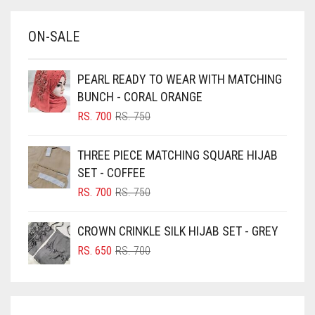
BABY BLUE
ON-SALE
BABY PINK
BEIGE
PEARL READY TO WEAR WITH MATCHING
BLACK
BUNCH - CORAL ORANGE
BLIZZARD
ORIGINAL
CURRENT
RS.
700
RS.
750
PRICE
PRICE
BLUE
WAS:
IS:
THREE PIECE MATCHING SQUARE HIJAB
RS. 750.
RS. 700.
BLUISH PURPLE
SET - COFFEE
BLUSH PINK
ORIGINAL
CURRENT
RS.
700
RS.
750
PRICE
PRICE
BOTTLE GREEN
WAS:
IS:
CROWN CRINKLE SILK HIJAB SET - GREY
BRIGHT BLUE
RS. 750.
RS. 700.
ORIGINAL
CURRENT
RS.
650
RS.
700
BRIGHT RED
PRICE
PRICE
WAS:
IS:
BRIGHT WHITE
RS. 700.
RS. 650.
BRINJAL