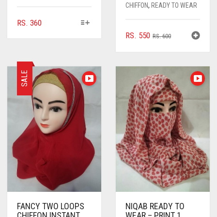
CHIFFON
,
READY TO WEAR
THIS
RS.
360
PRODUCT
ORIGINAL
CURRENT
RS.
550
RS.
600
HAS
PRICE
PRICE
MULTIPLE
WAS:
IS:
VARIANTS.
RS. 600.
RS. 550.
THE
SALE
OPTIONS
MAY
BE
CHOSEN
ON
THE
PRODUCT
PAGE
FANCY TWO LOOPS
NIQAB READY TO
CHIFFON INSTANT
WEAR – PRINT 1