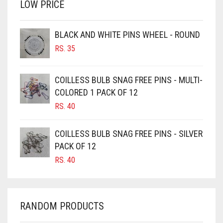
LOW PRICE
BROWN
BROWNISH GREY
BLACK AND WHITE PINS WHEEL - ROUND
RS.
35
BURGUNDY
CAMEL
COILLESS BULB SNAG FREE PINS - MULTI-
CAMEL BROWN
COLORED 1 PACK OF 12
CANDY PINK
RS.
40
CARAMEL
COILLESS BULB SNAG FREE PINS - SILVER
CARAMEL BROWN
PACK OF 12
CARROT ORANGE
RS.
40
CHAMBRAY BLUE
CHARCOAL
RANDOM PRODUCTS
CHERRY RED