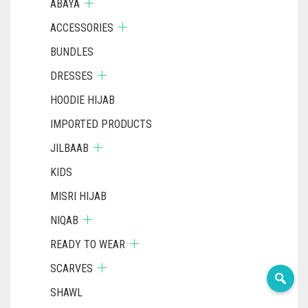
ABAYA
ACCESSORIES
BUNDLES
DRESSES
HOODIE HIJAB
IMPORTED PRODUCTS
JILBAAB
KIDS
MISRI HIJAB
NIQAB
READY TO WEAR
SCARVES
SHAWL