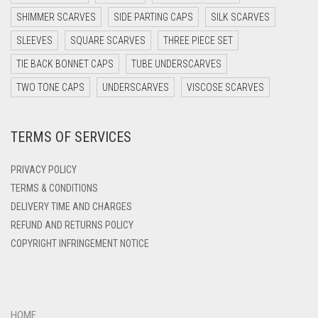
DARK PURPLE
SHIMMER SCARVES
SIDE PARTING CAPS
SILK SCARVES
DARK TEA PINK
SLEEVES
SQUARE SCARVES
THREE PIECE SET
DARK TEAL
TIE BACK BONNET CAPS
TUBE UNDERSCARVES
DARK YELLOW
TWO TONE CAPS
UNDERSCARVES
VISCOSE SCARVES
DARK ZINC
TERMS OF SERVICES
DEEP PINK
DENIM
PRIVACY POLICY
DENIM BLUE
TERMS & CONDITIONS
DELIVERY TIME AND CHARGES
DENIM COLOR
REFUND AND RETURNS POLICY
DIRTY BLUE
COPYRIGHT INFRINGEMENT NOTICE
DIRTY BROWN
DIRTY GREEN
DIRTY GREY
HOME