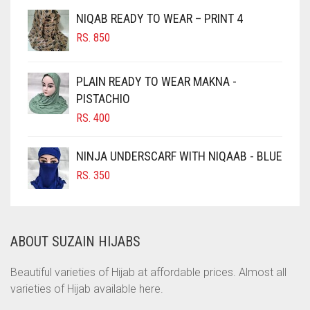
CHESTNUT BROWN
NIQAB READY TO WEAR – PRINT 4
CHOCOLATE
RS.
850
CHOCOLATE BROWN
CIGAR BROWN
PLAIN READY TO WEAR MAKNA -
CINNAMON BROWN
PISTACHIO
RS.
400
COBALT BLUE
COFFEE
NINJA UNDERSCARF WITH NIQAAB - BLUE
COFFEE BROWN
RS.
350
COMMANDO GREEN
COPPER
ABOUT SUZAIN HIJABS
CORAL
CORAL ORANGE
Beautiful varieties of Hijab at affordable prices. Almost all
varieties of Hijab available here.
CORAL PEACH