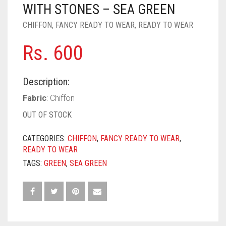
PASHMINA SCARVES
PURPLE
NUDE
BABY PINK
WITH STONES – SEA GREEN
CHIFFON
,
FANCY READY TO WEAR
,
READY TO WEAR
PEARL SCARVES
RED
RUST
DEEP PINK
ALL PURPLE COLORS
Rs.
600
SHIMMER SCARVES
WHITE
ROSE PINK
DIRTY PURPLE
ALL RED COLORS
SILK SCARVES
YELLOW
SHOCKING PINK
VIOLET
BRIGHT RED
Description:
SQUARE SCARVES
CORAL RED
CREAM
Fabric
: Chiffon
OUT OF STOCK
VISCOSE SCARVES
DULL RED
CATEGORIES:
CHIFFON
,
FANCY READY TO WEAR
,
ROYAL BLUE
READY TO WEAR
TAGS:
GREEN
,
SEA GREEN
SKY BLUE