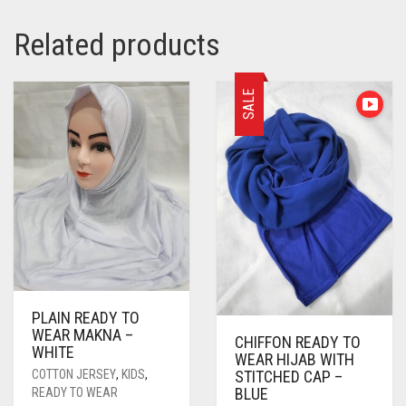
Related products
SALE
PLAIN READY TO
WEAR MAKNA –
CHIFFON READY TO
WHITE
WEAR HIJAB WITH
COTTON JERSEY
,
KIDS
,
STITCHED CAP –
BLUE
READY TO WEAR