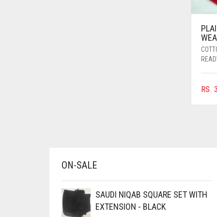
AZURE BLUE
BABY BLUE
PLA
WEA
BABY PINK
COTT
READ
BEIGE
BLACK
RS.
3
BLIZZARD
BLUE
BLUISH PURPLE
BLUSH PINK
BOTTLE GREEN
ON-SALE
BRIGHT BLUE
SAUDI NIQAB SQUARE SET WITH
BRIGHT RED
EXTENSION - BLACK
BRIGHT WHITE