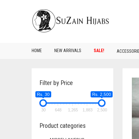
HOME
NEW ARRIVALS
SALE!
ACCESSORI
Filter by Price
Rs. 30
Rs. 2,500
30
648
1,265
1,883
2,500
Product categories