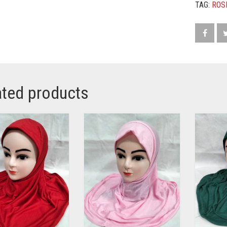
TAG:
ROS
ated products