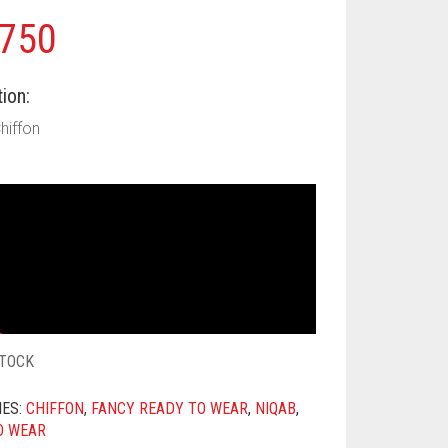
750
ion:
Chiffon
STOCK
IES:
CHIFFON
,
FANCY READY TO WEAR
,
NIQAB
,
O WEAR