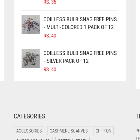
RS.
35
PRODUCT
PAGE
PAGE
COILLESS BULB SNAG FREE PINS
- MULTI-COLORED 1 PACK OF 12
RS.
40
COILLESS BULB SNAG FREE PINS
- SILVER PACK OF 12
RS.
40
CATEGORIES
T
PR
ACCESSORIES
CASHMERE SCARVES
CHIFFON
TE