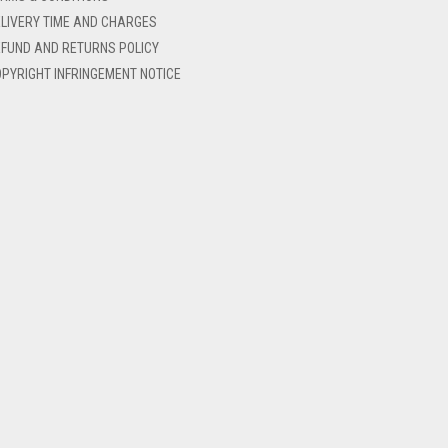
LIVERY TIME AND CHARGES
FUND AND RETURNS POLICY
PYRIGHT INFRINGEMENT NOTICE