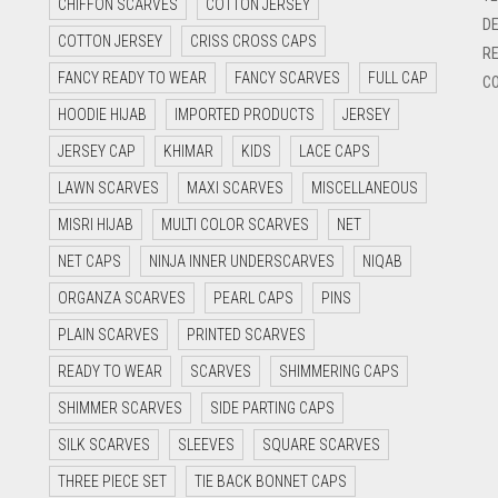
CHIFFON SCARVES
COTTON JERSEY
DE
COTTON JERSEY
CRISS CROSS CAPS
RE
FANCY READY TO WEAR
FANCY SCARVES
FULL CAP
CO
HOODIE HIJAB
IMPORTED PRODUCTS
JERSEY
JERSEY CAP
KHIMAR
KIDS
LACE CAPS
LAWN SCARVES
MAXI SCARVES
MISCELLANEOUS
MISRI HIJAB
MULTI COLOR SCARVES
NET
NET CAPS
NINJA INNER UNDERSCARVES
NIQAB
ORGANZA SCARVES
PEARL CAPS
PINS
PLAIN SCARVES
PRINTED SCARVES
READY TO WEAR
SCARVES
SHIMMERING CAPS
SHIMMER SCARVES
SIDE PARTING CAPS
SILK SCARVES
SLEEVES
SQUARE SCARVES
THREE PIECE SET
TIE BACK BONNET CAPS