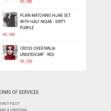
RS.
280
PRODUCT
PRODUCT
PAGE
PAGE
PLAIN MATCHING HIJAB SET
WITH HALF NIQAB - DIRTY
PURPLE
RS.
700
CROSS OVER NINJA
UNDERSCARF - RED
RS.
350
ERMS OF SERVICES
IVACY POLICY
RMS & CONDITIONS