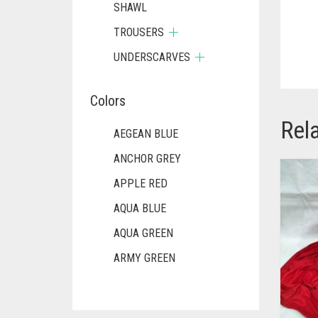
SHAWL
TROUSERS
UNDERSCARVES
Colors
Rel
AEGEAN BLUE
ANCHOR GREY
APPLE RED
AQUA BLUE
AQUA GREEN
ARMY GREEN
ASH WHITE
ASPARAGUS GREEN