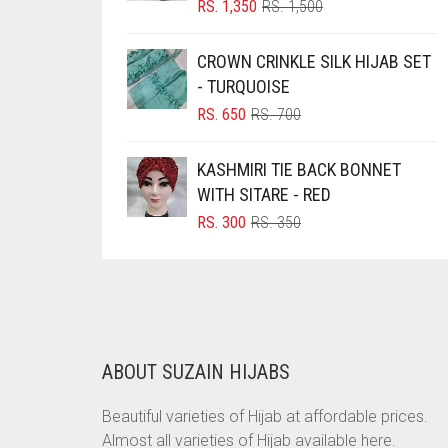
ORIGINAL
CURRENT
RS.
1,350
RS.
1,500
PRICE
PRICE
BRINJAL
WAS:
IS:
CROWN CRINKLE SILK HIJAB SET
BROWN
RS. 1,500.
RS. 1,350.
- TURQUOISE
BROWNISH GREY
ORIGINAL
CURRENT
RS.
650
RS.
700
BURGUNDY
PRICE
PRICE
WAS:
IS:
CAMEL
KASHMIRI TIE BACK BONNET
RS. 700.
RS. 650.
WITH SITARE - RED
CAMEL BROWN
ORIGINAL
CURRENT
RS.
300
RS.
350
CANDY PINK
PRICE
PRICE
WAS:
IS:
CARAMEL
RS. 350.
RS. 300.
CARAMEL BROWN
CARROT ORANGE
ABOUT SUZAIN HIJABS
CHAMBRAY BLUE
CHARCOAL
Beautiful varieties of Hijab at affordable prices.
Almost all varieties of Hijab available here.
CHERRY RED