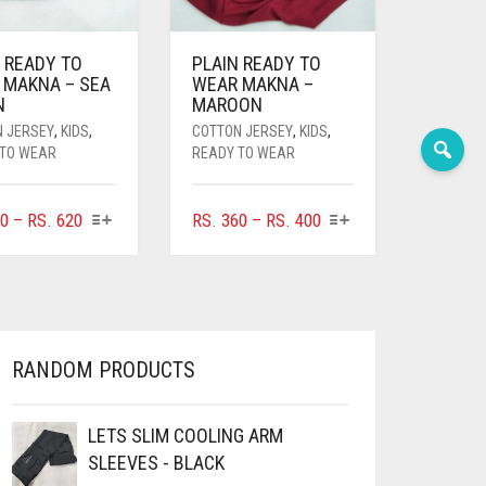
 READY TO
PLAIN READY TO
 MAKNA – SEA
WEAR MAKNA –
N
MAROON
N JERSEY
,
KIDS
,
COTTON JERSEY
,
KIDS
,
 TO WEAR
READY TO WEAR
THIS
THIS
PRICE
PRICE
0
–
RS.
620
RS.
360
–
RS.
400
PRODUCT
PRODUCT
RANGE:
RANGE:
HAS
HAS
RS. 360
RS. 360
MULTIPLE
MULTIPLE
THROUGH
THROUGH
VARIANTS.
VARIANTS.
RS. 620
RS. 400
THE
THE
OPTIONS
OPTIONS
RANDOM PRODUCTS
MAY
MAY
BE
BE
CHOSEN
CHOSEN
LETS SLIM COOLING ARM
ON
ON
SLEEVES - BLACK
THE
THE