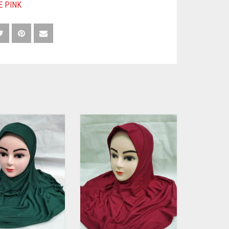
E PINK