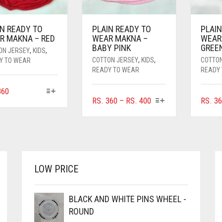
IN READY TO
PLAIN READY TO
PLAIN
R MAKNA – RED
WEAR MAKNA –
WEAR
BABY PINK
GREE
ON JERSEY
,
KIDS
,
COTTON JERSEY
,
KIDS
,
COTTO
Y TO WEAR
READY TO WEAR
READY
THIS
60
THIS
PRICE
RS.
360
–
RS.
400
RS.
36
PRODUCT
PRODUCT
HAS
RANGE:
HAS
MULTIPLE
RS. 360
MULTIPLE
VARIANTS.
THROUGH
VARIANTS.
THE
RS. 400
THE
OPTIONS
OPTIONS
MAY
LOW PRICE
MAY
BE
BE
CHOSEN
CHOSEN
BLACK AND WHITE PINS WHEEL -
ON
ON
THE
ROUND
THE
PRODUCT