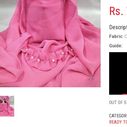
Rs.
Descript
Fabric
: 
Guide:
OUT OF 
CATEGOR
READY T