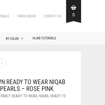
0
ORIALS
TRACK ORDER
CONTACT US
HIJAB TUTORIALS
BY COLOR
N READY TO WEAR NIQAB
 PEARLS – ROSE PINK
,
FANCY READY TO WEAR
,
NIQAB
,
READY TO