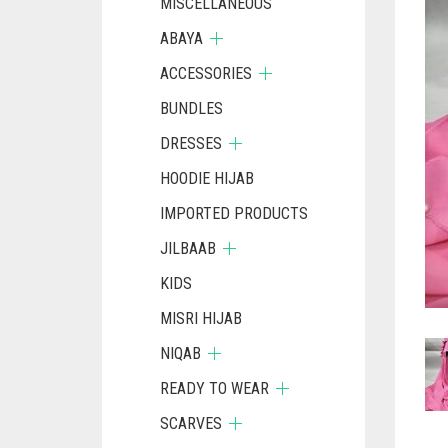
MISCELLANEOUS
ABAYA
ACCESSORIES
BUNDLES
DRESSES
HOODIE HIJAB
IMPORTED PRODUCTS
JILBAAB
KIDS
MISRI HIJAB
NIQAB
READY TO WEAR
SCARVES