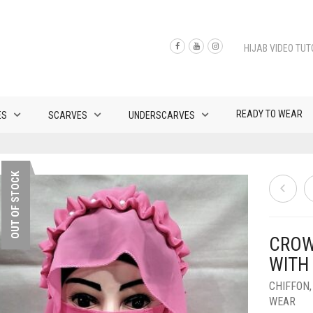
HIJAB VIDEO TUT
READY TO WEAR
ES
SCARVES
UNDERSCARVES
OUT OF STOCK
CROW
WITH
CHIFFON
WEAR