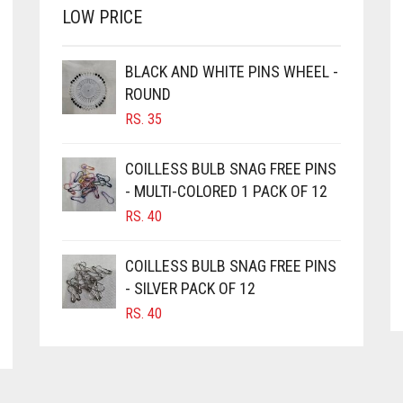
OPTIONS
LOW PRICE
MAY
BE
CHOSEN
BLACK AND WHITE PINS WHEEL -
ON
ROUND
THE
RS.
35
PRODUCT
PAGE
COILLESS BULB SNAG FREE PINS
- MULTI-COLORED 1 PACK OF 12
RS.
40
COILLESS BULB SNAG FREE PINS
- SILVER PACK OF 12
RS.
40