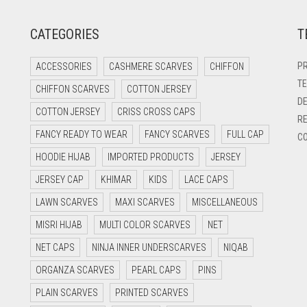
CATEGORIES
T
PR
ACCESSORIES
CASHMERE SCARVES
CHIFFON
TE
CHIFFON SCARVES
COTTON JERSEY
DE
COTTON JERSEY
CRISS CROSS CAPS
RE
FANCY READY TO WEAR
FANCY SCARVES
FULL CAP
CO
HOODIE HIJAB
IMPORTED PRODUCTS
JERSEY
JERSEY CAP
KHIMAR
KIDS
LACE CAPS
LAWN SCARVES
MAXI SCARVES
MISCELLANEOUS
MISRI HIJAB
MULTI COLOR SCARVES
NET
NET CAPS
NINJA INNER UNDERSCARVES
NIQAB
ORGANZA SCARVES
PEARL CAPS
PINS
PLAIN SCARVES
PRINTED SCARVES