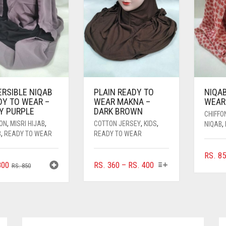
ERSIBLE NIQAB
PLAIN READY TO
NIQA
DY TO WEAR –
WEAR MAKNA –
WEAR 
TY PURPLE
DARK BROWN
CHIFFO
FON
,
MISRI HIJAB
,
COTTON JERSEY
,
KIDS
,
NIQAB
,
B
,
READY TO WEAR
READY TO WEAR
RS.
85
THIS
ORIGINAL
CURRENT
PRICE
00
RS.
360
–
RS.
400
RS.
850
PRODUCT
PRICE
PRICE
RANGE:
HAS
WAS:
IS:
RS. 360
MULTIPLE
RS. 850.
RS. 800.
THROUGH
VARIANTS.
RS. 400
THE