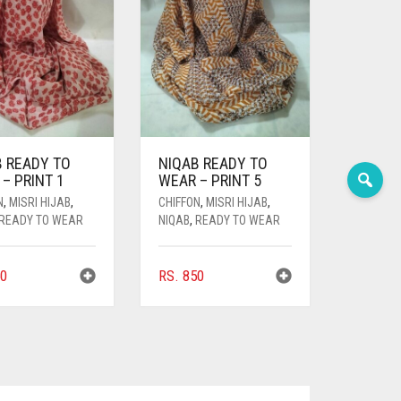
B READY TO
NIQAB READY TO
– PRINT 1
WEAR – PRINT 5
N
,
MISRI HIJAB
,
CHIFFON
,
MISRI HIJAB
,
READY TO WEAR
NIQAB
,
READY TO WEAR
0
RS.
850