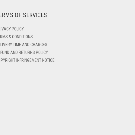
ERMS OF SERVICES
IVACY POLICY
RMS & CONDITIONS
LIVERY TIME AND CHARGES
FUND AND RETURNS POLICY
PYRIGHT INFRINGEMENT NOTICE