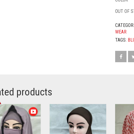
OUT OF 
CATEGOR
WEAR
TAGS:
BL
ated products