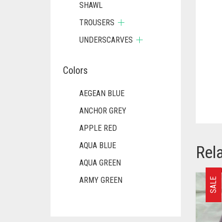
SHAWL
TROUSERS
UNDERSCARVES
Colors
AEGEAN BLUE
ANCHOR GREY
APPLE RED
AQUA BLUE
Rel
AQUA GREEN
ARMY GREEN
SALE
ASH WHITE
ASPARAGUS GREEN