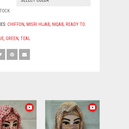
SELECT COLOR
STOCK
IES:
CHIFFON
,
MISRI HIJAB
,
NIQAB
,
READY TO
UE
,
GREEN
,
TEAL