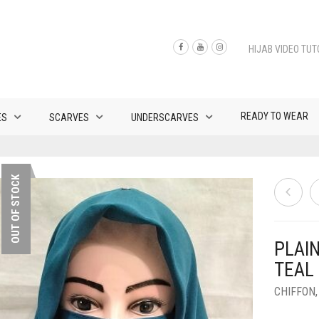
HIJAB VIDEO TUT
READY TO WEAR
ES
SCARVES
UNDERSCARVES
OUT OF STOCK
PLAI
TEAL
CHIFFON