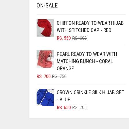
ON-SALE
BRINJAL
BROWN
CHIFFON READY TO WEAR HIJAB
BROWNISH GREY
WITH STITCHED CAP - RED
ORIGINAL
CURRENT
RS.
550
RS.
600
BURGUNDY
PRICE
PRICE
CAMEL
WAS:
IS:
PEARL READY TO WEAR WITH
RS. 600.
RS. 550.
CAMEL BROWN
MATCHING BUNCH - CORAL
ORANGE
CANDY PINK
ORIGINAL
CURRENT
RS.
700
RS.
750
CARAMEL
PRICE
PRICE
CARAMEL BROWN
WAS:
IS:
CROWN CRINKLE SILK HIJAB SET
RS. 750.
RS. 700.
CARROT ORANGE
- BLUE
ORIGINAL
CURRENT
RS.
650
RS.
700
CHAMBRAY BLUE
PRICE
PRICE
CHARCOAL
WAS:
IS:
RS. 700.
RS. 650.
CHERRY RED