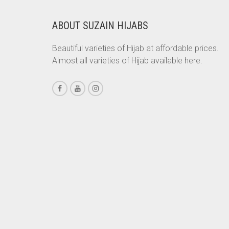
CHESTNUT BROWN
ABOUT SUZAIN HIJABS
CHOCOLATE
Beautiful varieties of Hijab at affordable prices.
CHOCOLATE BROWN
Almost all varieties of Hijab available here.
CIGAR BROWN
CINNAMON BROWN
COBALT BLUE
COFFEE
COFFEE BROWN
COMMANDO GREEN
COPPER
CORAL
CORAL ORANGE