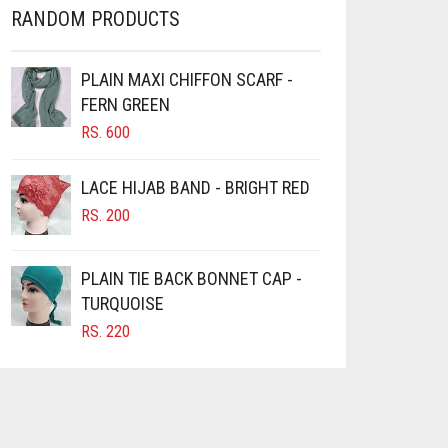
RANDOM PRODUCTS
PLAIN MAXI CHIFFON SCARF -
FERN GREEN
RS.
600
LACE HIJAB BAND - BRIGHT RED
RS.
200
PLAIN TIE BACK BONNET CAP -
TURQUOISE
RS.
220