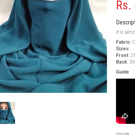
Rs.
Descript
It is alm
Fabric
: 
Sizes
:
Front
: 2
Back
: 3
Guide
COLOR