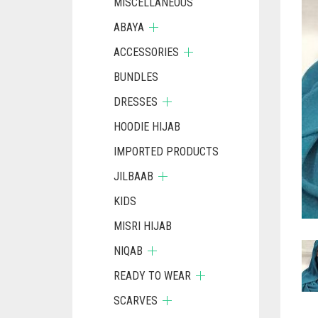
MISCELLANEOUS
ABAYA
ACCESSORIES
BUNDLES
DRESSES
HOODIE HIJAB
IMPORTED PRODUCTS
JILBAAB
KIDS
MISRI HIJAB
NIQAB
READY TO WEAR
SCARVES