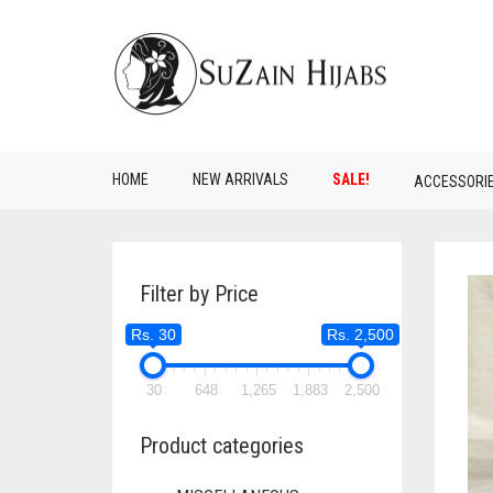
HOME
NEW ARRIVALS
SALE!
ACCESSORI
Filter by Price
Rs. 30
Rs. 2,500
30
648
1,265
1,883
2,500
Product categories