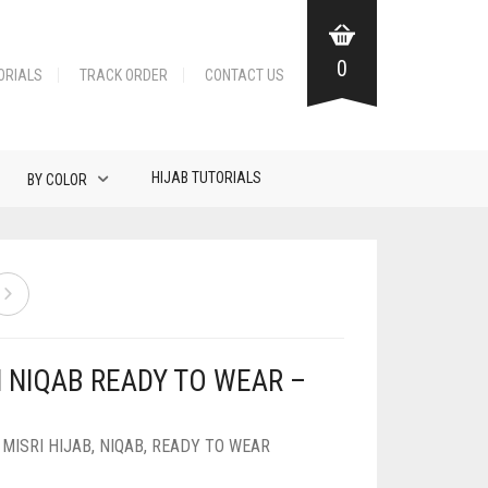
0
ORIALS
TRACK ORDER
CONTACT US
HIJAB TUTORIALS
BY COLOR
N NIQAB READY TO WEAR –
,
MISRI HIJAB
,
NIQAB
,
READY TO WEAR