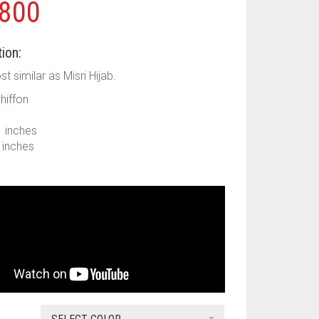
800
ion:
ost similar as Misri Hijab.
Chiffon
1 inches
9 inches