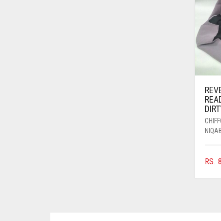
AZURE BLUE
BABY BLUE
BABY PINK
BEIGE
BLACK
REV
BLIZZARD
REA
DIR
BLUE
CHIF
BLUISH PURPLE
NIQA
BLUSH PINK
RS.
8
BOTTLE GREEN
BRIGHT BLUE
BRIGHT RED
BRIGHT WHITE