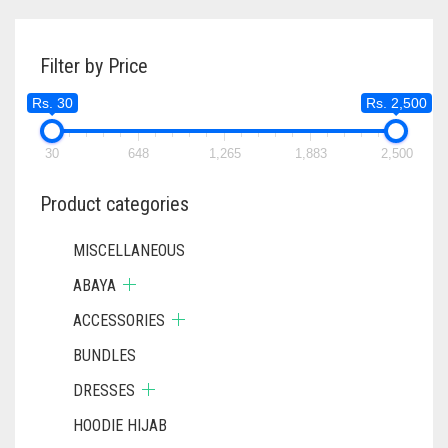
RS. 600.
RS. 550.
VARIANTS.
THE
Filter by Price
OPTIONS
MAY
Rs. 30
Rs. 2,500
BE
CHOSEN
ON
30
648
1,265
1,883
2,500
THE
PRODUCT
Product categories
PAGE
MISCELLANEOUS
ABAYA
ACCESSORIES
BUNDLES
DRESSES
HOODIE HIJAB