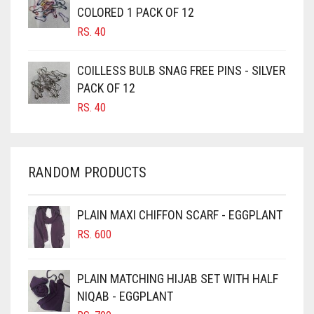
CAMEL BROWN
COLORED 1 PACK OF 12
CANDY PINK
RS.
40
CARAMEL
COILLESS BULB SNAG FREE PINS - SILVER
CARAMEL BROWN
PACK OF 12
CARROT ORANGE
RS.
40
CHAMBRAY BLUE
CHARCOAL
RANDOM PRODUCTS
CHERRY RED
CHESTNUT BROWN
PLAIN MAXI CHIFFON SCARF - EGGPLANT
CHOCOLATE
RS.
600
CHOCOLATE BROWN
CIGAR BROWN
PLAIN MATCHING HIJAB SET WITH HALF
CINNAMON BROWN
NIQAB - EGGPLANT