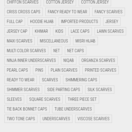
CHIFFON SCARVES
COTTON JERSEY
COTTON JERSEY
CYAN
CRISS CROSS CAPS
FANCY READY TO WEAR
FANCY SCARVES
CYAN BLUE
FULL CAP
HOODIE HIJAB
IMPORTED PRODUCTS
JERSEY
DAISY WHITE
JERSEY CAP
KHIMAR
KIDS
LACE CAPS
LAWN SCARVES
DARK BLUE
MAXI SCARVES
MISCELLANEOUS
MISRI HIJAB
DARK BROWN
MULTI COLOR SCARVES
NET
NET CAPS
DARK GREY
NINJA INNER UNDERSCARVES
NIQAB
ORGANZA SCARVES
DARK NAVY BLUE
PEARL CAPS
PINS
PLAIN SCARVES
PRINTED SCARVES
DARK OLIVE GREEN
READY TO WEAR
SCARVES
SHIMMERING CAPS
DARK PURPLE
SHIMMER SCARVES
SIDE PARTING CAPS
SILK SCARVES
DARK TEA PINK
SLEEVES
SQUARE SCARVES
THREE PIECE SET
DARK TEAL
TIE BACK BONNET CAPS
TUBE UNDERSCARVES
DARK YELLOW
TWO TONE CAPS
UNDERSCARVES
VISCOSE SCARVES
DARK ZINC