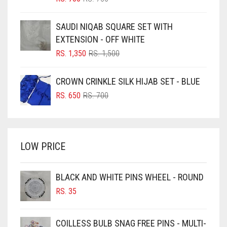
PRICE
PRICE
BLUE
WAS:
IS:
SAUDI NIQAB SQUARE SET WITH
RS. 750.
RS. 700.
BLUISH PURPLE
EXTENSION - OFF WHITE
BLUSH PINK
ORIGINAL
CURRENT
RS.
1,350
RS.
1,500
PRICE
PRICE
BOTTLE GREEN
WAS:
IS:
CROWN CRINKLE SILK HIJAB SET - BLUE
BRIGHT BLUE
RS. 1,500.
RS. 1,350.
ORIGINAL
CURRENT
RS.
650
RS.
700
BRIGHT RED
PRICE
PRICE
WAS:
IS:
BRIGHT WHITE
RS. 700.
RS. 650.
BRINJAL
LOW PRICE
BROWN
BROWNISH GREY
BLACK AND WHITE PINS WHEEL - ROUND
RS.
35
BURGUNDY
CAMEL
COILLESS BULB SNAG FREE PINS - MULTI-