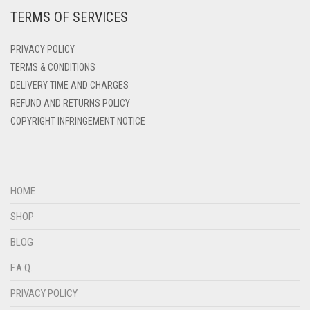
TERMS OF SERVICES
DEEP PINK
DENIM
PRIVACY POLICY
DENIM BLUE
TERMS & CONDITIONS
DELIVERY TIME AND CHARGES
DENIM COLOR
REFUND AND RETURNS POLICY
DIRTY BLUE
COPYRIGHT INFRINGEMENT NOTICE
DIRTY BROWN
DIRTY GREEN
DIRTY GREY
HOME
DIRTY MAROON
SHOP
DIRTY PEACH
BLOG
DIRTY PINK
F.A.Q.
DIRTY PURPLE
PRIVACY POLICY
DIRTY RED