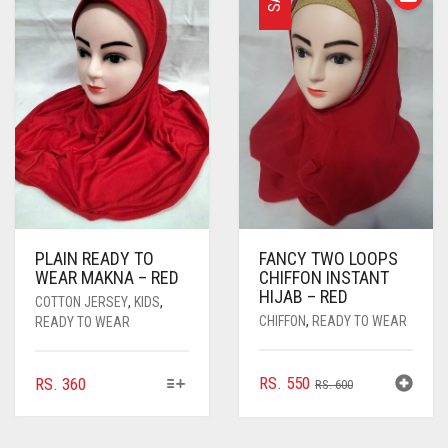
PLAIN READY TO
FANCY TWO LOOPS
WEAR MAKNA – RED
CHIFFON INSTANT
HIJAB – RED
COTTON JERSEY
,
KIDS
,
CHIFFON
,
READY TO WEAR
READY TO WEAR
THIS
ORIGINAL
CURRENT
RS.
550
RS.
360
RS.
600
PRODUCT
PRICE
PRICE
HAS
WAS:
IS:
MULTIPLE