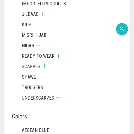
IMPORTED PRODUCTS
JILBAAB
KIDS
MISRI HIJAB
NIQAB
READY TO WEAR
SCARVES
SHAWL
TROUSERS
UNDERSCARVES
Colors
AEGEAN BLUE