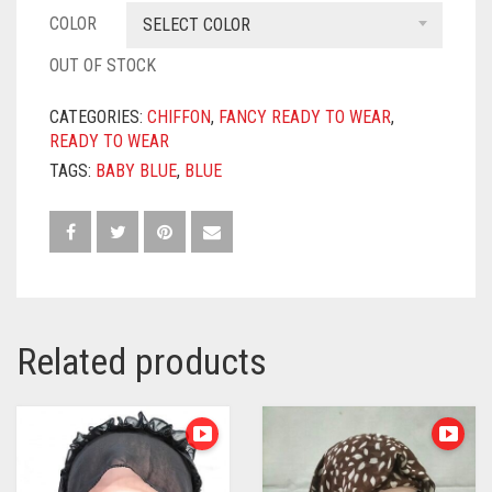
COLOR
SELECT COLOR
OUT OF STOCK
CATEGORIES:
CHIFFON
,
FANCY READY TO WEAR
,
READY TO WEAR
TAGS:
BABY BLUE
,
BLUE
Related products