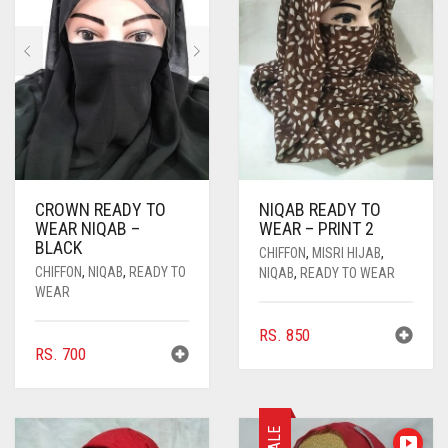
CROWN READY TO
NIQAB READY TO
WEAR NIQAB –
WEAR – PRINT 2
BLACK
CHIFFON
,
MISRI HIJAB
,
CHIFFON
,
NIQAB
,
READY TO
NIQAB
,
READY TO WEAR
WEAR
RS.
850
RS.
700
SALE