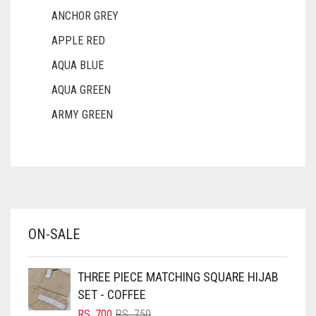
ANCHOR GREY
APPLE RED
AQUA BLUE
AQUA GREEN
ARMY GREEN
ASH WHITE
ASPARAGUS GREEN
AZURE BLUE
BABY BLUE
ON-SALE
BABY PINK
BEIGE
THREE PIECE MATCHING SQUARE HIJAB
BLACK
SET - COFFEE
BLIZZARD
ORIGINAL
CURRENT
RS.
700
RS.
750