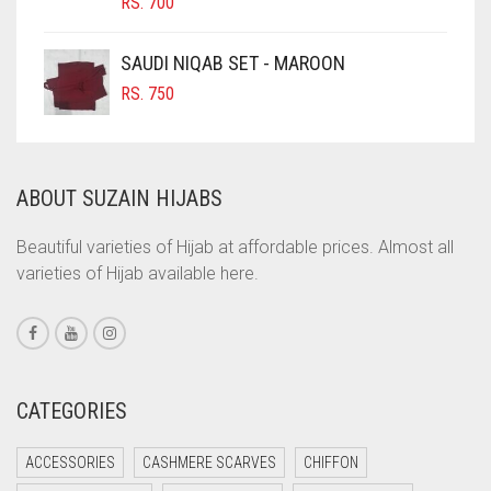
RS.
700
COBALT BLUE
COFFEE
SAUDI NIQAB SET - MAROON
COFFEE BROWN
RS.
750
COMMANDO GREEN
COPPER
ABOUT SUZAIN HIJABS
CORAL
CORAL ORANGE
Beautiful varieties of Hijab at affordable prices. Almost all
varieties of Hijab available here.
CORAL PEACH
CORAL PINK
CORAL RED
CREAM
CATEGORIES
CRIMSON PINK
ACCESSORIES
CASHMERE SCARVES
CHIFFON
CRIMSON RED