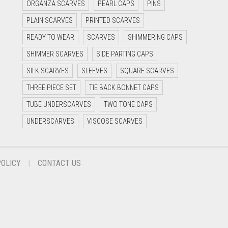
ORGANZA SCARVES
PEARL CAPS
PINS
PLAIN SCARVES
PRINTED SCARVES
READY TO WEAR
SCARVES
SHIMMERING CAPS
SHIMMER SCARVES
SIDE PARTING CAPS
SILK SCARVES
SLEEVES
SQUARE SCARVES
THREE PIECE SET
TIE BACK BONNET CAPS
TUBE UNDERSCARVES
TWO TONE CAPS
UNDERSCARVES
VISCOSE SCARVES
POLICY
CONTACT US