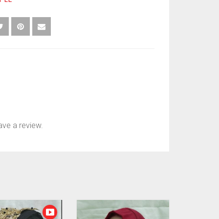
ve a review.