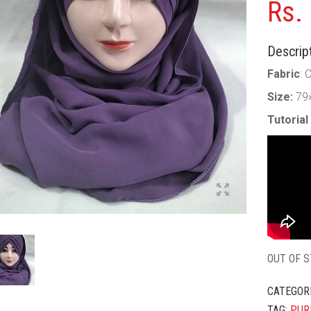
Rs.
Descript
Fabric
: 
Size:
79
Tutorial
OUT OF 
CATEGOR
TAG:
PUR