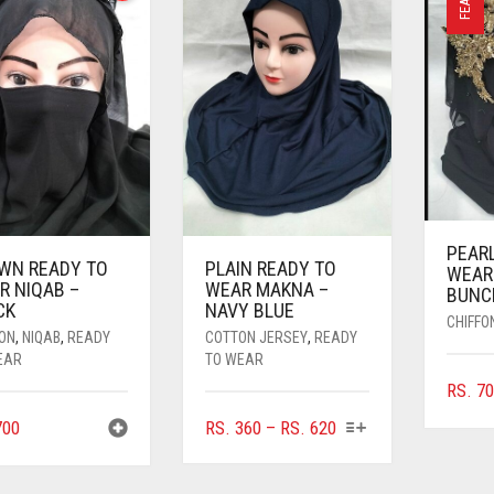
PEAR
WN READY TO
PLAIN READY TO
WEAR
R NIQAB –
WEAR MAKNA –
BUNC
CK
NAVY BLUE
CHIFFO
FON
,
NIQAB
,
READY
COTTON JERSEY
,
READY
EAR
TO WEAR
RS.
70
THIS
PRICE
00
RS.
360
–
RS.
620
PRODUCT
RANGE:
HAS
RS. 360