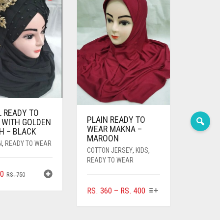
L READY TO
PLAIN READY TO
 WITH GOLDEN
WEAR MAKNA –
H – BLACK
MAROON
N
,
READY TO WEAR
COTTON JERSEY
,
KIDS
,
READY TO WEAR
ORIGINAL
CURRENT
0
RS.
750
PRICE
PRICE
THIS
PRICE
RS.
360
–
RS.
400
WAS:
IS:
PRODUCT
RANGE:
RS. 750.
RS. 700.
HAS
RS. 360