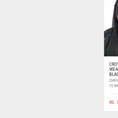
AZURE BLUE
BABY BLUE
BABY PINK
BEIGE
BLACK
BLIZZARD
BLUE
CRO
WEA
BLUISH PURPLE
BLA
BLUSH PINK
CHIF
TO W
BOTTLE GREEN
BRIGHT BLUE
RS.
7
BRIGHT RED
BRIGHT WHITE