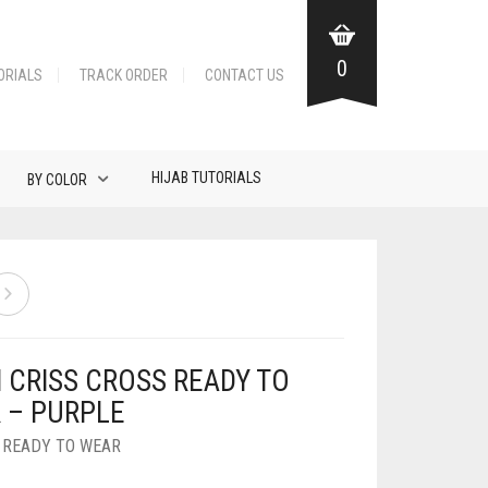
0
ORIALS
TRACK ORDER
CONTACT US
HIJAB TUTORIALS
BY COLOR
N CRISS CROSS READY TO
 – PURPLE
,
READY TO WEAR