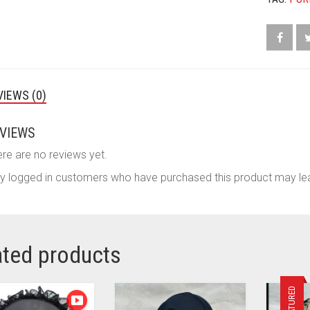
VIEWS (0)
VIEWS
re are no reviews yet.
y logged in customers who have purchased this product may lea
ated products
FEATURED