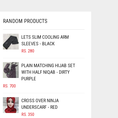
MULTIPLE
THROUGH
VARIANTS.
RS. 400
THE
OPTIONS
RANDOM PRODUCTS
MAY
BE
CHOSEN
LETS SLIM COOLING ARM
ON
SLEEVES - BLACK
THE
RS.
280
PRODUCT
PAGE
PLAIN MATCHING HIJAB SET
WITH HALF NIQAB - DIRTY
PURPLE
RS.
700
CROSS OVER NINJA
UNDERSCARF - RED
RS.
350