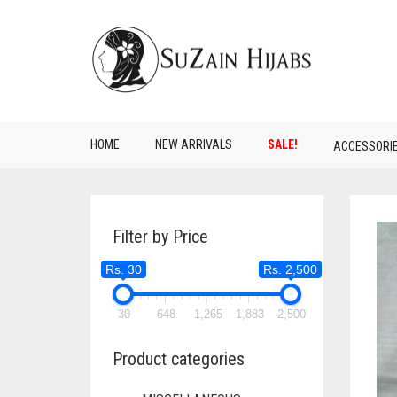
HOME
NEW ARRIVALS
SALE!
ACCESSORI
Filter by Price
Rs. 30
Rs. 2,500
30
648
1,265
1,883
2,500
Product categories