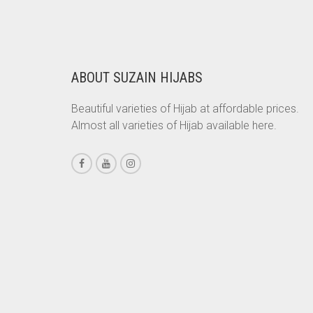
WAS:
IS:
RS. 350.
RS. 300.
CHESTNUT BROWN
CHOCOLATE
CHOCOLATE BROWN
ABOUT SUZAIN HIJABS
CIGAR BROWN
Beautiful varieties of Hijab at affordable prices.
CINNAMON BROWN
Almost all varieties of Hijab available here.
COBALT BLUE
COFFEE
COFFEE BROWN
COMMANDO GREEN
COPPER
CORAL
CORAL ORANGE