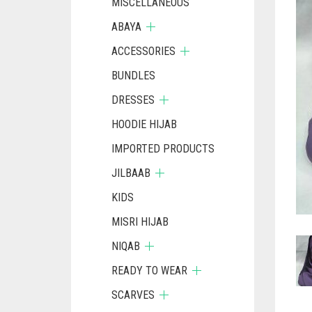
MISCELLANEOUS
ABAYA
ACCESSORIES
BUNDLES
DRESSES
HOODIE HIJAB
IMPORTED PRODUCTS
JILBAAB
KIDS
MISRI HIJAB
NIQAB
READY TO WEAR
SCARVES