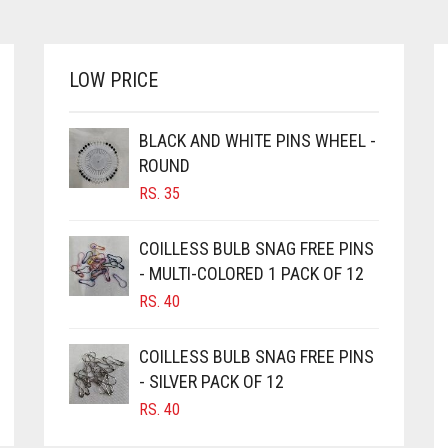
MULTIPLE
THROUGH
VARIANTS.
RS. 620
THE
OPTIONS
LOW PRICE
MAY
BE
CHOSEN
BLACK AND WHITE PINS WHEEL -
ON
ROUND
THE
RS.
35
PRODUCT
PAGE
COILLESS BULB SNAG FREE PINS
- MULTI-COLORED 1 PACK OF 12
RS.
40
COILLESS BULB SNAG FREE PINS
- SILVER PACK OF 12
RS.
40