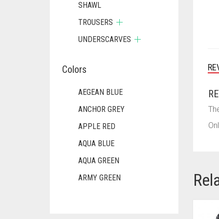
SHAWL
TROUSERS
UNDERSCARVES
RE
Colors
AEGEAN BLUE
RE
ANCHOR GREY
The
Onl
APPLE RED
AQUA BLUE
AQUA GREEN
Rel
ARMY GREEN
ASH WHITE
ASPARAGUS GREEN