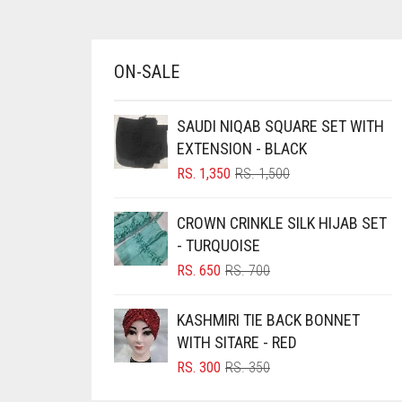
BRINJAL
BROWN
ON-SALE
BROWNISH GREY
BURGUNDY
SAUDI NIQAB SQUARE SET WITH
EXTENSION - BLACK
CAMEL
ORIGINAL
CURRENT
RS.
1,350
RS.
1,500
CAMEL BROWN
PRICE
PRICE
WAS:
IS:
CANDY PINK
CROWN CRINKLE SILK HIJAB SET
RS. 1,500.
RS. 1,350.
- TURQUOISE
CARAMEL
ORIGINAL
CURRENT
RS.
650
RS.
700
CARAMEL BROWN
PRICE
PRICE
CARROT ORANGE
WAS:
IS:
KASHMIRI TIE BACK BONNET
RS. 700.
RS. 650.
CHAMBRAY BLUE
WITH SITARE - RED
ORIGINAL
CURRENT
RS.
300
RS.
350
CHARCOAL
PRICE
PRICE
CHERRY RED