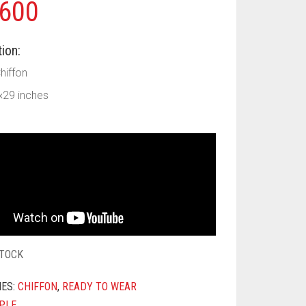
600
ion:
Chiffon
×29 inches
STOCK
IES:
CHIFFON
,
READY TO WEAR
PLE