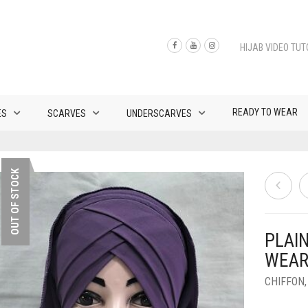
HIJAB VIDEO TUT
READY TO WEAR
ES
SCARVES
UNDERSCARVES
OUT OF STOCK
PLAI
WEAR
CHIFFON