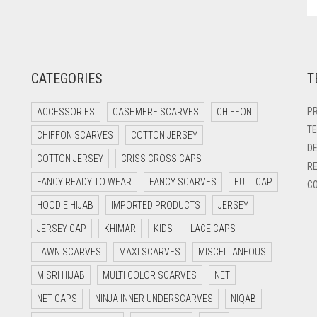
CATEGORIES
T
PR
ACCESSORIES
CASHMERE SCARVES
CHIFFON
TE
CHIFFON SCARVES
COTTON JERSEY
DE
COTTON JERSEY
CRISS CROSS CAPS
RE
FANCY READY TO WEAR
FANCY SCARVES
FULL CAP
CO
HOODIE HIJAB
IMPORTED PRODUCTS
JERSEY
JERSEY CAP
KHIMAR
KIDS
LACE CAPS
LAWN SCARVES
MAXI SCARVES
MISCELLANEOUS
MISRI HIJAB
MULTI COLOR SCARVES
NET
NET CAPS
NINJA INNER UNDERSCARVES
NIQAB