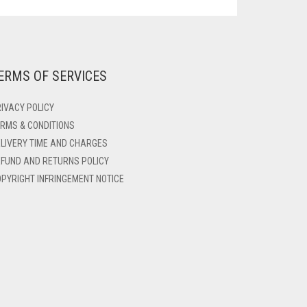
ERMS OF SERVICES
IVACY POLICY
RMS & CONDITIONS
LIVERY TIME AND CHARGES
FUND AND RETURNS POLICY
PYRIGHT INFRINGEMENT NOTICE